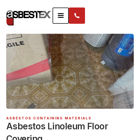
ASBESTOS CONTAINING MATERIALS
Asbestos Linoleum Floor
Covering