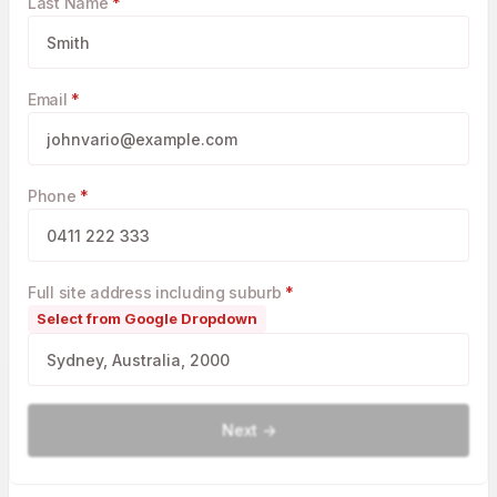
Last Name
*
Email
*
Phone
*
Full site address including suburb
*
Select from Google Dropdown
Next ->