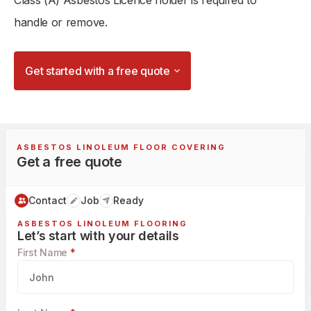
Class (A) Asbestos Licence holder is required to
handle or remove.
Get started with a free quote
ASBESTOS LINOLEUM FLOOR COVERING
Get a free quote
Contact
Job
Ready
ASBESTOS LINOLEUM FLOORING
Let’s start with your details
First Name
*