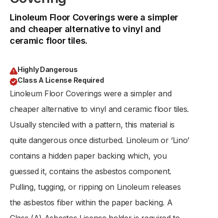
Linoleum Floor Coverings were a simpler
and cheaper alternative to vinyl and
ceramic floor tiles.
Highly Dangerous
Class A License Required
Linoleum Floor Coverings were a simpler and
cheaper alternative to vinyl and ceramic floor tiles.
Usually stenciled with a pattern, this material is
quite dangerous once disturbed. Linoleum or ‘Lino’
contains a hidden paper backing which, you
guessed it, contains the asbestos component.
Pulling, tugging, or ripping on Linoleum releases
the asbestos fiber within the paper backing. A