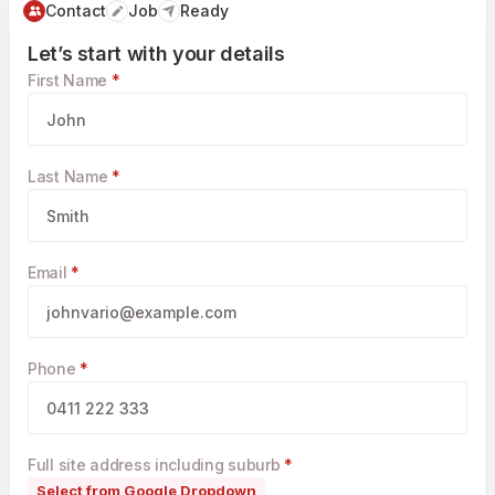
Contact
Job
Ready
Let’s start with your details
First Name
*
Last Name
*
Email
*
Phone
*
Full site address including suburb
*
Select from Google Dropdown