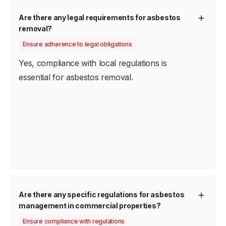
Are there any legal requirements for asbestos
removal?
Ensure adherence to legal obligations
Yes, compliance with local regulations is
essential for asbestos removal.
Are there any specific regulations for asbestos
management in commercial properties?
Ensure compliance with regulations