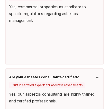
Yes, commercial properties must adhere to
specific regulations regarding asbestos
management.
Are your asbestos consultants certified?
Trust in certified experts for accurate assessments
Yes, our asbestos consultants are highly trained
and certified professionals.