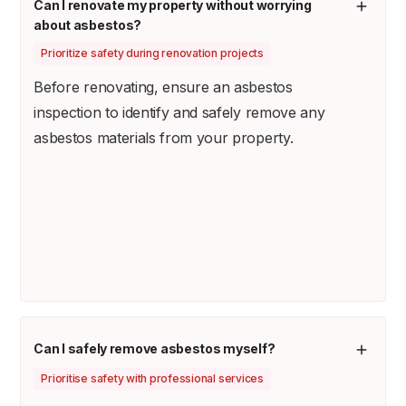
Can I renovate my property without worrying
about asbestos?
Prioritize safety during renovation projects
Before renovating, ensure an asbestos
inspection to identify and safely remove any
asbestos materials from your property.
Can I safely remove asbestos myself?
Prioritise safety with professional services