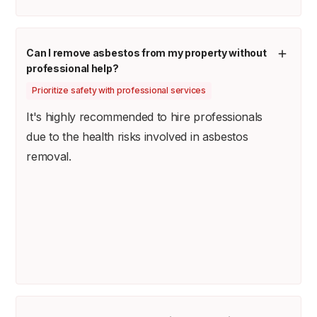
Can I remove asbestos from my property without
professional help?
Prioritize safety with professional services
It's highly recommended to hire professionals
due to the health risks involved in asbestos
removal.