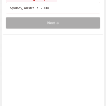
Next ->