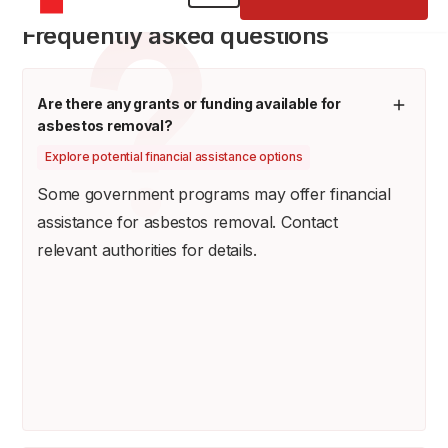
Frequently asked questions
Are there any grants or funding available for
asbestos removal?
Explore potential financial assistance options
Some government programs may offer financial
assistance for asbestos removal. Contact
relevant authorities for details.