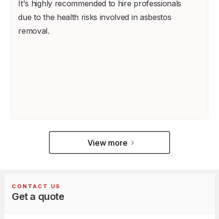
It's highly recommended to hire professionals
due to the health risks involved in asbestos
removal.
View more
CONTACT US
Get a quote