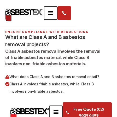
ENSURE COMPLIANCE WITH REGULATIONS
What are Class A and B asbestos
removal projects?
Class A asbestos removal involves the removal
of friable asbestos material, while Class B
involves non-friable asbestos materials.
What does Class A and B asbestos removal entail?
Class A involves friable asbestos, while Class B
involves non-friable asbestos.
Free Quote (02)
9009 0499
FAQS