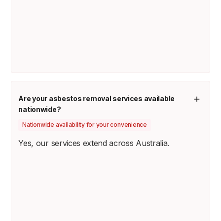
Are your asbestos removal services available
nationwide?
Nationwide availability for your convenience
Yes, our services extend across Australia.