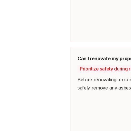
Can I renovate my prop
Prioritize safety during 
Before renovating, ensur
safely remove any asbest