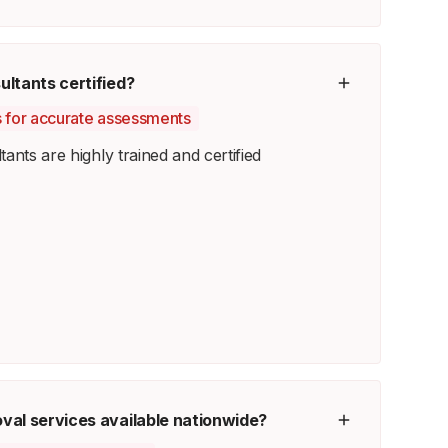
ltants certified?
ts for accurate assessments
ants are highly trained and certified
val services available nationwide?