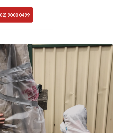
(02) 9008 0499