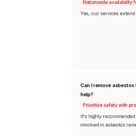
Nationwide availability
Yes, our services extend 
Can I remove asbestos 
help?
Prioritize safety with pr
It's highly recommended t
involved in asbestos rem