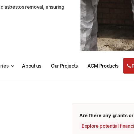
ed asbestos removal, ensuring
tries
About us
Our Projects
ACM Products
F
d
Are there any grants or
Explore potential financ