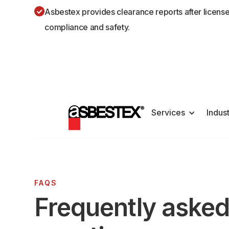
Asbestex provides clearance reports after licens
compliance and safety.
Services
Indus
FAQS
Frequently aske