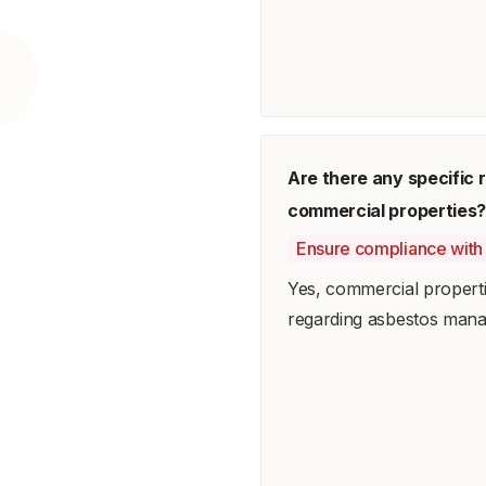
Are there any specific
commercial properties?
Ensure compliance with 
Yes, commercial properti
regarding asbestos man