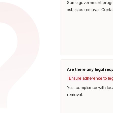
Some government program
asbestos removal. Contact
Are there any legal re
Ensure adherence to leg
Yes, compliance with loca
removal.