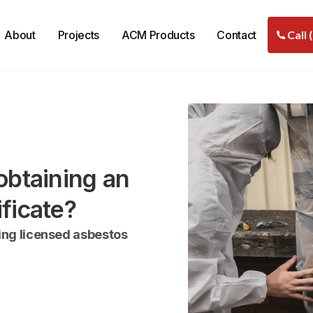
About
Projects
ACM Products
Contact
Call 
obtaining an
ficate?
ing licensed asbestos