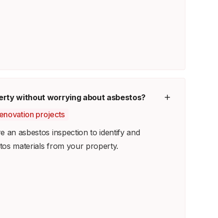
erty without worrying about asbestos?
renovation projects
e an asbestos inspection to identify and
os materials from your property.