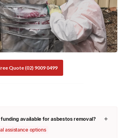
ree Quote (02) 9009 0499
 funding available for asbestos removal?
ial assistance options