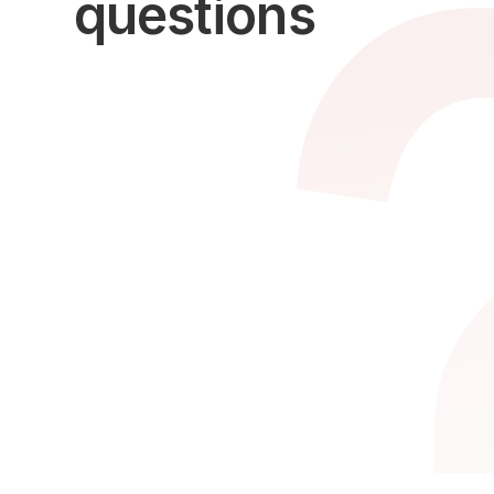
questions