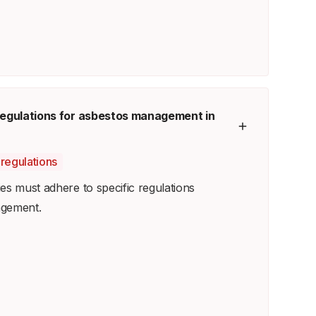
 regulations for asbestos management in
regulations
es must adhere to specific regulations
agement.