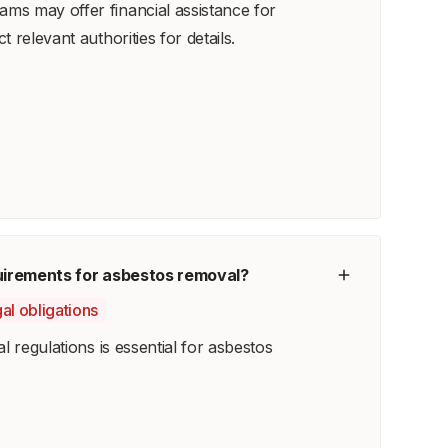
s may offer financial assistance for
 relevant authorities for details.
quirements for asbestos removal?
al obligations
l regulations is essential for asbestos