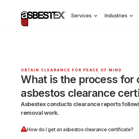
Services
Industries
OBTAIN CLEARANCE FOR PEACE OF MIND
What is the process for 
asbestos clearance certi
Asbestex conducts clearance reports follow
removal work.
How do I get an asbestos clearance certificate?