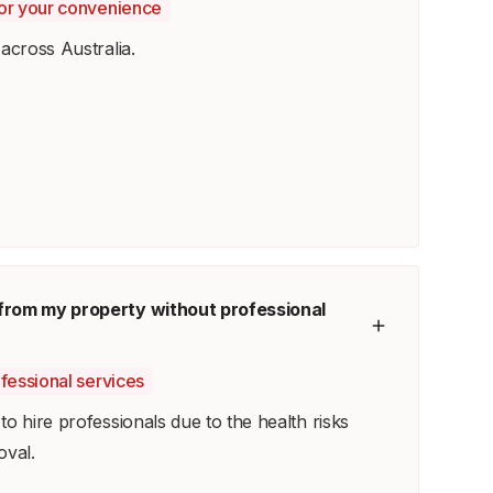
 for your convenience
across Australia.
from my property without professional
ofessional services
o hire professionals due to the health risks
oval.