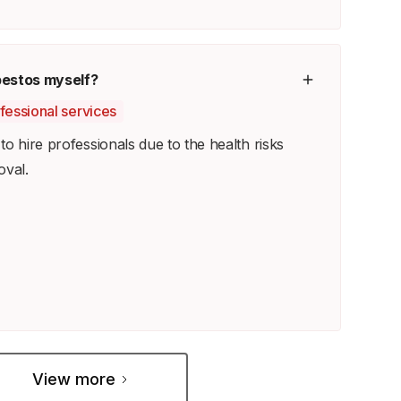
bestos myself?
ofessional services
o hire professionals due to the health risks
oval.
View more