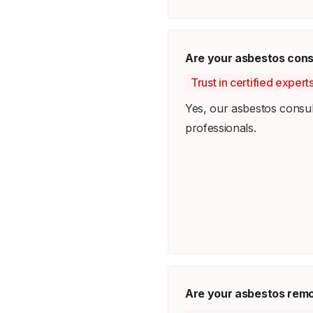
Are your asbestos consu
Trust in certified exper
Yes, our asbestos consult
professionals.
Are your asbestos remo