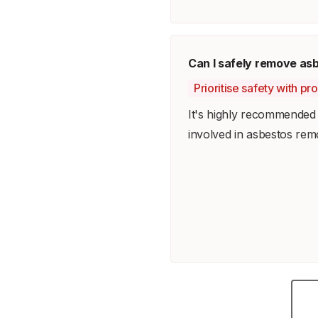
Can I safely remove as
Prioritise safety with pr
It's highly recommended t
involved in asbestos rem