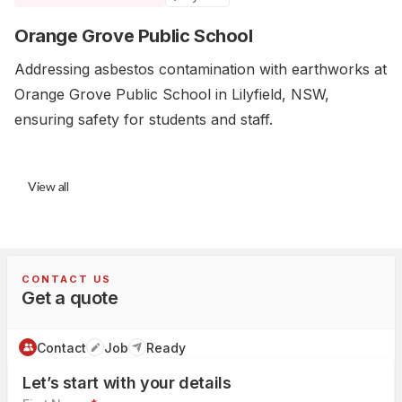
Orange Grove Public School
Addressing asbestos contamination with earthworks at
Orange Grove Public School in Lilyfield, NSW,
ensuring safety for students and staff.
View all
CONTACT US
Get a quote
Contact
Job
Ready
Let’s start with your details