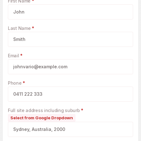
First Name
*
Last Name
*
Email
*
Phone
*
Full site address including suburb
*
Select from Google Dropdown