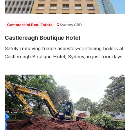
Sydney CBD
Commercial Real Estate
Castlereagh Boutique Hotel
Safely removing friable asbestos-containing boilers at
Castlereagh Boutique Hotel, Sydney, in just four days.