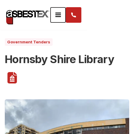
Government Tenders
Hornsby Shire Library