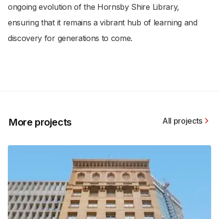
ongoing evolution of the Hornsby Shire Library,
ensuring that it remains a vibrant hub of learning and
discovery for generations to come.
All projects
More projects