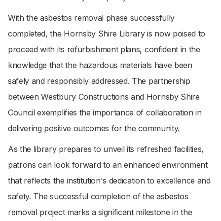
With the asbestos removal phase successfully
completed, the Hornsby Shire Library is now poised to
proceed with its refurbishment plans, confident in the
knowledge that the hazardous materials have been
safely and responsibly addressed. The partnership
between Westbury Constructions and Hornsby Shire
Council exemplifies the importance of collaboration in
delivering positive outcomes for the community.
As the library prepares to unveil its refreshed facilities,
patrons can look forward to an enhanced environment
that reflects the institution's dedication to excellence and
safety. The successful completion of the asbestos
removal project marks a significant milestone in the