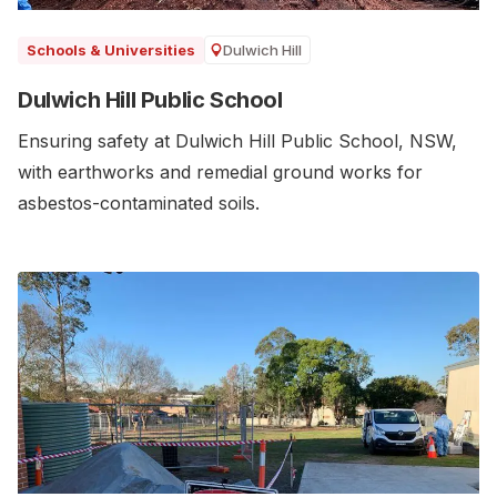
Dulwich Hill
Schools & Universities
Dulwich Hill Public School
Ensuring safety at Dulwich Hill Public School, NSW,
with earthworks and remedial ground works for
asbestos-contaminated soils.