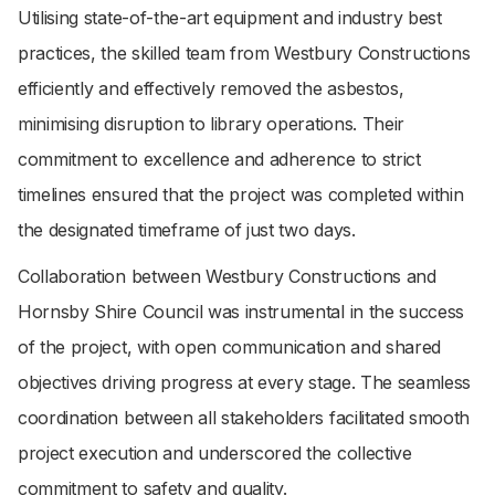
Utilising state-of-the-art equipment and industry best
practices, the skilled team from Westbury Constructions
efficiently and effectively removed the asbestos,
minimising disruption to library operations. Their
commitment to excellence and adherence to strict
timelines ensured that the project was completed within
the designated timeframe of just two days.
Collaboration between Westbury Constructions and
Hornsby Shire Council was instrumental in the success
of the project, with open communication and shared
objectives driving progress at every stage. The seamless
coordination between all stakeholders facilitated smooth
project execution and underscored the collective
commitment to safety and quality.