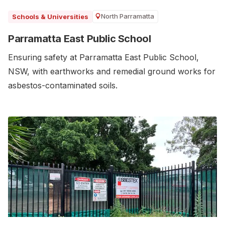
North Parramatta
Schools & Universities
Parramatta East Public School
Ensuring safety at Parramatta East Public School,
NSW, with earthworks and remedial ground works for
asbestos-contaminated soils.‍