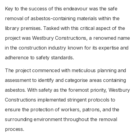
Key to the success of this endeavour was the safe
removal of asbestos-containing materials within the
library premises. Tasked with this critical aspect of the
project was Westbury Constructions, a renowned name
in the construction industry known for its expertise and
adherence to safety standards.
The project commenced with meticulous planning and
assessment to identify and categorise areas containing
asbestos. With safety as the foremost priority, Westbury
Constructions implemented stringent protocols to
ensure the protection of workers, patrons, and the
surrounding environment throughout the removal
process.