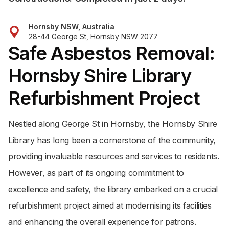
Hornsby NSW, Australia
28-44 George St, Hornsby NSW 2077
Safe Asbestos Removal:
Hornsby Shire Library
Refurbishment Project
Nestled along George St in Hornsby, the Hornsby Shire
Library has long been a cornerstone of the community,
providing invaluable resources and services to residents.
However, as part of its ongoing commitment to
excellence and safety, the library embarked on a crucial
refurbishment project aimed at modernising its facilities
and enhancing the overall experience for patrons.