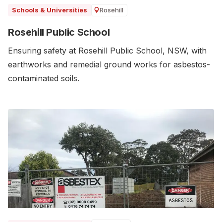
Rosehill
Schools & Universities
Rosehill Public School
Ensuring safety at Rosehill Public School, NSW, with
earthworks and remedial ground works for asbestos-
contaminated soils.