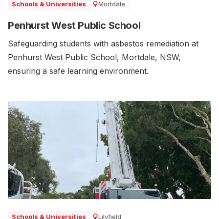
Mortdale
Schools & Universities
Penhurst West Public School
Safeguarding students with asbestos remediation at
Penhurst West Public School, Mortdale, NSW,
ensuring a safe learning environment.
Lilyfield
Schools & Universities