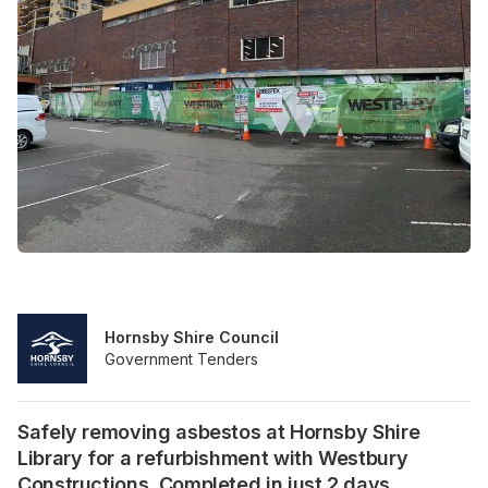
Hornsby Shire Council
Government Tenders
Safely removing asbestos at Hornsby Shire
Library for a refurbishment with Westbury
Constructions. Completed in just 2 days.