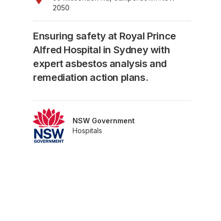
2050
Ensuring safety at Royal Prince
Alfred Hospital in Sydney with
expert asbestos analysis and
remediation action plans.
NSW Government
Hospitals