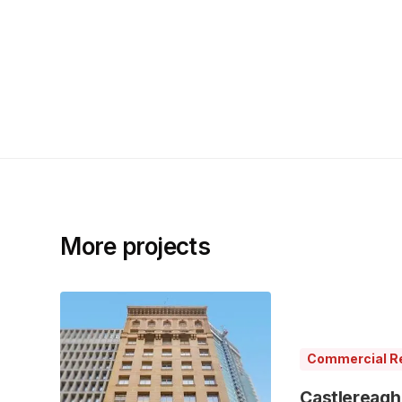
More projects
Commercial Re
Castlereagh