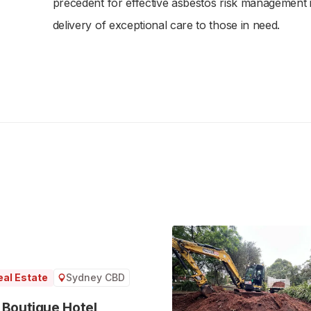
precedent for effective asbestos risk management in
delivery of exceptional care to those in need.
Sydney CBD
al Estate
 Boutique Hotel