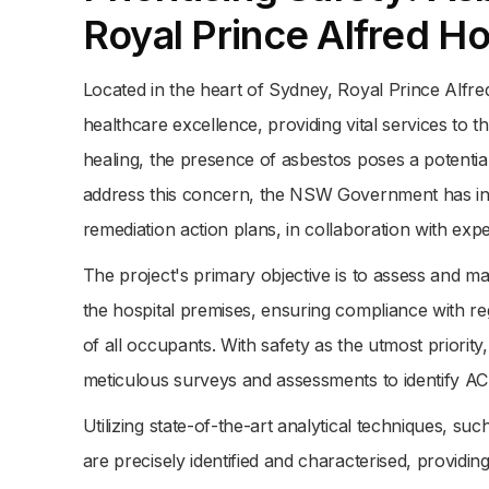
Royal Prince Alfred Ho
Located in the heart of Sydney, Royal Prince Alfr
healthcare excellence, providing vital services to
healing, the presence of asbestos poses a potential t
address this concern, the NSW Government has ini
remediation action plans, in collaboration with expe
The project's primary objective is to assess and m
the hospital premises, ensuring compliance with re
of all occupants. With safety as the utmost priority,
meticulous surveys and assessments to identify AC
Utilizing state-of-the-art analytical techniques, s
are precisely identified and characterised, providing 