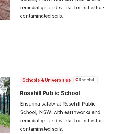
remedial ground works for asbestos-
contaminated soils.
Rosehill
Schools & Universities
Rosehill Public School
Ensuring safety at Rosehill Public
School, NSW, with earthworks and
remedial ground works for asbestos-
contaminated soils.