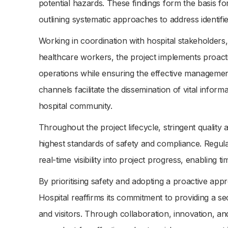
potential hazards. These findings form the basis fo
outlining systematic approaches to address identifi
Working in coordination with hospital stakeholders,
healthcare workers, the project implements proacti
operations while ensuring the effective manageme
channels facilitate the dissemination of vital inform
hospital community.
Throughout the project lifecycle, stringent qualit
highest standards of safety and compliance. Regu
real-time visibility into project progress, enabling
By prioritising safety and adopting a proactive a
Hospital reaffirms its commitment to providing a se
and visitors. Through collaboration, innovation, and