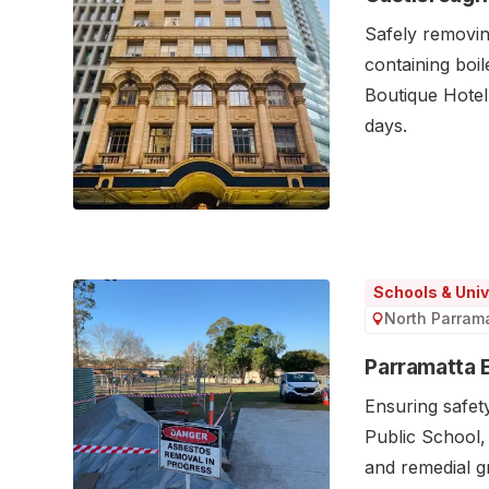
Safely removin
containing boil
Boutique Hotel,
days.
Schools & Univ
North Parram
Parramatta 
Ensuring safet
Public School
and remedial 