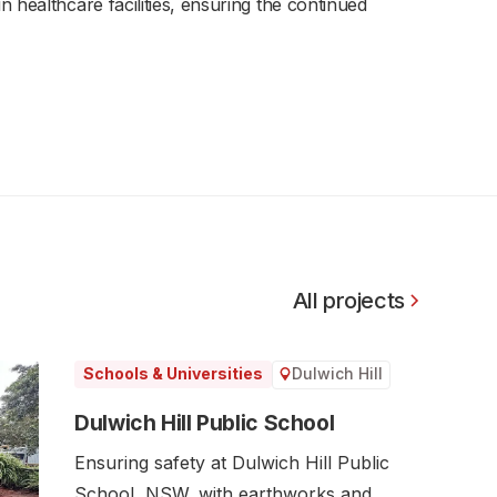
 healthcare facilities, ensuring the continued
All projects
Dulwich Hill
Schools & Universities
Dulwich Hill Public School
Ensuring safety at Dulwich Hill Public
School, NSW, with earthworks and