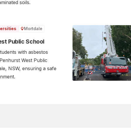
inated soils.‍
Mortdale
ersities
st Public School
tudents with asbestos
 Penhurst West Public
le, NSW, ensuring a safe
onment.