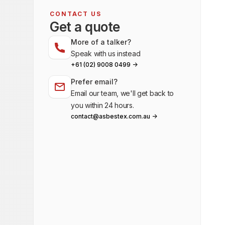
CONTACT US
Get a quote
More of a talker?
Speak with us instead
+61 (02) 9008 0499 ->
Prefer email?
Email our team, we'll get back to
you within 24 hours.
contact@asbestex.com.au ->