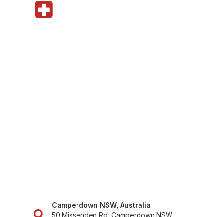
Camperdown NSW, Australia
50 Missenden Rd, Camperdown NSW