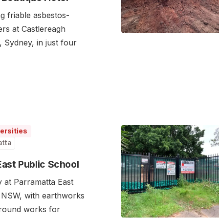
g friable asbestos-
ers at Castlereagh
 Sydney, in just four
ersities
atta
East Public School
y at Parramatta East
, NSW, with earthworks
ground works for