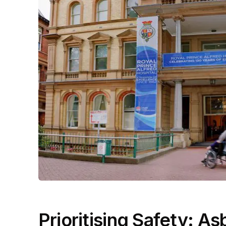
Prioritising Safety: 