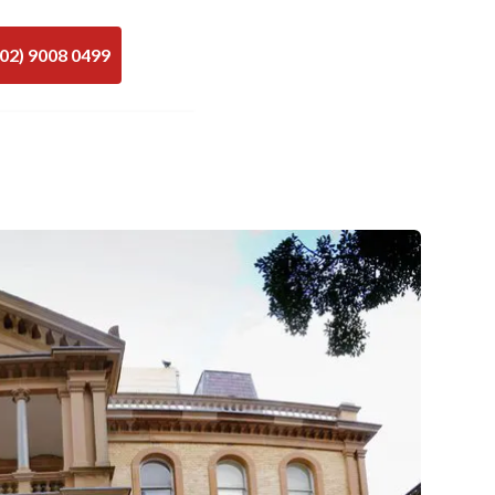
(02) 9008 0499