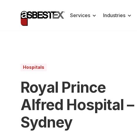
Services
Industries
Hospitals
Royal Prince
Alfred Hospital –
Sydney