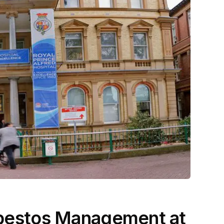
Asbestos Management at