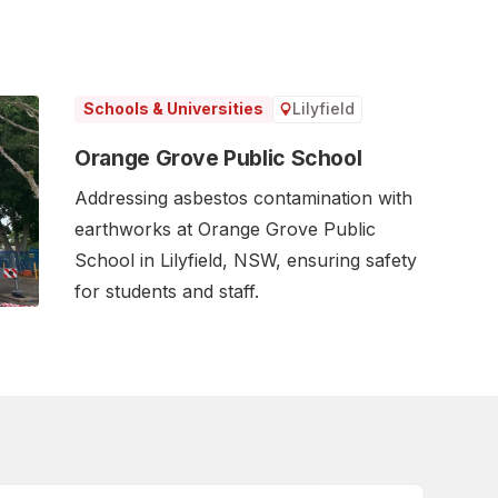
Lilyfield
Schools & Universities
Orange Grove Public School
Addressing asbestos contamination with
earthworks at Orange Grove Public
School in Lilyfield, NSW, ensuring safety
for students and staff.