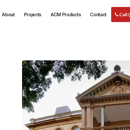
About
Projects
ACM Products
Contact
Call 