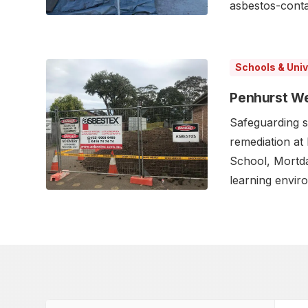
asbestos-contam
Schools & Univ
Penhurst We
Safeguarding s
remediation at
School, Mortda
learning envir