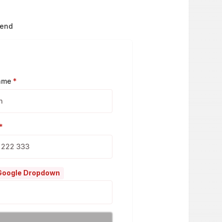
send
Name
*
*
 Google Dropdown