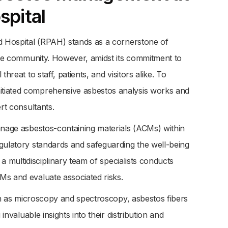
spital
ed Hospital (RPAH) stands as a cornerstone of
 the community. However, amidst its commitment to
hreat to staff, patients, and visitors alike. To
tiated comprehensive asbestos analysis works and
rt consultants.
anage asbestos-containing materials (ACMs) within
gulatory standards and safeguarding the well-being
 a multidisciplinary team of specialists conducts
Ms and evaluate associated risks.
uch as microscopy and spectroscopy, asbestos fibers
invaluable insights into their distribution and