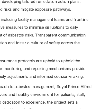
r developing tailored remediation action plans,
ed risks and mitigate exposure pathways.
 including facility management teams and frontline
ve measures to minimise disruptions to daily
nt of asbestos risks. Transparent communication
ation and foster a culture of safety across the
y assurance protocols are upheld to uphold the
lar monitoring and reporting mechanisms provide
 timely adjustments and informed decision-making.
pproach to asbestos management, Royal Prince Alfred
cure and healthy environment for patients, staff,
 dedication to excellence, the project sets a