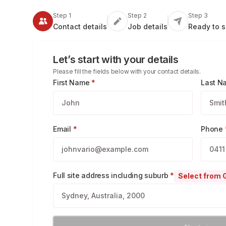
Step 1
Step 2
Step 3
Contact
details
Job
details
Ready
to 
Let’s start with your details
Please fill the fields below with your contact details.
First Name
*
Last 
Email
*
Phone
Full site address including suburb
*
Select from