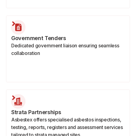
Government Tenders
Dedicated government liaison ensuring seamless
collaboration
Strata Partnerships
Asbestex offers specialised asbestos inspections,
testing, reports, registers and assessment services
tailored to strata managed sites.