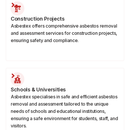
Construction Projects
Asbestex offers comprehensive asbestos removal
and assessment services for construction projects,
ensuring safety and compliance.
Schools & Universities
Asbestex specialises in safe and efficient asbestos
removal and assessment tailored to the unique
needs of schools and educational institutions,
ensuring a safe environment for students, staff, and
visitors.