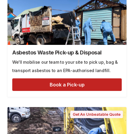
Asbestos Waste Pick-up & Disposal
We'll mobilise our team to your site to pick up, bag &
transport asbestos to an EPA-authorised landfill.
Book a Pick-up
Get An Unbeatable Quote