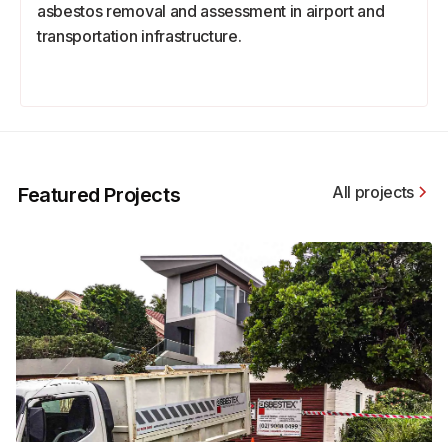
asbestos removal and assessment in airport and
transportation infrastructure.
All projects
Featured Projects