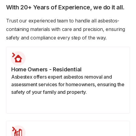
With 20+ Years of Experience, we do it all.
Trust our experienced team to handle all asbestos-
containing materials with care and precision, ensuring
safety and compliance every step of the way.
Home Owners - Residential
Asbestex offers expert asbestos removal and
assessment services for homeowners, ensuring the
safety of your family and property.