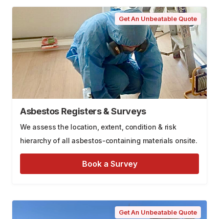
Get An Unbeatable Quote
Asbestos Registers & Surveys
We assess the location, extent, condition & risk
hierarchy of all asbestos-containing materials onsite.
Book a Survey
Get An Unbeatable Quote