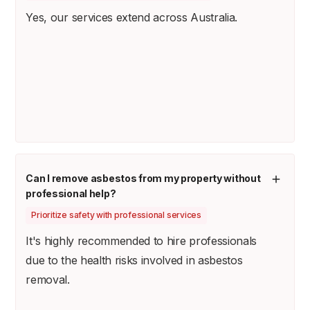
Yes, our services extend across Australia.
Can I remove asbestos from my property without
professional help?
Prioritize safety with professional services
It's highly recommended to hire professionals
due to the health risks involved in asbestos
removal.