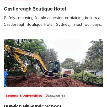
Castlereagh Boutique Hotel
Safely removing friable asbestos-containing boilers at
Castlereagh Boutique Hotel, Sydney, in just four days.
Dulwich Hill
Schools & Universities
Dulwich Hill Public School