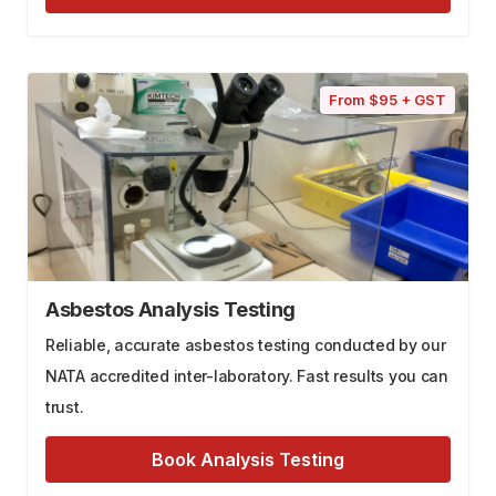
From $95 + GST
Asbestos Analysis Testing
Reliable, accurate asbestos testing conducted by our
NATA accredited inter-laboratory. Fast results you can
trust.
Book Analysis Testing