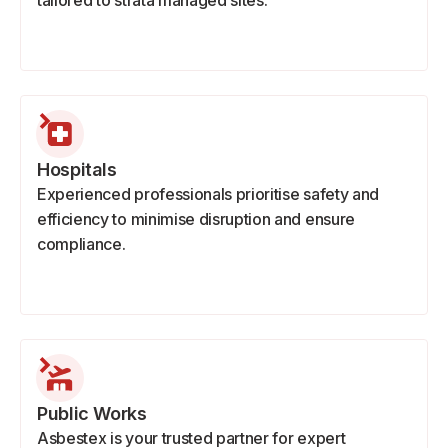
tailored to strata managed sites.
Hospitals
Experienced professionals prioritise safety and
efficiency to minimise disruption and ensure
compliance.
Public Works
Asbestex is your trusted partner for expert