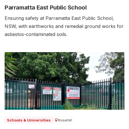
Parramatta East Public School
Ensuring safety at Parramatta East Public School,
NSW, with earthworks and remedial ground works for
asbestos-contaminated soils.‍
Rosehill
Schools & Universities