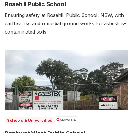
Rosehill Public School
Ensuring safety at Rosehill Public School, NSW, with
earthworks and remedial ground works for asbestos-
contaminated soils.
Mortdale
Schools & Universities