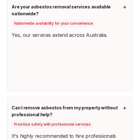
Are your asbestos removal services available
nationwide?
Nationwide availability for your convenience
Yes, our services extend across Australia.
Can I remove asbestos from my property without
professional help?
Prioritize safety with professional services
It's highly recommended to hire professionals