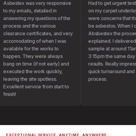
Asbestex was very responsive
Had to get urgent test
to my emails, detailed in
on my carpet underlay 
answering my questions of the
were concerns that the
process and the various
be asbestos. When I c
clearance certificates, and very
Absbestex the proces
accomodating of when I was
explained. I delivered
available for the works to
sample at around 11am
happen. They were always
3:15pm the same day I
bang on time (if not early) and
results. Really impress
executed the work quickly,
quick turnaround and 
leaving the site spotless.
process.
Excellent service from start to
finish!
EXCEPTIONAL SERVICE, ANYTIME, ANYWHERE.