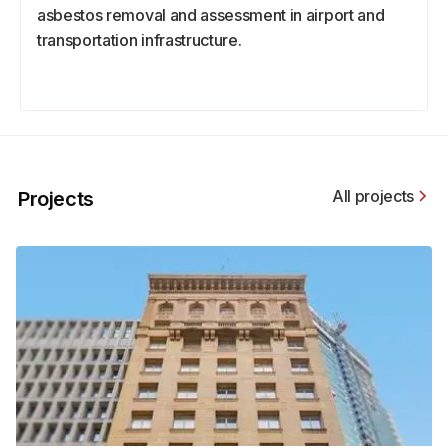
asbestos removal and assessment in airport and
transportation infrastructure.
All projects
Projects