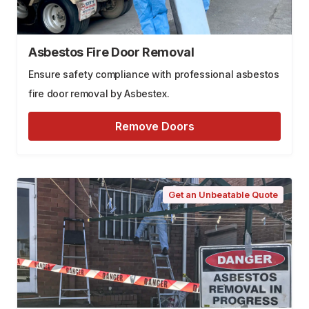
Asbestos Fire Door Removal
Ensure safety compliance with professional asbestos
fire door removal by Asbestex.
Remove Doors
Get an Unbeatable Quote