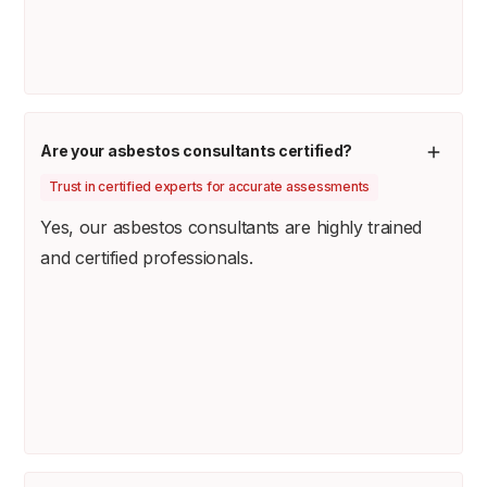
Are your asbestos consultants certified?
Trust in certified experts for accurate assessments
Yes, our asbestos consultants are highly trained
and certified professionals.