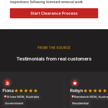
inspections following licensed removal work.
Start Clearance Process
FROM THE SOURCE
Testimonials from real customers
Fiona
Robyn
St Ives NSW, Australia
Randwick NSW, Australi
Government
Residential