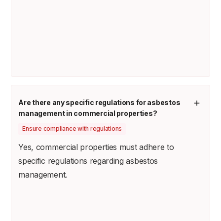
Are there any specific regulations for asbestos
management in commercial properties?
Ensure compliance with regulations
Yes, commercial properties must adhere to
specific regulations regarding asbestos
management.