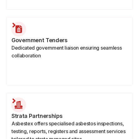
Government Tenders
Dedicated government liaison ensuring seamless
collaboration
Strata Partnerships
Asbestex offers specialised asbestos inspections,
testing, reports, registers and assessment services