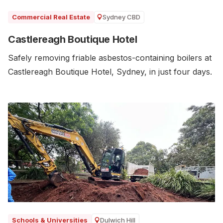
Sydney CBD
Commercial Real Estate
Castlereagh Boutique Hotel
Safely removing friable asbestos-containing boilers at
Castlereagh Boutique Hotel, Sydney, in just four days.
Dulwich Hill
Schools & Universities