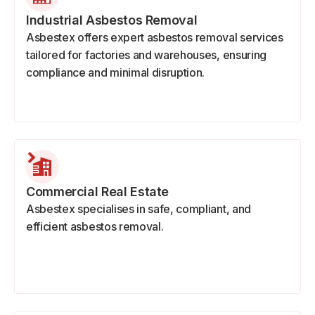
Industrial Asbestos Removal
Asbestex offers expert asbestos removal services
tailored for factories and warehouses, ensuring
compliance and minimal disruption.
Commercial Real Estate
Asbestex specialises in safe, compliant, and
efficient asbestos removal.