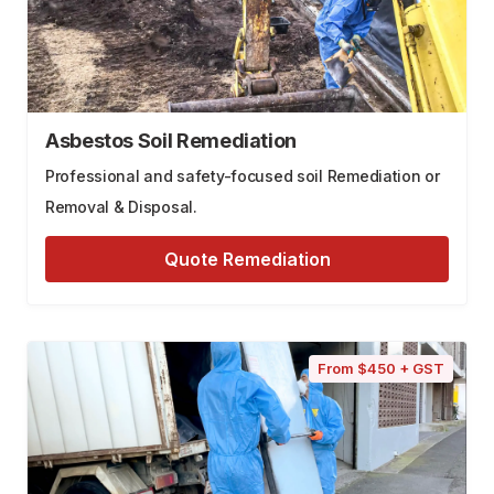
Asbestos Soil Remediation
Professional and safety-focused soil Remediation or
Removal & Disposal.
Quote Remediation
From $450 + GST