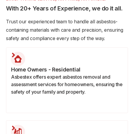
With 20+ Years of Experience, we do it all.
Trust our experienced team to handle all asbestos-
containing materials with care and precision, ensuring
safety and compliance every step of the way.
Home Owners - Residential
Asbestex offers expert asbestos removal and
assessment services for homeowners, ensuring the
safety of your family and property.