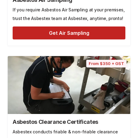
If you require Asbestos Air Sampling at your premises,
trust the Asbestex team at Asbestex, anytime, pronto!
Get Air Sampling
From $350 + GST
Asbestos Clearance Certificates
Asbestex conducts friable & non-friable clearance