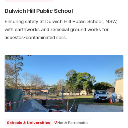
Dulwich Hill Public School
Ensuring safety at Dulwich Hill Public School, NSW,
with earthworks and remedial ground works for
asbestos-contaminated soils.
North Parramatta
Schools & Universities