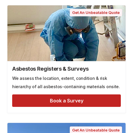
Get An Unbeatable Quote
Asbestos Registers & Surveys
We assess the location, extent, condition & risk
hierarchy of all asbestos-containing materials onsite.
Book a Survey
Get An Unbeatable Quote