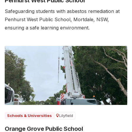
Penhurst West Public School
Safeguarding students with asbestos remediation at
Penhurst West Public School, Mortdale, NSW,
ensuring a safe learning environment.
Lilyfield
Schools & Universities
Orange Grove Public School