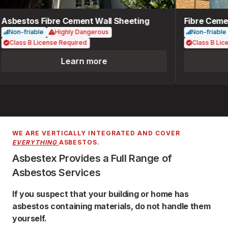
Asbestos Fibre Cement Wall Sheeting
Fibre Cemen
Non-friable
Highly Dangerous
Non-friable
Class B License Required
Class B Lice
Learn more
WE ARE VERTICALLY INTEGRATED AND COVER
EVERYTHING
ASBESTOS.
Asbestex Provides a Full Range of
Asbestos Services
If you suspect that your building or home has
asbestos containing materials, do not handle them
yourself.