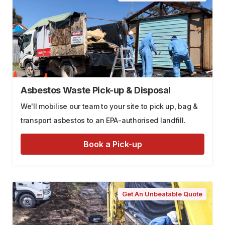
Asbestos Waste Pick-up & Disposal
We'll mobilise our team to your site to pick up, bag &
transport asbestos to an EPA-authorised landfill.
Book a Pick-up
Get An Unbeatable Quote