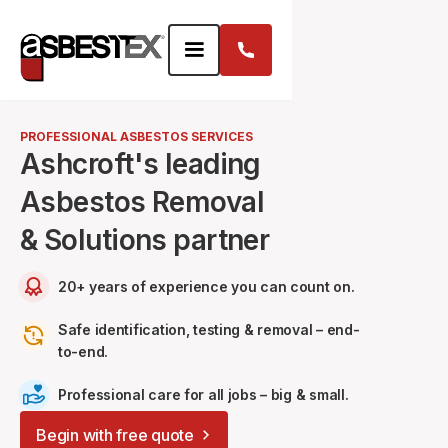
PROFESSIONAL ASBESTOS SERVICES
Ashcroft's leading
Asbestos Removal
& Solutions partner
20+ years of experience you can count on.
Safe identification, testing & removal – end-
to-end.
Professional care for all jobs – big & small.
Begin with free quote