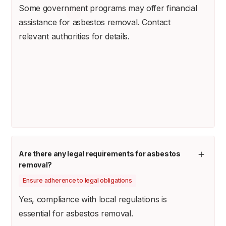
Some government programs may offer financial
assistance for asbestos removal. Contact
relevant authorities for details.
Are there any legal requirements for asbestos
removal?
Ensure adherence to legal obligations
Yes, compliance with local regulations is
essential for asbestos removal.