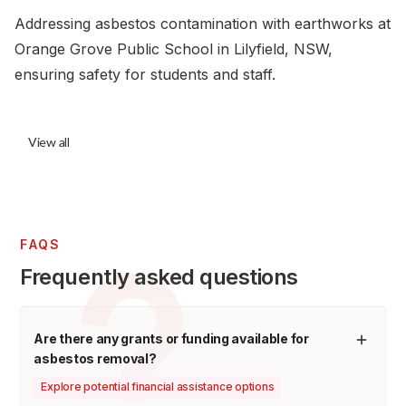
Addressing asbestos contamination with earthworks at
Orange Grove Public School in Lilyfield, NSW,
ensuring safety for students and staff.
View all
FAQS
Frequently asked questions
Are there any grants or funding available for
asbestos removal?
Explore potential financial assistance options