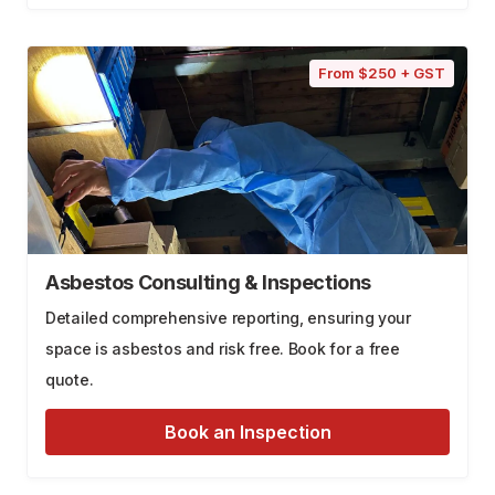
From $250 + GST
Asbestos Consulting & Inspections
Detailed comprehensive reporting, ensuring your
space is asbestos and risk free. Book for a free
quote.
Book an Inspection