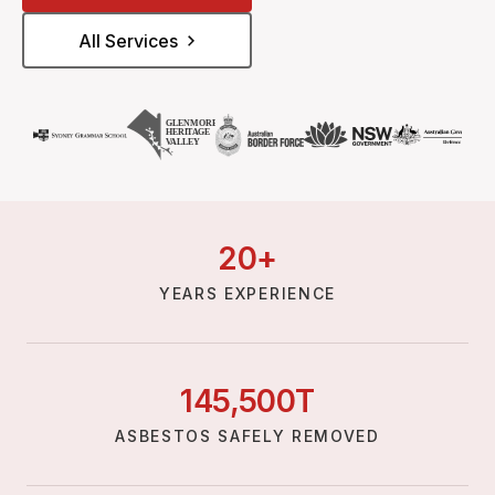
All Services
20
+
YEARS EXPERIENCE
145,
500
T
ASBESTOS SAFELY REMOVED