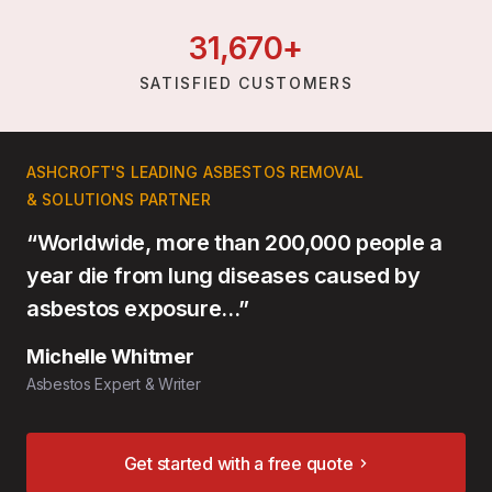
31,
670
+
SATISFIED CUSTOMERS
ASHCROFT'S LEADING ASBESTOS REMOVAL
& SOLUTIONS PARTNER
“Worldwide, more than 200,000 people a
year die from lung diseases caused by
asbestos exposure…”
Michelle Whitmer
Asbestos Expert & Writer
Get started with a free quote