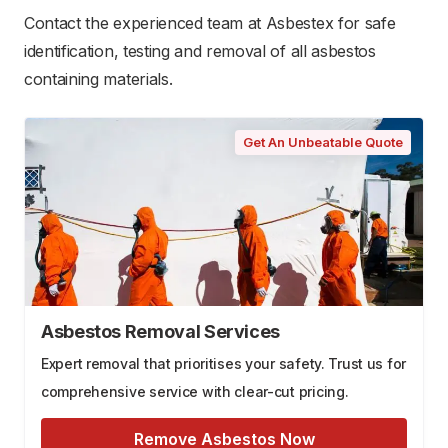
Contact the experienced team at Asbestex for safe
identification, testing and removal of all asbestos
containing materials.
Get An Unbeatable Quote
Asbestos Removal Services
Expert removal that prioritises your safety. Trust us for
comprehensive service with clear-cut pricing.
Remove Asbestos Now