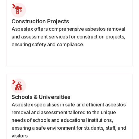
Construction Projects
Asbestex offers comprehensive asbestos removal
and assessment services for construction projects,
ensuring safety and compliance.
Schools & Universities
Asbestex specialises in safe and efficient asbestos
removal and assessment tailored to the unique
needs of schools and educational institutions,
ensuring a safe environment for students, staff, and
visitors.