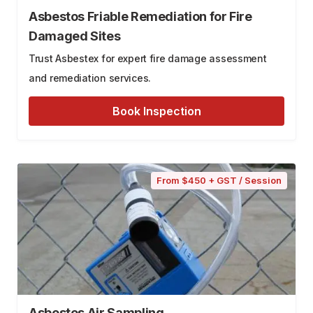
Asbestos Friable Remediation for Fire
Damaged Sites
Trust Asbestex for expert fire damage assessment
and remediation services.
Book Inspection
From $450 + GST / Session
Asbestos Air Sampling