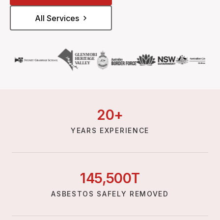
All Services
20
+
YEARS EXPERIENCE
145,
500
T
ASBESTOS SAFELY REMOVED