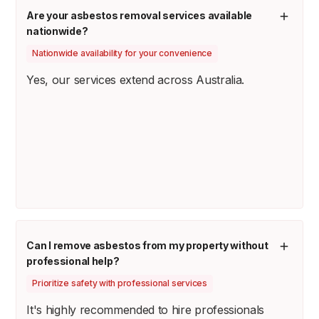
Are your asbestos removal services available
nationwide?
Nationwide availability for your convenience
Yes, our services extend across Australia.
Can I remove asbestos from my property without
professional help?
Prioritize safety with professional services
It's highly recommended to hire professionals