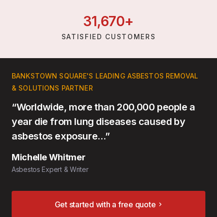
31,
670
+
SATISFIED CUSTOMERS
BANKSTOWN SQUARE'S LEADING ASBESTOS REMOVAL
& SOLUTIONS PARTNER
“Worldwide, more than 200,000 people a
year die from lung diseases caused by
asbestos exposure…”
Michelle Whitmer
Asbestos Expert & Writer
Get started with a free quote