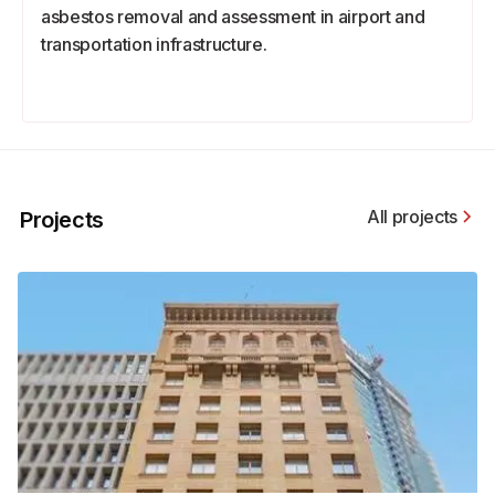
asbestos removal and assessment in airport and
transportation infrastructure.
All projects
Projects