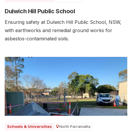
Dulwich Hill Public School
Ensuring safety at Dulwich Hill Public School, NSW,
with earthworks and remedial ground works for
asbestos-contaminated soils.
North Parramatta
Schools & Universities