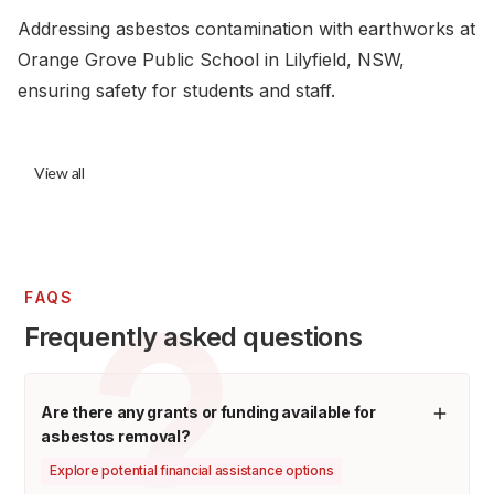
Addressing asbestos contamination with earthworks at
Orange Grove Public School in Lilyfield, NSW,
ensuring safety for students and staff.
View all
FAQS
Frequently asked questions
Are there any grants or funding available for
asbestos removal?
Explore potential financial assistance options