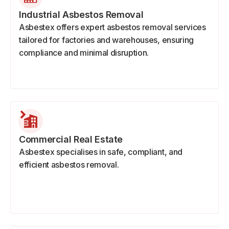
Industrial Asbestos Removal
Asbestex offers expert asbestos removal services
tailored for factories and warehouses, ensuring
compliance and minimal disruption.
Commercial Real Estate
Asbestex specialises in safe, compliant, and
efficient asbestos removal.