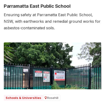
Parramatta East Public School
Ensuring safety at Parramatta East Public School,
NSW, with earthworks and remedial ground works for
asbestos-contaminated soils.‍
Rosehill
Schools & Universities