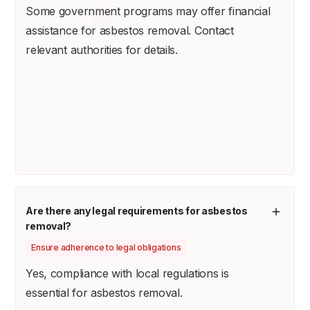
Some government programs may offer financial
assistance for asbestos removal. Contact
relevant authorities for details.
Are there any legal requirements for asbestos
removal?
Ensure adherence to legal obligations
Yes, compliance with local regulations is
essential for asbestos removal.