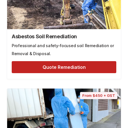
Asbestos Soil Remediation
Professional and safety-focused soil Remediation or
Removal & Disposal.
Quote Remediation
From $450 + GST