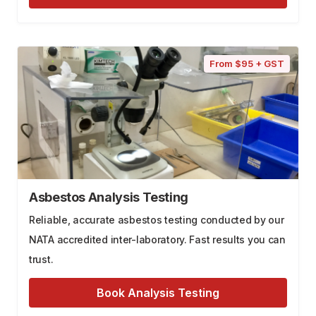
From $95 + GST
Asbestos Analysis Testing
Reliable, accurate asbestos testing conducted by our
NATA accredited inter-laboratory. Fast results you can
trust.
Book Analysis Testing