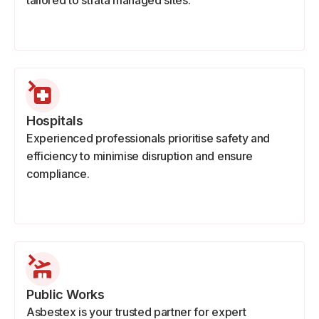
tailored to strata managed sites.
Hospitals
Experienced professionals prioritise safety and
efficiency to minimise disruption and ensure
compliance.
Public Works
Asbestex is your trusted partner for expert