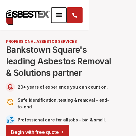
PROFESSIONAL ASBESTOS SERVICES
Bankstown Square's
leading Asbestos Removal
& Solutions partner
20+ years of experience you can count on.
Safe identification, testing & removal – end-
to-end.
Professional care for all jobs – big & small.
Begin with free quote