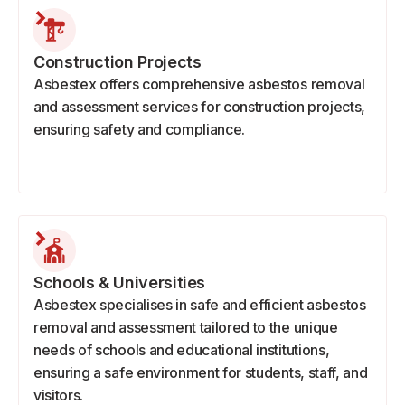
Construction Projects
Asbestex offers comprehensive asbestos removal
and assessment services for construction projects,
ensuring safety and compliance.
Schools & Universities
Asbestex specialises in safe and efficient asbestos
removal and assessment tailored to the unique
needs of schools and educational institutions,
ensuring a safe environment for students, staff, and
visitors.