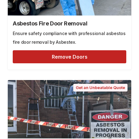
Asbestos Fire Door Removal
Ensure safety compliance with professional asbestos
fire door removal by Asbestex.
Remove Doors
Get an Unbeatable Quote