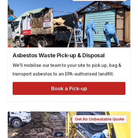
Asbestos Waste Pick-up & Disposal
We'll mobilise our team to your site to pick up, bag &
transport asbestos to an EPA-authorised landfill.
Book a Pick-up
Get An Unbeatable Quote