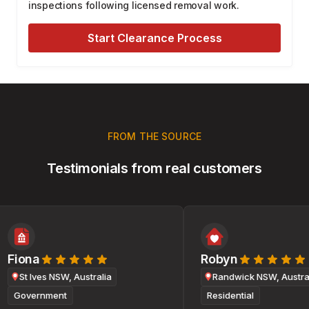
inspections following licensed removal work.
Start Clearance Process
FROM THE SOURCE
Testimonials from real customers
Fiona
Robyn
St Ives NSW, Australia
Randwick NSW, Australi
Government
Residential