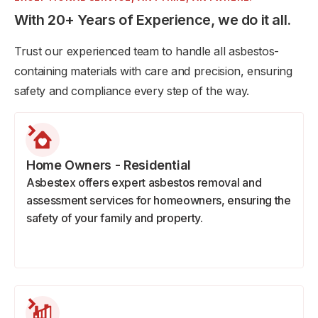
With 20+ Years of Experience, we do it all.
Trust our experienced team to handle all asbestos-
containing materials with care and precision, ensuring
safety and compliance every step of the way.
Home Owners - Residential
Asbestex offers expert asbestos removal and
assessment services for homeowners, ensuring the
safety of your family and property.