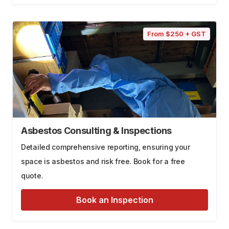
From $250 + GST
Asbestos Consulting & Inspections
Detailed comprehensive reporting, ensuring your
space is asbestos and risk free. Book for a free
quote.
Book an Inspection