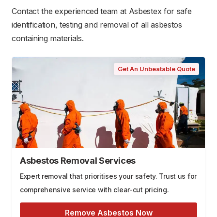
Contact the experienced team at Asbestex for safe
identification, testing and removal of all asbestos
containing materials.
Get An Unbeatable Quote
Asbestos Removal Services
Expert removal that prioritises your safety. Trust us for
comprehensive service with clear-cut pricing.
Remove Asbestos Now