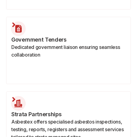
Government Tenders
Dedicated government liaison ensuring seamless
collaboration
Strata Partnerships
Asbestex offers specialised asbestos inspections,
testing, reports, registers and assessment services