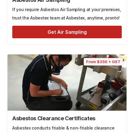
If you require Asbestos Air Sampling at your premises,
trust the Asbestex team at Asbestex, anytime, pronto!
Get Air Sampling
From $350 + GST
Asbestos Clearance Certificates
Asbestex conducts friable & non-friable clearance