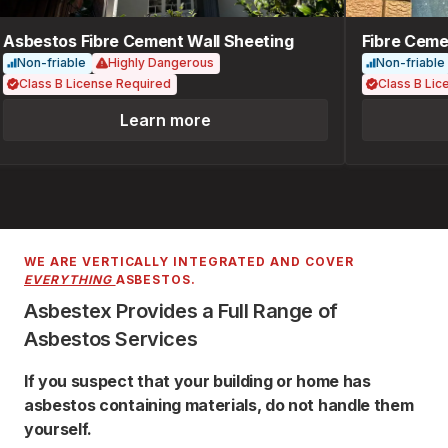
Asbestos Fibre Cement Wall Sheeting
Fibre Cemen
Non-friable
Highly Dangerous
Non-friable
Class B License Required
Class B Lice
Learn more
WE ARE VERTICALLY INTEGRATED AND COVER
EVERYTHING
ASBESTOS.
Asbestex Provides a Full Range of
Asbestos Services
If you suspect that your building or home has
asbestos containing materials, do not handle them
yourself.