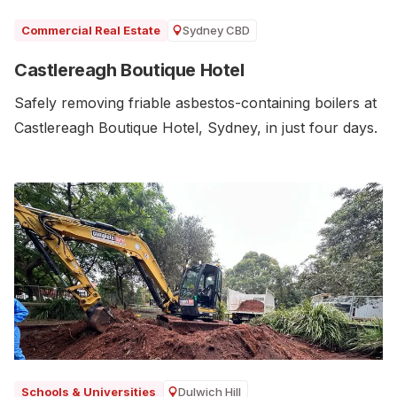
Sydney CBD
Commercial Real Estate
Castlereagh Boutique Hotel
Safely removing friable asbestos-containing boilers at
Castlereagh Boutique Hotel, Sydney, in just four days.
Dulwich Hill
Schools & Universities