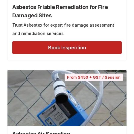
Asbestos Friable Remediation for Fire
Damaged Sites
Trust Asbestex for expert fire damage assessment
and remediation services.
Book Inspection
From $450 + GST / Session
Asbestos Air Sampling