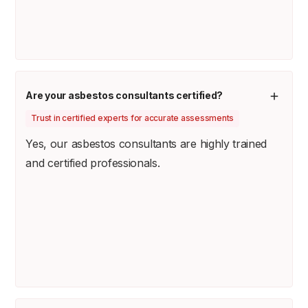
Are your asbestos consultants certified?
Trust in certified experts for accurate assessments
Yes, our asbestos consultants are highly trained
and certified professionals.