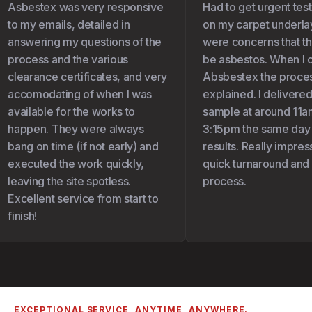
Asbestex was very responsive
Had to get urgent test
to my emails, detailed in
on my carpet underlay 
answering my questions of the
were concerns that the
process and the various
be asbestos. When I c
clearance certificates, and very
Absbestex the proces
accomodating of when I was
explained. I delivered
available for the works to
sample at around 11am
happen. They were always
3:15pm the same day I
bang on time (if not early) and
results. Really impress
executed the work quickly,
quick turnaround and 
leaving the site spotless.
process.
Excellent service from start to
finish!
EXCEPTIONAL SERVICE, ANYTIME, ANYWHERE.