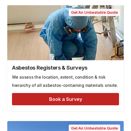
Get An Unbeatable Quote
Asbestos Registers & Surveys
We assess the location, extent, condition & risk
hierarchy of all asbestos-containing materials onsite.
Book a Survey
Get An Unbeatable Quote