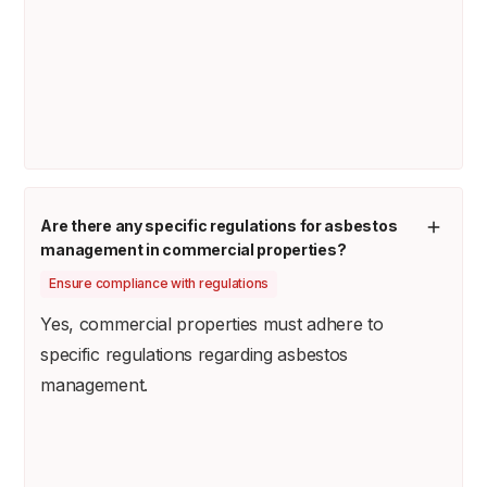
Are there any specific regulations for asbestos
management in commercial properties?
Ensure compliance with regulations
Yes, commercial properties must adhere to
specific regulations regarding asbestos
management.