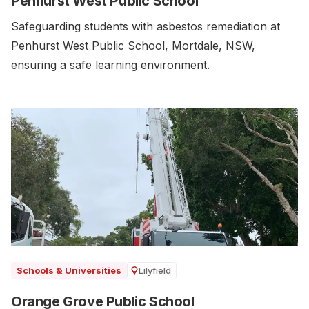
Penhurst West Public School
Safeguarding students with asbestos remediation at
Penhurst West Public School, Mortdale, NSW,
ensuring a safe learning environment.
Lilyfield
Schools & Universities
Orange Grove Public School