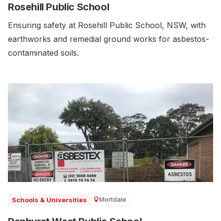
Rosehill Public School
Ensuring safety at Rosehill Public School, NSW, with
earthworks and remedial ground works for asbestos-
contaminated soils.
Mortdale
Schools & Universities