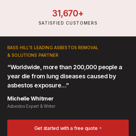
31,
670
+
SATISFIED CUSTOMERS
BASS HILL'S LEADING ASBESTOS REMOVAL
& SOLUTIONS PARTNER
“Worldwide, more than 200,000 people a
year die from lung diseases caused by
asbestos exposure…”
Michelle Whitmer
Asbestos Expert & Writer
Get started with a free quote