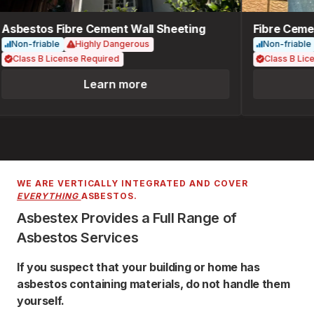
Asbestos Fibre Cement Wall Sheeting
Fibre Cemen
Non-friable
Highly Dangerous
Non-friable
Class B License Required
Class B Lice
Learn more
WE ARE VERTICALLY INTEGRATED AND COVER
EVERYTHING
ASBESTOS.
Asbestex Provides a Full Range of
Asbestos Services
If you suspect that your building or home has
asbestos containing materials, do not handle them
yourself.