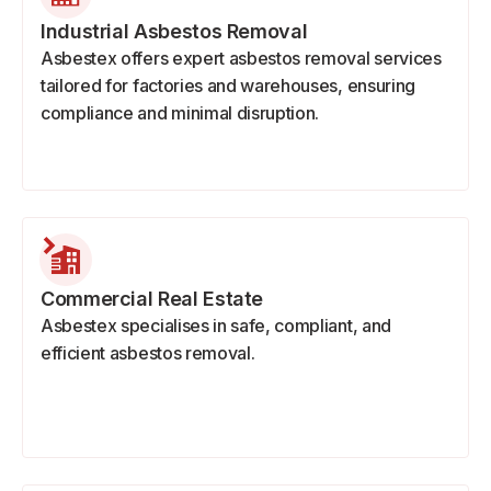
Industrial Asbestos Removal
Asbestex offers expert asbestos removal services
tailored for factories and warehouses, ensuring
compliance and minimal disruption.
Commercial Real Estate
Asbestex specialises in safe, compliant, and
efficient asbestos removal.