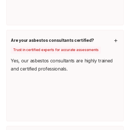
Are your asbestos consultants certified?
Trust in certified experts for accurate assessments
Yes, our asbestos consultants are highly trained
and certified professionals.