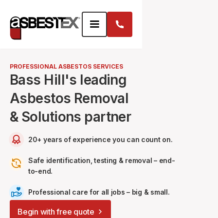
PROFESSIONAL ASBESTOS SERVICES
Bass Hill's leading
Asbestos Removal
& Solutions partner
20+ years of experience you can count on.
Safe identification, testing & removal – end-
to-end.
Professional care for all jobs – big & small.
Begin with free quote