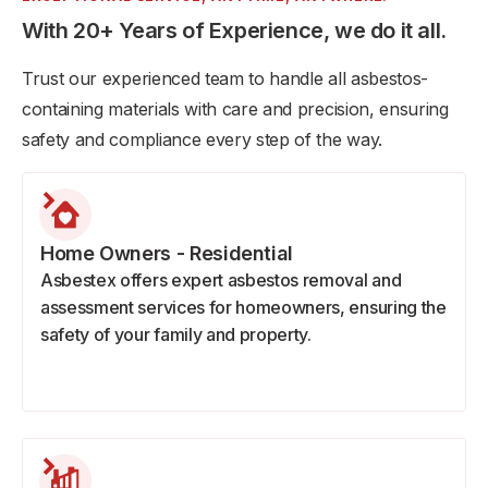
With 20+ Years of Experience, we do it all.
Trust our experienced team to handle all asbestos-
containing materials with care and precision, ensuring
safety and compliance every step of the way.
Home Owners - Residential
Asbestex offers expert asbestos removal and
assessment services for homeowners, ensuring the
safety of your family and property.