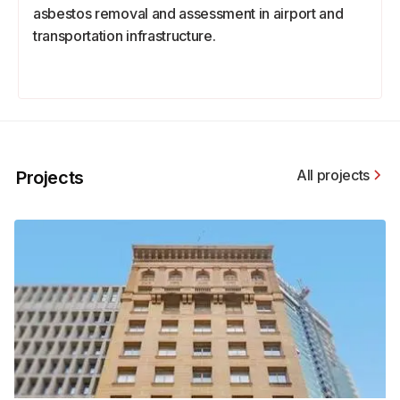
asbestos removal and assessment in airport and
transportation infrastructure.
All projects
Projects