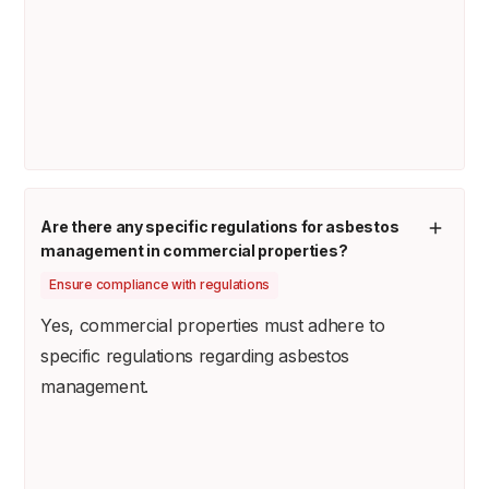
Are there any specific regulations for asbestos
management in commercial properties?
Ensure compliance with regulations
Yes, commercial properties must adhere to
specific regulations regarding asbestos
management.