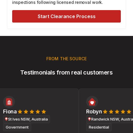
inspections following licensed removal work.
Start Clearance Process
FROM THE SOURCE
Testimonials from real customers
Fiona
Robyn
St Ives NSW, Australia
Randwick NSW, Australi
Government
Residential