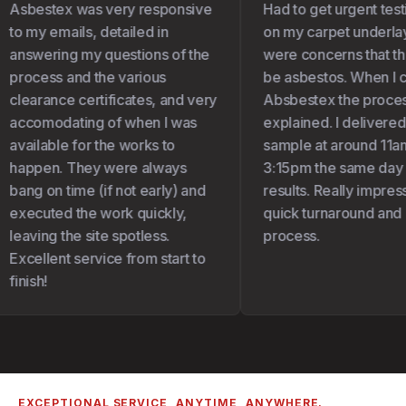
Asbestex was very responsive
Had to get urgent test
to my emails, detailed in
on my carpet underlay 
answering my questions of the
were concerns that the
process and the various
be asbestos. When I c
clearance certificates, and very
Absbestex the proces
accomodating of when I was
explained. I delivered
available for the works to
sample at around 11am
happen. They were always
3:15pm the same day I 
bang on time (if not early) and
results. Really impress
executed the work quickly,
quick turnaround and 
leaving the site spotless.
process.
Excellent service from start to
finish!
EXCEPTIONAL SERVICE, ANYTIME, ANYWHERE.