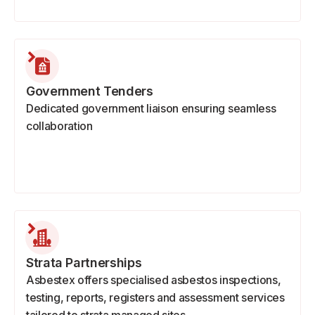
Government Tenders
Dedicated government liaison ensuring seamless
collaboration
Strata Partnerships
Asbestex offers specialised asbestos inspections,
testing, reports, registers and assessment services