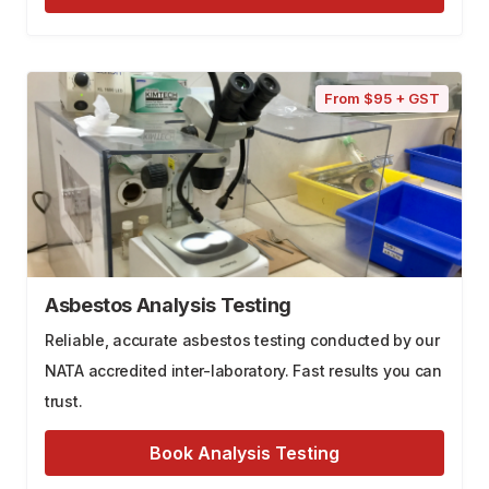
From $95 + GST
Asbestos Analysis Testing
Reliable, accurate asbestos testing conducted by our
NATA accredited inter-laboratory. Fast results you can
trust.
Book Analysis Testing