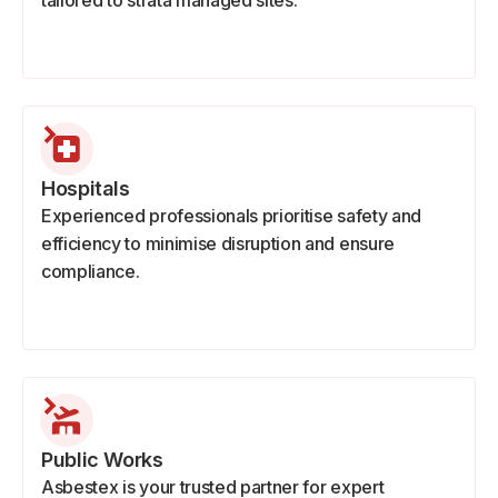
tailored to strata managed sites.
Hospitals
Experienced professionals prioritise safety and
efficiency to minimise disruption and ensure
compliance.
Public Works
Asbestex is your trusted partner for expert