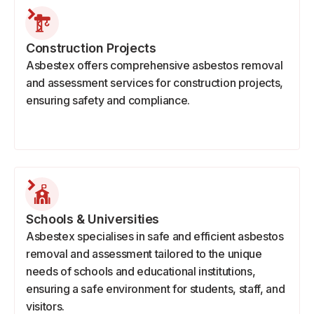
Construction Projects
Asbestex offers comprehensive asbestos removal
and assessment services for construction projects,
ensuring safety and compliance.
Schools & Universities
Asbestex specialises in safe and efficient asbestos
removal and assessment tailored to the unique
needs of schools and educational institutions,
ensuring a safe environment for students, staff, and
visitors.