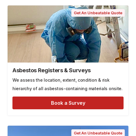
Get An Unbeatable Quote
Asbestos Registers & Surveys
We assess the location, extent, condition & risk
hierarchy of all asbestos-containing materials onsite.
Book a Survey
Get An Unbeatable Quote