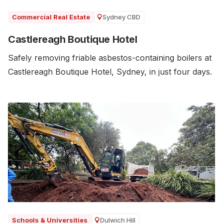
Sydney CBD
Commercial Real Estate
Castlereagh Boutique Hotel
Safely removing friable asbestos-containing boilers at
Castlereagh Boutique Hotel, Sydney, in just four days.
Dulwich Hill
Schools & Universities