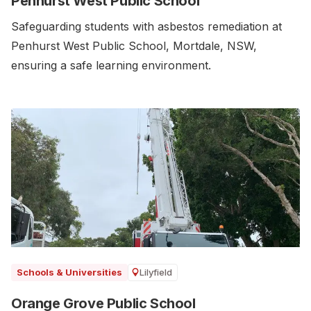
Penhurst West Public School
Safeguarding students with asbestos remediation at
Penhurst West Public School, Mortdale, NSW,
ensuring a safe learning environment.
Lilyfield
Schools & Universities
Orange Grove Public School