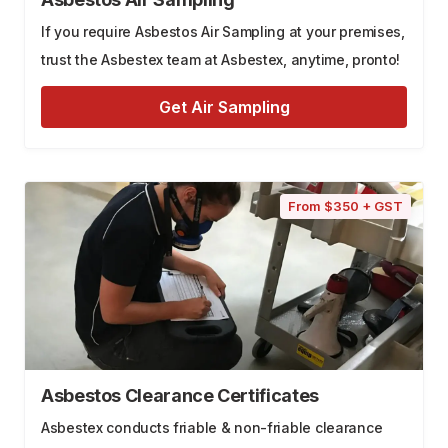
If you require Asbestos Air Sampling at your premises,
trust the Asbestex team at Asbestex, anytime, pronto!
Get Air Sampling
From $350 + GST
Asbestos Clearance Certificates
Asbestex conducts friable & non-friable clearance