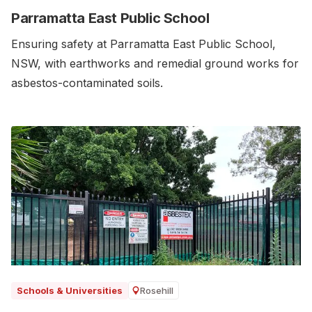
Parramatta East Public School
Ensuring safety at Parramatta East Public School,
NSW, with earthworks and remedial ground works for
asbestos-contaminated soils.‍
Rosehill
Schools & Universities