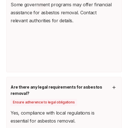
Some government programs may offer financial
assistance for asbestos removal. Contact
relevant authorities for details.
Are there any legal requirements for asbestos
removal?
Ensure adherence to legal obligations
Yes, compliance with local regulations is
essential for asbestos removal.