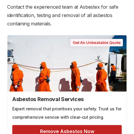
Contact the experienced team at Asbestex for safe
identification, testing and removal of all asbestos
containing materials.
Get An Unbeatable Quote
Asbestos Removal Services
Expert removal that prioritises your safety. Trust us for
comprehensive service with clear-cut pricing.
Remove Asbestos Now