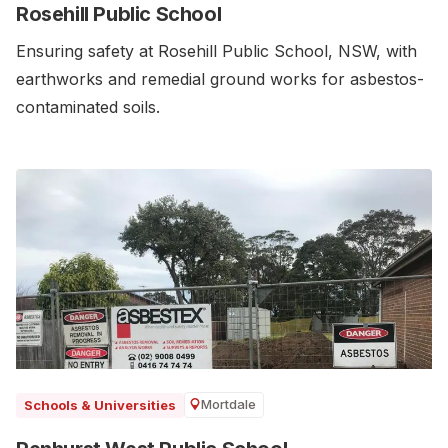
Rosehill Public School
Ensuring safety at Rosehill Public School, NSW, with
earthworks and remedial ground works for asbestos-
contaminated soils.
Mortdale
Schools & Universities