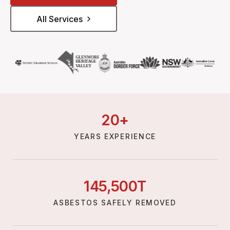
All Services
20
+
YEARS EXPERIENCE
145,
500
T
ASBESTOS SAFELY REMOVED