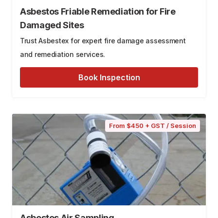
Asbestos Friable Remediation for Fire
Damaged Sites
Trust Asbestex for expert fire damage assessment
and remediation services.
Book Inspection
From $450 + GST / Session
Asbestos Air Sampling