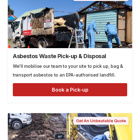
Asbestos Waste Pick-up & Disposal
We'll mobilise our team to your site to pick up, bag &
transport asbestos to an EPA-authorised landfill.
Book a Pick-up
Get An Unbeatable Quote