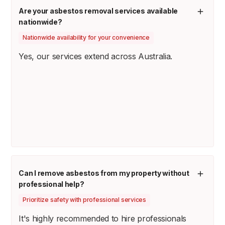
Are your asbestos removal services available
nationwide?
Nationwide availability for your convenience
Yes, our services extend across Australia.
Can I remove asbestos from my property without
professional help?
Prioritize safety with professional services
It's highly recommended to hire professionals