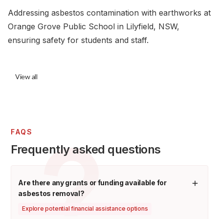
Addressing asbestos contamination with earthworks at
Orange Grove Public School in Lilyfield, NSW,
ensuring safety for students and staff.
View all
FAQS
Frequently asked questions
Are there any grants or funding available for
asbestos removal?
Explore potential financial assistance options