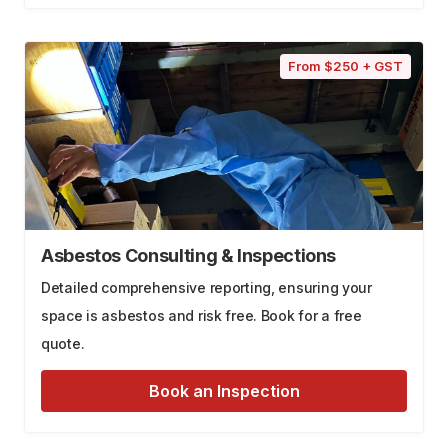
From $250 + GST
Asbestos Consulting & Inspections
Detailed comprehensive reporting, ensuring your
space is asbestos and risk free. Book for a free
quote.
Book an Inspection