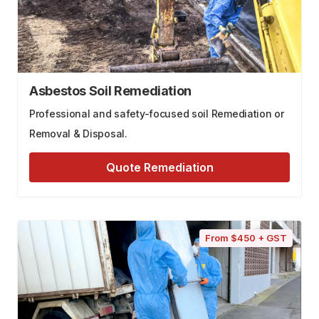
Asbestos Soil Remediation
Professional and safety-focused soil Remediation or
Removal & Disposal.
Quote Remediation
From $450 + GST