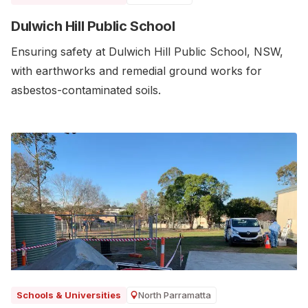
Dulwich Hill Public School
Ensuring safety at Dulwich Hill Public School, NSW,
with earthworks and remedial ground works for
asbestos-contaminated soils.
North Parramatta
Schools & Universities