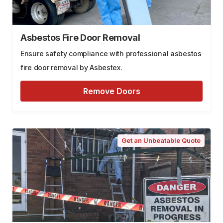
Asbestos Fire Door Removal
Ensure safety compliance with professional asbestos
fire door removal by Asbestex.
Remove Doors
Get an Unbeatable Quote