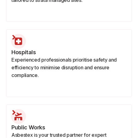
tailored to strata managed sites.
Hospitals
Experienced professionals prioritise safety and
efficiency to minimise disruption and ensure
compliance.
Public Works
Asbestex is your trusted partner for expert