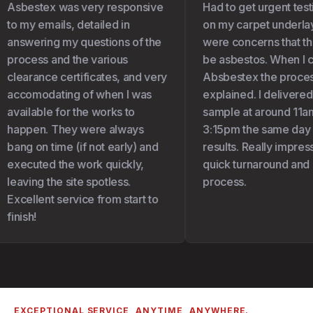
Asbestex was very responsive
Had to get urgent test
to my emails, detailed in
on my carpet underlay 
answering my questions of the
were concerns that the
process and the various
be asbestos. When I c
clearance certificates, and very
Absbestex the proces
accomodating of when I was
explained. I delivered
available for the works to
sample at around 11am
happen. They were always
3:15pm the same day I 
bang on time (if not early) and
results. Really impress
executed the work quickly,
quick turnaround and 
leaving the site spotless.
process.
Excellent service from start to
finish!
EXCEPTIONAL SERVICE, ANYTIME, ANYWHERE.