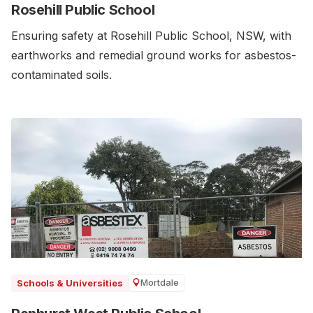
Rosehill Public School
Ensuring safety at Rosehill Public School, NSW, with
earthworks and remedial ground works for asbestos-
contaminated soils.
Mortdale
Schools & Universities