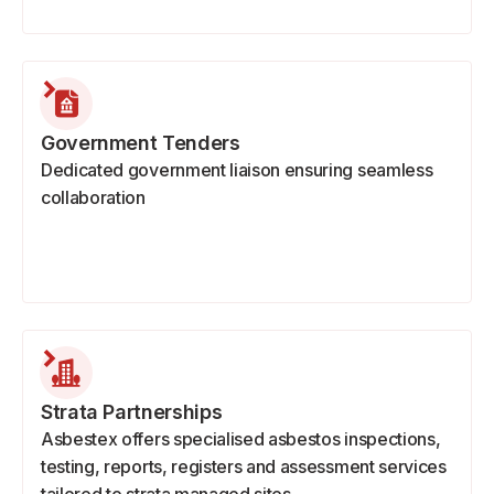
Government Tenders
Dedicated government liaison ensuring seamless
collaboration
Strata Partnerships
Asbestex offers specialised asbestos inspections,
testing, reports, registers and assessment services