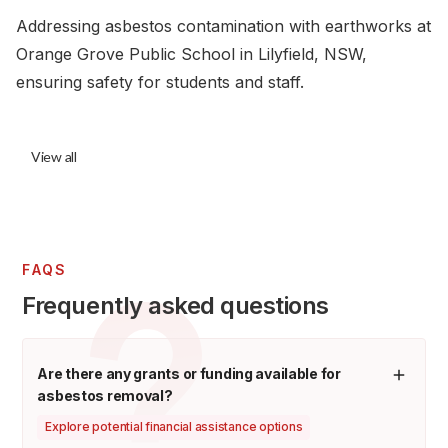
Addressing asbestos contamination with earthworks at
Orange Grove Public School in Lilyfield, NSW,
ensuring safety for students and staff.
View all
FAQS
Frequently asked questions
Are there any grants or funding available for
asbestos removal?
Explore potential financial assistance options