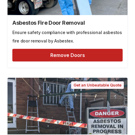
Asbestos Fire Door Removal
Ensure safety compliance with professional asbestos
fire door removal by Asbestex.
Remove Doors
Get an Unbeatable Quote