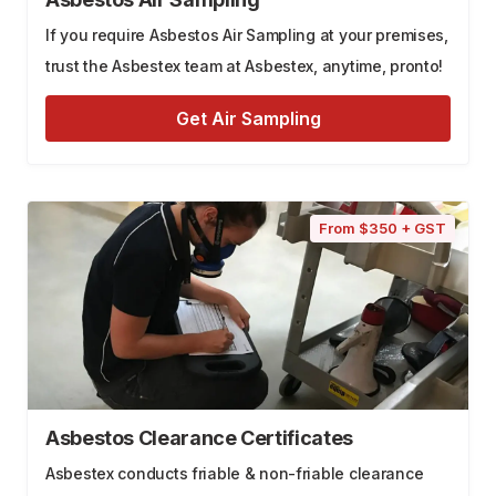
If you require Asbestos Air Sampling at your premises,
trust the Asbestex team at Asbestex, anytime, pronto!
Get Air Sampling
From $350 + GST
Asbestos Clearance Certificates
Asbestex conducts friable & non-friable clearance