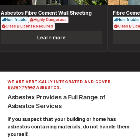
Asbestos Fibre Cement Wall Sheeting
Fibre Cemen
Non-friable
Highly Dangerous
Non-friable
Class B License Required
Class B Lice
Learn more
WE ARE VERTICALLY INTEGRATED AND COVER
EVERYTHING
ASBESTOS.
Asbestex Provides a Full Range of
Asbestos Services
If you suspect that your building or home has
asbestos containing materials, do not handle them
yourself.