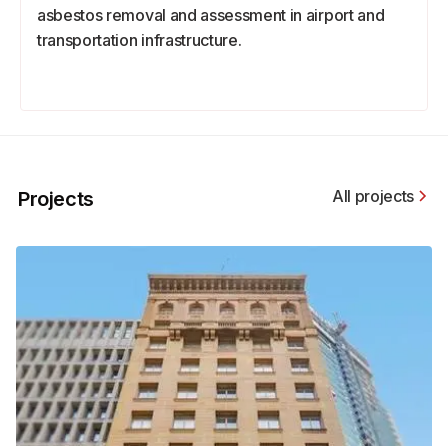
asbestos removal and assessment in airport and
transportation infrastructure.
All projects
Projects