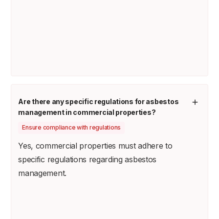
Are there any specific regulations for asbestos
management in commercial properties?
Ensure compliance with regulations
Yes, commercial properties must adhere to
specific regulations regarding asbestos
management.