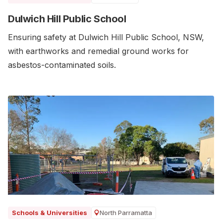
Dulwich Hill Public School
Ensuring safety at Dulwich Hill Public School, NSW,
with earthworks and remedial ground works for
asbestos-contaminated soils.
North Parramatta
Schools & Universities