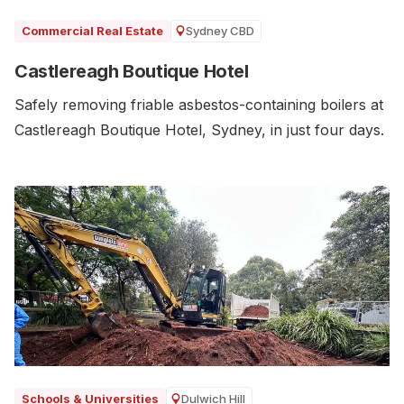
Sydney CBD
Commercial Real Estate
Castlereagh Boutique Hotel
Safely removing friable asbestos-containing boilers at
Castlereagh Boutique Hotel, Sydney, in just four days.
Dulwich Hill
Schools & Universities