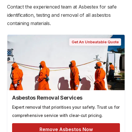
Contact the experienced team at Asbestex for safe
identification, testing and removal of all asbestos
containing materials.
Get An Unbeatable Quote
Asbestos Removal Services
Expert removal that prioritises your safety. Trust us for
comprehensive service with clear-cut pricing.
Remove Asbestos Now