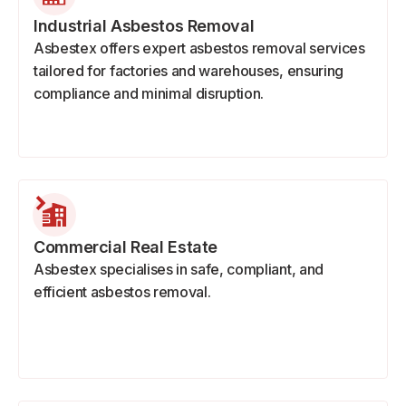
Industrial Asbestos Removal
Asbestex offers expert asbestos removal services
tailored for factories and warehouses, ensuring
compliance and minimal disruption.
Commercial Real Estate
Asbestex specialises in safe, compliant, and
efficient asbestos removal.