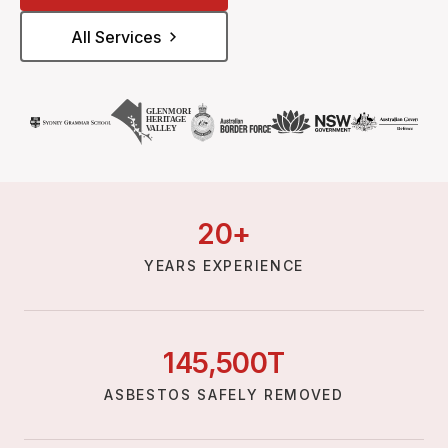
All Services
20
+
YEARS EXPERIENCE
145,
500
T
ASBESTOS SAFELY REMOVED