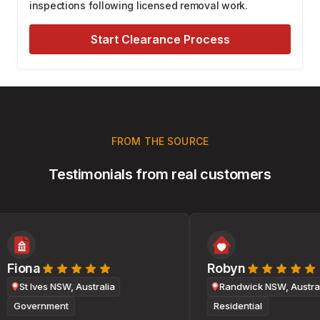
inspections following licensed removal work.
Start Clearance Process
FROM THE SOURCE
Testimonials from real customers
Fiona
Robyn
St Ives NSW, Australia
Randwick NSW, Australi
Government
Residential