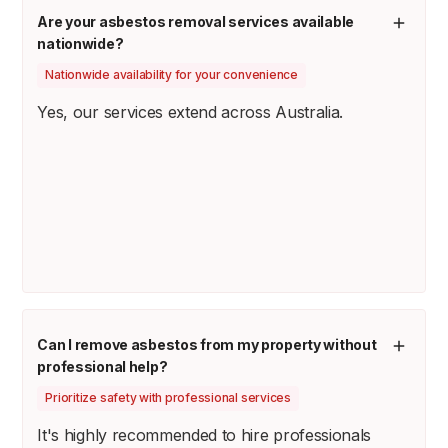
Are your asbestos removal services available
nationwide?
Nationwide availability for your convenience
Yes, our services extend across Australia.
Can I remove asbestos from my property without
professional help?
Prioritize safety with professional services
It's highly recommended to hire professionals