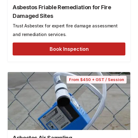
Asbestos Friable Remediation for Fire
Damaged Sites
Trust Asbestex for expert fire damage assessment
and remediation services.
Book Inspection
From $450 + GST / Session
Asbestos Air Sampling