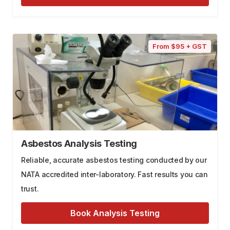
From $95 + GST
Asbestos Analysis Testing
Reliable, accurate asbestos testing conducted by our
NATA accredited inter-laboratory. Fast results you can
trust.
Book Analysis Testing