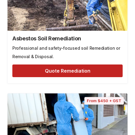
Asbestos Soil Remediation
Professional and safety-focused soil Remediation or
Removal & Disposal.
Quote Remediation
From $450 + GST