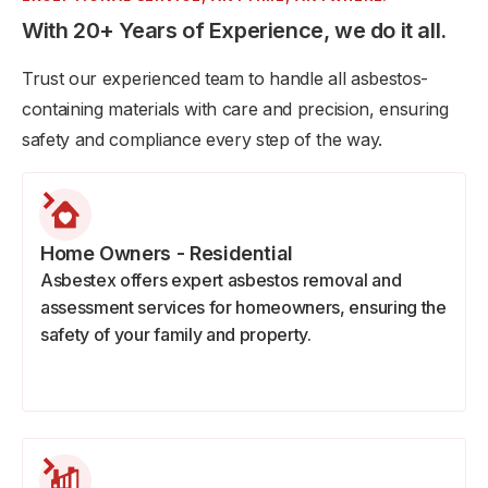
With 20+ Years of Experience, we do it all.
Trust our experienced team to handle all asbestos-
containing materials with care and precision, ensuring
safety and compliance every step of the way.
Home Owners - Residential
Asbestex offers expert asbestos removal and
assessment services for homeowners, ensuring the
safety of your family and property.