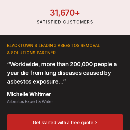
31,
670
+
SATISFIED CUSTOMERS
BLACKTOWN'S LEADING ASBESTOS REMOVAL
& SOLUTIONS PARTNER
“Worldwide, more than 200,000 people a
year die from lung diseases caused by
asbestos exposure…”
Michelle Whitmer
Asbestos Expert & Writer
Get started with a free quote