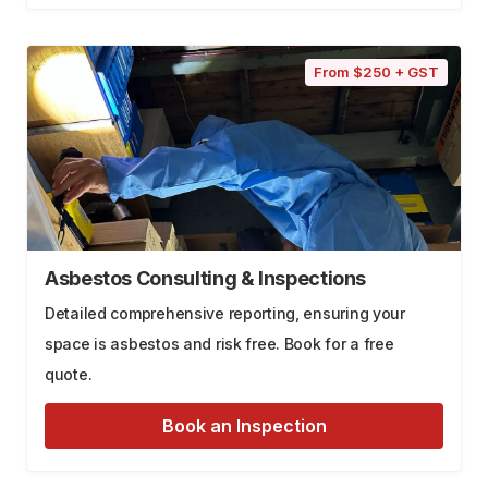
From $250 + GST
Asbestos Consulting & Inspections
Detailed comprehensive reporting, ensuring your
space is asbestos and risk free. Book for a free
quote.
Book an Inspection