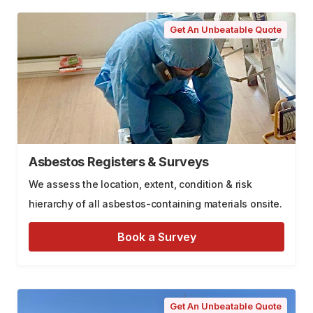
Get An Unbeatable Quote
Asbestos Registers & Surveys
We assess the location, extent, condition & risk
hierarchy of all asbestos-containing materials onsite.
Book a Survey
Get An Unbeatable Quote