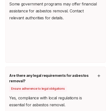
Some government programs may offer financial
assistance for asbestos removal. Contact
relevant authorities for details.
Are there any legal requirements for asbestos
removal?
Ensure adherence to legal obligations
Yes, compliance with local regulations is
essential for asbestos removal.