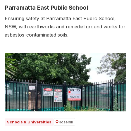
Parramatta East Public School
Ensuring safety at Parramatta East Public School,
NSW, with earthworks and remedial ground works for
asbestos-contaminated soils.‍
Rosehill
Schools & Universities