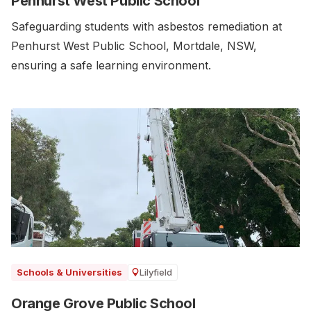
Penhurst West Public School
Safeguarding students with asbestos remediation at
Penhurst West Public School, Mortdale, NSW,
ensuring a safe learning environment.
Lilyfield
Schools & Universities
Orange Grove Public School