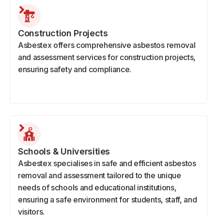
Construction Projects
Asbestex offers comprehensive asbestos removal
and assessment services for construction projects,
ensuring safety and compliance.
Schools & Universities
Asbestex specialises in safe and efficient asbestos
removal and assessment tailored to the unique
needs of schools and educational institutions,
ensuring a safe environment for students, staff, and
visitors.