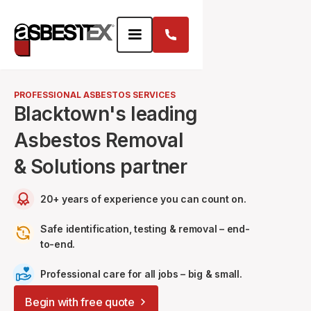
PROFESSIONAL ASBESTOS SERVICES
Blacktown's leading
Asbestos Removal
& Solutions partner
20+ years of experience you can count on.
Safe identification, testing & removal – end-
to-end.
Professional care for all jobs – big & small.
Begin with free quote