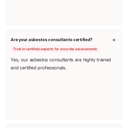
Are your asbestos consultants certified?
Trust in certified experts for accurate assessments
Yes, our asbestos consultants are highly trained
and certified professionals.