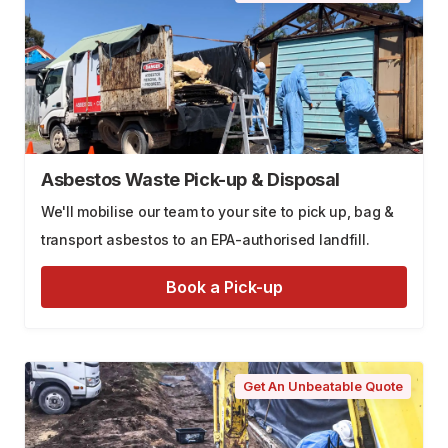
Asbestos Waste Pick-up & Disposal
We'll mobilise our team to your site to pick up, bag &
transport asbestos to an EPA-authorised landfill.
Book a Pick-up
Get An Unbeatable Quote