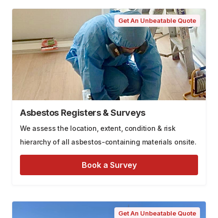
Get An Unbeatable Quote
Asbestos Registers & Surveys
We assess the location, extent, condition & risk
hierarchy of all asbestos-containing materials onsite.
Book a Survey
Get An Unbeatable Quote