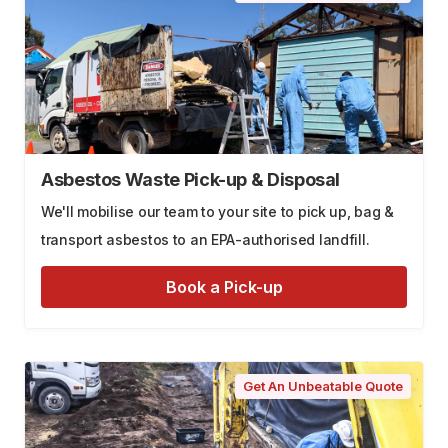
Asbestos Waste Pick-up & Disposal
We'll mobilise our team to your site to pick up, bag &
transport asbestos to an EPA-authorised landfill.
Book a Pick-up
Get An Unbeatable Quote