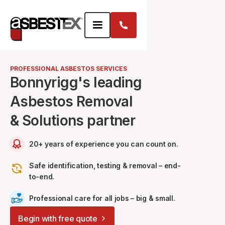
PROFESSIONAL ASBESTOS SERVICES
Bonnyrigg's leading
Asbestos Removal
& Solutions partner
20+ years of experience you can count on.
Safe identification, testing & removal – end-
to-end.
Professional care for all jobs – big & small.
Begin with free quote