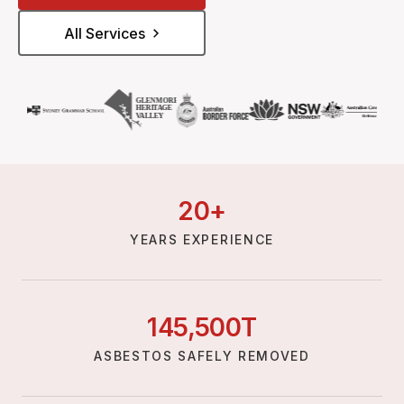
All Services
20
+
YEARS EXPERIENCE
145,
500
T
ASBESTOS SAFELY REMOVED