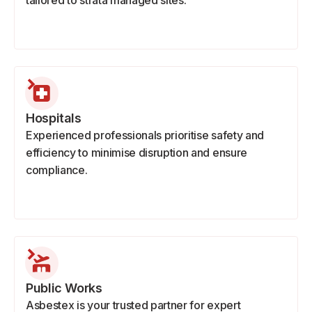
tailored to strata managed sites.
Hospitals
Experienced professionals prioritise safety and
efficiency to minimise disruption and ensure
compliance.
Public Works
Asbestex is your trusted partner for expert