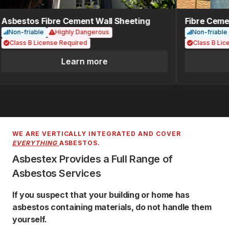
Asbestos Fibre Cement Wall Sheeting
Fibre Cemen
Non-friable
Highly Dangerous
Non-friable
Class B License Required
Class B Lice
Learn more
WE ARE VERTICALLY INTEGRATED AND COVER
EVERYTHING
ASBESTOS.
Asbestex Provides a Full Range of
Asbestos Services
If you suspect that your building or home has
asbestos containing materials, do not handle them
yourself.