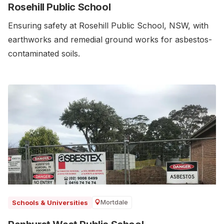
Rosehill Public School
Ensuring safety at Rosehill Public School, NSW, with
earthworks and remedial ground works for asbestos-
contaminated soils.
Mortdale
Schools & Universities