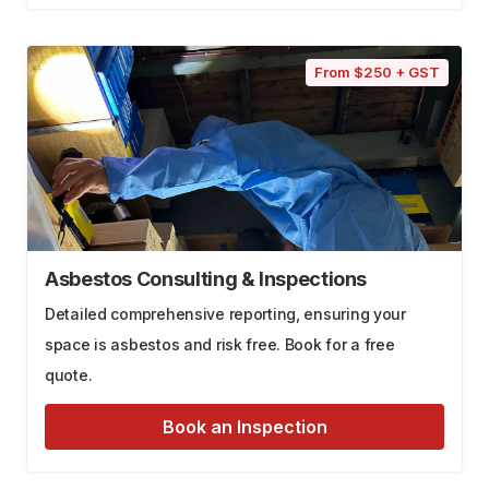
From $250 + GST
Asbestos Consulting & Inspections
Detailed comprehensive reporting, ensuring your
space is asbestos and risk free. Book for a free
quote.
Book an Inspection