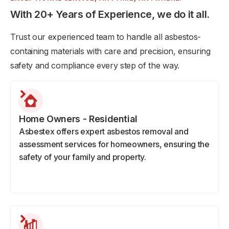
With 20+ Years of Experience, we do it all.
Trust our experienced team to handle all asbestos-
containing materials with care and precision, ensuring
safety and compliance every step of the way.
Home Owners - Residential
Asbestex offers expert asbestos removal and
assessment services for homeowners, ensuring the
safety of your family and property.