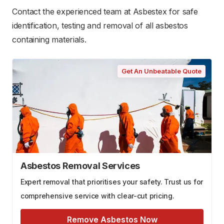
Contact the experienced team at Asbestex for safe
identification, testing and removal of all asbestos
containing materials.
Get An Unbeatable Quote
Asbestos Removal Services
Expert removal that prioritises your safety. Trust us for
comprehensive service with clear-cut pricing.
Remove Asbestos Now