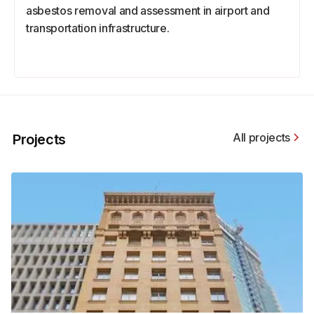
asbestos removal and assessment in airport and
transportation infrastructure.
All projects
Projects