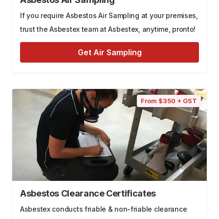
If you require Asbestos Air Sampling at your premises,
trust the Asbestex team at Asbestex, anytime, pronto!
Get Air Sampling
From $350 + GST
Asbestos Clearance Certificates
Asbestex conducts friable & non-friable clearance