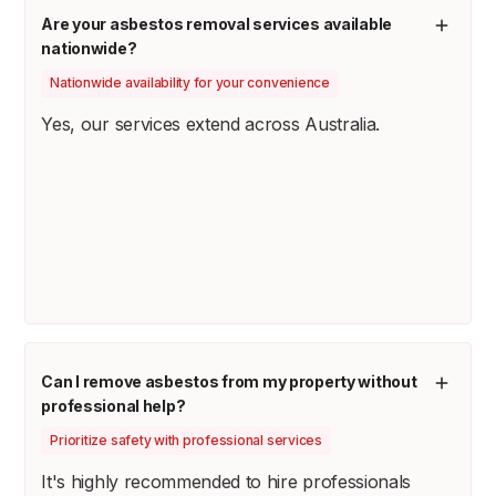
Are your asbestos removal services available
nationwide?
Nationwide availability for your convenience
Yes, our services extend across Australia.
Can I remove asbestos from my property without
professional help?
Prioritize safety with professional services
It's highly recommended to hire professionals