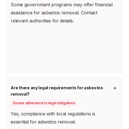
Some government programs may offer financial
assistance for asbestos removal. Contact
relevant authorities for details.
Are there any legal requirements for asbestos
removal?
Ensure adherence to legal obligations
Yes, compliance with local regulations is
essential for asbestos removal.