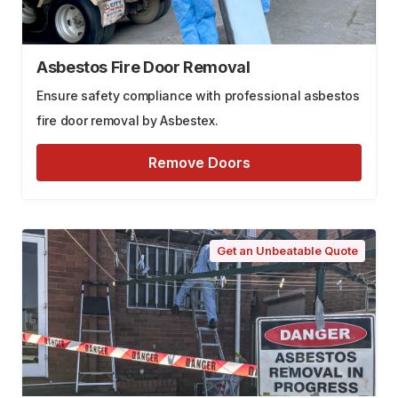
Asbestos Fire Door Removal
Ensure safety compliance with professional asbestos
fire door removal by Asbestex.
Remove Doors
Get an Unbeatable Quote