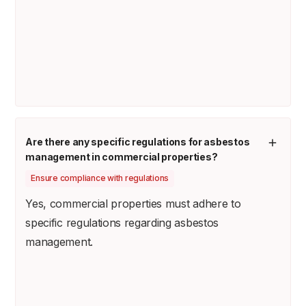
Are there any specific regulations for asbestos
management in commercial properties?
Ensure compliance with regulations
Yes, commercial properties must adhere to
specific regulations regarding asbestos
management.