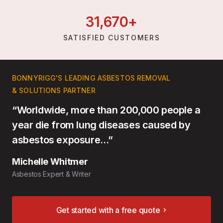
31,
670
+
SATISFIED CUSTOMERS
BONNYRIGG'S LEADING ASBESTOS REMOVAL
& SOLUTIONS PARTNER
“Worldwide, more than 200,000 people a
year die from lung diseases caused by
asbestos exposure…”
Michelle Whitmer
Asbestos Expert & Writer
Get started with a free quote