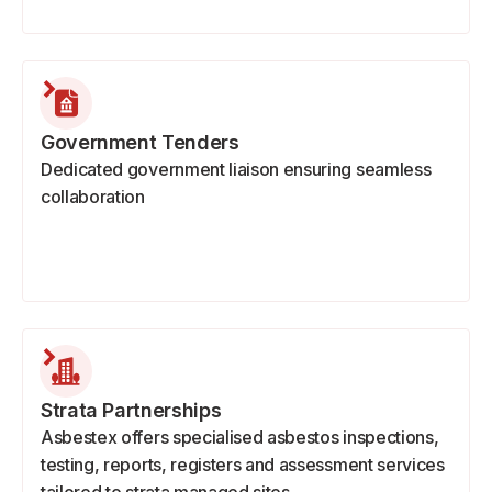
Government Tenders
Dedicated government liaison ensuring seamless
collaboration
Strata Partnerships
Asbestex offers specialised asbestos inspections,
testing, reports, registers and assessment services