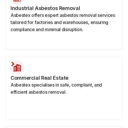
Industrial Asbestos Removal
Asbestex offers expert asbestos removal services
tailored for factories and warehouses, ensuring
compliance and minimal disruption.
Commercial Real Estate
Asbestex specialises in safe, compliant, and
efficient asbestos removal.