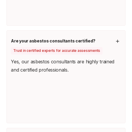
Are your asbestos consultants certified?
Trust in certified experts for accurate assessments
Yes, our asbestos consultants are highly trained
and certified professionals.