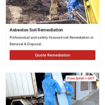
Asbestos Soil Remediation
Professional and safety-focused soil Remediation or
Removal & Disposal.
Quote Remediation
From $450 + GST