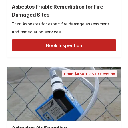
Asbestos Friable Remediation for Fire
Damaged Sites
Trust Asbestex for expert fire damage assessment
and remediation services.
Book Inspection
From $450 + GST / Session
Asbestos Air Sampling