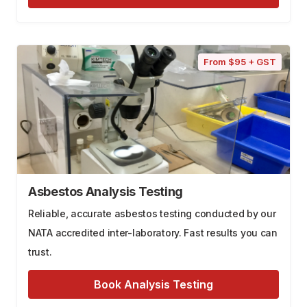
From $95 + GST
Asbestos Analysis Testing
Reliable, accurate asbestos testing conducted by our
NATA accredited inter-laboratory. Fast results you can
trust.
Book Analysis Testing