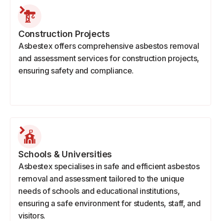
Construction Projects
Asbestex offers comprehensive asbestos removal
and assessment services for construction projects,
ensuring safety and compliance.
Schools & Universities
Asbestex specialises in safe and efficient asbestos
removal and assessment tailored to the unique
needs of schools and educational institutions,
ensuring a safe environment for students, staff, and
visitors.