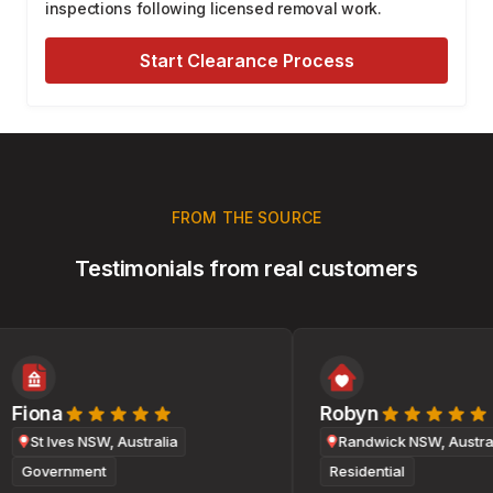
inspections following licensed removal work.
Start Clearance Process
FROM THE SOURCE
Testimonials from real customers
Fiona
Robyn
St Ives NSW, Australia
Randwick NSW, Australi
Government
Residential