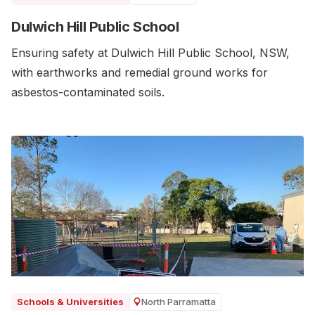
Dulwich Hill Public School
Ensuring safety at Dulwich Hill Public School, NSW,
with earthworks and remedial ground works for
asbestos-contaminated soils.
North Parramatta
Schools & Universities