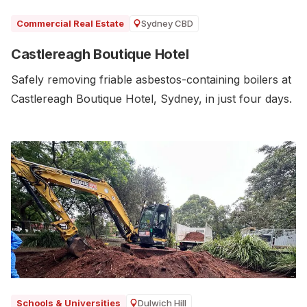
Sydney CBD
Commercial Real Estate
Castlereagh Boutique Hotel
Safely removing friable asbestos-containing boilers at
Castlereagh Boutique Hotel, Sydney, in just four days.
Dulwich Hill
Schools & Universities