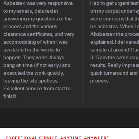
Asbestex was very responsive
Had to get urgent test
to my emails, detailed in
on my carpet underlay 
answering my questions of the
were concerns that the
process and the various
be asbestos. When I c
clearance certificates, and very
Absbestex the proces
accomodating of when I was
explained. I delivered
available for the works to
sample at around 11am
happen. They were always
3:15pm the same day I
bang on time (if not early) and
results. Really impress
executed the work quickly,
quick turnaround and 
leaving the site spotless.
process.
Excellent service from start to
finish!
EXCEPTIONAL SERVICE, ANYTIME, ANYWHERE.