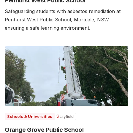
Penhurst West Public School
Safeguarding students with asbestos remediation at
Penhurst West Public School, Mortdale, NSW,
ensuring a safe learning environment.
Lilyfield
Schools & Universities
Orange Grove Public School