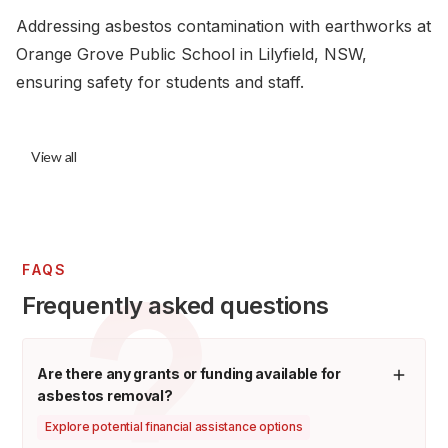
Addressing asbestos contamination with earthworks at
Orange Grove Public School in Lilyfield, NSW,
ensuring safety for students and staff.
View all
FAQS
Frequently asked questions
Are there any grants or funding available for
asbestos removal?
Explore potential financial assistance options