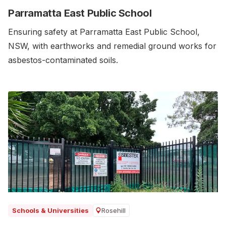
Parramatta East Public School
Ensuring safety at Parramatta East Public School,
NSW, with earthworks and remedial ground works for
asbestos-contaminated soils.‍
Rosehill
Schools & Universities