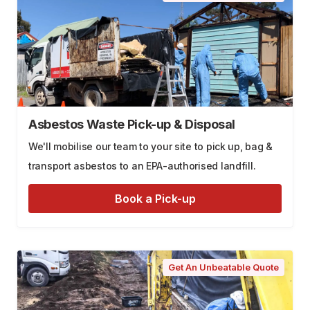
Asbestos Waste Pick-up & Disposal
We'll mobilise our team to your site to pick up, bag &
transport asbestos to an EPA-authorised landfill.
Book a Pick-up
Get An Unbeatable Quote