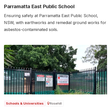
Parramatta East Public School
Ensuring safety at Parramatta East Public School,
NSW, with earthworks and remedial ground works for
asbestos-contaminated soils.‍
Rosehill
Schools & Universities