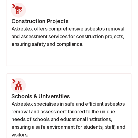
Construction Projects
Asbestex offers comprehensive asbestos removal
and assessment services for construction projects,
ensuring safety and compliance.
Schools & Universities
Asbestex specialises in safe and efficient asbestos
removal and assessment tailored to the unique
needs of schools and educational institutions,
ensuring a safe environment for students, staff, and
visitors.