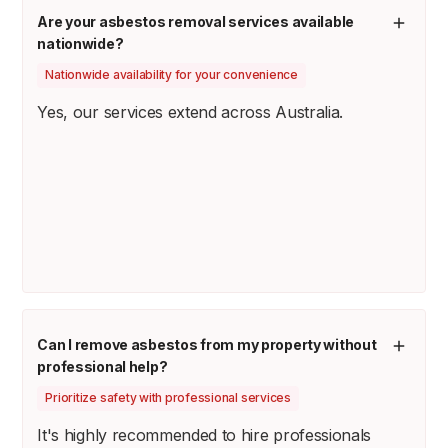
Are your asbestos removal services available
nationwide?
Nationwide availability for your convenience
Yes, our services extend across Australia.
Can I remove asbestos from my property without
professional help?
Prioritize safety with professional services
It's highly recommended to hire professionals