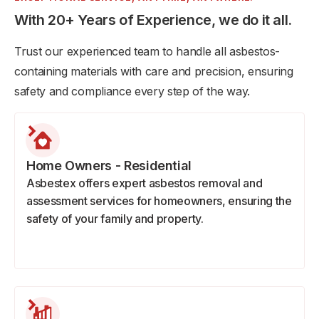
With 20+ Years of Experience, we do it all.
Trust our experienced team to handle all asbestos-
containing materials with care and precision, ensuring
safety and compliance every step of the way.
Home Owners - Residential
Asbestex offers expert asbestos removal and
assessment services for homeowners, ensuring the
safety of your family and property.