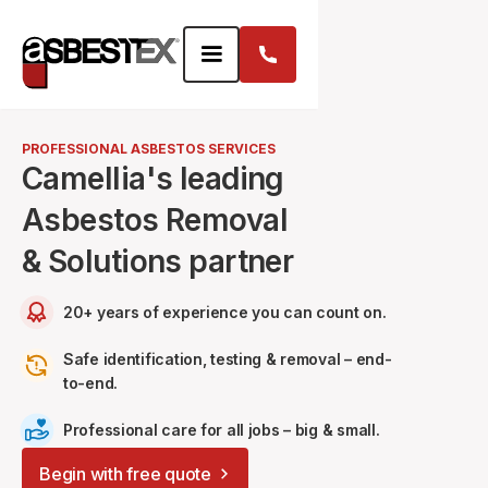
PROFESSIONAL ASBESTOS SERVICES
Camellia's leading
Asbestos Removal
& Solutions partner
20+ years of experience you can count on.
Safe identification, testing & removal – end-
to-end.
Professional care for all jobs – big & small.
Begin with free quote