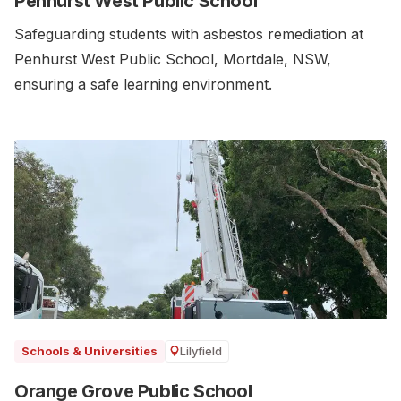
Penhurst West Public School
Safeguarding students with asbestos remediation at
Penhurst West Public School, Mortdale, NSW,
ensuring a safe learning environment.
Lilyfield
Schools & Universities
Orange Grove Public School