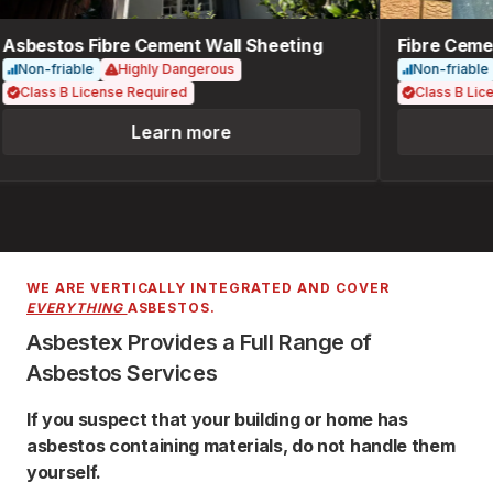
Asbestos Fibre Cement Wall Sheeting
Fibre Cemen
Non-friable
Highly Dangerous
Non-friable
Class B License Required
Class B Lice
Learn more
WE ARE VERTICALLY INTEGRATED AND COVER
EVERYTHING
ASBESTOS.
Asbestex Provides a Full Range of
Asbestos Services
If you suspect that your building or home has
asbestos containing materials, do not handle them
yourself.