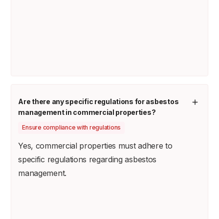
Are there any specific regulations for asbestos
management in commercial properties?
Ensure compliance with regulations
Yes, commercial properties must adhere to
specific regulations regarding asbestos
management.