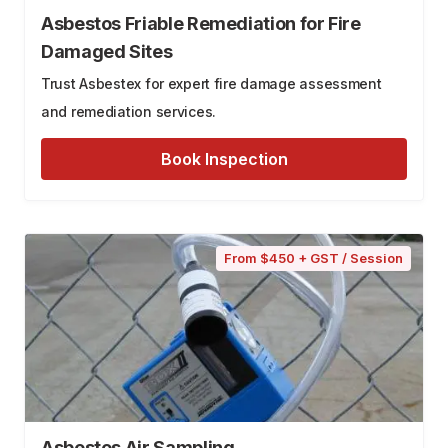
Asbestos Friable Remediation for Fire
Damaged Sites
Trust Asbestex for expert fire damage assessment
and remediation services.
Book Inspection
From $450 + GST / Session
Asbestos Air Sampling