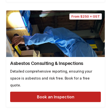
From $250 + GST
Asbestos Consulting & Inspections
Detailed comprehensive reporting, ensuring your
space is asbestos and risk free. Book for a free
quote.
Book an Inspection