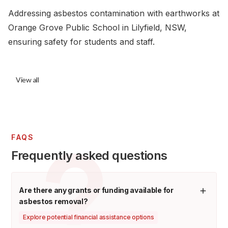
Addressing asbestos contamination with earthworks at
Orange Grove Public School in Lilyfield, NSW,
ensuring safety for students and staff.
View all
FAQS
Frequently asked questions
Are there any grants or funding available for
asbestos removal?
Explore potential financial assistance options