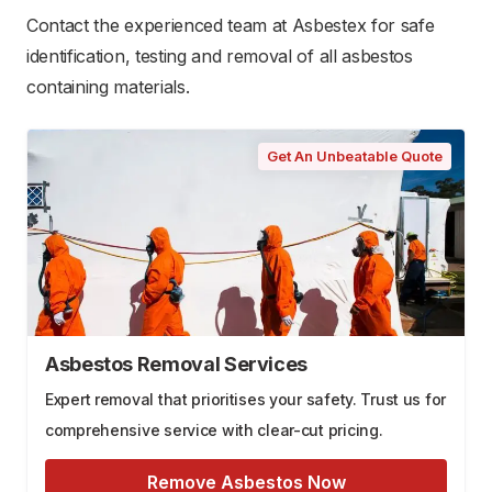
Contact the experienced team at Asbestex for safe
identification, testing and removal of all asbestos
containing materials.
Get An Unbeatable Quote
Asbestos Removal Services
Expert removal that prioritises your safety. Trust us for
comprehensive service with clear-cut pricing.
Remove Asbestos Now