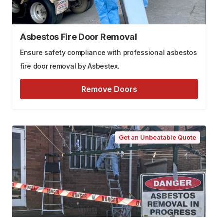
Asbestos Fire Door Removal
Ensure safety compliance with professional asbestos
fire door removal by Asbestex.
Remove Doors
Get an Unbeatable Quote