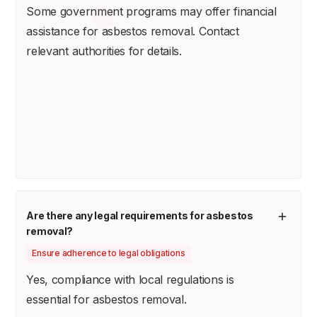
Some government programs may offer financial
assistance for asbestos removal. Contact
relevant authorities for details.
Are there any legal requirements for asbestos
removal?
Ensure adherence to legal obligations
Yes, compliance with local regulations is
essential for asbestos removal.