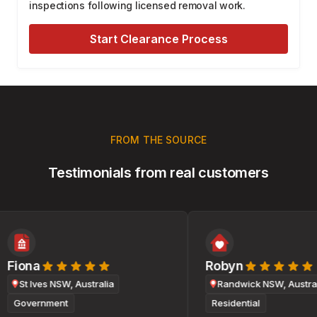
inspections following licensed removal work.
Start Clearance Process
FROM THE SOURCE
Testimonials from real customers
Fiona
Robyn
St Ives NSW, Australia
Randwick NSW, Australi
Government
Residential