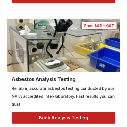
From $95 + GST
Asbestos Analysis Testing
Reliable, accurate asbestos testing conducted by our
NATA accredited inter-laboratory. Fast results you can
trust.
Book Analysis Testing