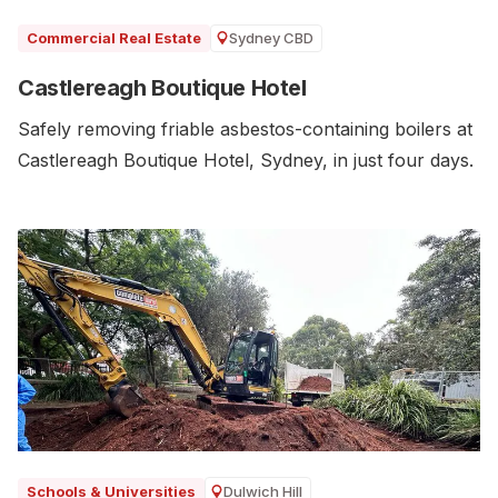
Sydney CBD
Commercial Real Estate
Castlereagh Boutique Hotel
Safely removing friable asbestos-containing boilers at
Castlereagh Boutique Hotel, Sydney, in just four days.
Dulwich Hill
Schools & Universities