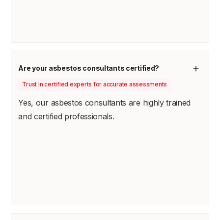
Are your asbestos consultants certified?
Trust in certified experts for accurate assessments
Yes, our asbestos consultants are highly trained
and certified professionals.