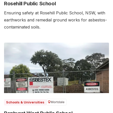
Rosehill Public School
Ensuring safety at Rosehill Public School, NSW, with
earthworks and remedial ground works for asbestos-
contaminated soils.
Mortdale
Schools & Universities