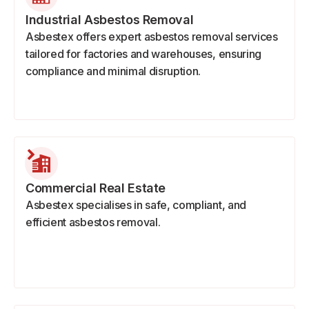
Industrial Asbestos Removal
Asbestex offers expert asbestos removal services
tailored for factories and warehouses, ensuring
compliance and minimal disruption.
Commercial Real Estate
Asbestex specialises in safe, compliant, and
efficient asbestos removal.