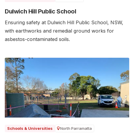
Dulwich Hill Public School
Ensuring safety at Dulwich Hill Public School, NSW,
with earthworks and remedial ground works for
asbestos-contaminated soils.
North Parramatta
Schools & Universities