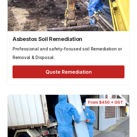
Asbestos Soil Remediation
Professional and safety-focused soil Remediation or
Removal & Disposal.
Quote Remediation
From $450 + GST