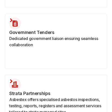
Government Tenders
Dedicated government liaison ensuring seamless
collaboration
Strata Partnerships
Asbestex offers specialised asbestos inspections,
testing, reports, registers and assessment services