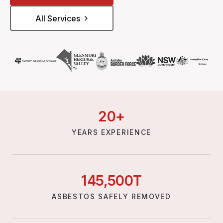
All Services
20
+
YEARS EXPERIENCE
145,
500
T
ASBESTOS SAFELY REMOVED