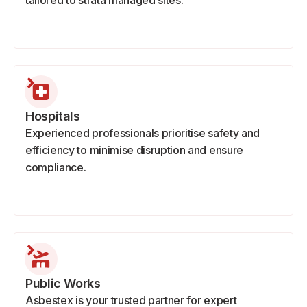
tailored to strata managed sites.
Hospitals
Experienced professionals prioritise safety and
efficiency to minimise disruption and ensure
compliance.
Public Works
Asbestex is your trusted partner for expert