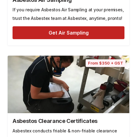
If you require Asbestos Air Sampling at your premises,
trust the Asbestex team at Asbestex, anytime, pronto!
Get Air Sampling
From $350 + GST
Asbestos Clearance Certificates
Asbestex conducts friable & non-friable clearance