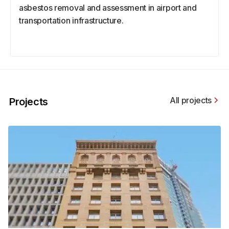
asbestos removal and assessment in airport and
transportation infrastructure.
All projects
Projects