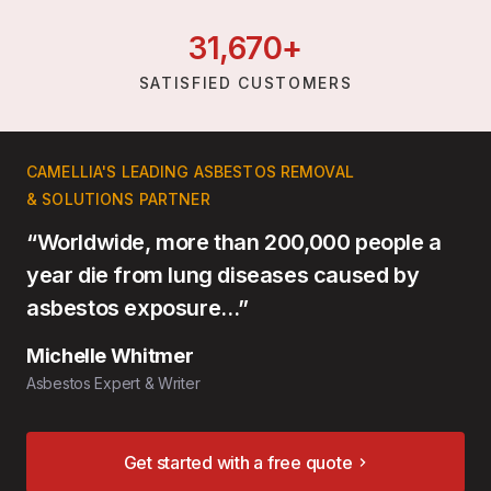
31,
670
+
SATISFIED CUSTOMERS
CAMELLIA'S LEADING ASBESTOS REMOVAL
& SOLUTIONS PARTNER
“Worldwide, more than 200,000 people a
year die from lung diseases caused by
asbestos exposure…”
Michelle Whitmer
Asbestos Expert & Writer
Get started with a free quote