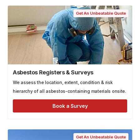
Get An Unbeatable Quote
Asbestos Registers & Surveys
We assess the location, extent, condition & risk
hierarchy of all asbestos-containing materials onsite.
Book a Survey
Get An Unbeatable Quote