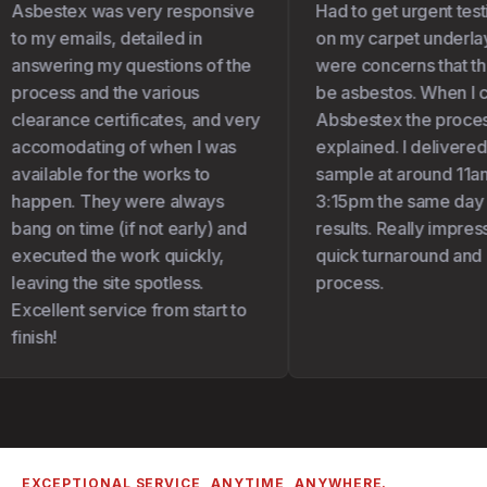
Asbestex was very responsive
Had to get urgent test
to my emails, detailed in
on my carpet underlay 
answering my questions of the
were concerns that the
process and the various
be asbestos. When I c
clearance certificates, and very
Absbestex the proces
accomodating of when I was
explained. I delivered
available for the works to
sample at around 11am
happen. They were always
3:15pm the same day I 
bang on time (if not early) and
results. Really impress
executed the work quickly,
quick turnaround and 
leaving the site spotless.
process.
Excellent service from start to
finish!
EXCEPTIONAL SERVICE, ANYTIME, ANYWHERE.