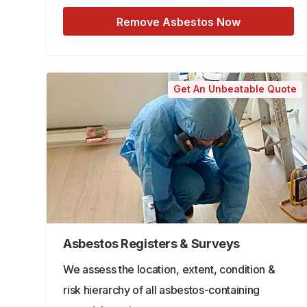
Remove Asbestos Now
Get An Unbeatable Quote
Asbestos Registers & Surveys
We assess the location, extent, condition &
risk hierarchy of all asbestos-containing