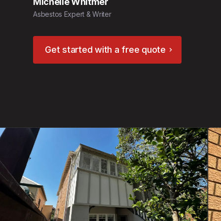
Michelle Whitmer
Asbestos Expert & Writer
Get started with a free quote