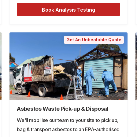
Book Analysis Testing
Get An Unbeatable Quote
Asbestos Waste Pick-up & Disposal
We'll mobilise our team to your site to pick up,
bag & transport asbestos to an EPA-authorised