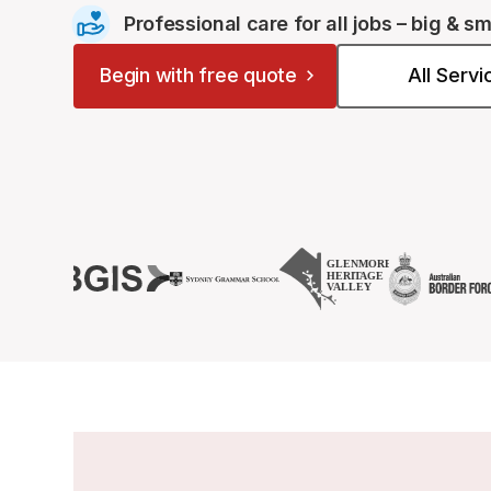
Professional care for all jobs – big & sm
Begin with free quote
All Serv