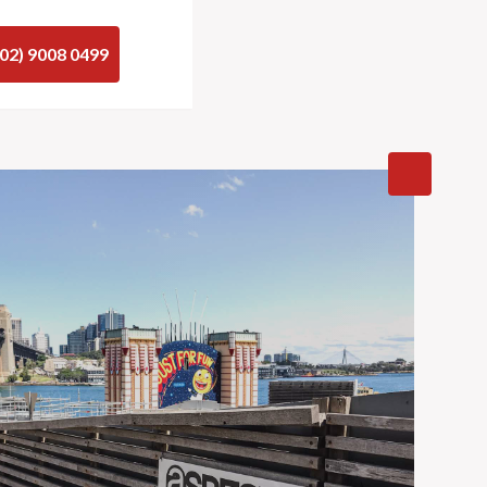
(02) 9008 0499