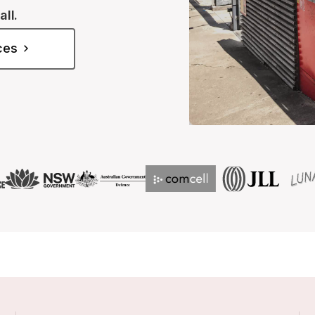
all.
ices