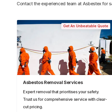
Contact the experienced team at Asbestex for saf
Get An Unbeatable Quote
Asbestos Removal Services
Expert removal that prioritises your safety.
Trust us for comprehensive service with clear-
cut pricing.