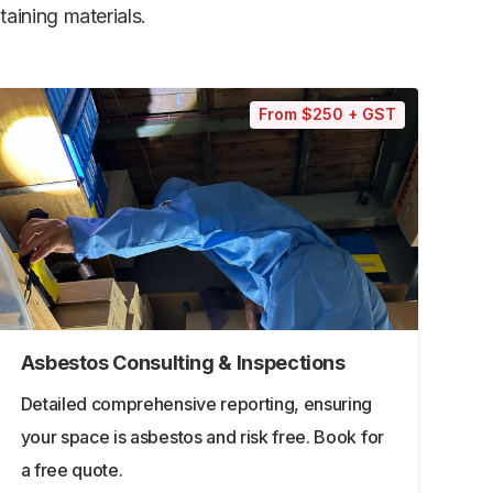
aining materials.
From $250 + GST
Asbestos Consulting & Inspections
Detailed comprehensive reporting, ensuring
your space is asbestos and risk free. Book for
a free quote.