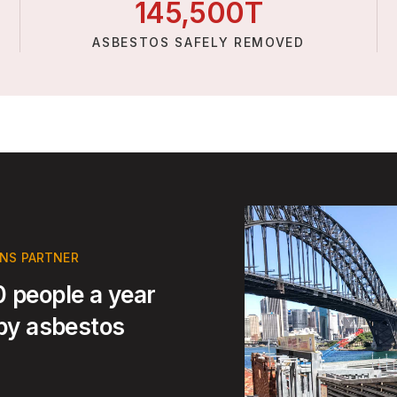
145,
500
T
ASBESTOS SAFELY REMOVED
ONS PARTNER
 people a year
 by asbestos