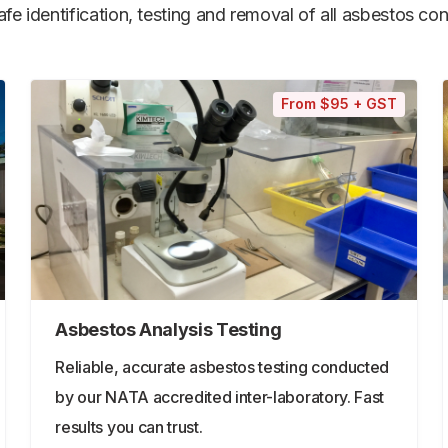
e identification, testing and removal of all asbestos cont
From $95 + GST
Asbestos Analysis Testing
Reliable, accurate asbestos testing conducted
by our NATA accredited inter-laboratory. Fast
results you can trust.