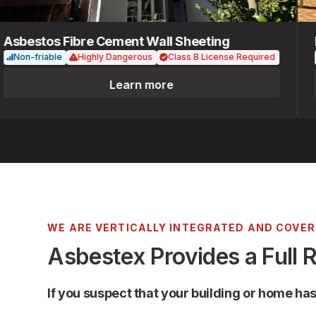
bestos Fibre Cement Wall Sheeting
Fib
on-friable
Highly Dangerous
Class B License Required
No
Learn more
WE ARE VERTICALLY INTEGRATED AND COVE
Asbestex Provides a Full 
If you suspect that your building or home ha