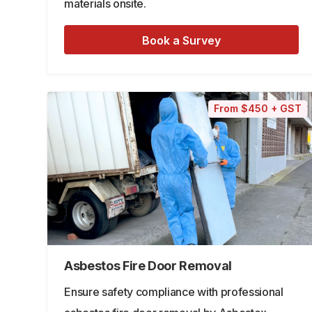
materials onsite.
Book a Survey
From $450 + GST
Asbestos Fire Door Removal
Ensure safety compliance with professional