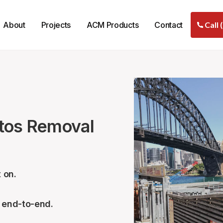
About
Projects
ACM Products
Contact
Call 
stos Removal
 on.
– end-to-end.