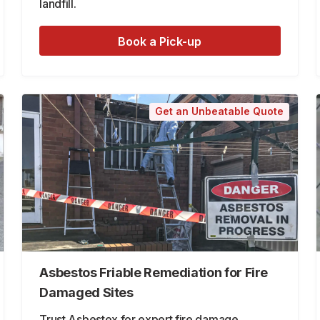
landfill.
Book a Pick-up
Get an Unbeatable Quote
Asbestos Friable Remediation for Fire
Damaged Sites
Trust Asbestex for expert fire damage