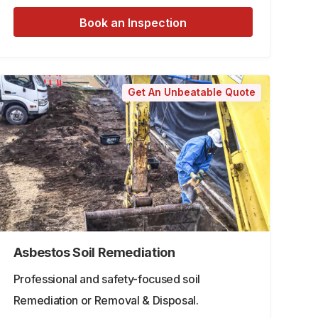
Book an Inspection
Get An Unbeatable Quote
Asbestos Soil Remediation
Professional and safety-focused soil
Remediation or Removal & Disposal.