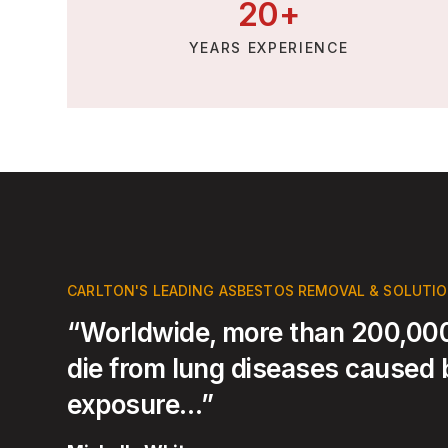
20
+
YEARS EXPERIENCE
CARLTON'S LEADING ASBESTOS REMOVAL & SOLUTI
“Worldwide, more than 200,000
die from lung diseases caused
exposure…”