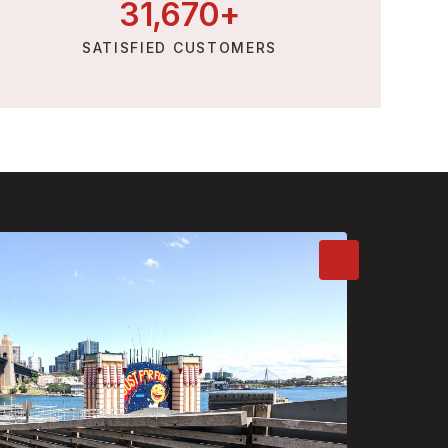
31,
670
+
SATISFIED CUSTOMERS