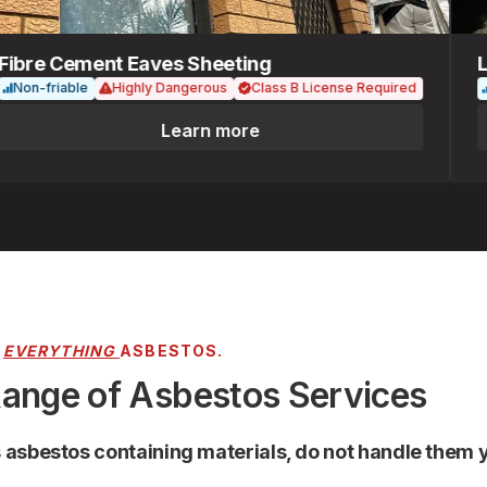
re Cement Eaves Sheeting
Loos
n-friable
Highly Dangerous
Class B License Required
Fri
Learn more
R
EVERYTHING
ASBESTOS.
Range of Asbestos Services
s asbestos containing materials, do not handle them y