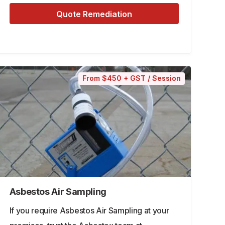
Quote Remediation
From $450 + GST / Session
Asbestos Air Sampling
If you require Asbestos Air Sampling at your