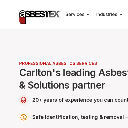
Services
Industries
PROFESSIONAL ASBESTOS SERVICES
Carlton's leading Asbe
& Solutions partner
20+ years of experience you can count
Safe identification, testing & removal 