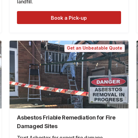
landfill.
Book a Pick-up
Get an Unbeatable Quote
Asbestos Friable Remediation for Fire
Damaged Sites
Trust Asbestex for expert fire damage