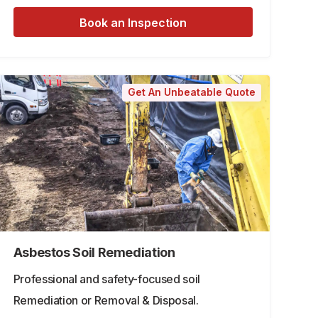
Book an Inspection
Get An Unbeatable Quote
Asbestos Soil Remediation
Professional and safety-focused soil
Remediation or Removal & Disposal.