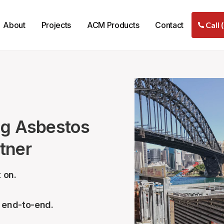
About
Projects
ACM Products
Contact
Call 
ng Asbestos
tner
 on.
– end-to-end.