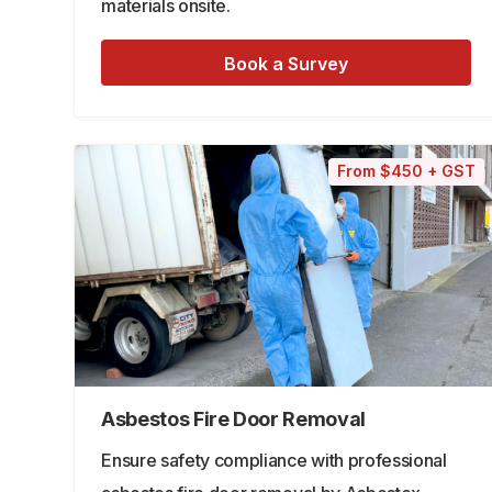
materials onsite.
Book a Survey
From $450 + GST
Asbestos Fire Door Removal
Ensure safety compliance with professional