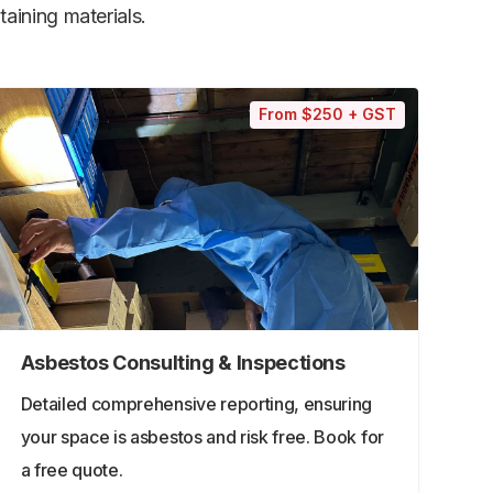
aining materials.
From $250 + GST
Asbestos Consulting & Inspections
Detailed comprehensive reporting, ensuring
your space is asbestos and risk free. Book for
a free quote.