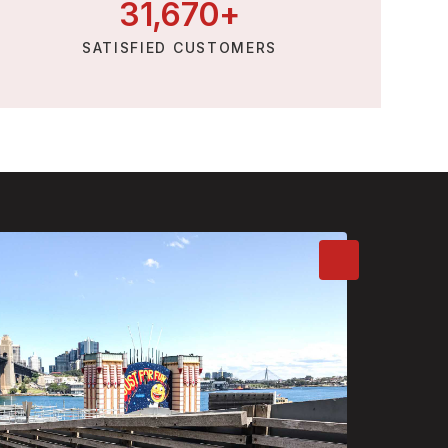
31,
670
+
SATISFIED CUSTOMERS