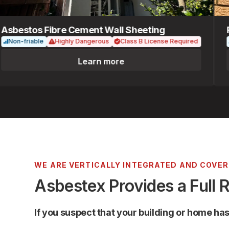
bestos Fibre Cement Wall Sheeting
Fib
on-friable
Highly Dangerous
Class B License Required
No
Learn more
WE ARE VERTICALLY INTEGRATED AND COVE
Asbestex Provides a Full 
If you suspect that your building or home ha