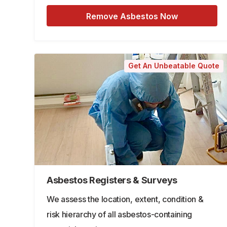
Remove Asbestos Now
Get An Unbeatable Quote
Asbestos Registers & Surveys
We assess the location, extent, condition &
risk hierarchy of all asbestos-containing