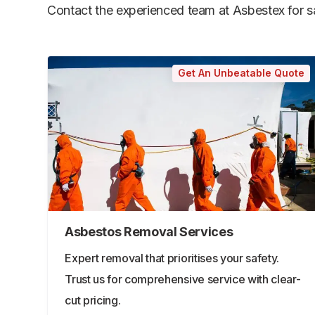
Contact the experienced team at Asbestex for saf
Get An Unbeatable Quote
Asbestos Removal Services
Expert removal that prioritises your safety.
Trust us for comprehensive service with clear-
cut pricing.