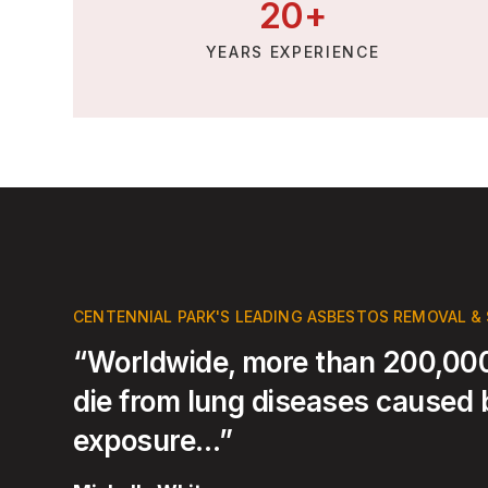
20
+
YEARS EXPERIENCE
CENTENNIAL PARK'S LEADING ASBESTOS REMOVAL &
“Worldwide, more than 200,000
die from lung diseases caused
exposure…”