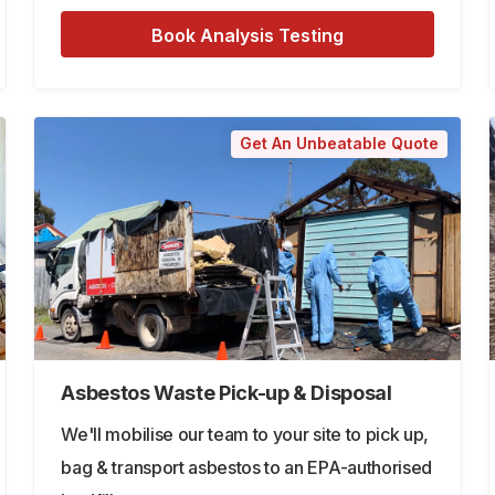
Book Analysis Testing
Get An Unbeatable Quote
Asbestos Waste Pick-up & Disposal
We'll mobilise our team to your site to pick up,
bag & transport asbestos to an EPA-authorised