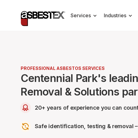
Services
Industries
PROFESSIONAL ASBESTOS SERVICES
Centennial Park's leadi
Removal & Solutions par
20+ years of experience you can count
Safe identification, testing & removal 