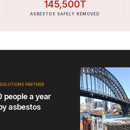
145,
500
T
ASBESTOS SAFELY REMOVED
 SOLUTIONS PARTNER
 people a year
 by asbestos