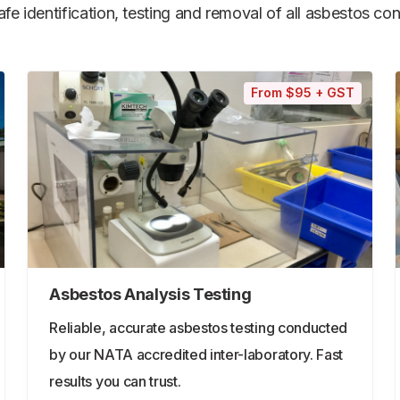
e identification, testing and removal of all asbestos cont
From $95 + GST
Asbestos Analysis Testing
Reliable, accurate asbestos testing conducted
by our NATA accredited inter-laboratory. Fast
results you can trust.