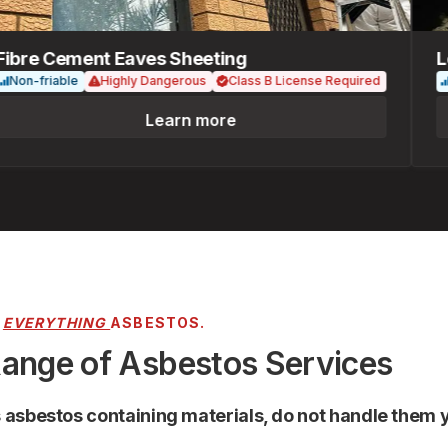
re Cement Eaves Sheeting
Loos
n-friable
Highly Dangerous
Class B License Required
Fria
Learn more
R
EVERYTHING
ASBESTOS.
Range of Asbestos Services
s asbestos containing materials, do not handle them y