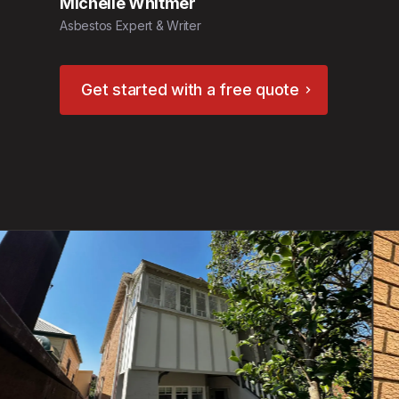
Michelle Whitmer
Asbestos Expert & Writer
Get started with a free quote