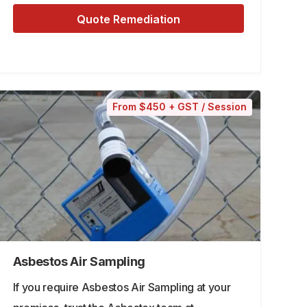
Quote Remediation
From $450 + GST / Session
Asbestos Air Sampling
If you require Asbestos Air Sampling at your