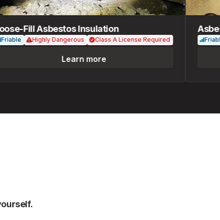
e-Fill Asbestos Insulation
Asbesto
ble
Highly Dangerous
Class A License Required
Friable
Learn more
ourself.