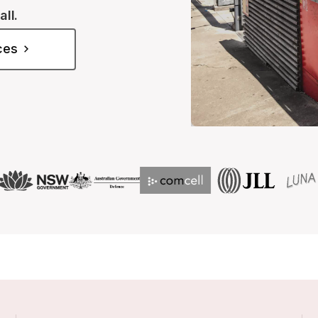
all.
ices