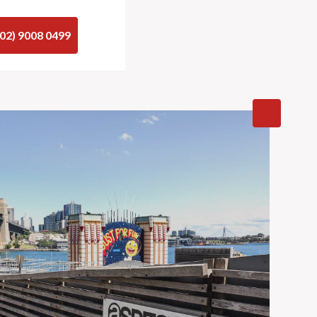
(02) 9008 0499