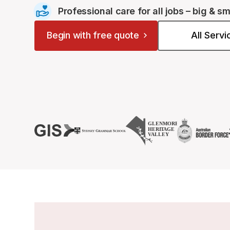
Professional care for all jobs – big & sm
Begin with free quote
All Serv