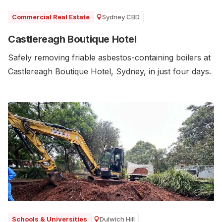
Sydney CBD
Commercial Real Estate
Castlereagh Boutique Hotel
Safely removing friable asbestos-containing boilers at
Castlereagh Boutique Hotel, Sydney, in just four days.
Dulwich Hill
Schools & Universities