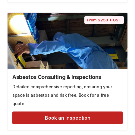
From $250 + GST
Asbestos Consulting & Inspections
Detailed comprehensive reporting, ensuring your
space is asbestos and risk free. Book for a free
quote.
Book an Inspection