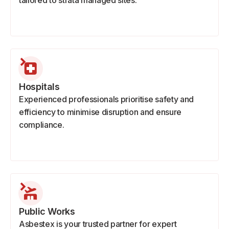
tailored to strata managed sites.
Hospitals
Experienced professionals prioritise safety and
efficiency to minimise disruption and ensure
compliance.
Public Works
Asbestex is your trusted partner for expert