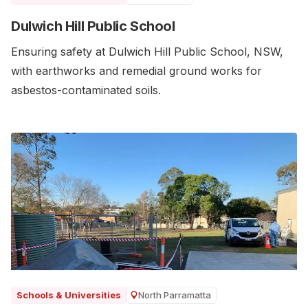
Dulwich Hill Public School
Ensuring safety at Dulwich Hill Public School, NSW,
with earthworks and remedial ground works for
asbestos-contaminated soils.
North Parramatta
Schools & Universities