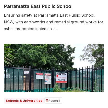
Parramatta East Public School
Ensuring safety at Parramatta East Public School,
NSW, with earthworks and remedial ground works for
asbestos-contaminated soils.‍
Rosehill
Schools & Universities