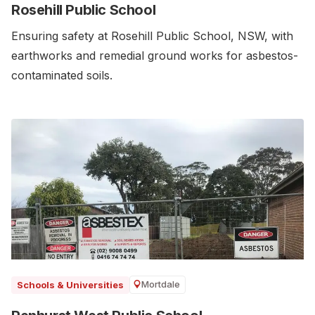
Rosehill Public School
Ensuring safety at Rosehill Public School, NSW, with
earthworks and remedial ground works for asbestos-
contaminated soils.
Mortdale
Schools & Universities