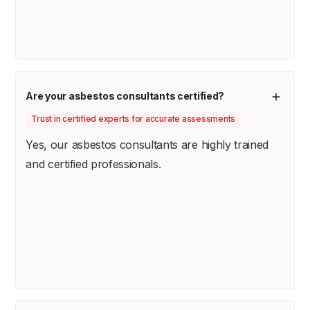
Are your asbestos consultants certified?
Trust in certified experts for accurate assessments
Yes, our asbestos consultants are highly trained
and certified professionals.