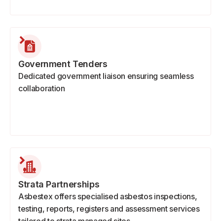
Government Tenders
Dedicated government liaison ensuring seamless
collaboration
Strata Partnerships
Asbestex offers specialised asbestos inspections,
testing, reports, registers and assessment services