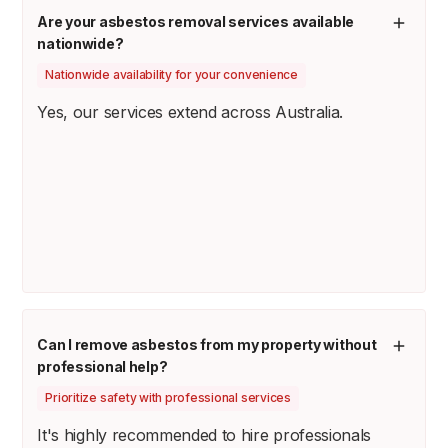
Are your asbestos removal services available
nationwide?
Nationwide availability for your convenience
Yes, our services extend across Australia.
Can I remove asbestos from my property without
professional help?
Prioritize safety with professional services
It's highly recommended to hire professionals