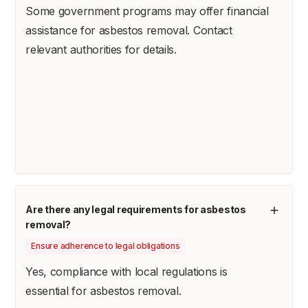
Some government programs may offer financial
assistance for asbestos removal. Contact
relevant authorities for details.
Are there any legal requirements for asbestos
removal?
Ensure adherence to legal obligations
Yes, compliance with local regulations is
essential for asbestos removal.