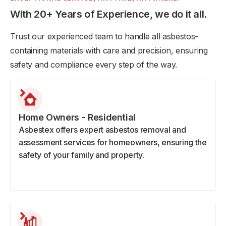
With 20+ Years of Experience, we do it all.
Trust our experienced team to handle all asbestos-
containing materials with care and precision, ensuring
safety and compliance every step of the way.
Home Owners - Residential
Asbestex offers expert asbestos removal and
assessment services for homeowners, ensuring the
safety of your family and property.