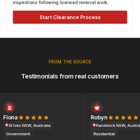
inspections following licensed removal work.
Start Clearance Process
FROM THE SOURCE
Testimonials from real customers
Fiona
Robyn
St Ives NSW, Australia
Randwick NSW, Australi
Government
Residential