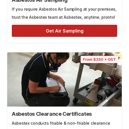
If you require Asbestos Air Sampling at your premises,
trust the Asbestex team at Asbestex, anytime, pronto!
Get Air Sampling
From $350 + GST
Asbestos Clearance Certificates
Asbestex conducts friable & non-friable clearance