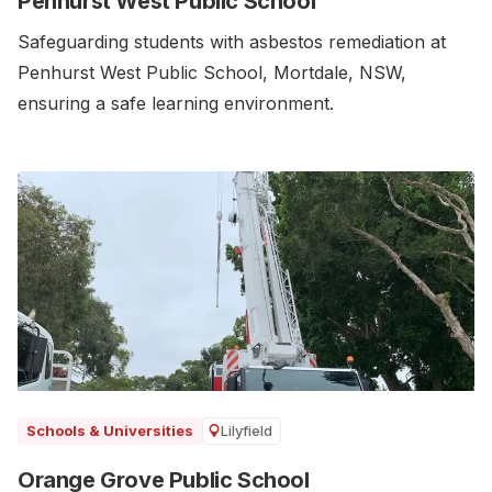
Penhurst West Public School
Safeguarding students with asbestos remediation at
Penhurst West Public School, Mortdale, NSW,
ensuring a safe learning environment.
Lilyfield
Schools & Universities
Orange Grove Public School