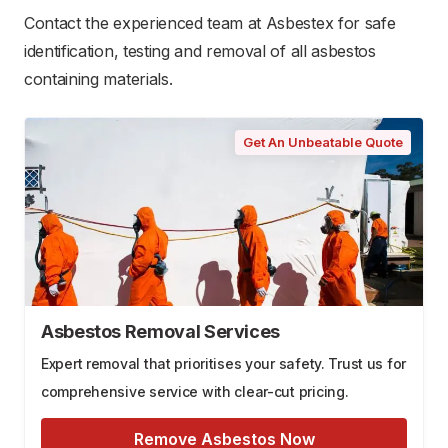
Contact the experienced team at Asbestex for safe
identification, testing and removal of all asbestos
containing materials.
Get An Unbeatable Quote
Asbestos Removal Services
Expert removal that prioritises your safety. Trust us for
comprehensive service with clear-cut pricing.
Remove Asbestos Now