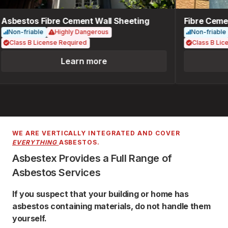
Asbestos Fibre Cement Wall Sheeting
Fibre Cemen
Non-friable
Highly Dangerous
Non-friable
Class B License Required
Class B Lice
Learn more
WE ARE VERTICALLY INTEGRATED AND COVER
EVERYTHING
ASBESTOS.
Asbestex Provides a Full Range of
Asbestos Services
If you suspect that your building or home has
asbestos containing materials, do not handle them
yourself.