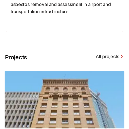
asbestos removal and assessment in airport and
transportation infrastructure.
All projects
Projects