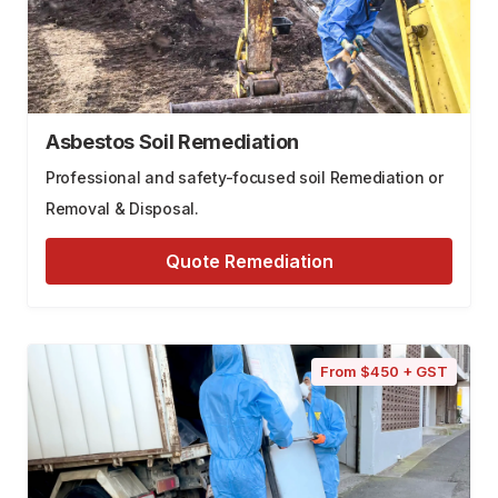
Asbestos Soil Remediation
Professional and safety-focused soil Remediation or
Removal & Disposal.
Quote Remediation
From $450 + GST