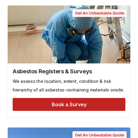
Get An Unbeatable Quote
Asbestos Registers & Surveys
We assess the location, extent, condition & risk
hierarchy of all asbestos-containing materials onsite.
Book a Survey
Get An Unbeatable Quote