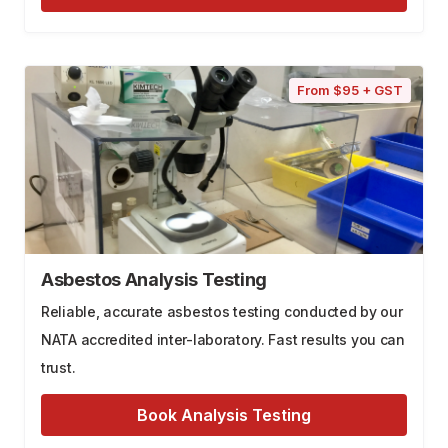
From $95 + GST
Asbestos Analysis Testing
Reliable, accurate asbestos testing conducted by our
NATA accredited inter-laboratory. Fast results you can
trust.
Book Analysis Testing