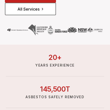
All Services
20
+
YEARS EXPERIENCE
145,
500
T
ASBESTOS SAFELY REMOVED