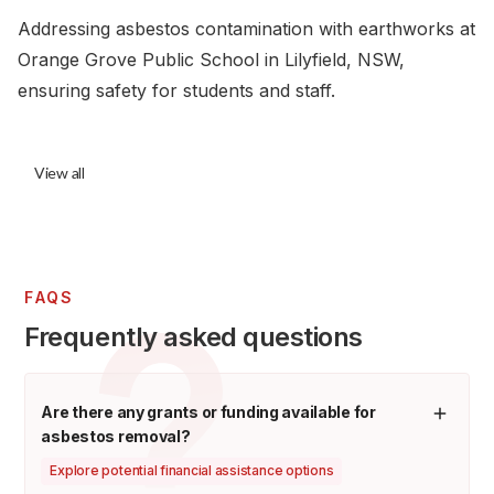
Addressing asbestos contamination with earthworks at
Orange Grove Public School in Lilyfield, NSW,
ensuring safety for students and staff.
View all
FAQS
Frequently asked questions
Are there any grants or funding available for
asbestos removal?
Explore potential financial assistance options