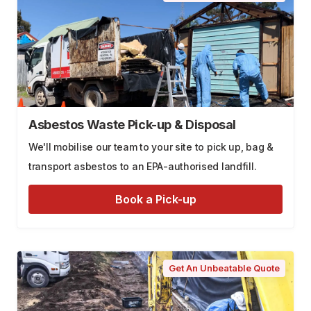
Asbestos Waste Pick-up & Disposal
We'll mobilise our team to your site to pick up, bag &
transport asbestos to an EPA-authorised landfill.
Book a Pick-up
Get An Unbeatable Quote