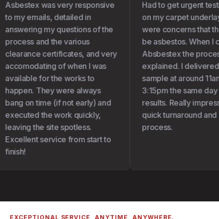
Asbestex was very responsive
Had to get urgent test
to my emails, detailed in
on my carpet underlay 
answering my questions of the
were concerns that the
process and the various
be asbestos. When I c
clearance certificates, and very
Absbestex the proces
accomodating of when I was
explained. I delivered
available for the works to
sample at around 11am
happen. They were always
3:15pm the same day I 
bang on time (if not early) and
results. Really impress
executed the work quickly,
quick turnaround and 
leaving the site spotless.
process.
Excellent service from start to
finish!
EXCEPTIONAL SERVICE, ANYTIME, ANYWHERE.