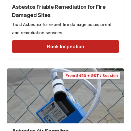
Asbestos Friable Remediation for Fire
Damaged Sites
Trust Asbestex for expert fire damage assessment
and remediation services.
Book Inspection
From $450 + GST / Session
Asbestos Air Sampling