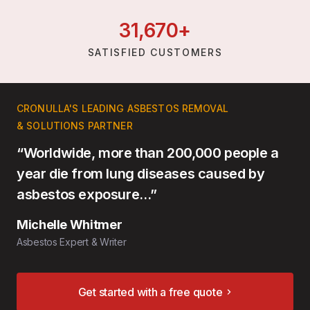
31,
670
+
SATISFIED CUSTOMERS
CRONULLA'S LEADING ASBESTOS REMOVAL
& SOLUTIONS PARTNER
“Worldwide, more than 200,000 people a
year die from lung diseases caused by
asbestos exposure…”
Michelle Whitmer
Asbestos Expert & Writer
Get started with a free quote