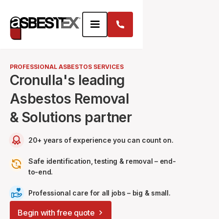
PROFESSIONAL ASBESTOS SERVICES
Cronulla's leading
Asbestos Removal
& Solutions partner
20+ years of experience you can count on.
Safe identification, testing & removal – end-
to-end.
Professional care for all jobs – big & small.
Begin with free quote