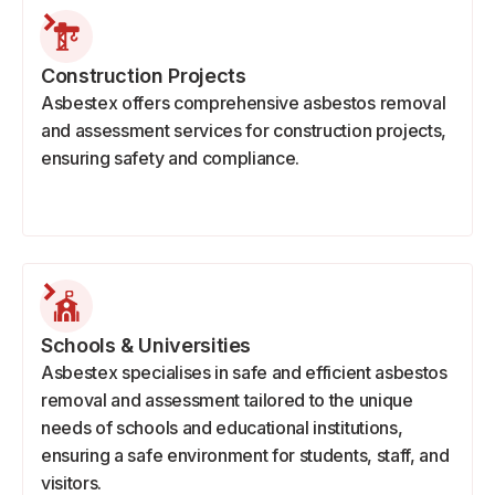
Construction Projects
Asbestex offers comprehensive asbestos removal
and assessment services for construction projects,
ensuring safety and compliance.
Schools & Universities
Asbestex specialises in safe and efficient asbestos
removal and assessment tailored to the unique
needs of schools and educational institutions,
ensuring a safe environment for students, staff, and
visitors.