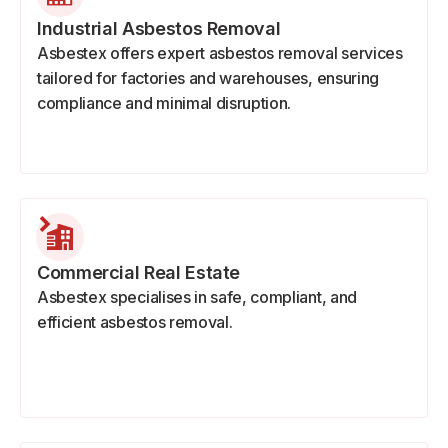
Industrial Asbestos Removal
Asbestex offers expert asbestos removal services
tailored for factories and warehouses, ensuring
compliance and minimal disruption.
Commercial Real Estate
Asbestex specialises in safe, compliant, and
efficient asbestos removal.