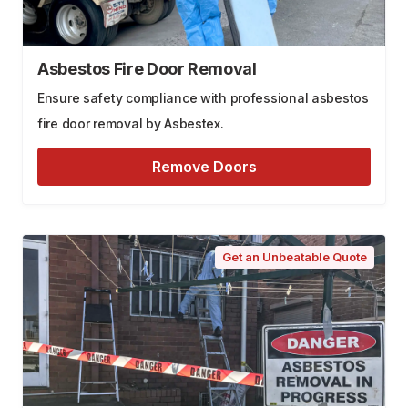
Asbestos Fire Door Removal
Ensure safety compliance with professional asbestos
fire door removal by Asbestex.
Remove Doors
Get an Unbeatable Quote