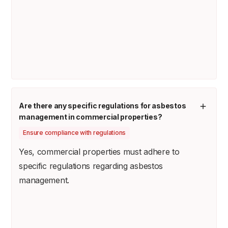
Are there any specific regulations for asbestos
management in commercial properties?
Ensure compliance with regulations
Yes, commercial properties must adhere to
specific regulations regarding asbestos
management.