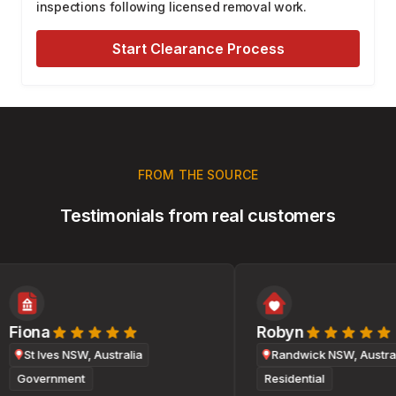
inspections following licensed removal work.
Start Clearance Process
FROM THE SOURCE
Testimonials from real customers
Fiona
Robyn
St Ives NSW, Australia
Randwick NSW, Australi
Government
Residential