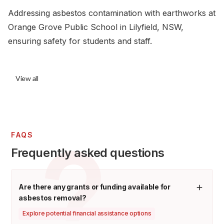
Addressing asbestos contamination with earthworks at
Orange Grove Public School in Lilyfield, NSW,
ensuring safety for students and staff.
View all
FAQS
Frequently asked questions
Are there any grants or funding available for
asbestos removal?
Explore potential financial assistance options