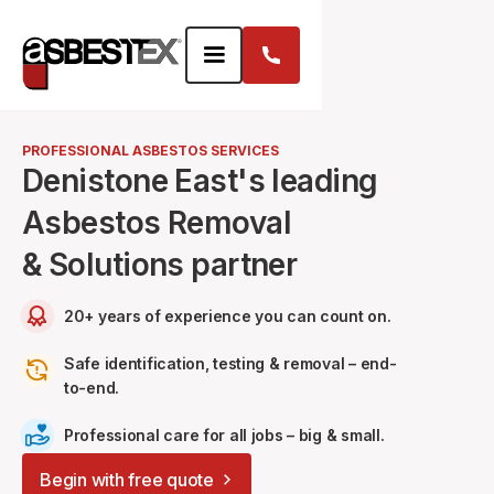
PROFESSIONAL ASBESTOS SERVICES
Denistone East's leading
Asbestos Removal
& Solutions partner
20+ years of experience you can count on.
Safe identification, testing & removal – end-
to-end.
Professional care for all jobs – big & small.
Begin with free quote