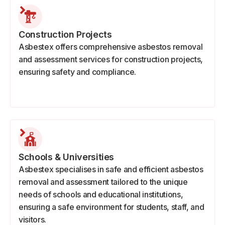
Construction Projects
Asbestex offers comprehensive asbestos removal
and assessment services for construction projects,
ensuring safety and compliance.
Schools & Universities
Asbestex specialises in safe and efficient asbestos
removal and assessment tailored to the unique
needs of schools and educational institutions,
ensuring a safe environment for students, staff, and
visitors.