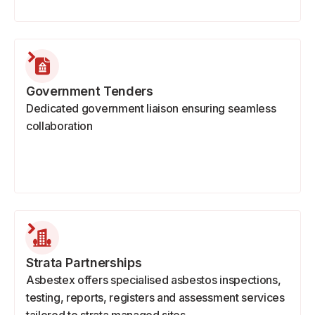
Government Tenders
Dedicated government liaison ensuring seamless
collaboration
Strata Partnerships
Asbestex offers specialised asbestos inspections,
testing, reports, registers and assessment services