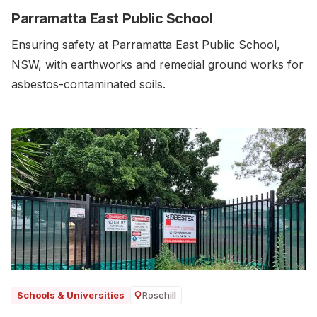
Parramatta East Public School
Ensuring safety at Parramatta East Public School,
NSW, with earthworks and remedial ground works for
asbestos-contaminated soils.‍
Rosehill
Schools & Universities