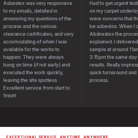
Asbestex was very responsive
Had to get urgent test
to my emails, detailed in
on my carpet underlay 
answering my questions of the
were concerns that the
process and the various
be asbestos. When I c
clearance certificates, and very
Absbestex the proces
accomodating of when I was
explained. I delivered
available for the works to
sample at around 11am
happen. They were always
3:15pm the same day I 
bang on time (if not early) and
results. Really impress
executed the work quickly,
quick turnaround and 
leaving the site spotless.
process.
Excellent service from start to
finish!
EXCEPTIONAL SERVICE, ANYTIME, ANYWHERE.