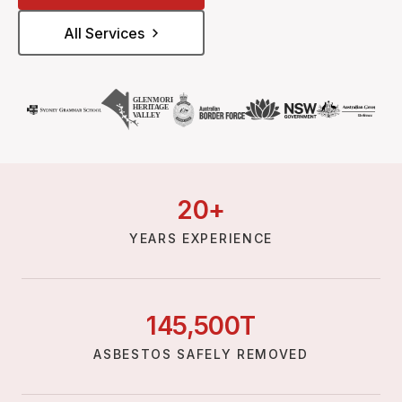
All Services
20
+
YEARS EXPERIENCE
145,
500
T
ASBESTOS SAFELY REMOVED