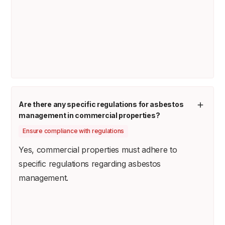
Are there any specific regulations for asbestos
management in commercial properties?
Ensure compliance with regulations
Yes, commercial properties must adhere to
specific regulations regarding asbestos
management.