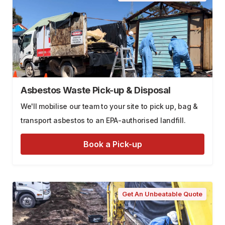
Asbestos Waste Pick-up & Disposal
We'll mobilise our team to your site to pick up, bag &
transport asbestos to an EPA-authorised landfill.
Book a Pick-up
Get An Unbeatable Quote