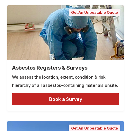
Get An Unbeatable Quote
Asbestos Registers & Surveys
We assess the location, extent, condition & risk
hierarchy of all asbestos-containing materials onsite.
Book a Survey
Get An Unbeatable Quote