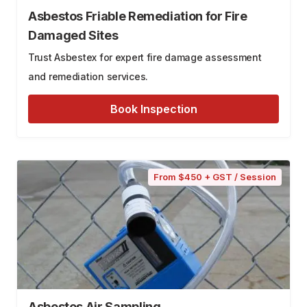
Asbestos Friable Remediation for Fire
Damaged Sites
Trust Asbestex for expert fire damage assessment
and remediation services.
Book Inspection
From $450 + GST / Session
Asbestos Air Sampling