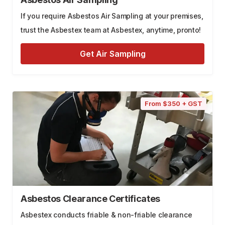
If you require Asbestos Air Sampling at your premises,
trust the Asbestex team at Asbestex, anytime, pronto!
Get Air Sampling
From $350 + GST
Asbestos Clearance Certificates
Asbestex conducts friable & non-friable clearance