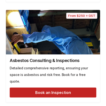
From $250 + GST
Asbestos Consulting & Inspections
Detailed comprehensive reporting, ensuring your
space is asbestos and risk free. Book for a free
quote.
Book an Inspection