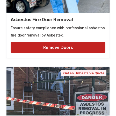
Asbestos Fire Door Removal
Ensure safety compliance with professional asbestos
fire door removal by Asbestex.
Remove Doors
Get an Unbeatable Quote