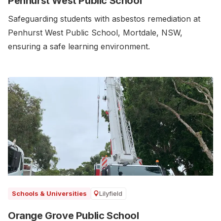
Penhurst West Public School
Safeguarding students with asbestos remediation at
Penhurst West Public School, Mortdale, NSW,
ensuring a safe learning environment.
Lilyfield
Schools & Universities
Orange Grove Public School