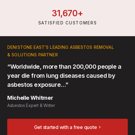
31,
670
+
SATISFIED CUSTOMERS
DENISTONE EAST'S LEADING ASBESTOS REMOVAL
& SOLUTIONS PARTNER
“Worldwide, more than 200,000 people a
year die from lung diseases caused by
asbestos exposure…”
Michelle Whitmer
Asbestos Expert & Writer
Get started with a free quote