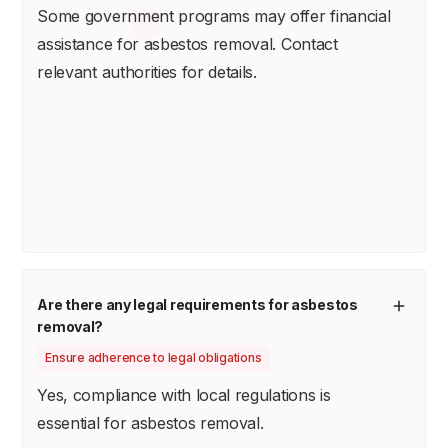
Some government programs may offer financial
assistance for asbestos removal. Contact
relevant authorities for details.
Are there any legal requirements for asbestos
removal?
Ensure adherence to legal obligations
Yes, compliance with local regulations is
essential for asbestos removal.