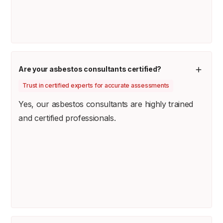
Are your asbestos consultants certified?
Trust in certified experts for accurate assessments
Yes, our asbestos consultants are highly trained
and certified professionals.