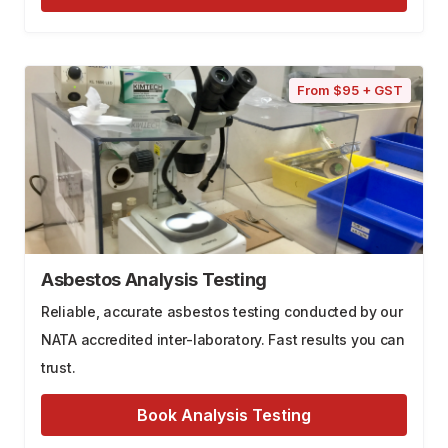
From $95 + GST
Asbestos Analysis Testing
Reliable, accurate asbestos testing conducted by our
NATA accredited inter-laboratory. Fast results you can
trust.
Book Analysis Testing