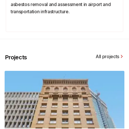
asbestos removal and assessment in airport and
transportation infrastructure.
All projects
Projects