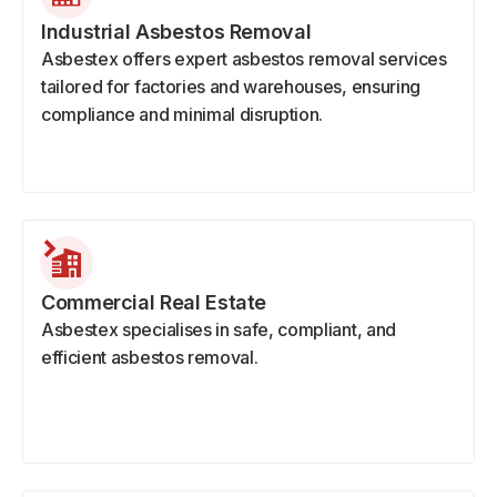
Industrial Asbestos Removal
Asbestex offers expert asbestos removal services
tailored for factories and warehouses, ensuring
compliance and minimal disruption.
Commercial Real Estate
Asbestex specialises in safe, compliant, and
efficient asbestos removal.