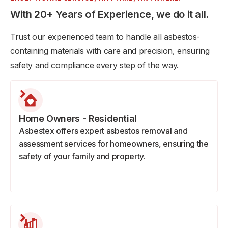
With 20+ Years of Experience, we do it all.
Trust our experienced team to handle all asbestos-
containing materials with care and precision, ensuring
safety and compliance every step of the way.
Home Owners - Residential
Asbestex offers expert asbestos removal and
assessment services for homeowners, ensuring the
safety of your family and property.