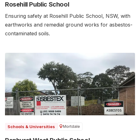
Rosehill Public School
Ensuring safety at Rosehill Public School, NSW, with
earthworks and remedial ground works for asbestos-
contaminated soils.
Mortdale
Schools & Universities