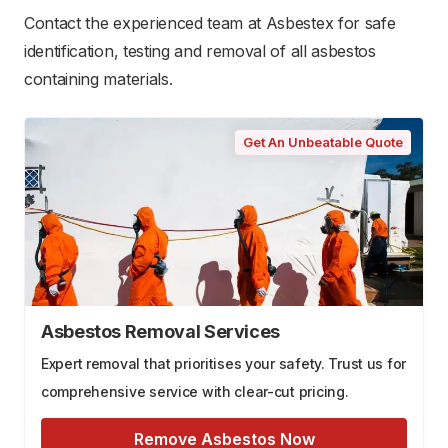
Contact the experienced team at Asbestex for safe
identification, testing and removal of all asbestos
containing materials.
Get An Unbeatable Quote
Asbestos Removal Services
Expert removal that prioritises your safety. Trust us for
comprehensive service with clear-cut pricing.
Remove Asbestos Now