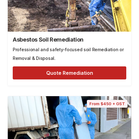
Asbestos Soil Remediation
Professional and safety-focused soil Remediation or
Removal & Disposal.
Quote Remediation
From $450 + GST