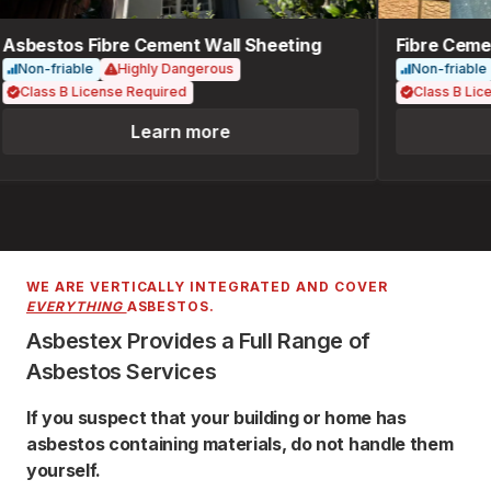
Asbestos Fibre Cement Wall Sheeting
Fibre Cemen
Non-friable
Highly Dangerous
Non-friable
Class B License Required
Class B Lice
Learn more
WE ARE VERTICALLY INTEGRATED AND COVER
EVERYTHING
ASBESTOS.
Asbestex Provides a Full Range of
Asbestos Services
If you suspect that your building or home has
asbestos containing materials, do not handle them
yourself.