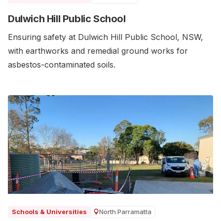
Dulwich Hill Public School
Ensuring safety at Dulwich Hill Public School, NSW,
with earthworks and remedial ground works for
asbestos-contaminated soils.
North Parramatta
Schools & Universities