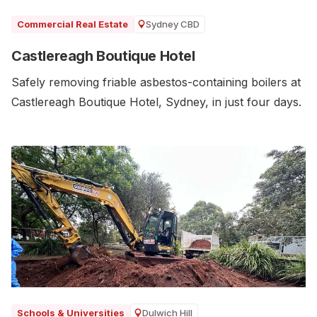
Sydney CBD
Commercial Real Estate
Castlereagh Boutique Hotel
Safely removing friable asbestos-containing boilers at
Castlereagh Boutique Hotel, Sydney, in just four days.
Dulwich Hill
Schools & Universities