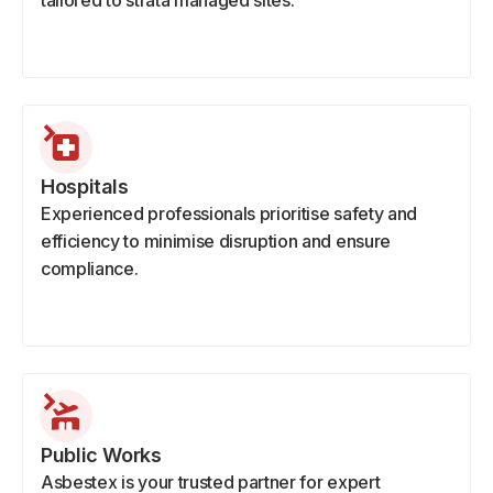
tailored to strata managed sites.
Hospitals
Experienced professionals prioritise safety and
efficiency to minimise disruption and ensure
compliance.
Public Works
Asbestex is your trusted partner for expert