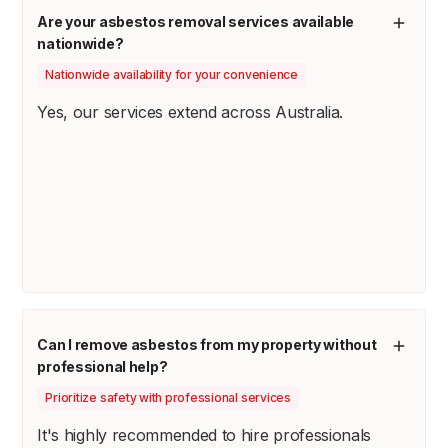
Are your asbestos removal services available
nationwide?
Nationwide availability for your convenience
Yes, our services extend across Australia.
Can I remove asbestos from my property without
professional help?
Prioritize safety with professional services
It's highly recommended to hire professionals