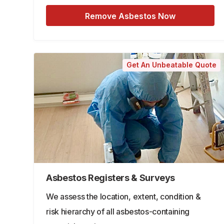
Remove Asbestos Now
Get An Unbeatable Quote
Asbestos Registers & Surveys
We assess the location, extent, condition &
risk hierarchy of all asbestos-containing