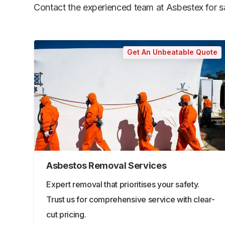
Contact the experienced team at Asbestex for saf
Get An Unbeatable Quote
Asbestos Removal Services
Expert removal that prioritises your safety.
Trust us for comprehensive service with clear-
cut pricing.