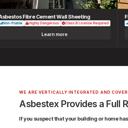
estos Fibre Cement Wall Sheeting
Fibr
n-friable
Highly Dangerous
Class B License Required
Non
Learn more
WE ARE VERTICALLY INTEGRATED AND COVE
Asbestex Provides a Full 
If you suspect that your building or home ha