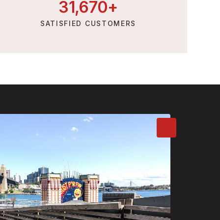
31,
670
+
SATISFIED CUSTOMERS