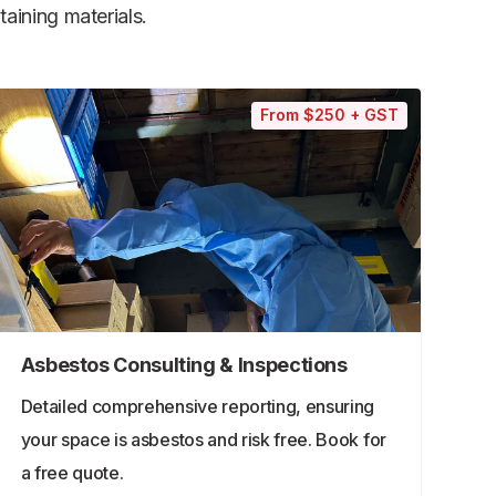
aining materials.
From $250 + GST
Asbestos Consulting & Inspections
Detailed comprehensive reporting, ensuring
your space is asbestos and risk free. Book for
a free quote.