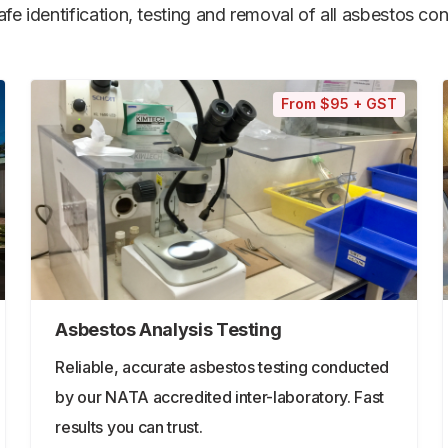
e identification, testing and removal of all asbestos cont
From $95 + GST
Asbestos Analysis Testing
Reliable, accurate asbestos testing conducted
by our NATA accredited inter-laboratory. Fast
results you can trust.