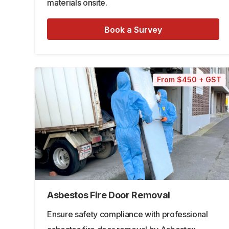
materials onsite.
Book a Survey
From $450 + GST
Asbestos Fire Door Removal
Ensure safety compliance with professional