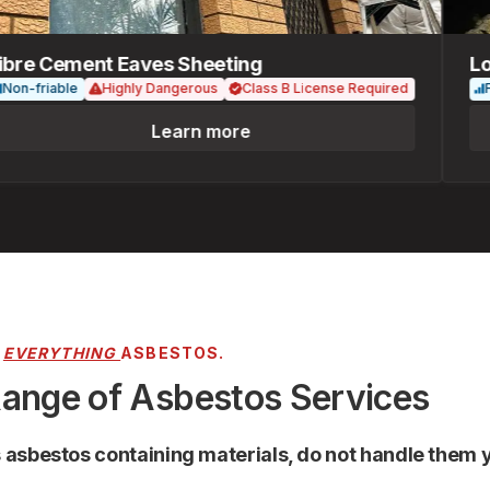
e Cement Eaves Sheeting
Loose
-friable
Highly Dangerous
Class B License Required
Friab
Learn more
R
EVERYTHING
ASBESTOS.
Range of Asbestos Services
s asbestos containing materials, do not handle them y