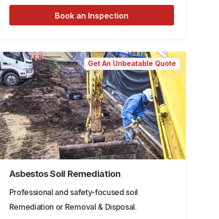
Book an Inspection
Get An Unbeatable Quote
Asbestos Soil Remediation
Professional and safety-focused soil
Remediation or Removal & Disposal.