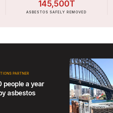
145,
500
T
ASBESTOS SAFELY REMOVED
UTIONS PARTNER
 people a year
 by asbestos