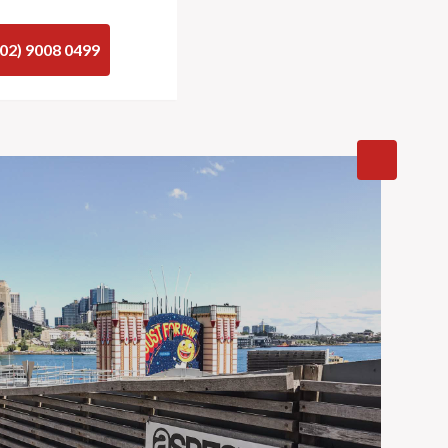
(02) 9008 0499