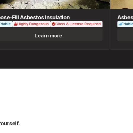
-Fill Asbestos Insulation
Asbestos
le
Highly Dangerous
Class A License Required
Friable
Learn more
ourself.