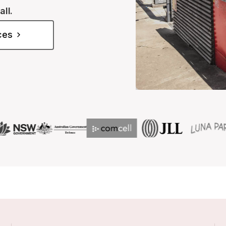
all.
ices