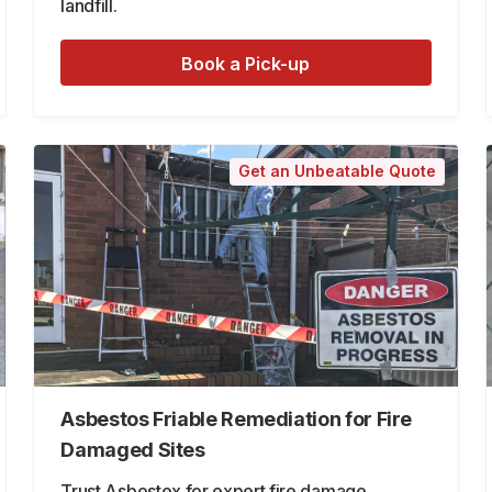
landfill.
Book a Pick-up
Get an Unbeatable Quote
Asbestos Friable Remediation for Fire
Damaged Sites
Trust Asbestex for expert fire damage