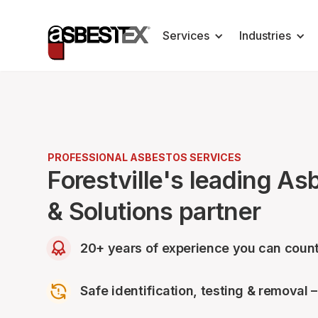
Services
Industries
PROFESSIONAL ASBESTOS SERVICES
Forestville's leading A
& Solutions partner
20+ years of experience you can count
Safe identification, testing & removal 