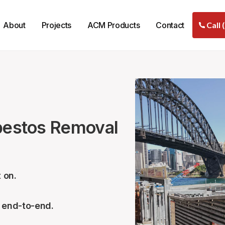
About
Projects
ACM Products
Contact
Call 
sbestos Removal
 on.
– end-to-end.