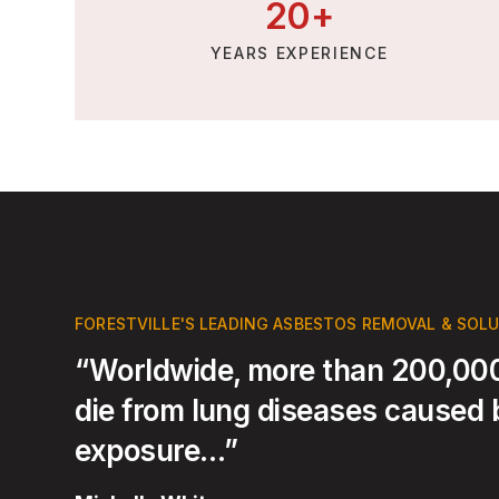
20
+
YEARS EXPERIENCE
FORESTVILLE'S LEADING ASBESTOS REMOVAL & SOL
“Worldwide, more than 200,000
die from lung diseases caused
exposure…”