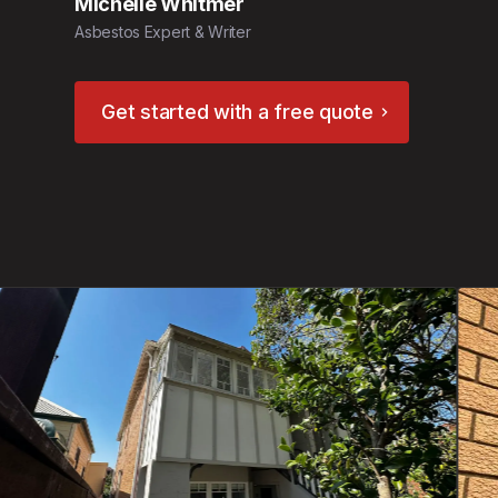
Michelle Whitmer
Asbestos Expert & Writer
Get started with a free quote