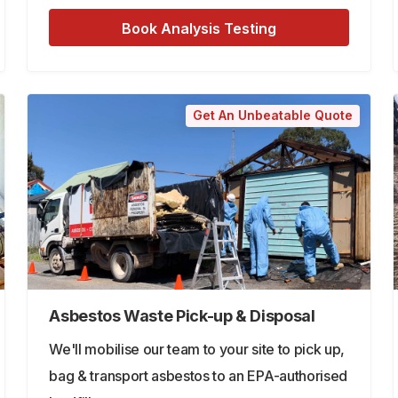
Book Analysis Testing
Get An Unbeatable Quote
Asbestos Waste Pick-up & Disposal
We'll mobilise our team to your site to pick up,
bag & transport asbestos to an EPA-authorised