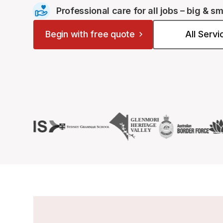
Professional care for all jobs – big & sm
Begin with free quote
All Serv