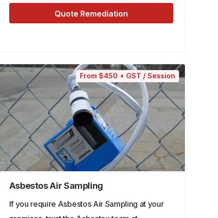
Quote Remediation
From $450 + GST / Session
Asbestos Air Sampling
If you require Asbestos Air Sampling at your