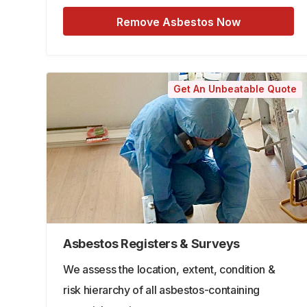
Remove Asbestos Now
Get An Unbeatable Quote
Asbestos Registers & Surveys
We assess the location, extent, condition &
risk hierarchy of all asbestos-containing