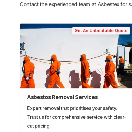
Contact the experienced team at Asbestex for saf
Get An Unbeatable Quote
Asbestos Removal Services
Expert removal that prioritises your safety.
Trust us for comprehensive service with clear-
cut pricing.