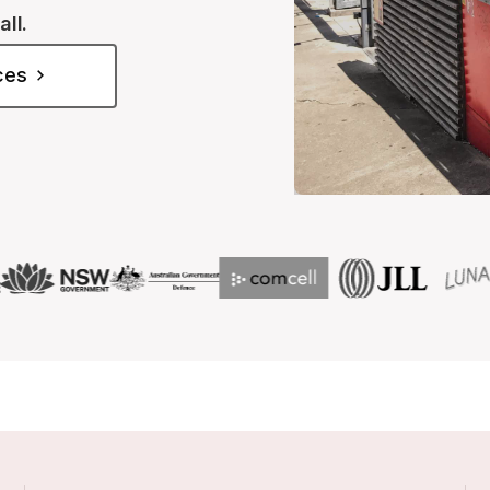
all.
ices