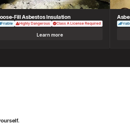
e-Fill Asbestos Insulation
Asbesto
able
Highly Dangerous
Class A License Required
Friable
Learn more
ourself.