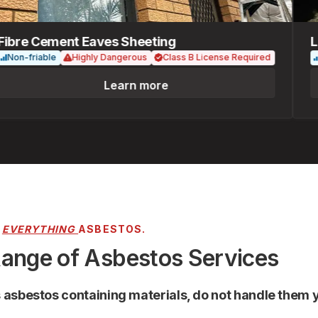
re Cement Eaves Sheeting
Loos
n-friable
Highly Dangerous
Class B License Required
Fri
Learn more
R
EVERYTHING
ASBESTOS.
Range of Asbestos Services
s asbestos containing materials, do not handle them y