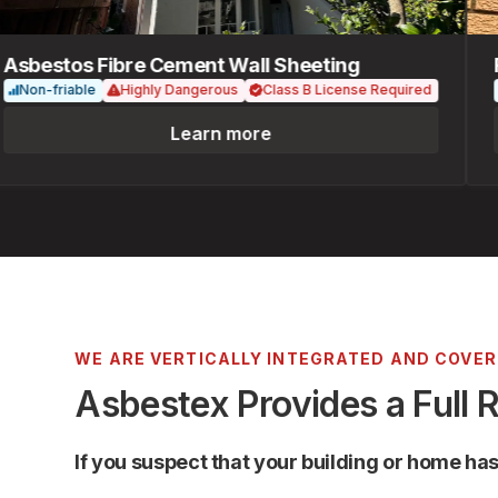
bestos Fibre Cement Wall Sheeting
Fib
on-friable
Highly Dangerous
Class B License Required
No
Learn more
WE ARE VERTICALLY INTEGRATED AND COVE
Asbestex Provides a Full 
If you suspect that your building or home ha