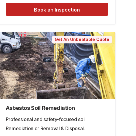
Book an Inspection
Get An Unbeatable Quote
Asbestos Soil Remediation
Professional and safety-focused soil
Remediation or Removal & Disposal.