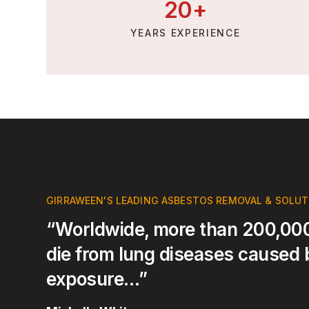
20
+
YEARS EXPERIENCE
GIRRAWEEN'S LEADING ASBESTOS REMOVAL & SOLU
“Worldwide, more than 200,000
die from lung diseases caused
exposure…”