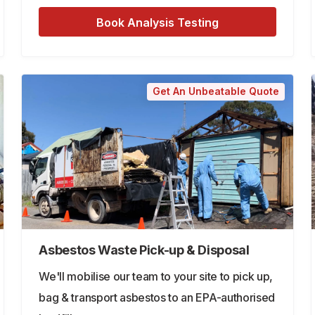
Book Analysis Testing
Get An Unbeatable Quote
Asbestos Waste Pick-up & Disposal
We'll mobilise our team to your site to pick up,
bag & transport asbestos to an EPA-authorised