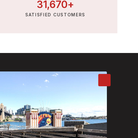
31,
670
+
SATISFIED CUSTOMERS