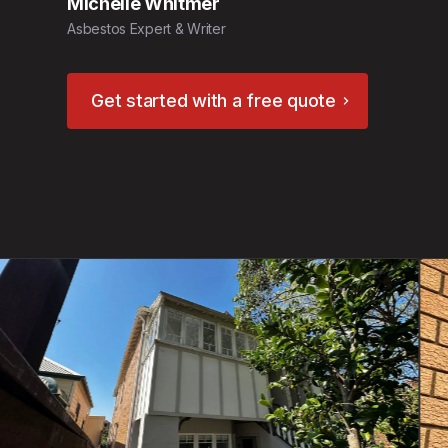
Michelle Whitmer
Asbestos Expert & Writer
Get started with a free quote