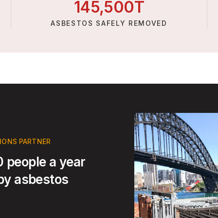
145,
500
T
ASBESTOS SAFELY REMOVED
TIONS PARTNER
 people a year
 by asbestos