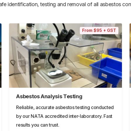
e identification, testing and removal of all asbestos cont
From $95 + GST
Asbestos Analysis Testing
Reliable, accurate asbestos testing conducted
by our NATA accredited inter-laboratory. Fast
results you can trust.