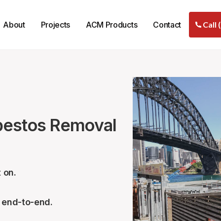
About
Projects
ACM Products
Contact
Call 
bestos Removal
 on.
– end-to-end.