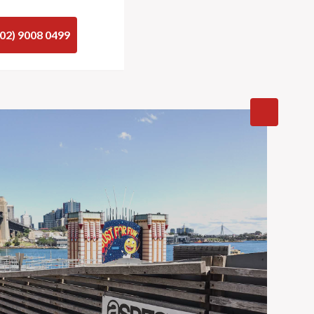
(02) 9008 0499