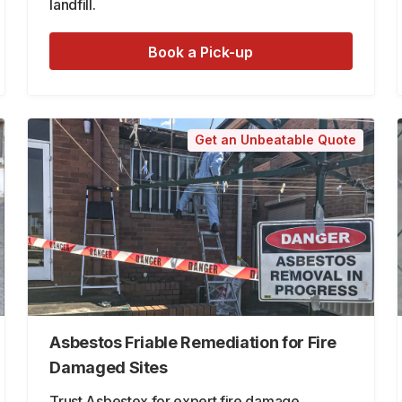
landfill.
Book a Pick-up
Get an Unbeatable Quote
Asbestos Friable Remediation for Fire
Damaged Sites
Trust Asbestex for expert fire damage