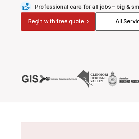
Professional care for all jobs – big & sm
Begin with free quote
All Serv