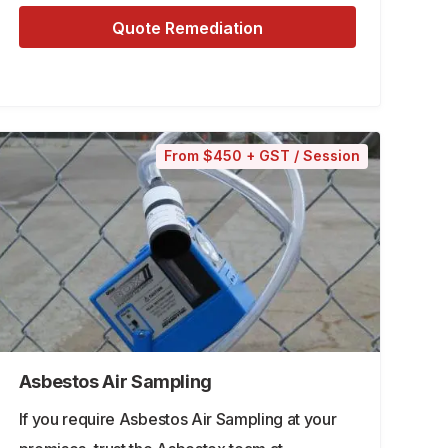
Quote Remediation
From $450 + GST / Session
Asbestos Air Sampling
If you require Asbestos Air Sampling at your