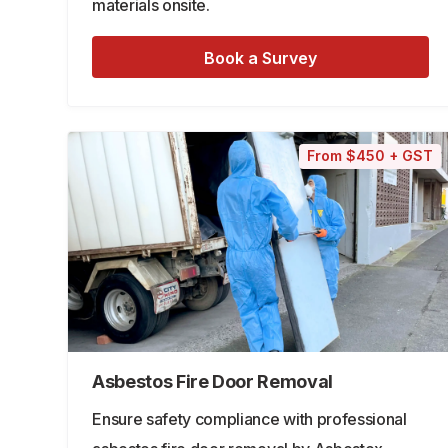
materials onsite.
Book a Survey
From $450 + GST
Asbestos Fire Door Removal
Ensure safety compliance with professional