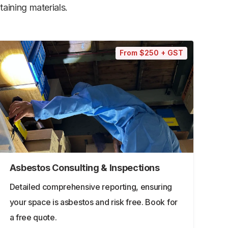
aining materials.
From $250 + GST
Asbestos Consulting & Inspections
Detailed comprehensive reporting, ensuring
your space is asbestos and risk free. Book for
a free quote.