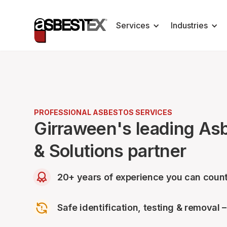
Services
Industries
PROFESSIONAL ASBESTOS SERVICES
Girraween's leading As
& Solutions partner
20+ years of experience you can count
Safe identification, testing & removal 