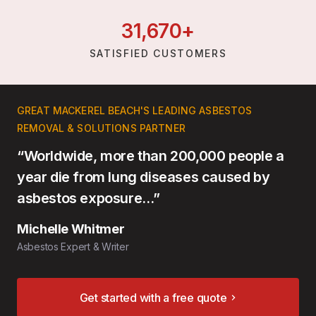
31,
670
+
SATISFIED CUSTOMERS
GREAT MACKEREL BEACH'S LEADING ASBESTOS
REMOVAL & SOLUTIONS PARTNER
“Worldwide, more than 200,000 people a
year die from lung diseases caused by
asbestos exposure…”
Michelle Whitmer
Asbestos Expert & Writer
Get started with a free quote