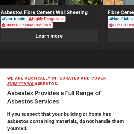
Asbestos Fibre Cement Wall Sheeting
Fibre Cemen
Non-friable
Highly Dangerous
Non-friable
Class B License Required
Class B Lice
Learn more
WE ARE VERTICALLY INTEGRATED AND COVER
EVERYTHING
ASBESTOS.
Asbestex Provides a Full Range of
Asbestos Services
If you suspect that your building or home has
asbestos containing materials, do not handle them
yourself.