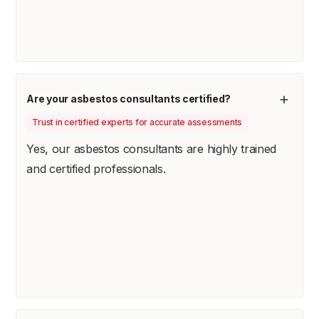
Are your asbestos consultants certified?
Trust in certified experts for accurate assessments
Yes, our asbestos consultants are highly trained
and certified professionals.