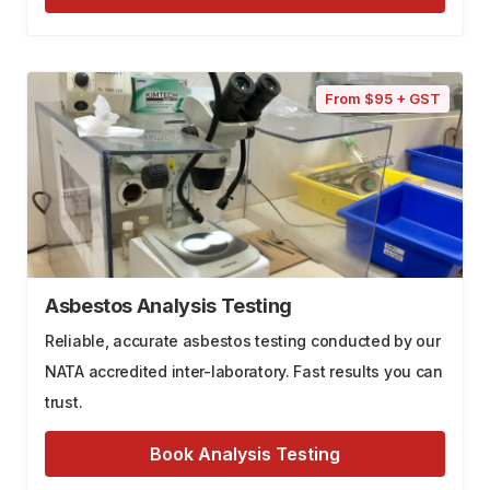
From $95 + GST
Asbestos Analysis Testing
Reliable, accurate asbestos testing conducted by our
NATA accredited inter-laboratory. Fast results you can
trust.
Book Analysis Testing