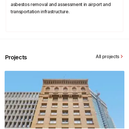
asbestos removal and assessment in airport and
transportation infrastructure.
All projects
Projects