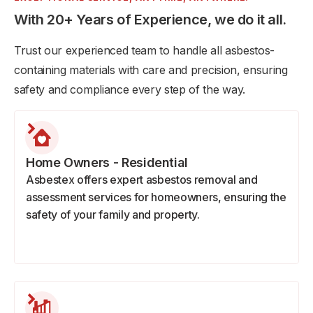
With 20+ Years of Experience, we do it all.
Trust our experienced team to handle all asbestos-
containing materials with care and precision, ensuring
safety and compliance every step of the way.
Home Owners - Residential
Asbestex offers expert asbestos removal and
assessment services for homeowners, ensuring the
safety of your family and property.