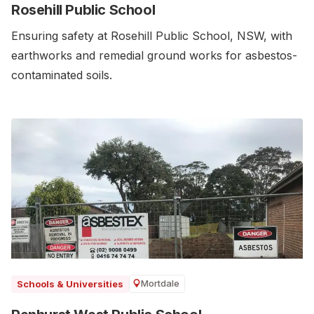
Rosehill Public School
Ensuring safety at Rosehill Public School, NSW, with
earthworks and remedial ground works for asbestos-
contaminated soils.
Mortdale
Schools & Universities