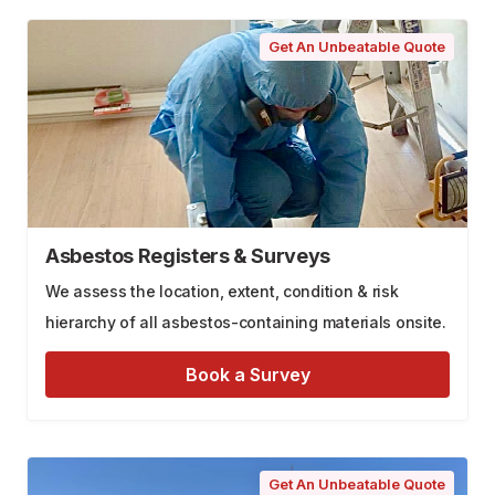
Get An Unbeatable Quote
Asbestos Registers & Surveys
We assess the location, extent, condition & risk
hierarchy of all asbestos-containing materials onsite.
Book a Survey
Get An Unbeatable Quote