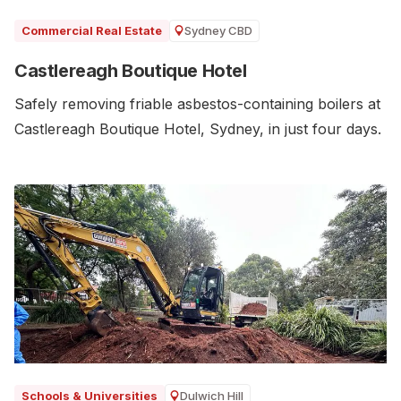
Sydney CBD
Commercial Real Estate
Castlereagh Boutique Hotel
Safely removing friable asbestos-containing boilers at
Castlereagh Boutique Hotel, Sydney, in just four days.
Dulwich Hill
Schools & Universities