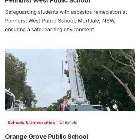
Penhurst West Public School
Safeguarding students with asbestos remediation at
Penhurst West Public School, Mortdale, NSW,
ensuring a safe learning environment.
Lilyfield
Schools & Universities
Orange Grove Public School