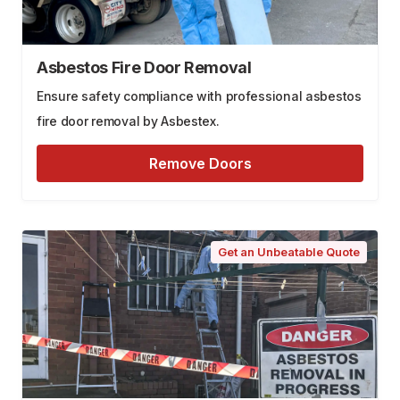
Asbestos Fire Door Removal
Ensure safety compliance with professional asbestos
fire door removal by Asbestex.
Remove Doors
Get an Unbeatable Quote