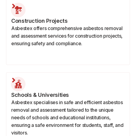
Construction Projects
Asbestex offers comprehensive asbestos removal
and assessment services for construction projects,
ensuring safety and compliance.
Schools & Universities
Asbestex specialises in safe and efficient asbestos
removal and assessment tailored to the unique
needs of schools and educational institutions,
ensuring a safe environment for students, staff, and
visitors.