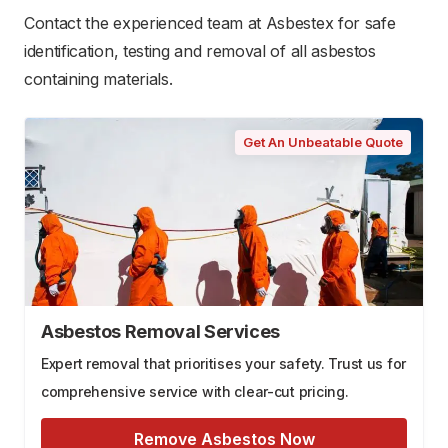
Contact the experienced team at Asbestex for safe
identification, testing and removal of all asbestos
containing materials.
Get An Unbeatable Quote
Asbestos Removal Services
Expert removal that prioritises your safety. Trust us for
comprehensive service with clear-cut pricing.
Remove Asbestos Now