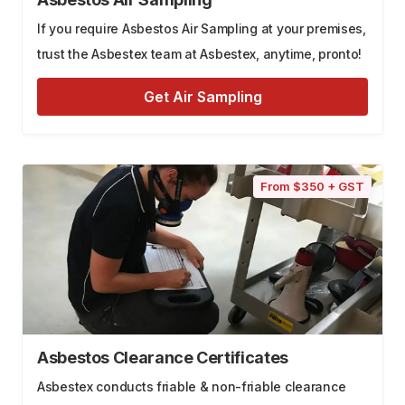
If you require Asbestos Air Sampling at your premises,
trust the Asbestex team at Asbestex, anytime, pronto!
Get Air Sampling
From $350 + GST
Asbestos Clearance Certificates
Asbestex conducts friable & non-friable clearance