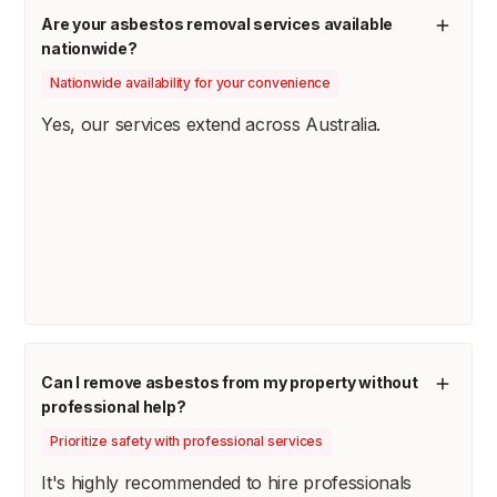
Are your asbestos removal services available
nationwide?
Nationwide availability for your convenience
Yes, our services extend across Australia.
Can I remove asbestos from my property without
professional help?
Prioritize safety with professional services
It's highly recommended to hire professionals