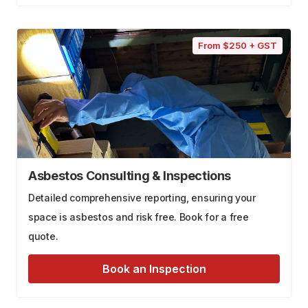
From $250 + GST
Asbestos Consulting & Inspections
Detailed comprehensive reporting, ensuring your
space is asbestos and risk free. Book for a free
quote.
Book an Inspection