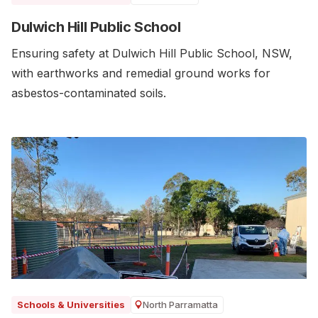
Dulwich Hill Public School
Ensuring safety at Dulwich Hill Public School, NSW,
with earthworks and remedial ground works for
asbestos-contaminated soils.
North Parramatta
Schools & Universities