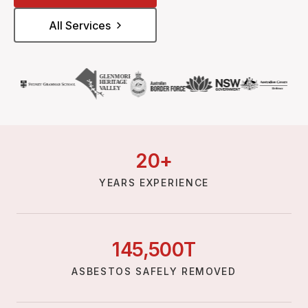
All Services
20
+
YEARS EXPERIENCE
145,
500
T
ASBESTOS SAFELY REMOVED