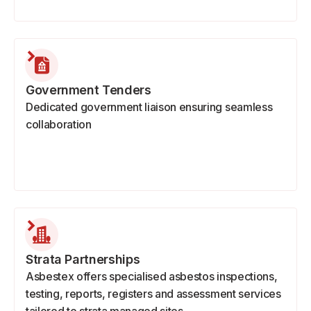
Government Tenders
Dedicated government liaison ensuring seamless
collaboration
Strata Partnerships
Asbestex offers specialised asbestos inspections,
testing, reports, registers and assessment services