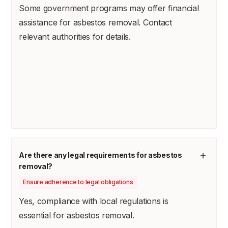
Some government programs may offer financial
assistance for asbestos removal. Contact
relevant authorities for details.
Are there any legal requirements for asbestos
removal?
Ensure adherence to legal obligations
Yes, compliance with local regulations is
essential for asbestos removal.