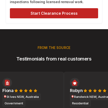
inspections following licensed removal work.
Start Clearance Process
FROM THE SOURCE
Testimonials from real customers
Fiona
Robyn
St Ives NSW, Australia
Randwick NSW, Australi
Government
Residential