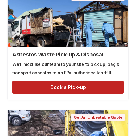
Asbestos Waste Pick-up & Disposal
We'll mobilise our team to your site to pick up, bag &
transport asbestos to an EPA-authorised landfill.
Book a Pick-up
Get An Unbeatable Quote