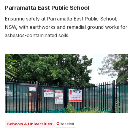
Parramatta East Public School
Ensuring safety at Parramatta East Public School,
NSW, with earthworks and remedial ground works for
asbestos-contaminated soils.‍
Rosehill
Schools & Universities