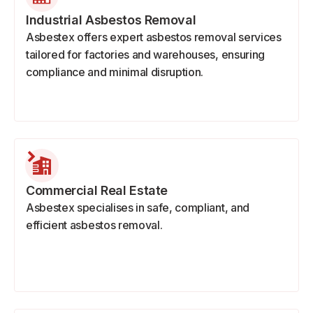
Industrial Asbestos Removal
Asbestex offers expert asbestos removal services
tailored for factories and warehouses, ensuring
compliance and minimal disruption.
Commercial Real Estate
Asbestex specialises in safe, compliant, and
efficient asbestos removal.