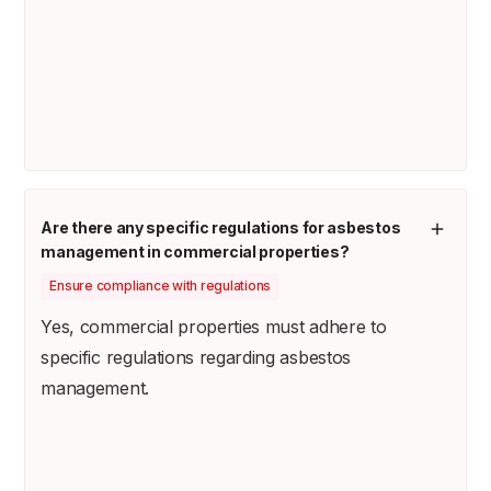
Are there any specific regulations for asbestos
management in commercial properties?
Ensure compliance with regulations
Yes, commercial properties must adhere to
specific regulations regarding asbestos
management.