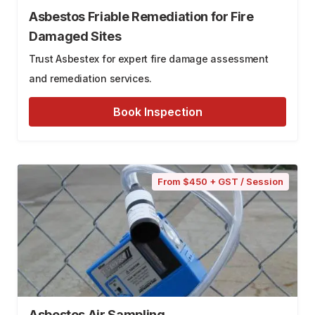
Asbestos Friable Remediation for Fire
Damaged Sites
Trust Asbestex for expert fire damage assessment
and remediation services.
Book Inspection
From $450 + GST / Session
Asbestos Air Sampling