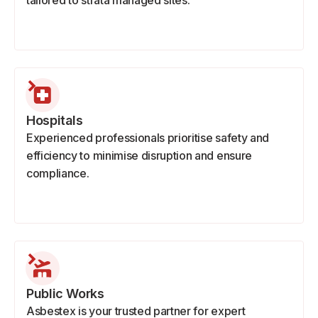
tailored to strata managed sites.
Hospitals
Experienced professionals prioritise safety and
efficiency to minimise disruption and ensure
compliance.
Public Works
Asbestex is your trusted partner for expert