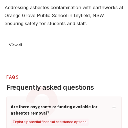
Addressing asbestos contamination with earthworks at
Orange Grove Public School in Lilyfield, NSW,
ensuring safety for students and staff.
View all
FAQS
Frequently asked questions
Are there any grants or funding available for
asbestos removal?
Explore potential financial assistance options