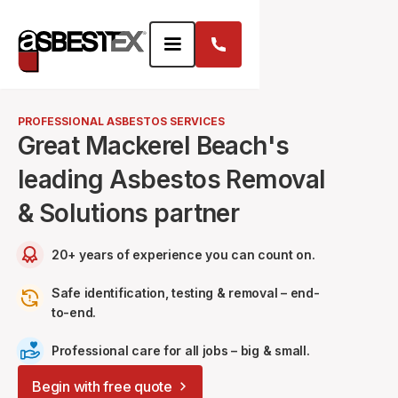
PROFESSIONAL ASBESTOS SERVICES
Great Mackerel Beach's
leading Asbestos Removal
& Solutions partner
20+ years of experience you can count on.
Safe identification, testing & removal – end-
to-end.
Professional care for all jobs – big & small.
Begin with free quote