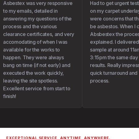
Asbestex was very responsive
Had to get urgent test
to my emails, detailed in
on my carpet underlay 
answering my questions of the
were concerns that the
process and the various
be asbestos. When I c
clearance certificates, and very
Absbestex the proces
accomodating of when I was
explained. I delivered
available for the works to
sample at around 11am
happen. They were always
3:15pm the same day I 
bang on time (if not early) and
results. Really impress
executed the work quickly,
quick turnaround and 
leaving the site spotless.
process.
Excellent service from start to
finish!
EXCEPTIONAL SERVICE, ANYTIME, ANYWHERE.