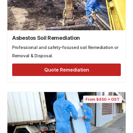
Asbestos Soil Remediation
Professional and safety-focused soil Remediation or
Removal & Disposal.
Quote Remediation
From $450 + GST