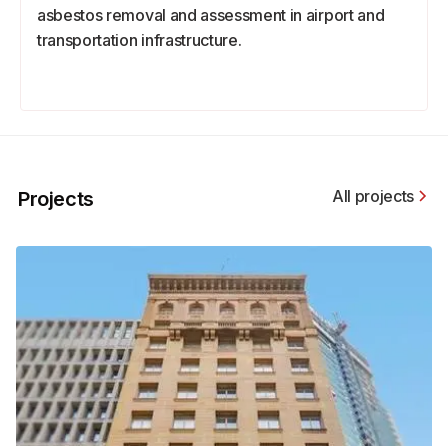
asbestos removal and assessment in airport and
transportation infrastructure.
All projects
Projects