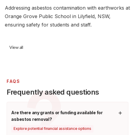
Addressing asbestos contamination with earthworks at
Orange Grove Public School in Lilyfield, NSW,
ensuring safety for students and staff.
View all
FAQS
Frequently asked questions
Are there any grants or funding available for
asbestos removal?
Explore potential financial assistance options