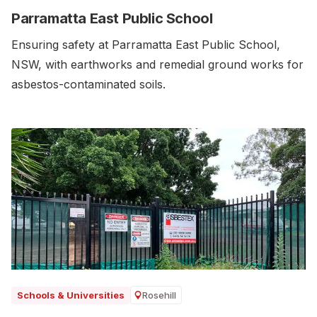
Parramatta East Public School
Ensuring safety at Parramatta East Public School,
NSW, with earthworks and remedial ground works for
asbestos-contaminated soils.‍
Rosehill
Schools & Universities