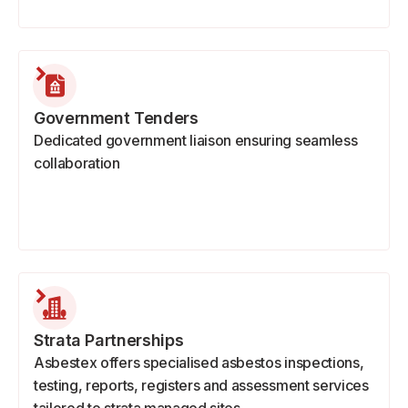
Government Tenders
Dedicated government liaison ensuring seamless
collaboration
Strata Partnerships
Asbestex offers specialised asbestos inspections,
testing, reports, registers and assessment services