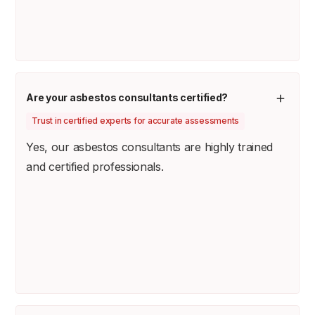
Are your asbestos consultants certified?
Trust in certified experts for accurate assessments
Yes, our asbestos consultants are highly trained
and certified professionals.