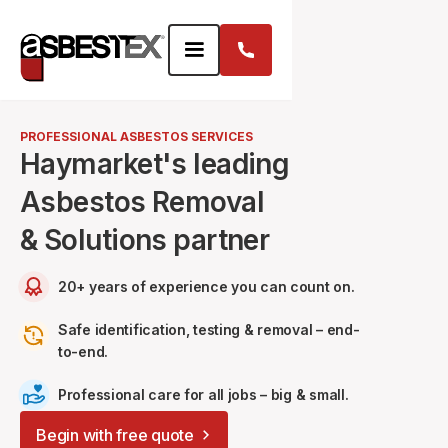
PROFESSIONAL ASBESTOS SERVICES
Haymarket's leading
Asbestos Removal
& Solutions partner
20+ years of experience you can count on.
Safe identification, testing & removal – end-
to-end.
Professional care for all jobs – big & small.
Begin with free quote