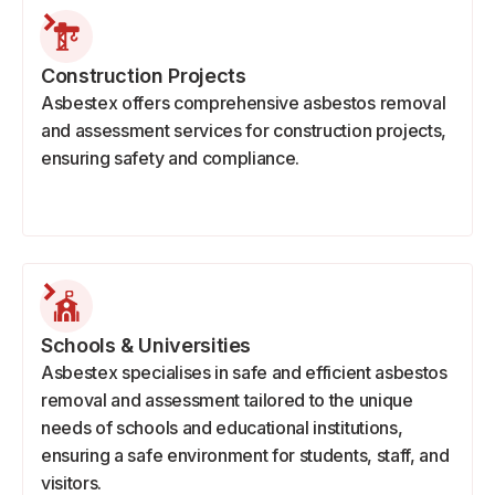
Construction Projects
Asbestex offers comprehensive asbestos removal
and assessment services for construction projects,
ensuring safety and compliance.
Schools & Universities
Asbestex specialises in safe and efficient asbestos
removal and assessment tailored to the unique
needs of schools and educational institutions,
ensuring a safe environment for students, staff, and
visitors.