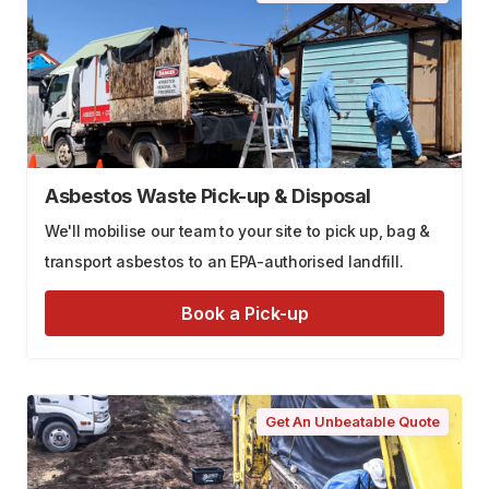
Asbestos Waste Pick-up & Disposal
We'll mobilise our team to your site to pick up, bag &
transport asbestos to an EPA-authorised landfill.
Book a Pick-up
Get An Unbeatable Quote