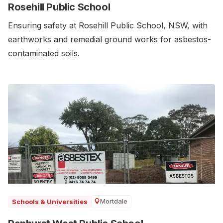
Rosehill Public School
Ensuring safety at Rosehill Public School, NSW, with
earthworks and remedial ground works for asbestos-
contaminated soils.
Mortdale
Schools & Universities