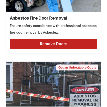
Asbestos Fire Door Removal
Ensure safety compliance with professional asbestos
fire door removal by Asbestex.
Remove Doors
Get an Unbeatable Quote