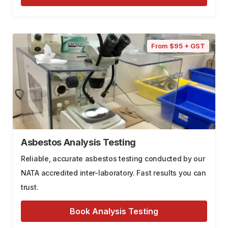
From $95 + GST
Asbestos Analysis Testing
Reliable, accurate asbestos testing conducted by our
NATA accredited inter-laboratory. Fast results you can
trust.
Book Analysis Testing