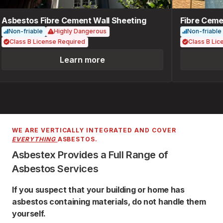
Asbestos Fibre Cement Wall Sheeting
Fibre Cemen
Non-friable
Highly Dangerous
Non-friable
Class B License Required
Class B Lice
Learn more
WE ARE VERTICALLY INTEGRATED AND COVER
EVERYTHING
ASBESTOS.
Asbestex Provides a Full Range of
Asbestos Services
If you suspect that your building or home has
asbestos containing materials, do not handle them
yourself.