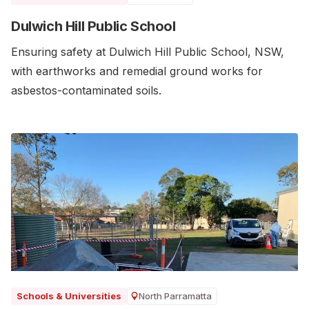
Dulwich Hill Public School
Ensuring safety at Dulwich Hill Public School, NSW,
with earthworks and remedial ground works for
asbestos-contaminated soils.
North Parramatta
Schools & Universities