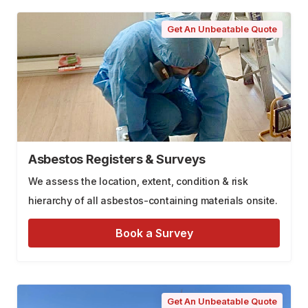
Get An Unbeatable Quote
Asbestos Registers & Surveys
We assess the location, extent, condition & risk
hierarchy of all asbestos-containing materials onsite.
Book a Survey
Get An Unbeatable Quote