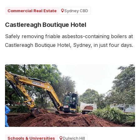
Sydney CBD
Commercial Real Estate
Castlereagh Boutique Hotel
Safely removing friable asbestos-containing boilers at
Castlereagh Boutique Hotel, Sydney, in just four days.
Dulwich Hill
Schools & Universities