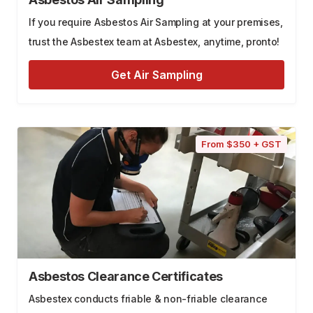
If you require Asbestos Air Sampling at your premises,
trust the Asbestex team at Asbestex, anytime, pronto!
Get Air Sampling
From $350 + GST
Asbestos Clearance Certificates
Asbestex conducts friable & non-friable clearance