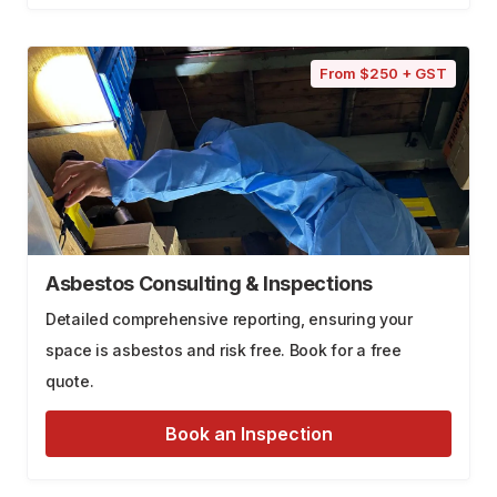
From $250 + GST
Asbestos Consulting & Inspections
Detailed comprehensive reporting, ensuring your
space is asbestos and risk free. Book for a free
quote.
Book an Inspection