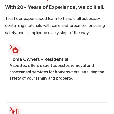
With 20+ Years of Experience, we do it all.
Trust our experienced team to handle all asbestos-
containing materials with care and precision, ensuring
safety and compliance every step of the way.
Home Owners - Residential
Asbestex offers expert asbestos removal and
assessment services for homeowners, ensuring the
safety of your family and property.