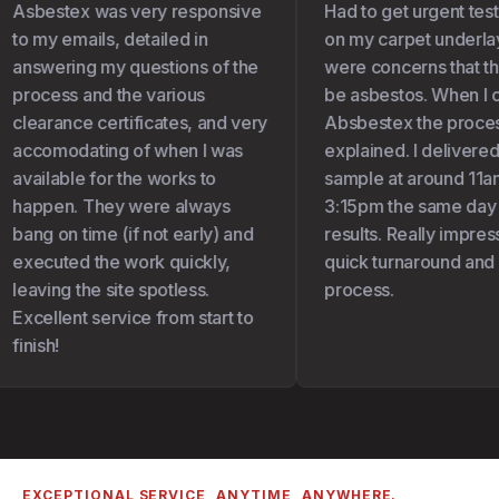
Asbestex was very responsive
Had to get urgent test
to my emails, detailed in
on my carpet underlay 
answering my questions of the
were concerns that the
process and the various
be asbestos. When I c
clearance certificates, and very
Absbestex the proces
accomodating of when I was
explained. I delivered
available for the works to
sample at around 11am
happen. They were always
3:15pm the same day I 
bang on time (if not early) and
results. Really impress
executed the work quickly,
quick turnaround and 
leaving the site spotless.
process.
Excellent service from start to
finish!
EXCEPTIONAL SERVICE, ANYTIME, ANYWHERE.