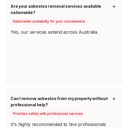
Are your asbestos removal services available
nationwide?
Nationwide availability for your convenience
Yes, our services extend across Australia.
Can I remove asbestos from my property without
professional help?
Prioritize safety with professional services
It's highly recommended to hire professionals