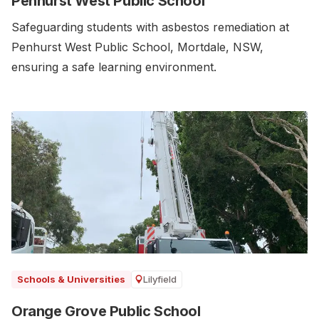
Penhurst West Public School
Safeguarding students with asbestos remediation at
Penhurst West Public School, Mortdale, NSW,
ensuring a safe learning environment.
Lilyfield
Schools & Universities
Orange Grove Public School