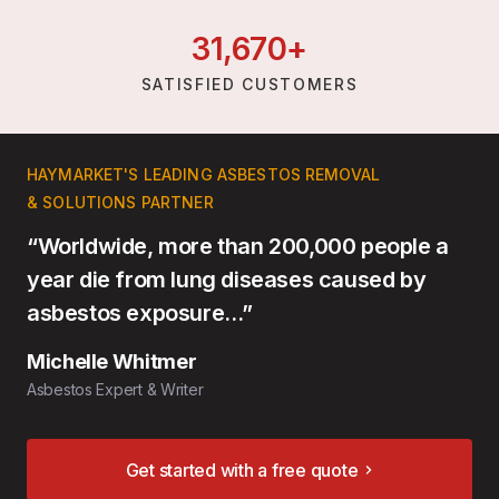
31,
670
+
SATISFIED CUSTOMERS
HAYMARKET'S LEADING ASBESTOS REMOVAL
& SOLUTIONS PARTNER
“Worldwide, more than 200,000 people a
year die from lung diseases caused by
asbestos exposure…”
Michelle Whitmer
Asbestos Expert & Writer
Get started with a free quote