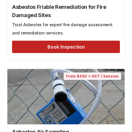
Asbestos Friable Remediation for Fire
Damaged Sites
Trust Asbestex for expert fire damage assessment
and remediation services.
Book Inspection
From $450 + GST / Session
Asbestos Air Sampling