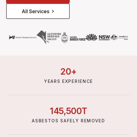
All Services
20
+
YEARS EXPERIENCE
145,
500
T
ASBESTOS SAFELY REMOVED