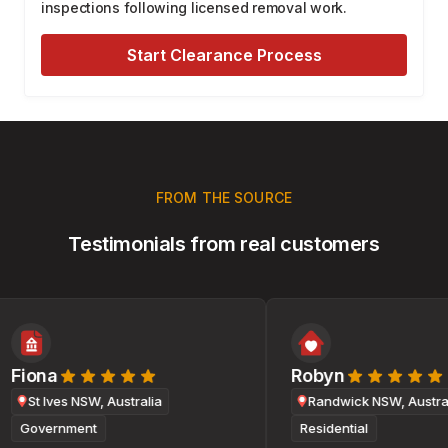
inspections following licensed removal work.
Start Clearance Process
FROM THE SOURCE
Testimonials from real customers
Fiona
Robyn
St Ives NSW, Australia
Randwick NSW, Australi
Government
Residential