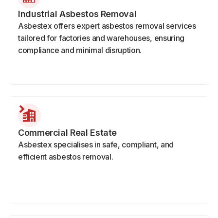
Industrial Asbestos Removal
Asbestex offers expert asbestos removal services
tailored for factories and warehouses, ensuring
compliance and minimal disruption.
Commercial Real Estate
Asbestex specialises in safe, compliant, and
efficient asbestos removal.