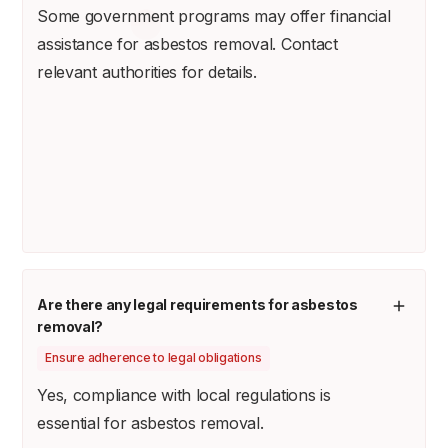
Some government programs may offer financial
assistance for asbestos removal. Contact
relevant authorities for details.
Are there any legal requirements for asbestos
removal?
Ensure adherence to legal obligations
Yes, compliance with local regulations is
essential for asbestos removal.