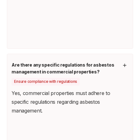
Are there any specific regulations for asbestos
management in commercial properties?
Ensure compliance with regulations
Yes, commercial properties must adhere to
specific regulations regarding asbestos
management.