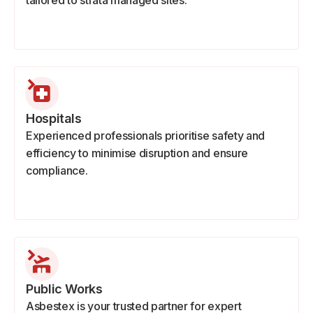
tailored to strata managed sites.
Hospitals
Experienced professionals prioritise safety and
efficiency to minimise disruption and ensure
compliance.
Public Works
Asbestex is your trusted partner for expert