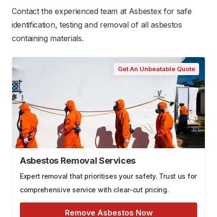
Contact the experienced team at Asbestex for safe
identification, testing and removal of all asbestos
containing materials.
Get An Unbeatable Quote
Asbestos Removal Services
Expert removal that prioritises your safety. Trust us for
comprehensive service with clear-cut pricing.
Remove Asbestos Now