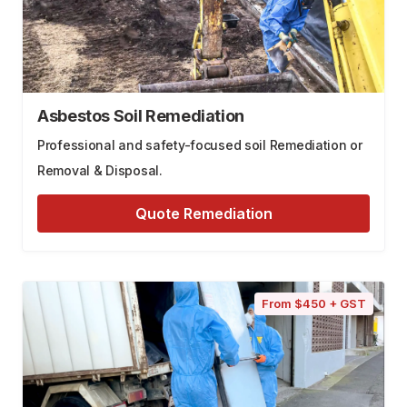
Asbestos Soil Remediation
Professional and safety-focused soil Remediation or
Removal & Disposal.
Quote Remediation
From $450 + GST