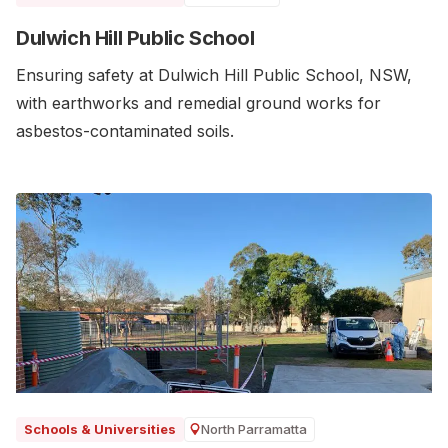
Dulwich Hill Public School
Ensuring safety at Dulwich Hill Public School, NSW,
with earthworks and remedial ground works for
asbestos-contaminated soils.
North Parramatta
Schools & Universities