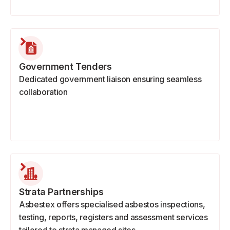
Government Tenders
Dedicated government liaison ensuring seamless
collaboration
Strata Partnerships
Asbestex offers specialised asbestos inspections,
testing, reports, registers and assessment services