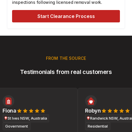
inspections following licensed removal work.
Start Clearance Process
FROM THE SOURCE
Testimonials from real customers
Fiona
Robyn
St Ives NSW, Australia
Randwick NSW, Australi
Government
Residential