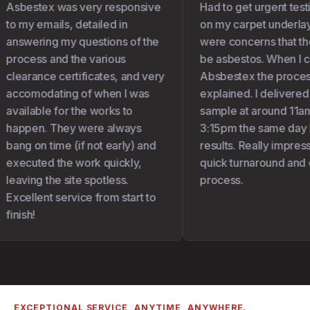
Asbestex was very responsive
Had to get urgent testi
to my emails, detailed in
on my carpet underlay 
answering my questions of the
were concerns that the
process and the various
be asbestos. When I c
clearance certificates, and very
Absbestex the proces
accomodating of when I was
explained. I delivered 
available for the works to
sample at around 11am
happen. They were always
3:15pm the same day I 
bang on time (if not early) and
results. Really impress
executed the work quickly,
quick turnaround and e
leaving the site spotless.
process.
Excellent service from start to
finish!
EXCEPTIONAL SERVICE, ANYTIME, ANYWHERE.