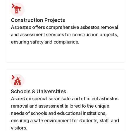
Construction Projects
Asbestex offers comprehensive asbestos removal
and assessment services for construction projects,
ensuring safety and compliance.
Schools & Universities
Asbestex specialises in safe and efficient asbestos
removal and assessment tailored to the unique
needs of schools and educational institutions,
ensuring a safe environment for students, staff, and
visitors.