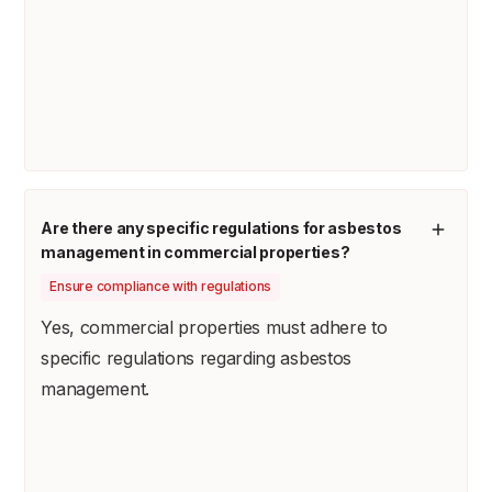
Are there any specific regulations for asbestos
management in commercial properties?
Ensure compliance with regulations
Yes, commercial properties must adhere to
specific regulations regarding asbestos
management.