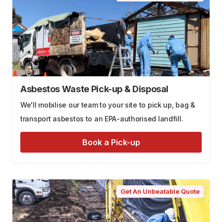
Asbestos Waste Pick-up & Disposal
We'll mobilise our team to your site to pick up, bag &
transport asbestos to an EPA-authorised landfill.
Book a Pick-up
Get An Unbeatable Quote