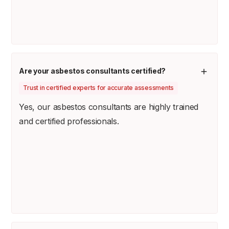
Are your asbestos consultants certified?
Trust in certified experts for accurate assessments
Yes, our asbestos consultants are highly trained
and certified professionals.