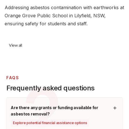
Addressing asbestos contamination with earthworks at
Orange Grove Public School in Lilyfield, NSW,
ensuring safety for students and staff.
View all
FAQS
Frequently asked questions
Are there any grants or funding available for
asbestos removal?
Explore potential financial assistance options