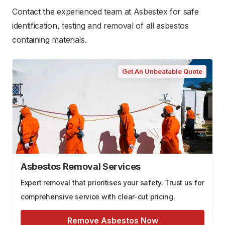
Contact the experienced team at Asbestex for safe
identification, testing and removal of all asbestos
containing materials.
Get An Unbeatable Quote
Asbestos Removal Services
Expert removal that prioritises your safety. Trust us for
comprehensive service with clear-cut pricing.
Remove Asbestos Now