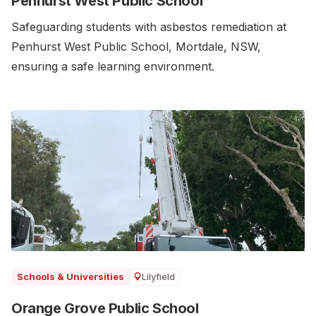
Penhurst West Public School
Safeguarding students with asbestos remediation at
Penhurst West Public School, Mortdale, NSW,
ensuring a safe learning environment.
Lilyfield
Schools & Universities
Orange Grove Public School