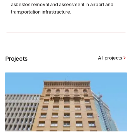
asbestos removal and assessment in airport and
transportation infrastructure.
All projects
Projects