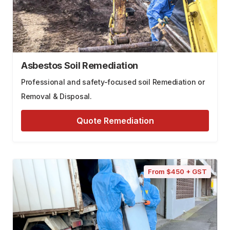
Asbestos Soil Remediation
Professional and safety-focused soil Remediation or
Removal & Disposal.
Quote Remediation
From $450 + GST