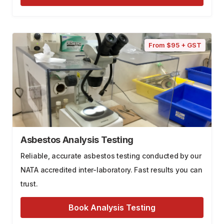
From $95 + GST
Asbestos Analysis Testing
Reliable, accurate asbestos testing conducted by our
NATA accredited inter-laboratory. Fast results you can
trust.
Book Analysis Testing