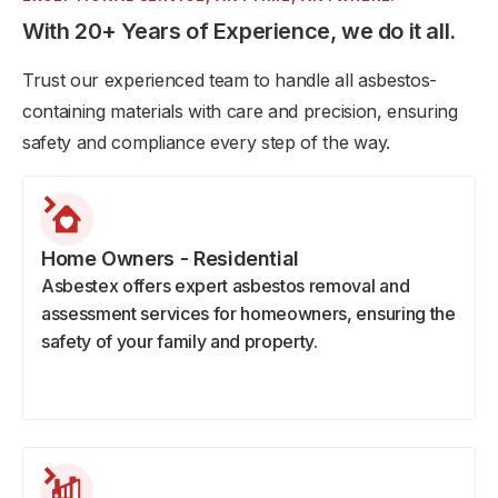
With 20+ Years of Experience, we do it all.
Trust our experienced team to handle all asbestos-
containing materials with care and precision, ensuring
safety and compliance every step of the way.
Home Owners - Residential
Asbestex offers expert asbestos removal and
assessment services for homeowners, ensuring the
safety of your family and property.