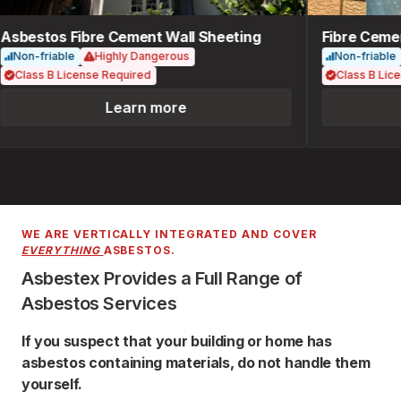
sbestos Fibre Cement Wall Sheeting
Fibre Cemen
Non-friable
Highly Dangerous
Non-friable
Class B License Required
Class B Lice
Learn more
WE ARE VERTICALLY INTEGRATED AND COVER
EVERYTHING
ASBESTOS.
Asbestex Provides a Full Range of
Asbestos Services
If you suspect that your building or home has
asbestos containing materials, do not handle them
yourself.