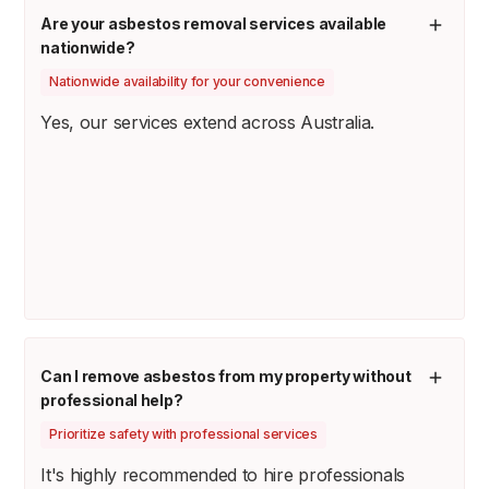
Are your asbestos removal services available
nationwide?
Nationwide availability for your convenience
Yes, our services extend across Australia.
Can I remove asbestos from my property without
professional help?
Prioritize safety with professional services
It's highly recommended to hire professionals