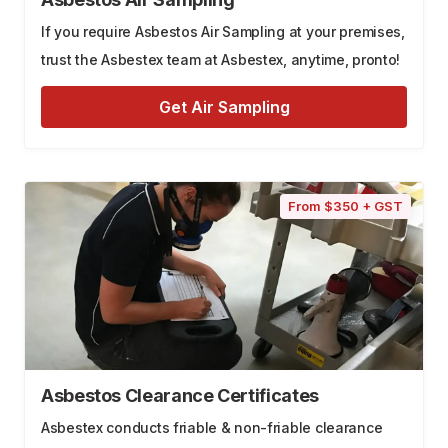
If you require Asbestos Air Sampling at your premises,
trust the Asbestex team at Asbestex, anytime, pronto!
Get Air Sampling
From $350 + GST
Asbestos Clearance Certificates
Asbestex conducts friable & non-friable clearance