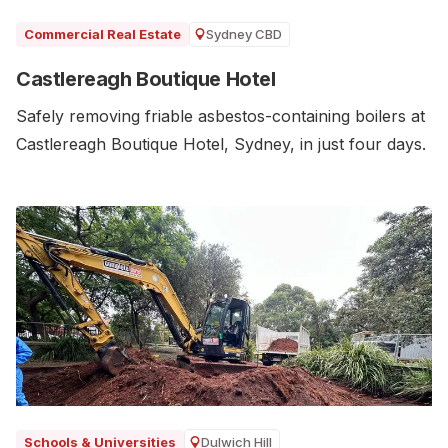
Sydney CBD
Commercial Real Estate
Castlereagh Boutique Hotel
Safely removing friable asbestos-containing boilers at
Castlereagh Boutique Hotel, Sydney, in just four days.
Dulwich Hill
Schools & Universities