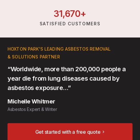
31,
670
+
SATISFIED CUSTOMERS
HOXTON PARK'S LEADING ASBESTOS REMOVAL
& SOLUTIONS PARTNER
“Worldwide, more than 200,000 people a
year die from lung diseases caused by
asbestos exposure…”
Michelle Whitmer
Asbestos Expert & Writer
Get started with a free quote