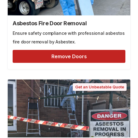
Asbestos Fire Door Removal
Ensure safety compliance with professional asbestos
fire door removal by Asbestex.
Remove Doors
Get an Unbeatable Quote