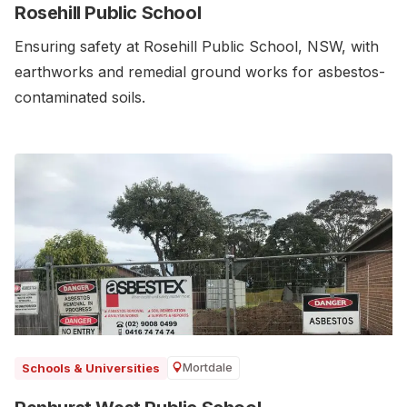
Rosehill Public School
Ensuring safety at Rosehill Public School, NSW, with
earthworks and remedial ground works for asbestos-
contaminated soils.
Mortdale
Schools & Universities