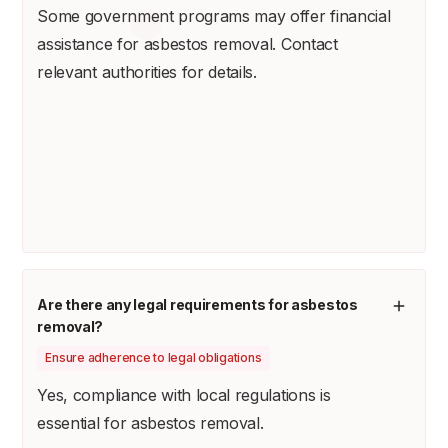
Some government programs may offer financial
assistance for asbestos removal. Contact
relevant authorities for details.
Are there any legal requirements for asbestos
removal?
Ensure adherence to legal obligations
Yes, compliance with local regulations is
essential for asbestos removal.