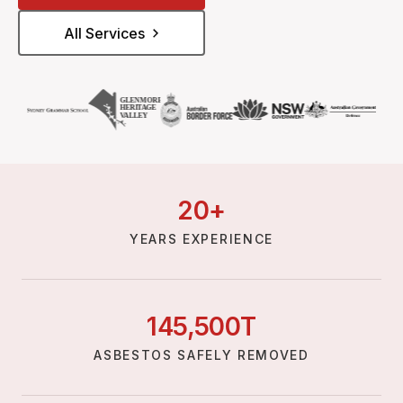
All Services
20
+
YEARS EXPERIENCE
145,
500
T
ASBESTOS SAFELY REMOVED