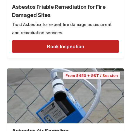
Asbestos Friable Remediation for Fire
Damaged Sites
Trust Asbestex for expert fire damage assessment
and remediation services.
Book Inspection
From $450 + GST / Session
Asbestos Air Sampling