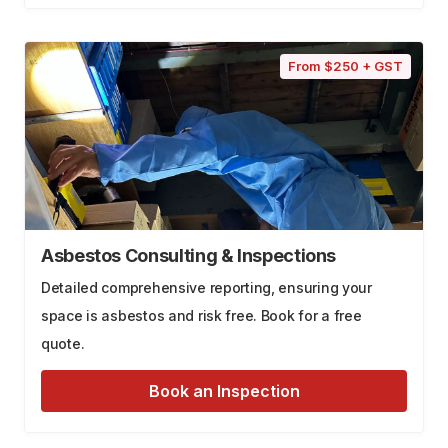
From $250 + GST
Asbestos Consulting & Inspections
Detailed comprehensive reporting, ensuring your
space is asbestos and risk free. Book for a free
quote.
Book an Inspection