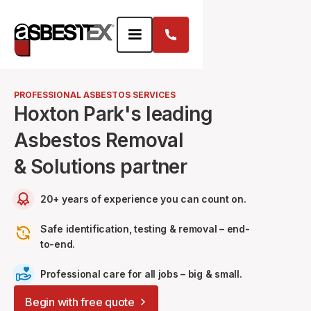
PROFESSIONAL ASBESTOS SERVICES
Hoxton Park's leading
Asbestos Removal
& Solutions partner
20+ years of experience you can count on.
Safe identification, testing & removal – end-
to-end.
Professional care for all jobs – big & small.
Begin with free quote