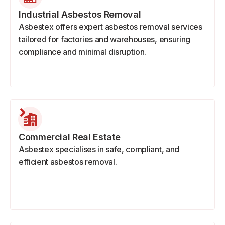
Industrial Asbestos Removal
Asbestex offers expert asbestos removal services
tailored for factories and warehouses, ensuring
compliance and minimal disruption.
Commercial Real Estate
Asbestex specialises in safe, compliant, and
efficient asbestos removal.