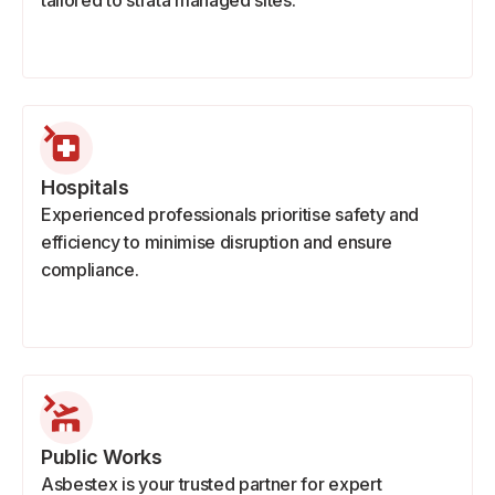
tailored to strata managed sites.
Hospitals
Experienced professionals prioritise safety and
efficiency to minimise disruption and ensure
compliance.
Public Works
Asbestex is your trusted partner for expert