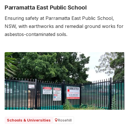
Parramatta East Public School
Ensuring safety at Parramatta East Public School,
NSW, with earthworks and remedial ground works for
asbestos-contaminated soils.‍
Rosehill
Schools & Universities