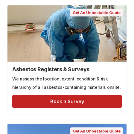
Get An Unbeatable Quote
Asbestos Registers & Surveys
We assess the location, extent, condition & risk
hierarchy of all asbestos-containing materials onsite.
Book a Survey
Get An Unbeatable Quote