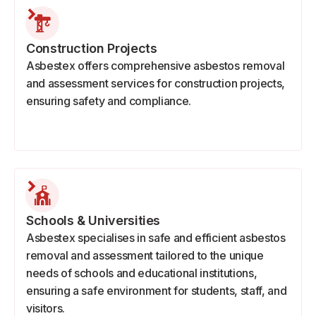
Construction Projects
Asbestex offers comprehensive asbestos removal
and assessment services for construction projects,
ensuring safety and compliance.
Schools & Universities
Asbestex specialises in safe and efficient asbestos
removal and assessment tailored to the unique
needs of schools and educational institutions,
ensuring a safe environment for students, staff, and
visitors.