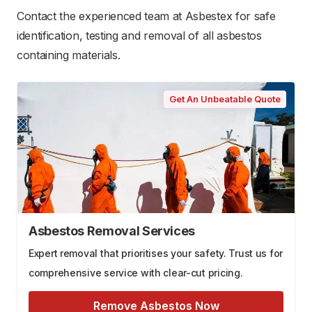
Contact the experienced team at Asbestex for safe
identification, testing and removal of all asbestos
containing materials.
Get An Unbeatable Quote
Asbestos Removal Services
Expert removal that prioritises your safety. Trust us for
comprehensive service with clear-cut pricing.
Remove Asbestos Now