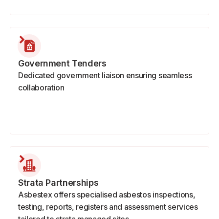
Government Tenders
Dedicated government liaison ensuring seamless
collaboration
Strata Partnerships
Asbestex offers specialised asbestos inspections,
testing, reports, registers and assessment services