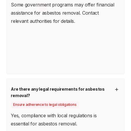
Some government programs may offer financial
assistance for asbestos removal. Contact
relevant authorities for details.
Are there any legal requirements for asbestos
removal?
Ensure adherence to legal obligations
Yes, compliance with local regulations is
essential for asbestos removal.