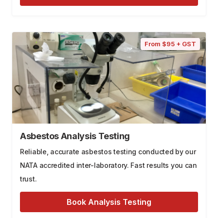
From $95 + GST
Asbestos Analysis Testing
Reliable, accurate asbestos testing conducted by our
NATA accredited inter-laboratory. Fast results you can
trust.
Book Analysis Testing