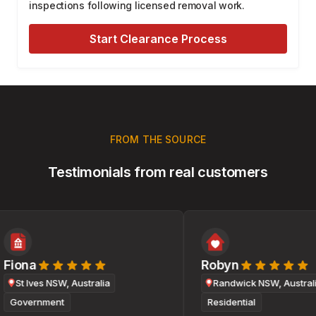
inspections following licensed removal work.
Start Clearance Process
FROM THE SOURCE
Testimonials from real customers
Fiona
Robyn
St Ives NSW, Australia
Randwick NSW, Australia
Government
Residential