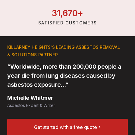
31,
670
+
SATISFIED CUSTOMERS
KILLARNEY HEIGHTS'S LEADING ASBESTOS REMOVAL
& SOLUTIONS PARTNER
“Worldwide, more than 200,000 people a
year die from lung diseases caused by
asbestos exposure…”
Michelle Whitmer
Asbestos Expert & Writer
Get started with a free quote