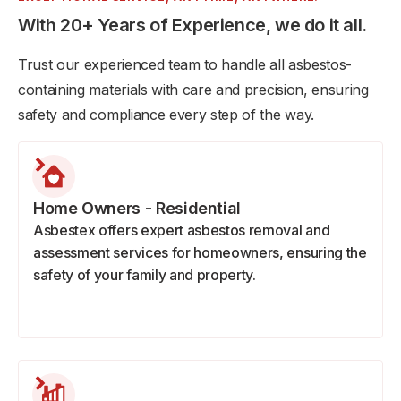
With 20+ Years of Experience, we do it all.
Trust our experienced team to handle all asbestos-
containing materials with care and precision, ensuring
safety and compliance every step of the way.
Home Owners - Residential
Asbestex offers expert asbestos removal and
assessment services for homeowners, ensuring the
safety of your family and property.