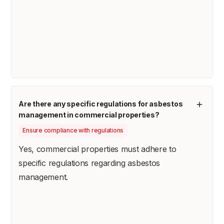
Are there any specific regulations for asbestos
management in commercial properties?
Ensure compliance with regulations
Yes, commercial properties must adhere to
specific regulations regarding asbestos
management.