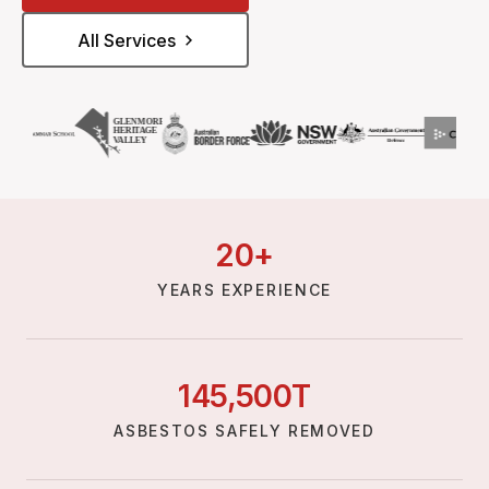
All Services
20
+
YEARS EXPERIENCE
145,
500
T
ASBESTOS SAFELY REMOVED