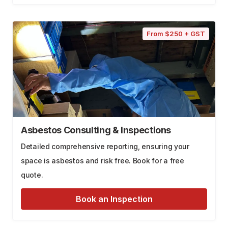
From $250 + GST
Asbestos Consulting & Inspections
Detailed comprehensive reporting, ensuring your
space is asbestos and risk free. Book for a free
quote.
Book an Inspection