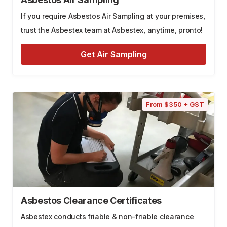
If you require Asbestos Air Sampling at your premises,
trust the Asbestex team at Asbestex, anytime, pronto!
Get Air Sampling
From $350 + GST
Asbestos Clearance Certificates
Asbestex conducts friable & non-friable clearance