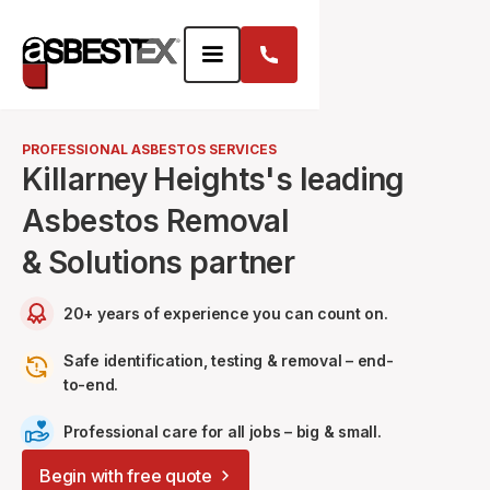
PROFESSIONAL ASBESTOS SERVICES
Killarney Heights's leading
Asbestos Removal
& Solutions partner
20+ years of experience you can count on.
Safe identification, testing & removal – end-
to-end.
Professional care for all jobs – big & small.
Begin with free quote