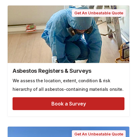
Get An Unbeatable Quote
Asbestos Registers & Surveys
We assess the location, extent, condition & risk
hierarchy of all asbestos-containing materials onsite.
Book a Survey
Get An Unbeatable Quote