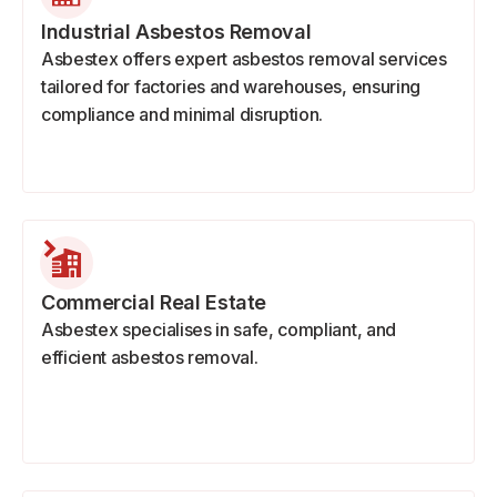
Industrial Asbestos Removal
Asbestex offers expert asbestos removal services
tailored for factories and warehouses, ensuring
compliance and minimal disruption.
Commercial Real Estate
Asbestex specialises in safe, compliant, and
efficient asbestos removal.