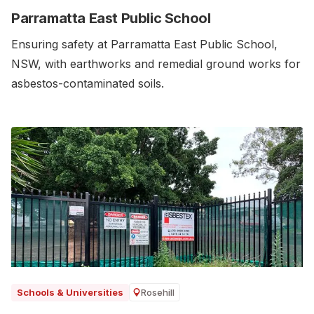
Parramatta East Public School
Ensuring safety at Parramatta East Public School,
NSW, with earthworks and remedial ground works for
asbestos-contaminated soils.‍
Rosehill
Schools & Universities