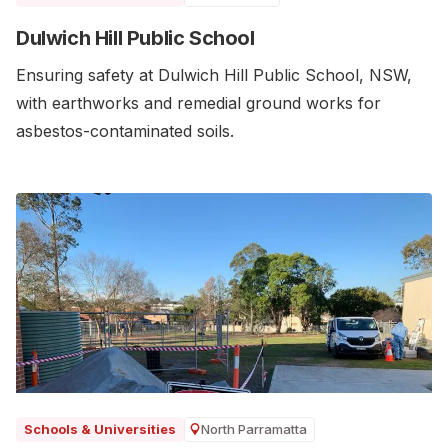
Dulwich Hill Public School
Ensuring safety at Dulwich Hill Public School, NSW,
with earthworks and remedial ground works for
asbestos-contaminated soils.
North Parramatta
Schools & Universities