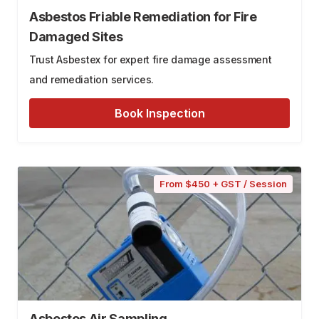
Asbestos Friable Remediation for Fire
Damaged Sites
Trust Asbestex for expert fire damage assessment
and remediation services.
Book Inspection
From $450 + GST / Session
Asbestos Air Sampling