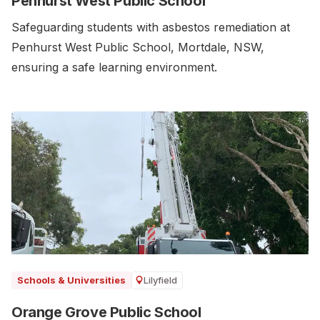
Penhurst West Public School
Safeguarding students with asbestos remediation at
Penhurst West Public School, Mortdale, NSW,
ensuring a safe learning environment.
Lilyfield
Schools & Universities
Orange Grove Public School