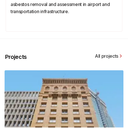
asbestos removal and assessment in airport and
transportation infrastructure.
All projects
Projects