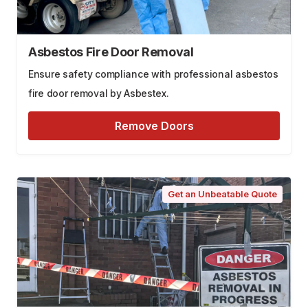
Asbestos Fire Door Removal
Ensure safety compliance with professional asbestos
fire door removal by Asbestex.
Remove Doors
Get an Unbeatable Quote