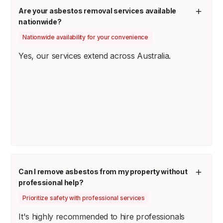
Are your asbestos removal services available
nationwide?
Nationwide availability for your convenience
Yes, our services extend across Australia.
Can I remove asbestos from my property without
professional help?
Prioritize safety with professional services
It's highly recommended to hire professionals