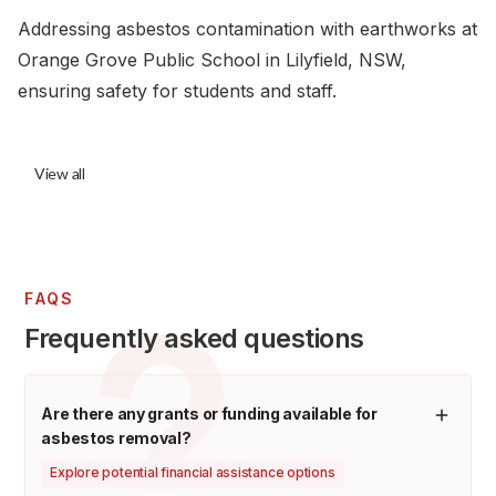
Addressing asbestos contamination with earthworks at
Orange Grove Public School in Lilyfield, NSW,
ensuring safety for students and staff.
View all
FAQS
Frequently asked questions
Are there any grants or funding available for
asbestos removal?
Explore potential financial assistance options