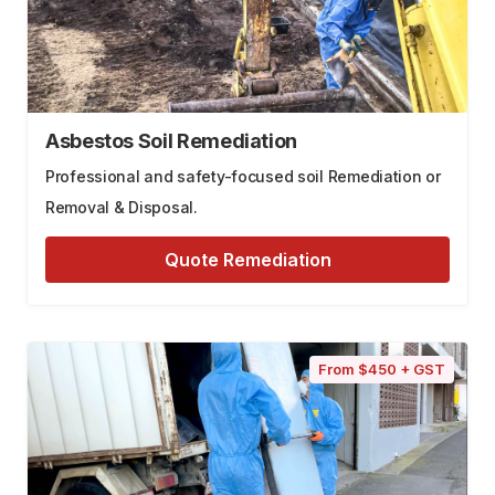
Asbestos Soil Remediation
Professional and safety-focused soil Remediation or
Removal & Disposal.
Quote Remediation
From $450 + GST