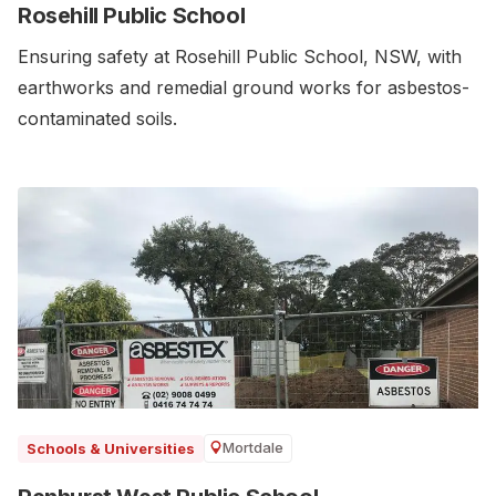
Rosehill Public School
Ensuring safety at Rosehill Public School, NSW, with
earthworks and remedial ground works for asbestos-
contaminated soils.
Mortdale
Schools & Universities