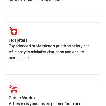
tailored to strata managed sites.
Hospitals
Experienced professionals prioritise safety and
efficiency to minimise disruption and ensure
compliance.
Public Works
Asbestex is your trusted partner for expert