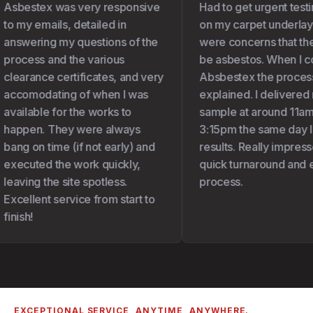
Asbestex was very responsive
Had to get urgent testi
to my emails, detailed in
on my carpet underlay 
answering my questions of the
were concerns that the
process and the various
be asbestos. When I co
clearance certificates, and very
Absbestex the process
accomodating of when I was
explained. I delivered 
available for the works to
sample at around 11am 
happen. They were always
3:15pm the same day I 
bang on time (if not early) and
results. Really impresse
executed the work quickly,
quick turnaround and e
leaving the site spotless.
process.
Excellent service from start to
finish!
EXCEPTIONAL SERVICE, ANYTIME, ANYWHERE.