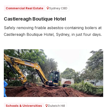
Sydney CBD
Commercial Real Estate
Castlereagh Boutique Hotel
Safely removing friable asbestos-containing boilers at
Castlereagh Boutique Hotel, Sydney, in just four days.
Dulwich Hill
Schools & Universities