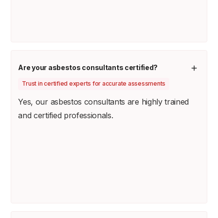
Are your asbestos consultants certified?
Trust in certified experts for accurate assessments
Yes, our asbestos consultants are highly trained
and certified professionals.