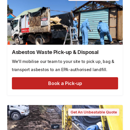
Asbestos Waste Pick-up & Disposal
We'll mobilise our team to your site to pick up, bag &
transport asbestos to an EPA-authorised landfill.
Book a Pick-up
Get An Unbeatable Quote