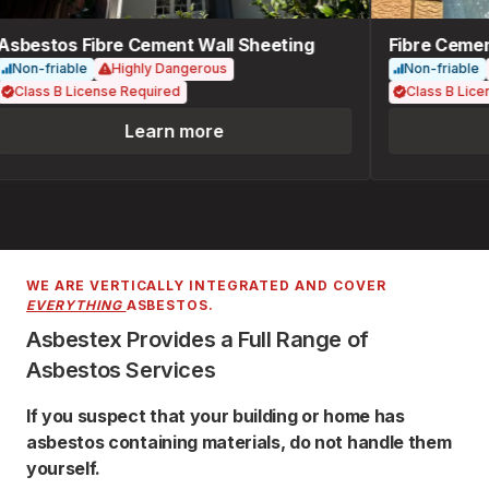
sbestos Fibre Cement Wall Sheeting
Fibre Cement
Non-friable
Highly Dangerous
Non-friable
Class B License Required
Class B Licen
Learn more
WE ARE VERTICALLY INTEGRATED AND COVER
EVERYTHING
ASBESTOS.
Asbestex Provides a Full Range of
Asbestos Services
If you suspect that your building or home has
asbestos containing materials, do not handle them
yourself.