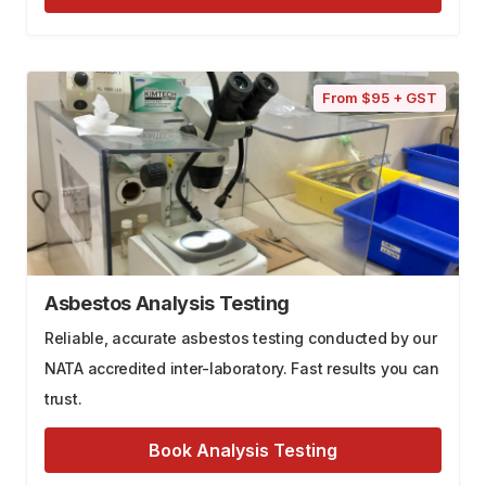
From $95 + GST
Asbestos Analysis Testing
Reliable, accurate asbestos testing conducted by our
NATA accredited inter-laboratory. Fast results you can
trust.
Book Analysis Testing