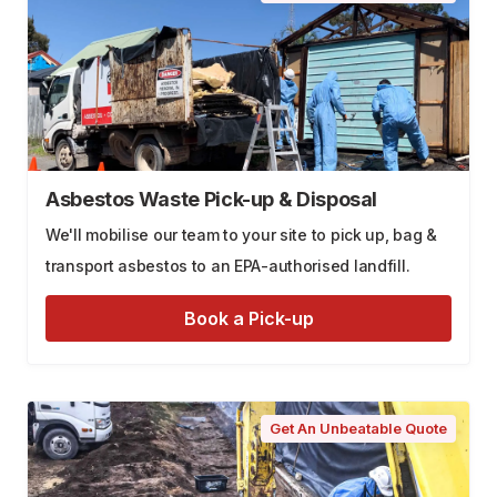
Asbestos Waste Pick-up & Disposal
We'll mobilise our team to your site to pick up, bag &
transport asbestos to an EPA-authorised landfill.
Book a Pick-up
Get An Unbeatable Quote