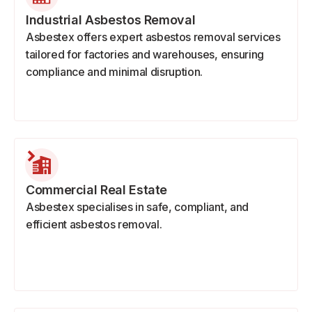
Industrial Asbestos Removal
Asbestex offers expert asbestos removal services
tailored for factories and warehouses, ensuring
compliance and minimal disruption.
Commercial Real Estate
Asbestex specialises in safe, compliant, and
efficient asbestos removal.