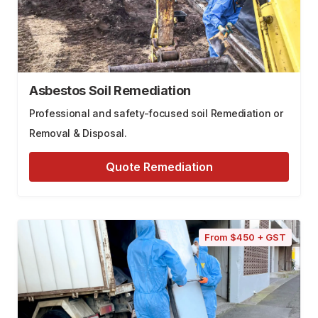
Asbestos Soil Remediation
Professional and safety-focused soil Remediation or
Removal & Disposal.
Quote Remediation
From $450 + GST