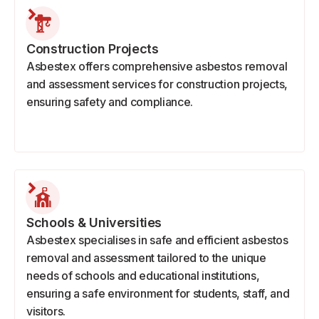
Construction Projects
Asbestex offers comprehensive asbestos removal
and assessment services for construction projects,
ensuring safety and compliance.
Schools & Universities
Asbestex specialises in safe and efficient asbestos
removal and assessment tailored to the unique
needs of schools and educational institutions,
ensuring a safe environment for students, staff, and
visitors.