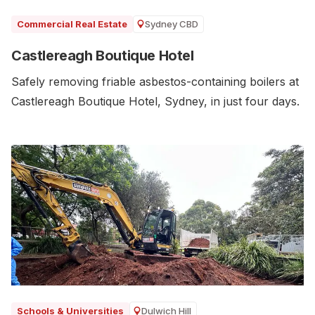
Sydney CBD
Commercial Real Estate
Castlereagh Boutique Hotel
Safely removing friable asbestos-containing boilers at
Castlereagh Boutique Hotel, Sydney, in just four days.
Dulwich Hill
Schools & Universities