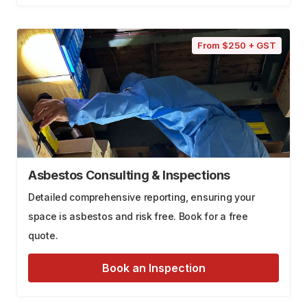
From $250 + GST
Asbestos Consulting & Inspections
Detailed comprehensive reporting, ensuring your
space is asbestos and risk free. Book for a free
quote.
Book an Inspection