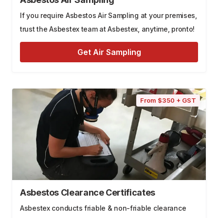
If you require Asbestos Air Sampling at your premises,
trust the Asbestex team at Asbestex, anytime, pronto!
Get Air Sampling
From $350 + GST
Asbestos Clearance Certificates
Asbestex conducts friable & non-friable clearance