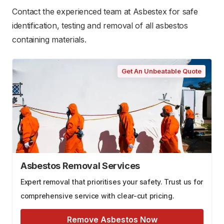
Contact the experienced team at Asbestex for safe
identification, testing and removal of all asbestos
containing materials.
Get An Unbeatable Quote
Asbestos Removal Services
Expert removal that prioritises your safety. Trust us for
comprehensive service with clear-cut pricing.
Remove Asbestos Now