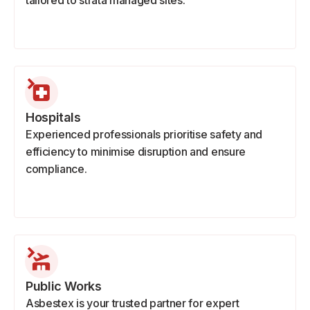
tailored to strata managed sites.
Hospitals
Experienced professionals prioritise safety and
efficiency to minimise disruption and ensure
compliance.
Public Works
Asbestex is your trusted partner for expert