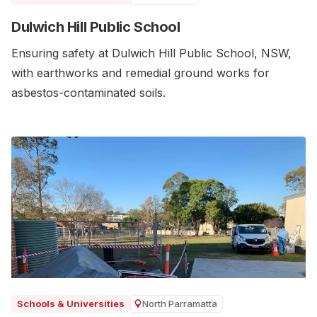
Dulwich Hill Public School
Ensuring safety at Dulwich Hill Public School, NSW,
with earthworks and remedial ground works for
asbestos-contaminated soils.
North Parramatta
Schools & Universities