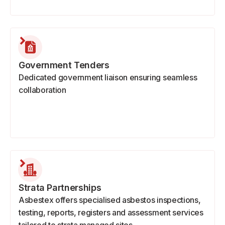
Government Tenders
Dedicated government liaison ensuring seamless
collaboration
Strata Partnerships
Asbestex offers specialised asbestos inspections,
testing, reports, registers and assessment services