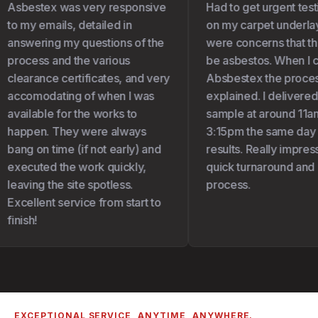
Asbestex was very responsive
Had to get urgent test
to my emails, detailed in
on my carpet underlay 
answering my questions of the
were concerns that the
process and the various
be asbestos. When I c
clearance certificates, and very
Absbestex the proces
accomodating of when I was
explained. I delivered
available for the works to
sample at around 11am
happen. They were always
3:15pm the same day I 
bang on time (if not early) and
results. Really impress
executed the work quickly,
quick turnaround and 
leaving the site spotless.
process.
Excellent service from start to
finish!
EXCEPTIONAL SERVICE, ANYTIME, ANYWHERE.