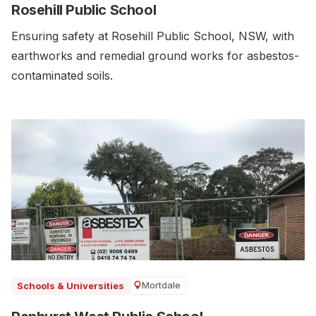
Rosehill Public School
Ensuring safety at Rosehill Public School, NSW, with
earthworks and remedial ground works for asbestos-
contaminated soils.
Mortdale
Schools & Universities