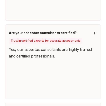
Are your asbestos consultants certified?
Trust in certified experts for accurate assessments
Yes, our asbestos consultants are highly trained
and certified professionals.