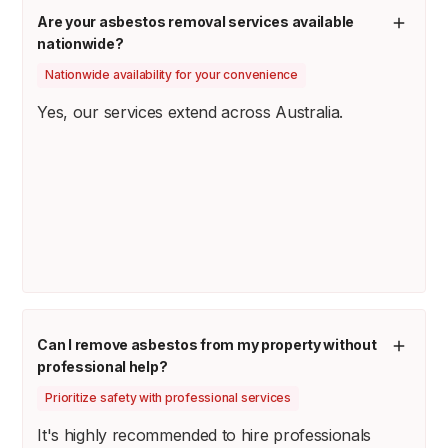
Are your asbestos removal services available
nationwide?
Nationwide availability for your convenience
Yes, our services extend across Australia.
Can I remove asbestos from my property without
professional help?
Prioritize safety with professional services
It's highly recommended to hire professionals