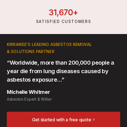
31,
670
+
SATISFIED CUSTOMERS
KIRRAWEE'S LEADING ASBESTOS REMOVAL
& SOLUTIONS PARTNER
“Worldwide, more than 200,000 people a
year die from lung diseases caused by
asbestos exposure…”
Michelle Whitmer
Asbestos Expert & Writer
Get started with a free quote