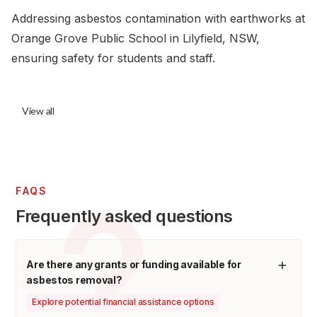
Addressing asbestos contamination with earthworks at
Orange Grove Public School in Lilyfield, NSW,
ensuring safety for students and staff.
View all
FAQS
Frequently asked questions
Are there any grants or funding available for
asbestos removal?
Explore potential financial assistance options