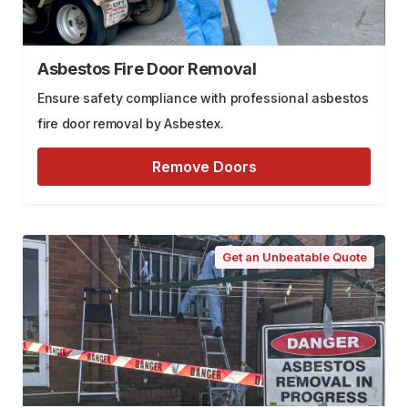
Asbestos Fire Door Removal
Ensure safety compliance with professional asbestos
fire door removal by Asbestex.
Remove Doors
Get an Unbeatable Quote