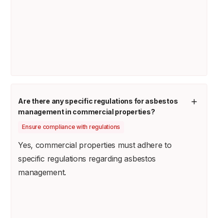
Are there any specific regulations for asbestos
management in commercial properties?
Ensure compliance with regulations
Yes, commercial properties must adhere to
specific regulations regarding asbestos
management.