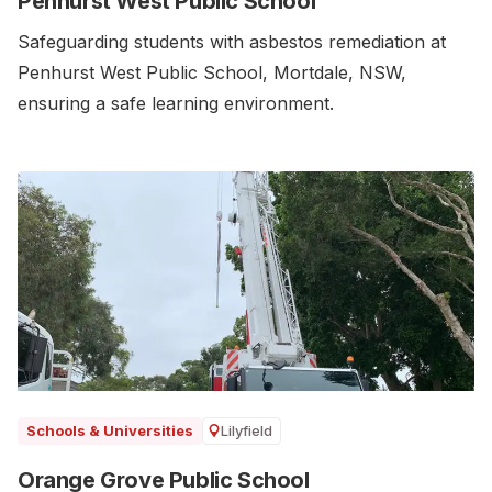
Penhurst West Public School
Safeguarding students with asbestos remediation at
Penhurst West Public School, Mortdale, NSW,
ensuring a safe learning environment.
Lilyfield
Schools & Universities
Orange Grove Public School