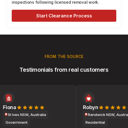
inspections following licensed removal work.
Start Clearance Process
FROM THE SOURCE
Testimonials from real customers
Fiona
Robyn
St Ives NSW, Australia
Randwick NSW, Australi
Government
Residential