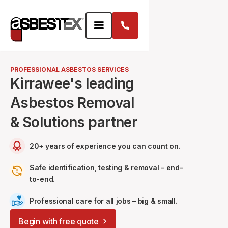
PROFESSIONAL ASBESTOS SERVICES
Kirrawee's leading
Asbestos Removal
& Solutions partner
20+ years of experience you can count on.
Safe identification, testing & removal – end-
to-end.
Professional care for all jobs – big & small.
Begin with free quote