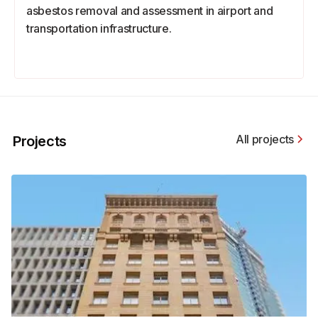
asbestos removal and assessment in airport and
transportation infrastructure.
All projects
Projects