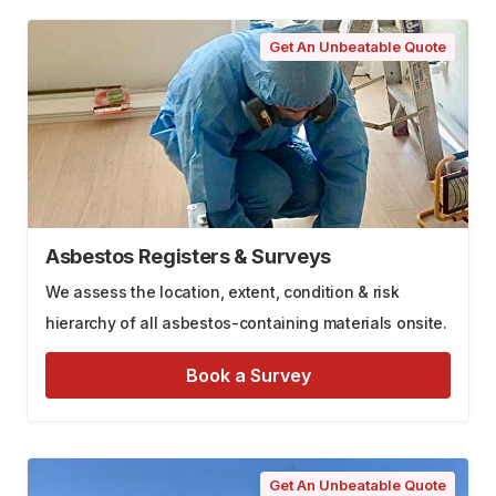
Get An Unbeatable Quote
Asbestos Registers & Surveys
We assess the location, extent, condition & risk
hierarchy of all asbestos-containing materials onsite.
Book a Survey
Get An Unbeatable Quote