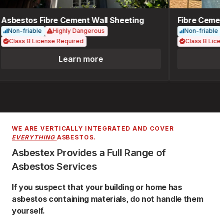
Asbestos Fibre Cement Wall Sheeting
Fibre Cemen
Non-friable
Highly Dangerous
Non-friable
Class B License Required
Class B Lice
Learn more
WE ARE VERTICALLY INTEGRATED AND COVER
EVERYTHING
ASBESTOS.
Asbestex Provides a Full Range of
Asbestos Services
If you suspect that your building or home has
asbestos containing materials, do not handle them
yourself.