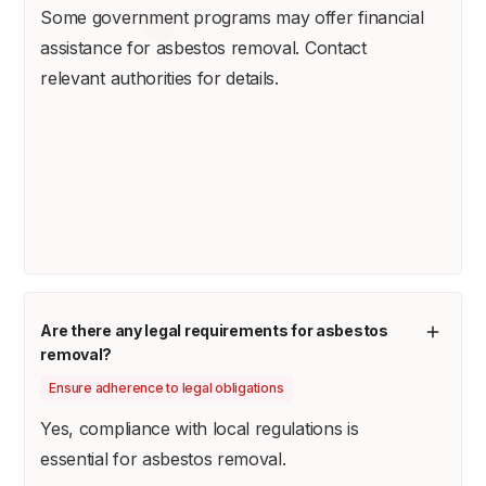
Some government programs may offer financial
assistance for asbestos removal. Contact
relevant authorities for details.
Are there any legal requirements for asbestos
removal?
Ensure adherence to legal obligations
Yes, compliance with local regulations is
essential for asbestos removal.