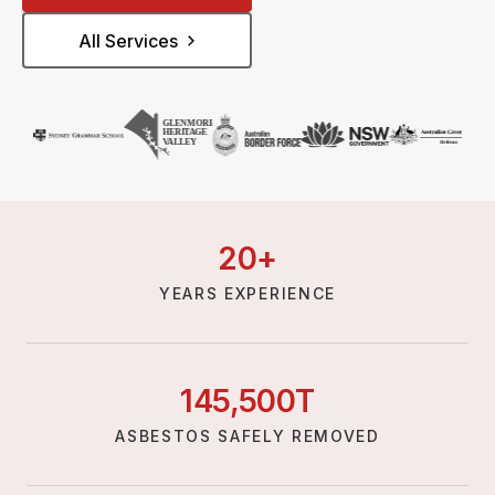
All Services
20
+
YEARS EXPERIENCE
145,
500
T
ASBESTOS SAFELY REMOVED