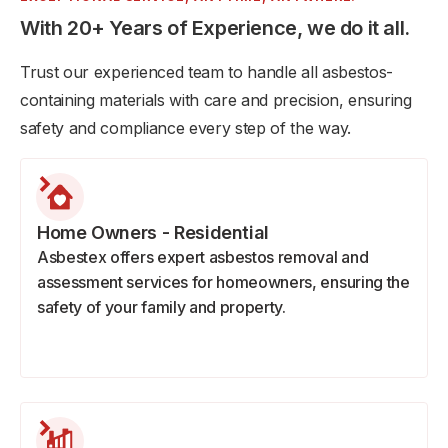
With 20+ Years of Experience, we do it all.
Trust our experienced team to handle all asbestos-
containing materials with care and precision, ensuring
safety and compliance every step of the way.
Home Owners - Residential
Asbestex offers expert asbestos removal and
assessment services for homeowners, ensuring the
safety of your family and property.