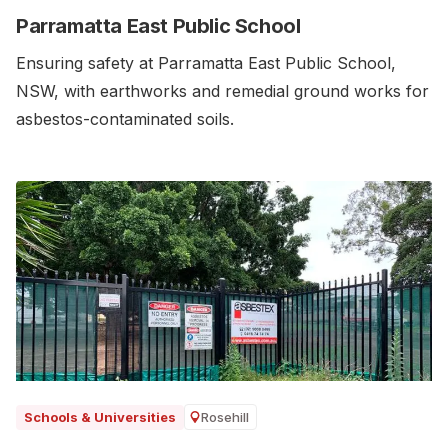
Parramatta East Public School
Ensuring safety at Parramatta East Public School,
NSW, with earthworks and remedial ground works for
asbestos-contaminated soils.‍
Rosehill
Schools & Universities