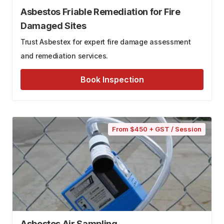
Asbestos Friable Remediation for Fire
Damaged Sites
Trust Asbestex for expert fire damage assessment
and remediation services.
Book Inspection
From $450 + GST / Session
Asbestos Air Sampling