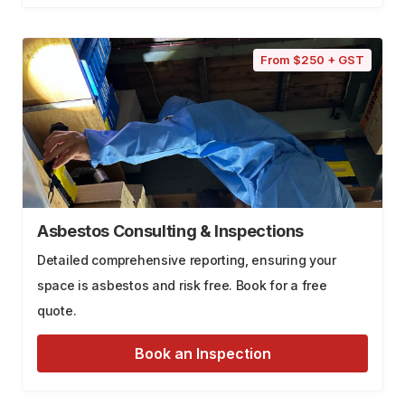
From $250 + GST
Asbestos Consulting & Inspections
Detailed comprehensive reporting, ensuring your
space is asbestos and risk free. Book for a free
quote.
Book an Inspection