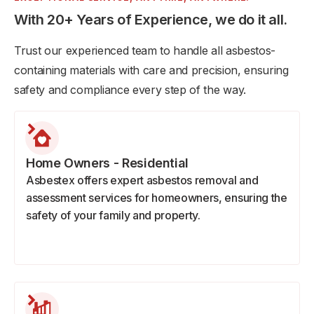
With 20+ Years of Experience, we do it all.
Trust our experienced team to handle all asbestos-
containing materials with care and precision, ensuring
safety and compliance every step of the way.
Home Owners - Residential
Asbestex offers expert asbestos removal and
assessment services for homeowners, ensuring the
safety of your family and property.