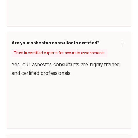
Are your asbestos consultants certified?
Trust in certified experts for accurate assessments
Yes, our asbestos consultants are highly trained
and certified professionals.