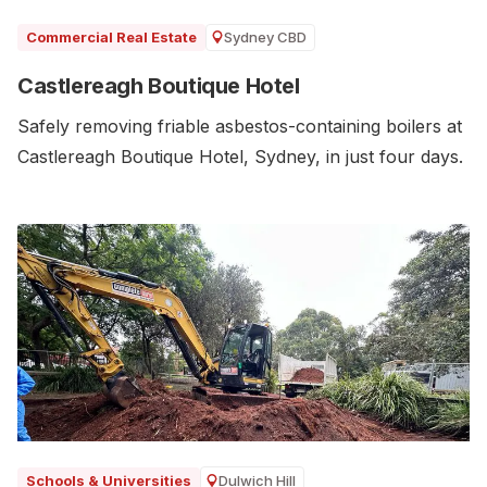
Sydney CBD
Commercial Real Estate
Castlereagh Boutique Hotel
Safely removing friable asbestos-containing boilers at
Castlereagh Boutique Hotel, Sydney, in just four days.
Dulwich Hill
Schools & Universities