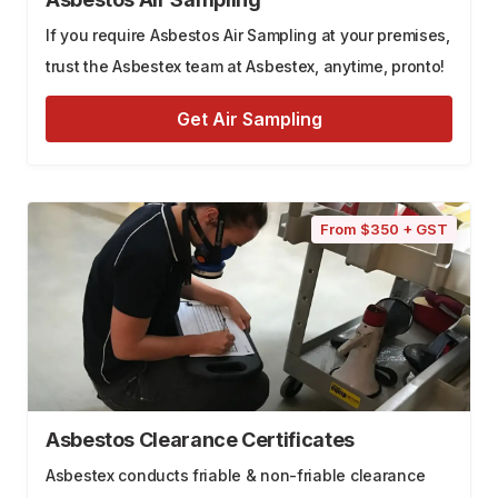
If you require Asbestos Air Sampling at your premises,
trust the Asbestex team at Asbestex, anytime, pronto!
Get Air Sampling
From $350 + GST
Asbestos Clearance Certificates
Asbestex conducts friable & non-friable clearance