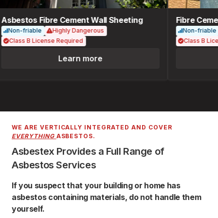
Asbestos Fibre Cement Wall Sheeting
Fibre Cemen
Non-friable
Highly Dangerous
Non-friable
Class B License Required
Class B Lice
Learn more
WE ARE VERTICALLY INTEGRATED AND COVER
EVERYTHING
ASBESTOS.
Asbestex Provides a Full Range of
Asbestos Services
If you suspect that your building or home has
asbestos containing materials, do not handle them
yourself.