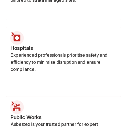
tailored to strata managed sites.
Hospitals
Experienced professionals prioritise safety and
efficiency to minimise disruption and ensure
compliance.
Public Works
Asbestex is your trusted partner for expert