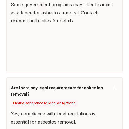
Some government programs may offer financial
assistance for asbestos removal. Contact
relevant authorities for details.
Are there any legal requirements for asbestos
removal?
Ensure adherence to legal obligations
Yes, compliance with local regulations is
essential for asbestos removal.