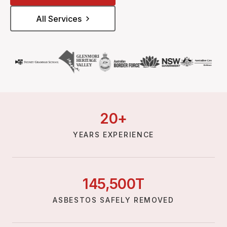
All Services
20
+
YEARS EXPERIENCE
145,
500
T
ASBESTOS SAFELY REMOVED