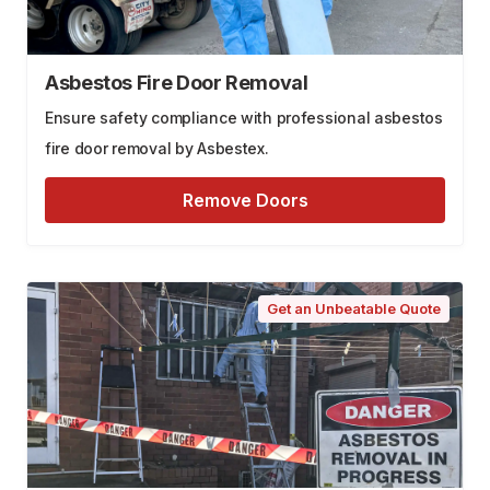
Asbestos Fire Door Removal
Ensure safety compliance with professional asbestos
fire door removal by Asbestex.
Remove Doors
Get an Unbeatable Quote