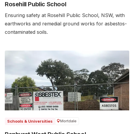
Rosehill Public School
Ensuring safety at Rosehill Public School, NSW, with
earthworks and remedial ground works for asbestos-
contaminated soils.
Mortdale
Schools & Universities