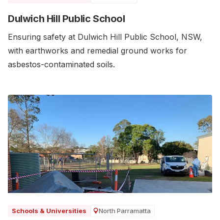
Dulwich Hill Public School
Ensuring safety at Dulwich Hill Public School, NSW,
with earthworks and remedial ground works for
asbestos-contaminated soils.
North Parramatta
Schools & Universities