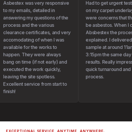
Asbestex was very responsive
Had to get urgent test
to my emails, detailed in
on my carpet underlay 
answering my questions of the
were concerns that the
process and the various
be asbestos. When I c
clearance certificates, and very
Absbestex the proces
accomodating of when I was
explained. I delivered
available for the works to
sample at around 11am
happen. They were always
3:15pm the same day I
bang on time (if not early) and
results. Really impress
executed the work quickly,
quick turnaround and 
leaving the site spotless.
process.
Excellent service from start to
finish!
EXCEPTIONAL SERVICE, ANYTIME, ANYWHERE.