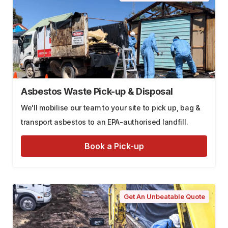
Asbestos Waste Pick-up & Disposal
We'll mobilise our team to your site to pick up, bag &
transport asbestos to an EPA-authorised landfill.
Book a Pick-up
Get An Unbeatable Quote