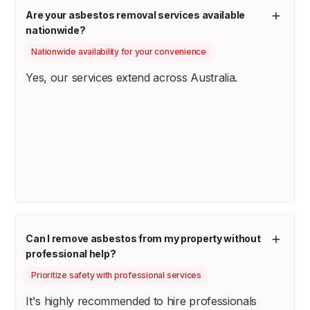
Are your asbestos removal services available
nationwide?
Nationwide availability for your convenience
Yes, our services extend across Australia.
Can I remove asbestos from my property without
professional help?
Prioritize safety with professional services
It's highly recommended to hire professionals