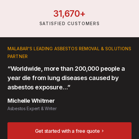
31,
670
+
SATISFIED CUSTOMERS
MALABAR'S LEADING ASBESTOS REMOVAL & SOLUTIONS
PARTNER
“Worldwide, more than 200,000 people a
year die from lung diseases caused by
asbestos exposure…”
Michelle Whitmer
Asbestos Expert & Writer
Get started with a free quote