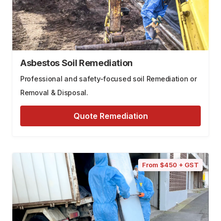
Asbestos Soil Remediation
Professional and safety-focused soil Remediation or
Removal & Disposal.
Quote Remediation
From $450 + GST