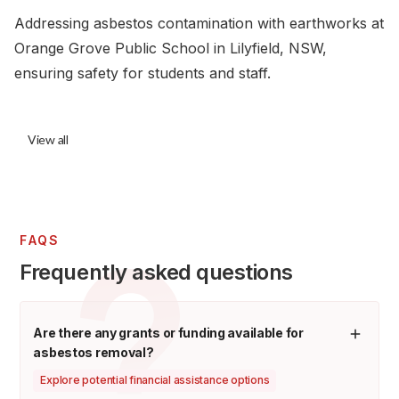
Addressing asbestos contamination with earthworks at
Orange Grove Public School in Lilyfield, NSW,
ensuring safety for students and staff.
View all
FAQS
Frequently asked questions
Are there any grants or funding available for
asbestos removal?
Explore potential financial assistance options