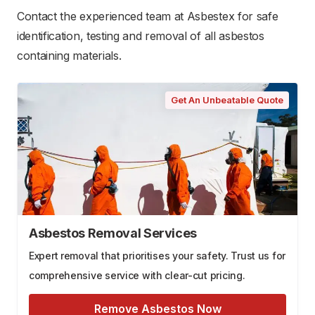
Contact the experienced team at Asbestex for safe
identification, testing and removal of all asbestos
containing materials.
Get An Unbeatable Quote
Asbestos Removal Services
Expert removal that prioritises your safety. Trust us for
comprehensive service with clear-cut pricing.
Remove Asbestos Now