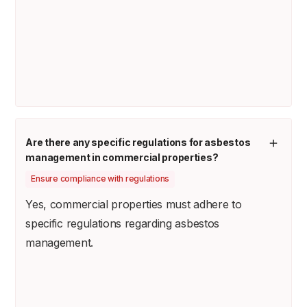
Are there any specific regulations for asbestos
management in commercial properties?
Ensure compliance with regulations
Yes, commercial properties must adhere to
specific regulations regarding asbestos
management.