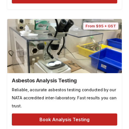
From $95 + GST
Asbestos Analysis Testing
Reliable, accurate asbestos testing conducted by our
NATA accredited inter-laboratory. Fast results you can
trust.
Book Analysis Testing