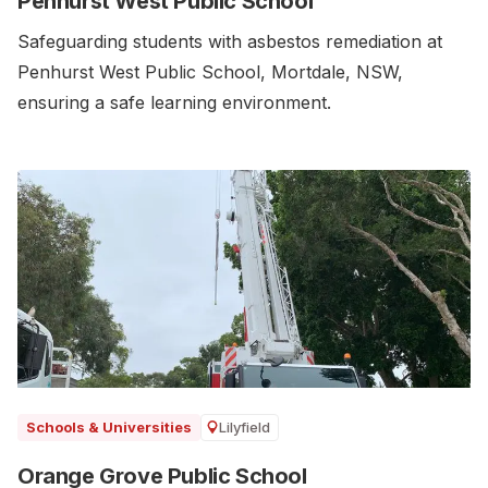
Penhurst West Public School
Safeguarding students with asbestos remediation at
Penhurst West Public School, Mortdale, NSW,
ensuring a safe learning environment.
Lilyfield
Schools & Universities
Orange Grove Public School