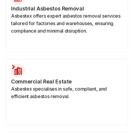
Industrial Asbestos Removal
Asbestex offers expert asbestos removal services
tailored for factories and warehouses, ensuring
compliance and minimal disruption.
Commercial Real Estate
Asbestex specialises in safe, compliant, and
efficient asbestos removal.