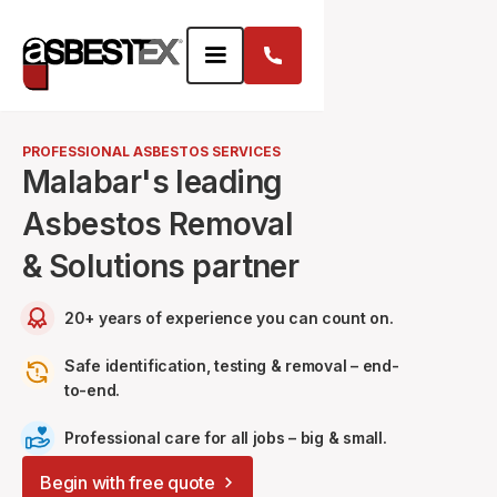
PROFESSIONAL ASBESTOS SERVICES
Malabar's leading
Asbestos Removal
& Solutions partner
20+ years of experience you can count on.
Safe identification, testing & removal – end-
to-end.
Professional care for all jobs – big & small.
Begin with free quote