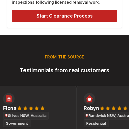
inspections following licensed removal work.
Start Clearance Process
FROM THE SOURCE
Testimonials from real customers
Fiona
Robyn
St Ives NSW, Australia
Randwick NSW, Australi
Government
Residential