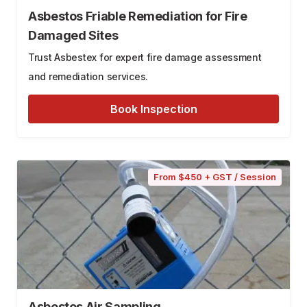
Asbestos Friable Remediation for Fire
Damaged Sites
Trust Asbestex for expert fire damage assessment
and remediation services.
Book Inspection
From $450 + GST / Session
Asbestos Air Sampling