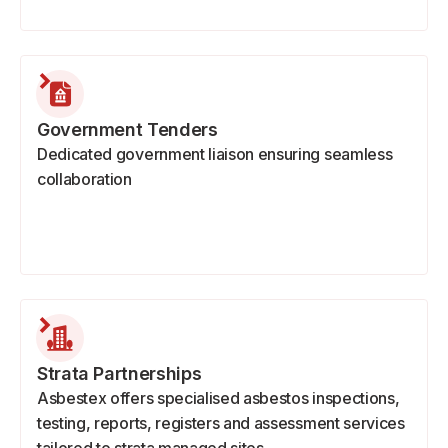
Government Tenders
Dedicated government liaison ensuring seamless
collaboration
Strata Partnerships
Asbestex offers specialised asbestos inspections,
testing, reports, registers and assessment services