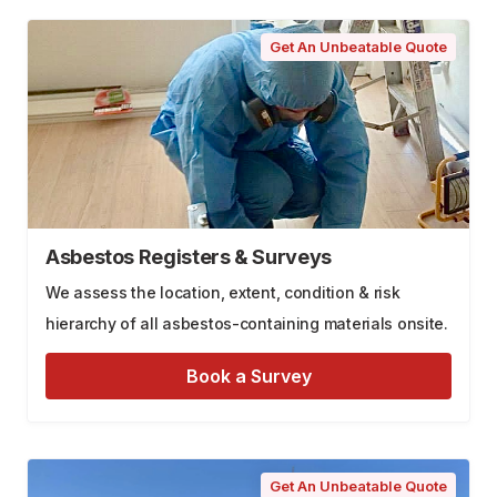
Get An Unbeatable Quote
Asbestos Registers & Surveys
We assess the location, extent, condition & risk
hierarchy of all asbestos-containing materials onsite.
Book a Survey
Get An Unbeatable Quote