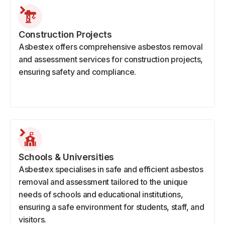
Construction Projects
Asbestex offers comprehensive asbestos removal
and assessment services for construction projects,
ensuring safety and compliance.
Schools & Universities
Asbestex specialises in safe and efficient asbestos
removal and assessment tailored to the unique
needs of schools and educational institutions,
ensuring a safe environment for students, staff, and
visitors.