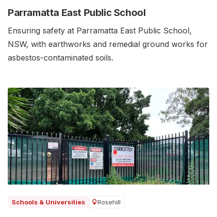
Parramatta East Public School
Ensuring safety at Parramatta East Public School,
NSW, with earthworks and remedial ground works for
asbestos-contaminated soils.‍
Rosehill
Schools & Universities