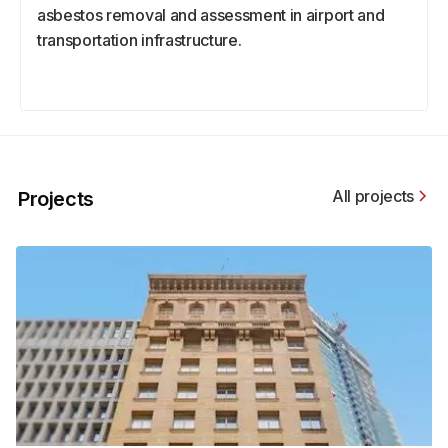
asbestos removal and assessment in airport and
transportation infrastructure.
All projects
Projects