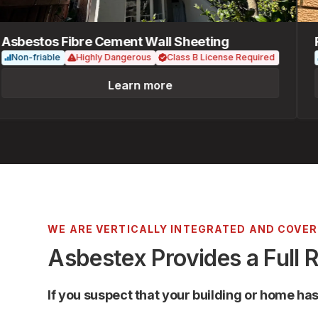
bestos Fibre Cement Wall Sheeting
Fib
on-friable
Highly Dangerous
Class B License Required
No
Learn more
WE ARE VERTICALLY INTEGRATED AND COVE
Asbestex Provides a Full 
If you suspect that your building or home ha