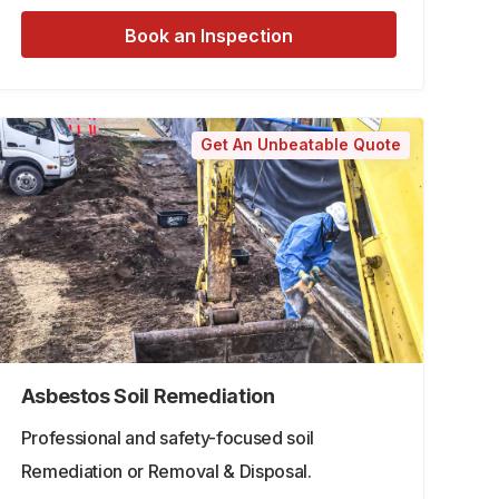
Book an Inspection
Get An Unbeatable Quote
Asbestos Soil Remediation
Professional and safety-focused soil
Remediation or Removal & Disposal.