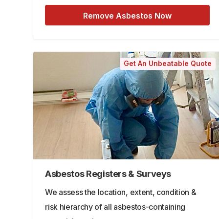
Remove Asbestos Now
Get An Unbeatable Quote
Asbestos Registers & Surveys
We assess the location, extent, condition &
risk hierarchy of all asbestos-containing