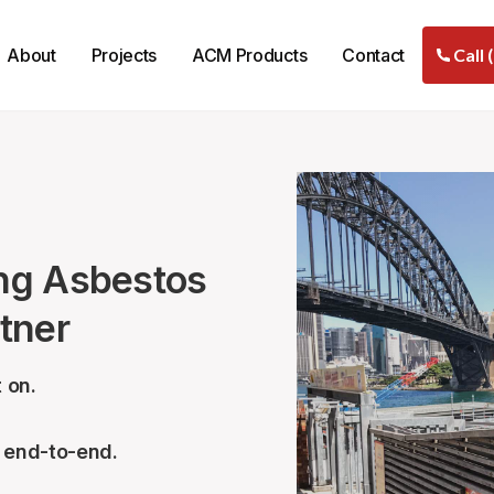
About
Projects
ACM Products
Contact
Call 
ng Asbestos
tner
 on.
– end-to-end.