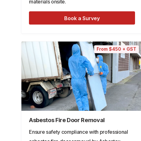
materials onsite.
Book a Survey
From $450 + GST
Asbestos Fire Door Removal
Ensure safety compliance with professional