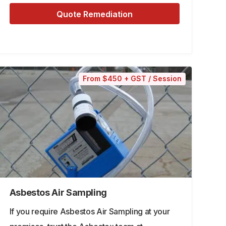
Quote Remediation
From $450 + GST / Session
Asbestos Air Sampling
If you require Asbestos Air Sampling at your