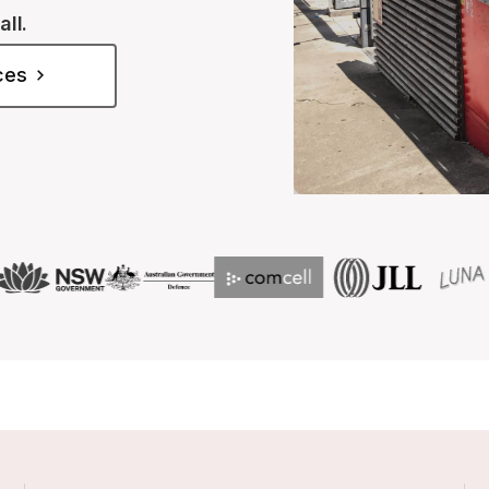
all.
ices