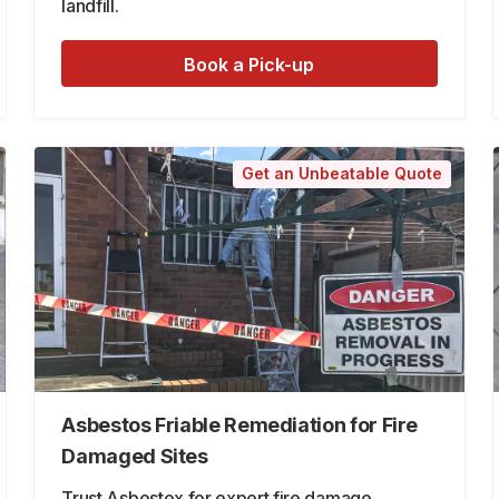
landfill.
Book a Pick-up
Get an Unbeatable Quote
Asbestos Friable Remediation for Fire
Damaged Sites
Trust Asbestex for expert fire damage