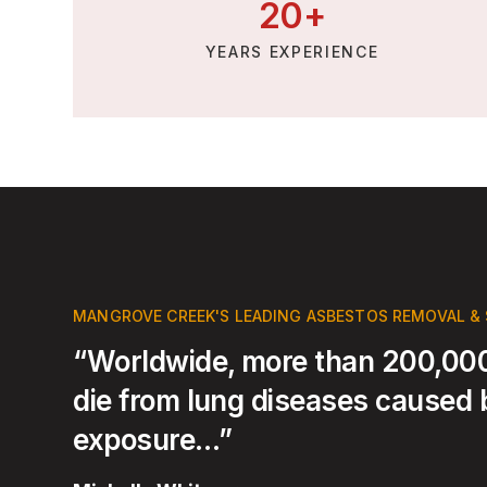
20
+
YEARS EXPERIENCE
MANGROVE CREEK'S LEADING ASBESTOS REMOVAL &
“Worldwide, more than 200,000
die from lung diseases caused
exposure…”