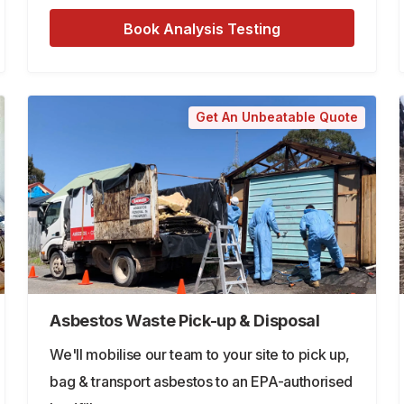
Book Analysis Testing
Get An Unbeatable Quote
Asbestos Waste Pick-up & Disposal
We'll mobilise our team to your site to pick up,
bag & transport asbestos to an EPA-authorised