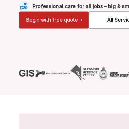
Professional care for all jobs – big & sm
Begin with free quote
All Serv