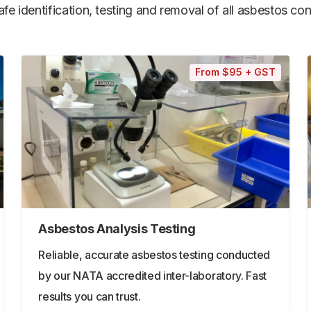
e identification, testing and removal of all asbestos cont
From $95 + GST
Asbestos Analysis Testing
Reliable, accurate asbestos testing conducted
by our NATA accredited inter-laboratory. Fast
results you can trust.