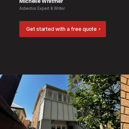
Michelle Whitmer
Asbestos Expert & Writer
Get started with a free quote