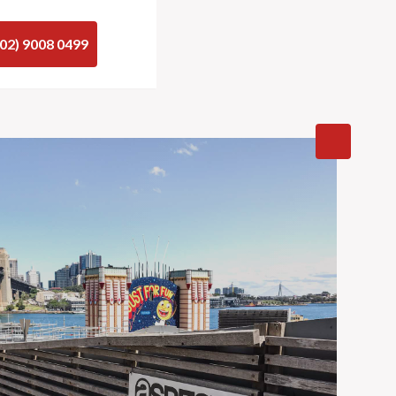
(02) 9008 0499