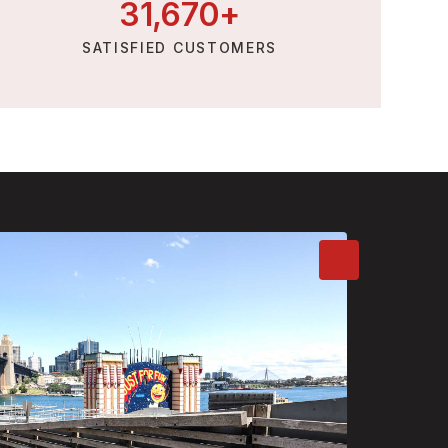
31,
670
+
SATISFIED CUSTOMERS