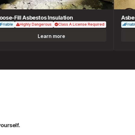
e-Fill Asbestos Insulation
Asbesto
ble
Highly Dangerous
Class A License Required
Friable
Learn more
ourself.