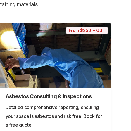
aining materials.
From $250 + GST
Asbestos Consulting & Inspections
Detailed comprehensive reporting, ensuring
your space is asbestos and risk free. Book for
a free quote.