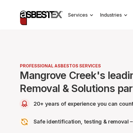
Services
Industries
PROFESSIONAL ASBESTOS SERVICES
Mangrove Creek's leadi
Removal & Solutions par
20+ years of experience you can count
Safe identification, testing & removal 