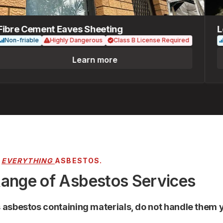
re Cement Eaves Sheeting
Loos
n-friable
Highly Dangerous
Class B License Required
Fria
Learn more
R
EVERYTHING
ASBESTOS.
Range of Asbestos Services
s asbestos containing materials, do not handle them y