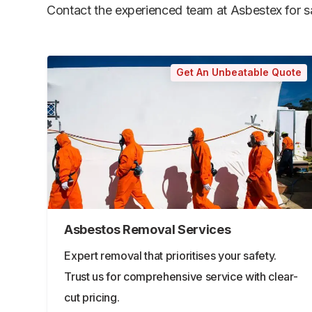
Contact the experienced team at Asbestex for saf
Get An Unbeatable Quote
Asbestos Removal Services
Expert removal that prioritises your safety.
Trust us for comprehensive service with clear-
cut pricing.