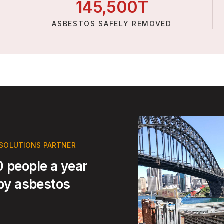
145,
500
T
ASBESTOS SAFELY REMOVED
 SOLUTIONS PARTNER
 people a year
 by asbestos