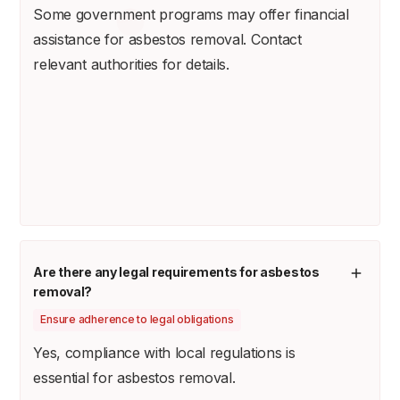
Some government programs may offer financial
assistance for asbestos removal. Contact
relevant authorities for details.
Are there any legal requirements for asbestos
removal?
Ensure adherence to legal obligations
Yes, compliance with local regulations is
essential for asbestos removal.