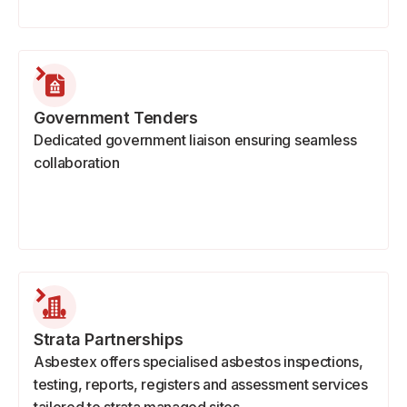
Government Tenders
Dedicated government liaison ensuring seamless
collaboration
Strata Partnerships
Asbestex offers specialised asbestos inspections,
testing, reports, registers and assessment services