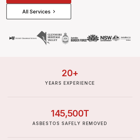
All Services
20
+
YEARS EXPERIENCE
145,
500
T
ASBESTOS SAFELY REMOVED