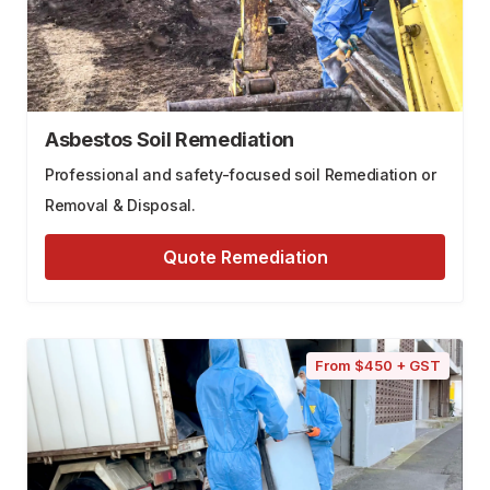
Asbestos Soil Remediation
Professional and safety-focused soil Remediation or
Removal & Disposal.
Quote Remediation
From $450 + GST