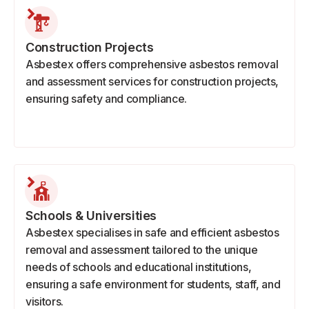
Construction Projects
Asbestex offers comprehensive asbestos removal
and assessment services for construction projects,
ensuring safety and compliance.
Schools & Universities
Asbestex specialises in safe and efficient asbestos
removal and assessment tailored to the unique
needs of schools and educational institutions,
ensuring a safe environment for students, staff, and
visitors.