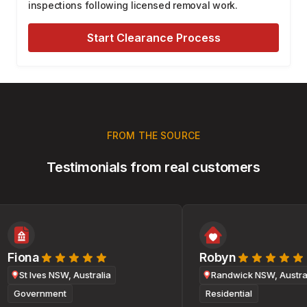
inspections following licensed removal work.
Start Clearance Process
FROM THE SOURCE
Testimonials from real customers
Fiona
Robyn
St Ives NSW, Australia
Randwick NSW, Australi
Government
Residential