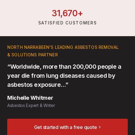
31,
670
+
SATISFIED CUSTOMERS
NORTH NARRABEEN'S LEADING ASBESTOS REMOVAL
& SOLUTIONS PARTNER
“Worldwide, more than 200,000 people a
year die from lung diseases caused by
asbestos exposure…”
Michelle Whitmer
Asbestos Expert & Writer
Get started with a free quote