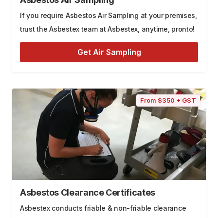
If you require Asbestos Air Sampling at your premises,
trust the Asbestex team at Asbestex, anytime, pronto!
Get Air Sampling
From $350 + GST
Asbestos Clearance Certificates
Asbestex conducts friable & non-friable clearance