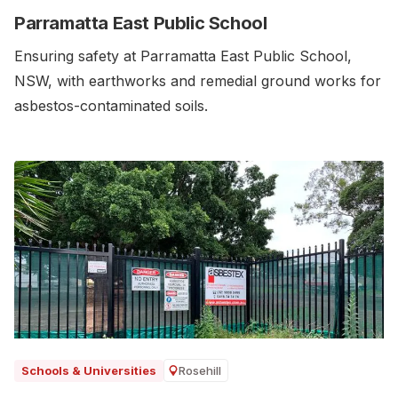
Parramatta East Public School
Ensuring safety at Parramatta East Public School,
NSW, with earthworks and remedial ground works for
asbestos-contaminated soils.‍
Rosehill
Schools & Universities