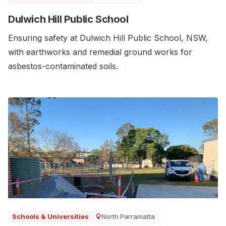
Dulwich Hill Public School
Ensuring safety at Dulwich Hill Public School, NSW,
with earthworks and remedial ground works for
asbestos-contaminated soils.
North Parramatta
Schools & Universities