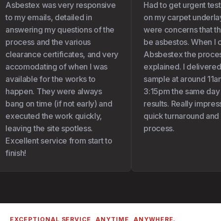
Asbestex was very responsive
Had to get urgent test
to my emails, detailed in
on my carpet underlay 
answering my questions of the
were concerns that the
process and the various
be asbestos. When I c
clearance certificates, and very
Absbestex the proces
accomodating of when I was
explained. I delivered
available for the works to
sample at around 11am
happen. They were always
3:15pm the same day I
bang on time (if not early) and
results. Really impress
executed the work quickly,
quick turnaround and 
leaving the site spotless.
process.
Excellent service from start to
finish!
EXCEPTIONAL SERVICE, ANYTIME, ANYWHERE.