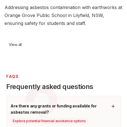
Addressing asbestos contamination with earthworks at
Orange Grove Public School in Lilyfield, NSW,
ensuring safety for students and staff.
View all
FAQS
Frequently asked questions
Are there any grants or funding available for
asbestos removal?
Explore potential financial assistance options