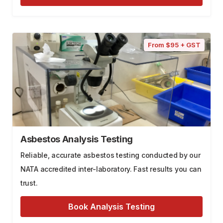
From $95 + GST
Asbestos Analysis Testing
Reliable, accurate asbestos testing conducted by our
NATA accredited inter-laboratory. Fast results you can
trust.
Book Analysis Testing