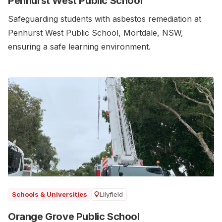
Penhurst West Public School
Safeguarding students with asbestos remediation at
Penhurst West Public School, Mortdale, NSW,
ensuring a safe learning environment.
Lilyfield
Schools & Universities
Orange Grove Public School