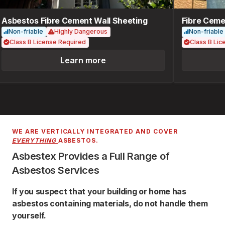
Asbestos Fibre Cement Wall Sheeting
Fibre Cemen
Non-friable
Highly Dangerous
Non-friable
Class B License Required
Class B Lice
Learn more
WE ARE VERTICALLY INTEGRATED AND COVER
EVERYTHING
ASBESTOS.
Asbestex Provides a Full Range of
Asbestos Services
If you suspect that your building or home has
asbestos containing materials, do not handle them
yourself.