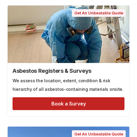
Get An Unbeatable Quote
Asbestos Registers & Surveys
We assess the location, extent, condition & risk
hierarchy of all asbestos-containing materials onsite.
Book a Survey
Get An Unbeatable Quote