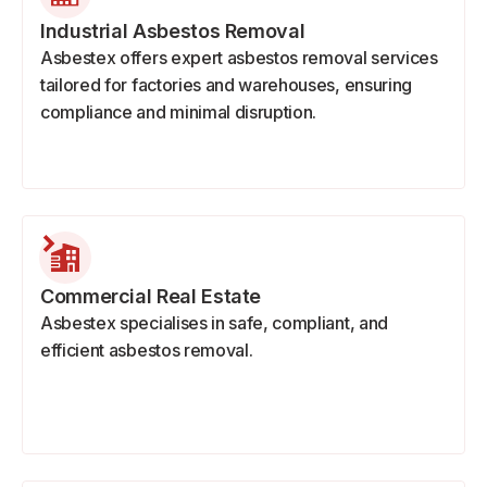
Industrial Asbestos Removal
Asbestex offers expert asbestos removal services
tailored for factories and warehouses, ensuring
compliance and minimal disruption.
Commercial Real Estate
Asbestex specialises in safe, compliant, and
efficient asbestos removal.