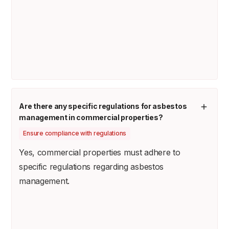
Are there any specific regulations for asbestos
management in commercial properties?
Ensure compliance with regulations
Yes, commercial properties must adhere to
specific regulations regarding asbestos
management.