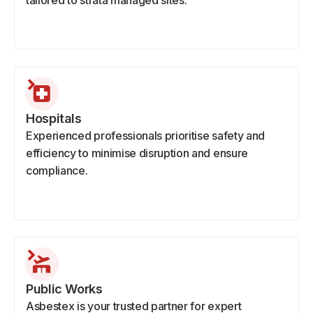
tailored to strata managed sites.
Hospitals
Experienced professionals prioritise safety and
efficiency to minimise disruption and ensure
compliance.
Public Works
Asbestex is your trusted partner for expert