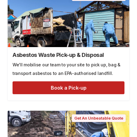
Asbestos Waste Pick-up & Disposal
We'll mobilise our team to your site to pick up, bag &
transport asbestos to an EPA-authorised landfill.
Book a Pick-up
Get An Unbeatable Quote