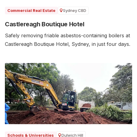
Sydney CBD
Commercial Real Estate
Castlereagh Boutique Hotel
Safely removing friable asbestos-containing boilers at
Castlereagh Boutique Hotel, Sydney, in just four days.
Dulwich Hill
Schools & Universities