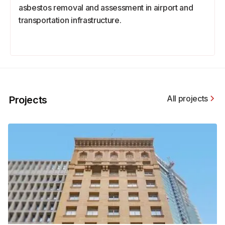
asbestos removal and assessment in airport and
transportation infrastructure.
All projects
Projects