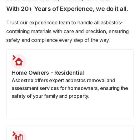
With 20+ Years of Experience, we do it all.
Trust our experienced team to handle all asbestos-
containing materials with care and precision, ensuring
safety and compliance every step of the way.
Home Owners - Residential
Asbestex offers expert asbestos removal and
assessment services for homeowners, ensuring the
safety of your family and property.