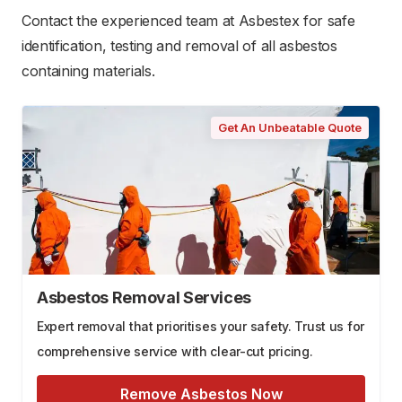
Contact the experienced team at Asbestex for safe
identification, testing and removal of all asbestos
containing materials.
Get An Unbeatable Quote
Asbestos Removal Services
Expert removal that prioritises your safety. Trust us for
comprehensive service with clear-cut pricing.
Remove Asbestos Now