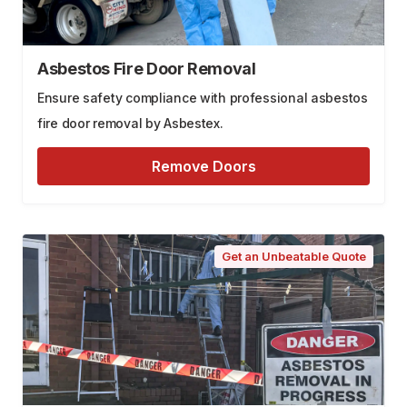
Asbestos Fire Door Removal
Ensure safety compliance with professional asbestos
fire door removal by Asbestex.
Remove Doors
Get an Unbeatable Quote