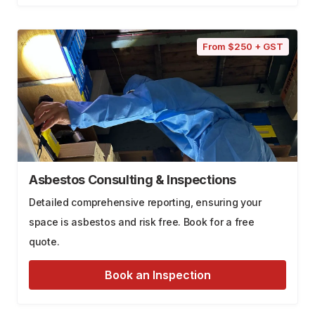
From $250 + GST
Asbestos Consulting & Inspections
Detailed comprehensive reporting, ensuring your
space is asbestos and risk free. Book for a free
quote.
Book an Inspection