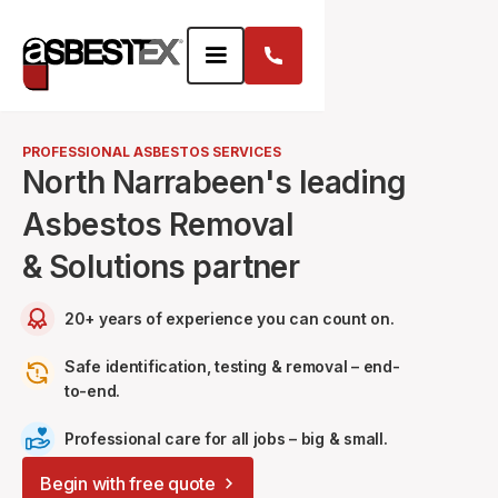
PROFESSIONAL ASBESTOS SERVICES
North Narrabeen's leading
Asbestos Removal
& Solutions partner
20+ years of experience you can count on.
Safe identification, testing & removal – end-
to-end.
Professional care for all jobs – big & small.
Begin with free quote