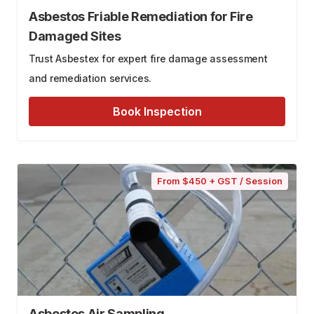
Asbestos Friable Remediation for Fire
Damaged Sites
Trust Asbestex for expert fire damage assessment
and remediation services.
Book Inspection
From $450 + GST / Session
Asbestos Air Sampling