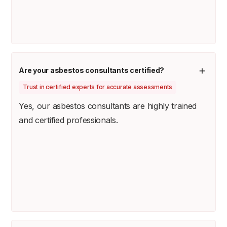
Are your asbestos consultants certified?
Trust in certified experts for accurate assessments
Yes, our asbestos consultants are highly trained
and certified professionals.