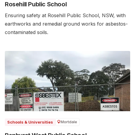
Rosehill Public School
Ensuring safety at Rosehill Public School, NSW, with
earthworks and remedial ground works for asbestos-
contaminated soils.
Mortdale
Schools & Universities