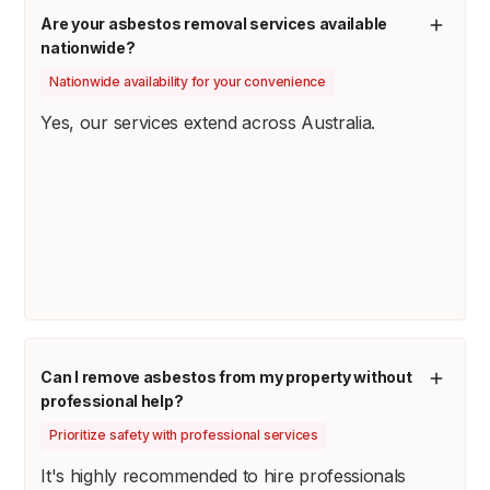
Are your asbestos removal services available
nationwide?
Nationwide availability for your convenience
Yes, our services extend across Australia.
Can I remove asbestos from my property without
professional help?
Prioritize safety with professional services
It's highly recommended to hire professionals