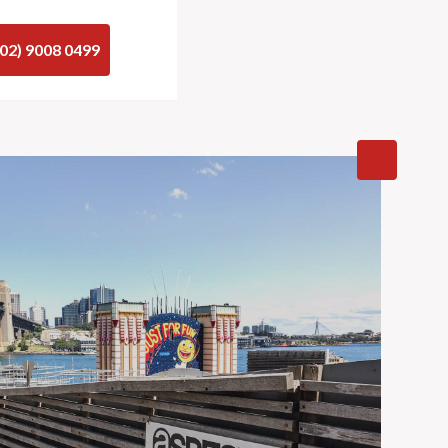
(02) 9008 0499