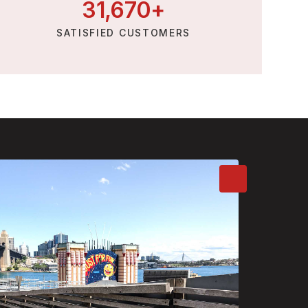
31,
670
+
SATISFIED CUSTOMERS