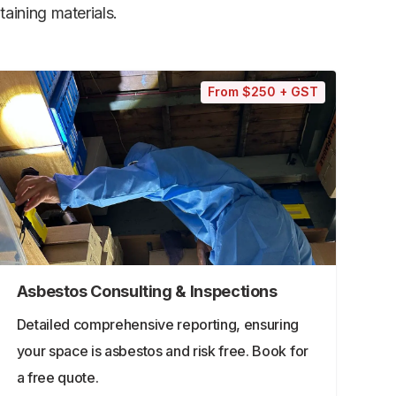
aining materials.
From $250 + GST
Asbestos Consulting & Inspections
Detailed comprehensive reporting, ensuring
your space is asbestos and risk free. Book for
a free quote.