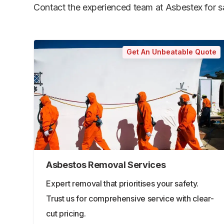
Contact the experienced team at Asbestex for saf
Get An Unbeatable Quote
Asbestos Removal Services
Expert removal that prioritises your safety.
Trust us for comprehensive service with clear-
cut pricing.