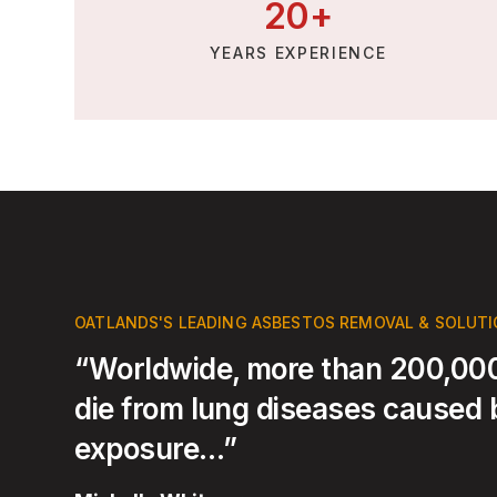
20
+
YEARS EXPERIENCE
OATLANDS'S LEADING ASBESTOS REMOVAL & SOLUT
“Worldwide, more than 200,000
die from lung diseases caused
exposure…”