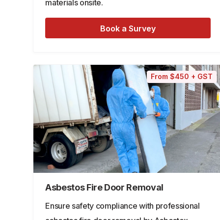
materials onsite.
Book a Survey
From $450 + GST
Asbestos Fire Door Removal
Ensure safety compliance with professional