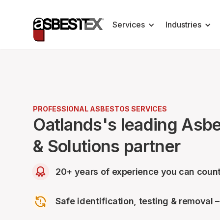
Services
Industries
PROFESSIONAL ASBESTOS SERVICES
Oatlands's leading Asb
& Solutions partner
20+ years of experience you can count
Safe identification, testing & removal 