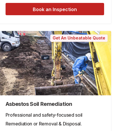
Book an Inspection
Get An Unbeatable Quote
Asbestos Soil Remediation
Professional and safety-focused soil
Remediation or Removal & Disposal.