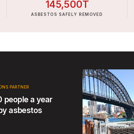
145,
500
T
ASBESTOS SAFELY REMOVED
IONS PARTNER
 people a year
 by asbestos