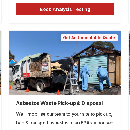
Book Analysis Testing
Get An Unbeatable Quote
Asbestos Waste Pick-up & Disposal
We'll mobilise our team to your site to pick up,
bag & transport asbestos to an EPA-authorised