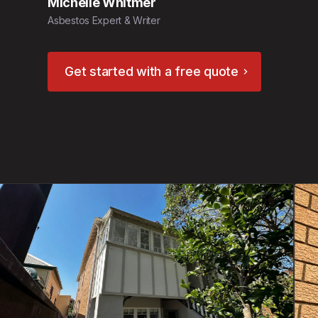
Michelle Whitmer
Asbestos Expert & Writer
Get started with a free quote