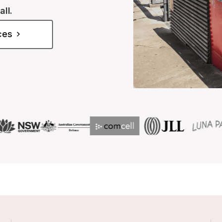
all.
ices