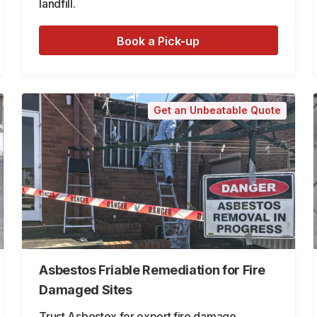
landfill.
Book a Pick-up
Get an Unbeatable Quote
Asbestos Friable Remediation for Fire
Damaged Sites
Trust Asbestex for expert fire damage