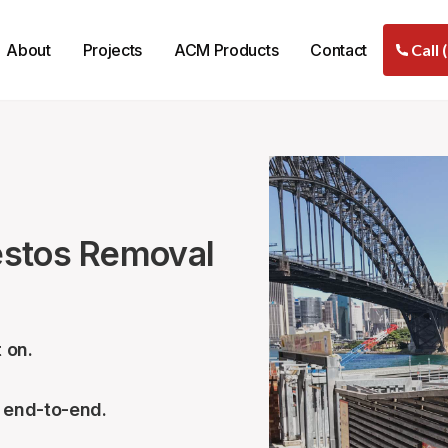
About
Projects
ACM Products
Contact
Call 
estos Removal
 on.
– end-to-end.