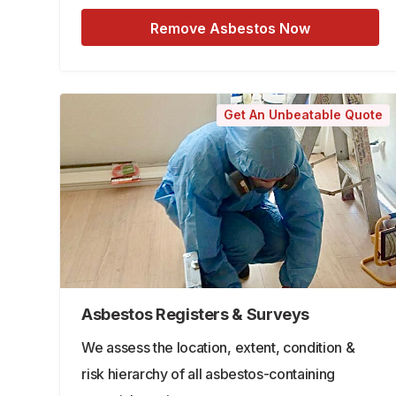
Remove Asbestos Now
Get An Unbeatable Quote
Asbestos Registers & Surveys
We assess the location, extent, condition &
risk hierarchy of all asbestos-containing