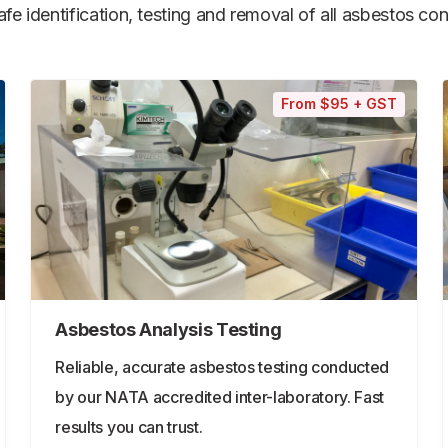
e identification, testing and removal of all asbestos cont
From $95 + GST
Asbestos Analysis Testing
Reliable, accurate asbestos testing conducted
by our NATA accredited inter-laboratory. Fast
results you can trust.