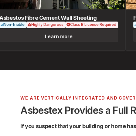
estos Fibre Cement Wall Sheeting
Fib
n-friable
Highly Dangerous
Class B License Required
Non
Learn more
WE ARE VERTICALLY INTEGRATED AND COVE
Asbestex Provides a Full 
If you suspect that your building or home ha