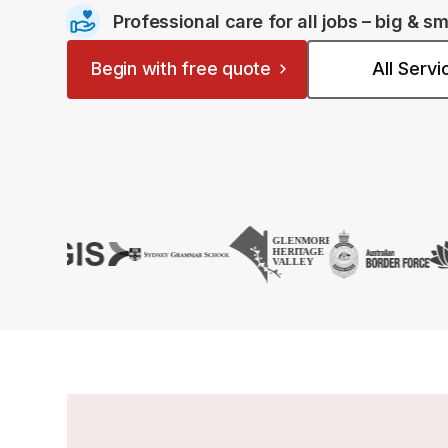
Professional care for all jobs – big & sm
Begin with free quote
All Serv