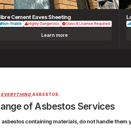
re Cement Eaves Sheeting
Loos
-friable
Highly Dangerous
Class B License Required
Fria
Learn more
R
EVERYTHING
ASBESTOS.
Range of Asbestos Services
s asbestos containing materials, do not handle them y