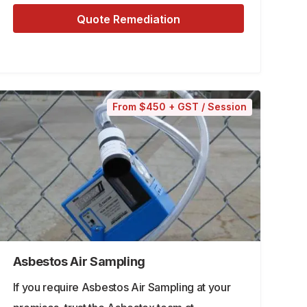
Quote Remediation
From $450 + GST / Session
Asbestos Air Sampling
If you require Asbestos Air Sampling at your