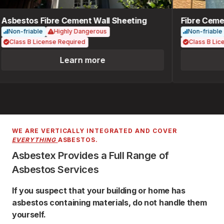
Asbestos Fibre Cement Wall Sheeting
Fibre Cemen
Non-friable
Highly Dangerous
Non-friable
Class B License Required
Class B Lice
Learn more
WE ARE VERTICALLY INTEGRATED AND COVER
EVERYTHING
ASBESTOS.
Asbestex Provides a Full Range of
Asbestos Services
If you suspect that your building or home has
asbestos containing materials, do not handle them
yourself.