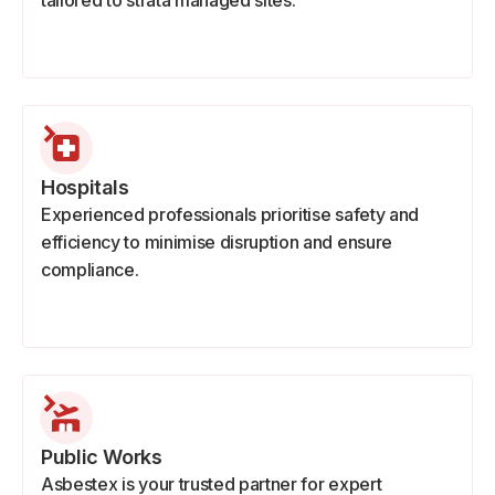
tailored to strata managed sites.
Hospitals
Experienced professionals prioritise safety and
efficiency to minimise disruption and ensure
compliance.
Public Works
Asbestex is your trusted partner for expert