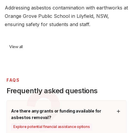
Addressing asbestos contamination with earthworks at
Orange Grove Public School in Lilyfield, NSW,
ensuring safety for students and staff.
View all
FAQS
Frequently asked questions
Are there any grants or funding available for
asbestos removal?
Explore potential financial assistance options