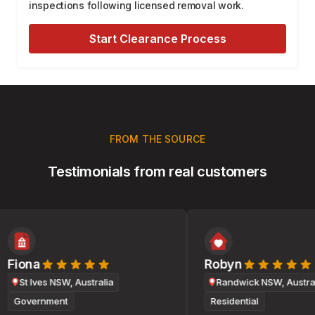
inspections following licensed removal work.
Start Clearance Process
FROM THE SOURCE
Testimonials from real customers
Fiona
Robyn
St Ives NSW, Australia
Randwick NSW, Australi
Government
Residential