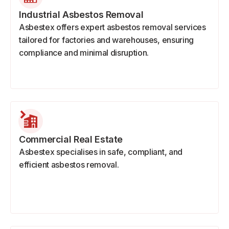
Industrial Asbestos Removal
Asbestex offers expert asbestos removal services
tailored for factories and warehouses, ensuring
compliance and minimal disruption.
Commercial Real Estate
Asbestex specialises in safe, compliant, and
efficient asbestos removal.