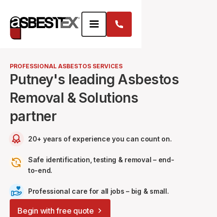
PROFESSIONAL ASBESTOS SERVICES
Putney's leading Asbestos
Removal & Solutions
partner
20+ years of experience you can count on.
Safe identification, testing & removal – end-
to-end.
Professional care for all jobs – big & small.
Begin with free quote