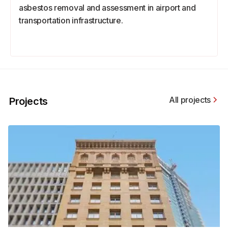
asbestos removal and assessment in airport and
transportation infrastructure.
All projects
Projects