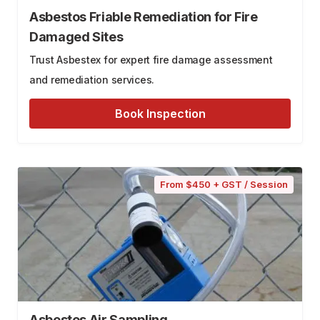
Asbestos Friable Remediation for Fire
Damaged Sites
Trust Asbestex for expert fire damage assessment
and remediation services.
Book Inspection
From $450 + GST / Session
Asbestos Air Sampling