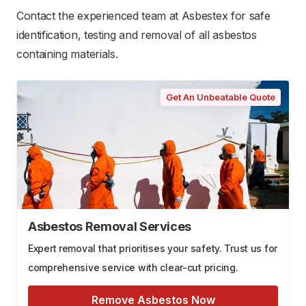
Contact the experienced team at Asbestex for safe
identification, testing and removal of all asbestos
containing materials.
Get An Unbeatable Quote
Asbestos Removal Services
Expert removal that prioritises your safety. Trust us for
comprehensive service with clear-cut pricing.
Remove Asbestos Now