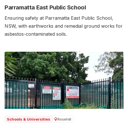
Parramatta East Public School
Ensuring safety at Parramatta East Public School,
NSW, with earthworks and remedial ground works for
asbestos-contaminated soils.‍
Rosehill
Schools & Universities