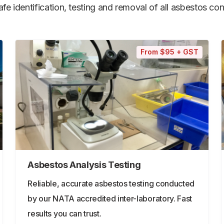
e identification, testing and removal of all asbestos cont
From $95 + GST
Asbestos Analysis Testing
Reliable, accurate asbestos testing conducted
by our NATA accredited inter-laboratory. Fast
results you can trust.