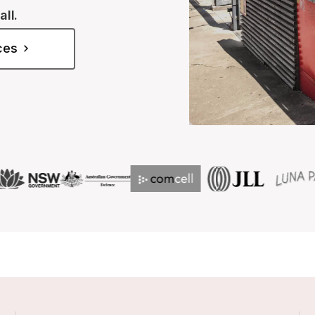
all.
ices