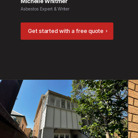
Michelle Whitmer
Asbestos Expert & Writer
Get started with a free quote