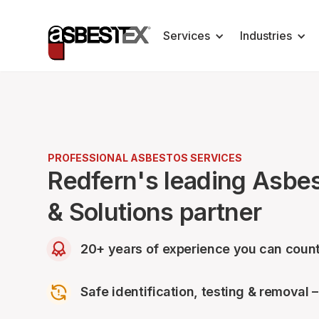
Services
Industries
PROFESSIONAL ASBESTOS SERVICES
Redfern's leading Asbe
& Solutions partner
20+ years of experience you can count
Safe identification, testing & removal 