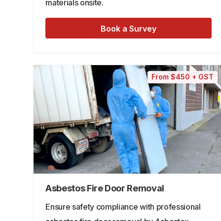
materials onsite.
Book a Survey
From $450 + GST
Asbestos Fire Door Removal
Ensure safety compliance with professional