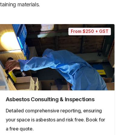
aining materials.
From $250 + GST
Asbestos Consulting & Inspections
Detailed comprehensive reporting, ensuring
your space is asbestos and risk free. Book for
a free quote.