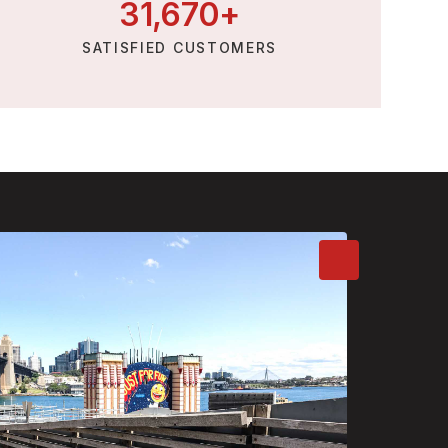
31,
670
+
SATISFIED CUSTOMERS