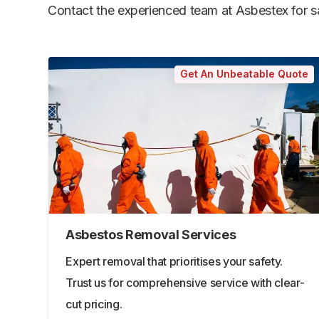
Contact the experienced team at Asbestex for saf
Get An Unbeatable Quote
Asbestos Removal Services
Expert removal that prioritises your safety.
Trust us for comprehensive service with clear-
cut pricing.