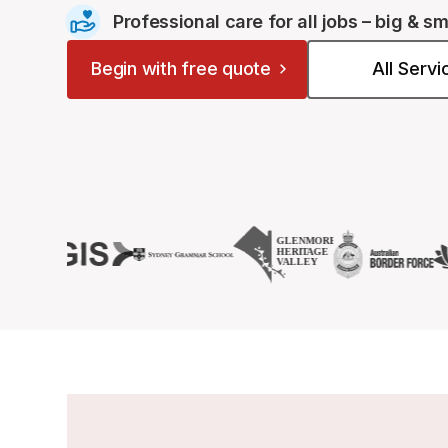
Professional care for all jobs – big & sm
Begin with free quote
All Serv