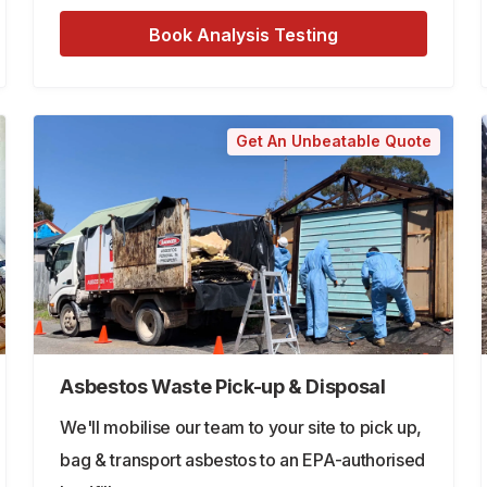
Book Analysis Testing
Get An Unbeatable Quote
Asbestos Waste Pick-up & Disposal
We'll mobilise our team to your site to pick up,
bag & transport asbestos to an EPA-authorised