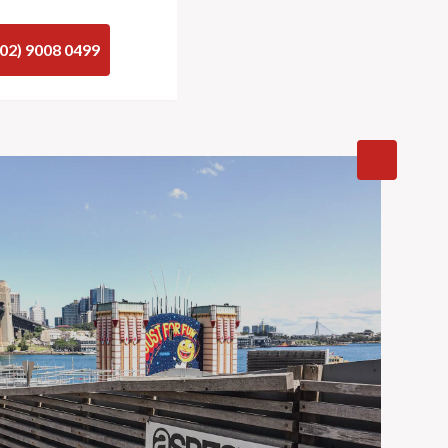
(02) 9008 0499