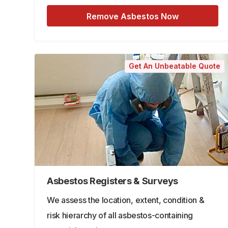
Remove Asbestos Now
Get An Unbeatable Quote
Asbestos Registers & Surveys
We assess the location, extent, condition &
risk hierarchy of all asbestos-containing