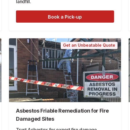
landfill.
Book a Pick-up
Get an Unbeatable Quote
Asbestos Friable Remediation for Fire
Damaged Sites
Trust Asbestex for expert fire damage