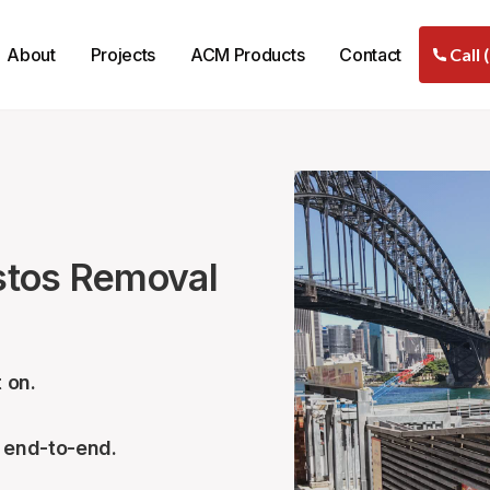
About
Projects
ACM Products
Contact
Call 
stos Removal
 on.
– end-to-end.