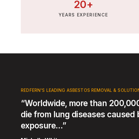
20
+
YEARS EXPERIENCE
REDFERN'S LEADING ASBESTOS REMOVAL & SOLUTIO
“Worldwide, more than 200,000
die from lung diseases caused
exposure…”