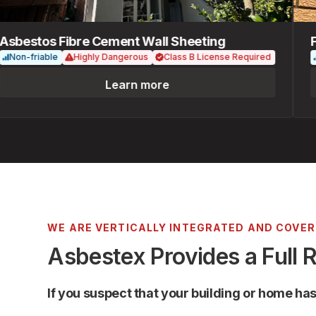
bestos Fibre Cement Wall Sheeting
Fib
n-friable
Highly Dangerous
Class B License Required
Non
Learn more
WE ARE VERTICALLY INTEGRATED AND COVE
Asbestex Provides a Full 
If you suspect that your building or home ha