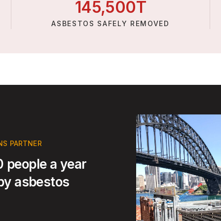
145,
500
T
ASBESTOS SAFELY REMOVED
NS PARTNER
 people a year
 by asbestos