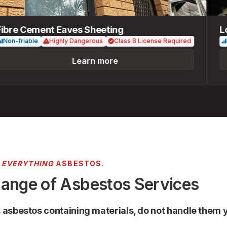
re Cement Eaves Sheeting
Loos
-friable
Highly Dangerous
Class B License Required
Fria
Learn more
R
EVERYTHING
ASBESTOS.
Range of Asbestos Services
s asbestos containing materials, do not handle them y