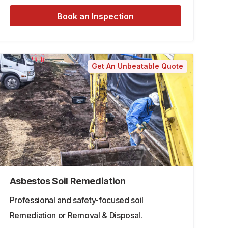
Book an Inspection
Get An Unbeatable Quote
Asbestos Soil Remediation
Professional and safety-focused soil
Remediation or Removal & Disposal.