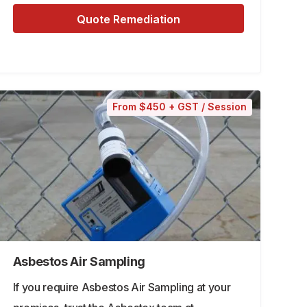
Quote Remediation
From $450 + GST / Session
Asbestos Air Sampling
If you require Asbestos Air Sampling at your