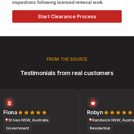
inspections following licensed removal work.
Start Clearance Process
FROM THE SOURCE
Testimonials from real customers
Fiona
Robyn
St Ives NSW, Australia
Randwick NSW, Australi
Government
Residential