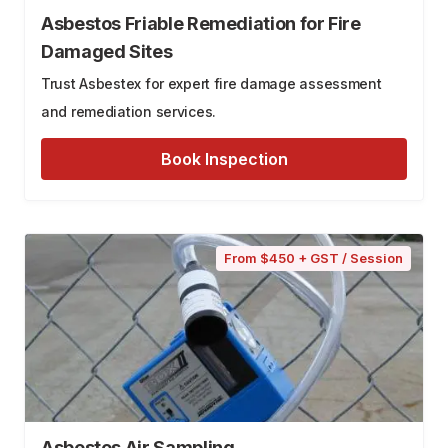
Asbestos Friable Remediation for Fire
Damaged Sites
Trust Asbestex for expert fire damage assessment
and remediation services.
Book Inspection
From $450 + GST / Session
Asbestos Air Sampling