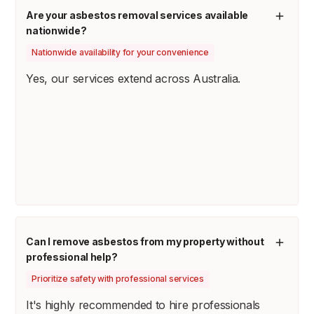
Are your asbestos removal services available
nationwide?
Nationwide availability for your convenience
Yes, our services extend across Australia.
Can I remove asbestos from my property without
professional help?
Prioritize safety with professional services
It's highly recommended to hire professionals