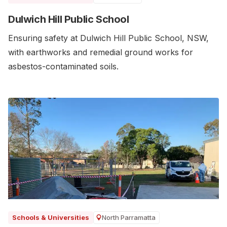
Dulwich Hill Public School
Ensuring safety at Dulwich Hill Public School, NSW,
with earthworks and remedial ground works for
asbestos-contaminated soils.
North Parramatta
Schools & Universities