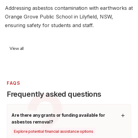
Addressing asbestos contamination with earthworks at
Orange Grove Public School in Lilyfield, NSW,
ensuring safety for students and staff.
View all
FAQS
Frequently asked questions
Are there any grants or funding available for
asbestos removal?
Explore potential financial assistance options