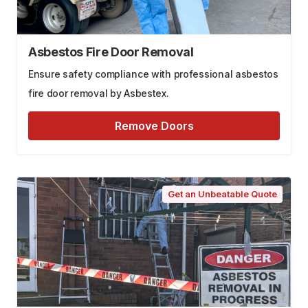
Asbestos Fire Door Removal
Ensure safety compliance with professional asbestos
fire door removal by Asbestex.
Remove Doors
Get an Unbeatable Quote