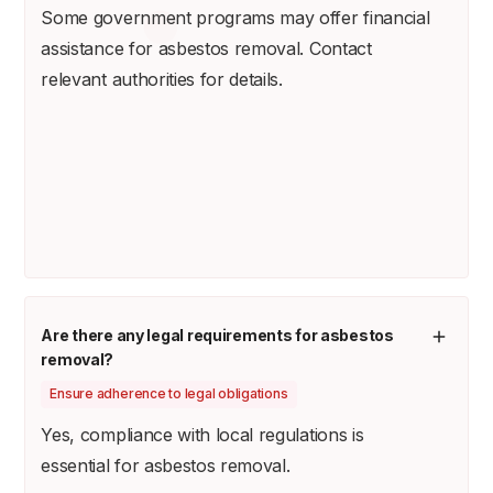
Some government programs may offer financial
assistance for asbestos removal. Contact
relevant authorities for details.
Are there any legal requirements for asbestos
removal?
Ensure adherence to legal obligations
Yes, compliance with local regulations is
essential for asbestos removal.