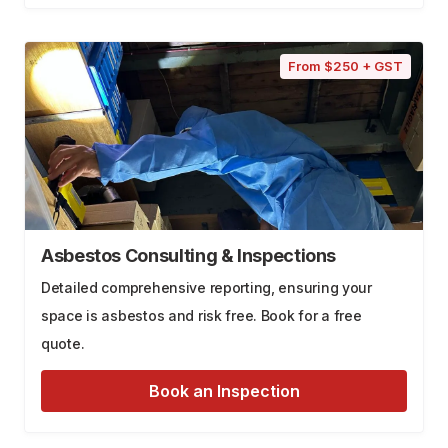
From $250 + GST
Asbestos Consulting & Inspections
Detailed comprehensive reporting, ensuring your
space is asbestos and risk free. Book for a free
quote.
Book an Inspection