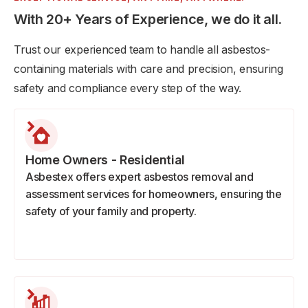
With 20+ Years of Experience, we do it all.
Trust our experienced team to handle all asbestos-
containing materials with care and precision, ensuring
safety and compliance every step of the way.
Home Owners - Residential
Asbestex offers expert asbestos removal and
assessment services for homeowners, ensuring the
safety of your family and property.