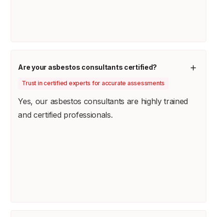
Are your asbestos consultants certified?
Trust in certified experts for accurate assessments
Yes, our asbestos consultants are highly trained
and certified professionals.