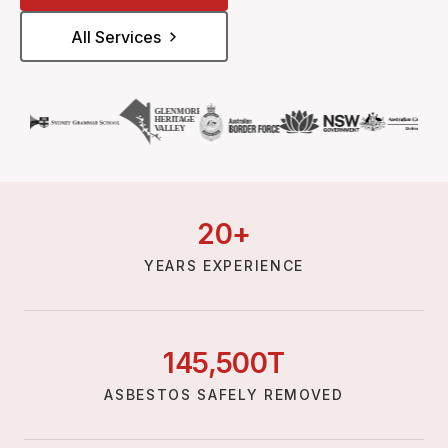
All Services
20
+
YEARS EXPERIENCE
145,
500
T
ASBESTOS SAFELY REMOVED