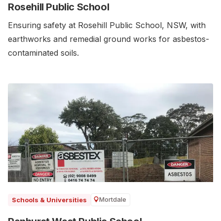
Rosehill Public School
Ensuring safety at Rosehill Public School, NSW, with
earthworks and remedial ground works for asbestos-
contaminated soils.
Mortdale
Schools & Universities