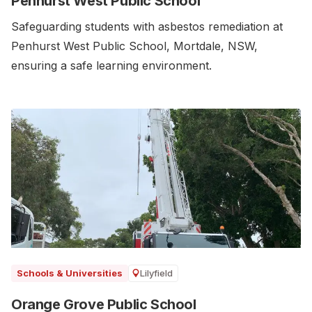
Penhurst West Public School
Safeguarding students with asbestos remediation at
Penhurst West Public School, Mortdale, NSW,
ensuring a safe learning environment.
Lilyfield
Schools & Universities
Orange Grove Public School