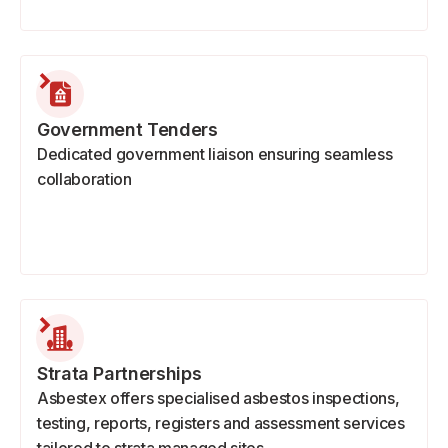
Government Tenders
Dedicated government liaison ensuring seamless
collaboration
Strata Partnerships
Asbestex offers specialised asbestos inspections,
testing, reports, registers and assessment services