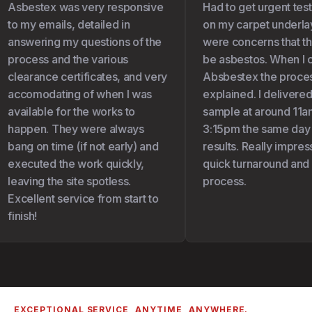
Asbestex was very responsive
Had to get urgent test
to my emails, detailed in
on my carpet underlay 
answering my questions of the
were concerns that th
process and the various
be asbestos. When I c
clearance certificates, and very
Absbestex the proces
accomodating of when I was
explained. I delivered
available for the works to
sample at around 11am
happen. They were always
3:15pm the same day I
bang on time (if not early) and
results. Really impress
executed the work quickly,
quick turnaround and 
leaving the site spotless.
process.
Excellent service from start to
finish!
EXCEPTIONAL SERVICE, ANYTIME, ANYWHERE.