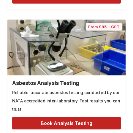
From $95 + GST
Asbestos Analysis Testing
Reliable, accurate asbestos testing conducted by our
NATA accredited inter-laboratory. Fast results you can
trust.
Book Analysis Testing