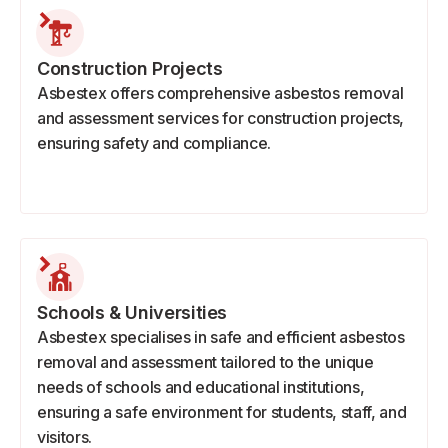
Construction Projects
Asbestex offers comprehensive asbestos removal
and assessment services for construction projects,
ensuring safety and compliance.
Schools & Universities
Asbestex specialises in safe and efficient asbestos
removal and assessment tailored to the unique
needs of schools and educational institutions,
ensuring a safe environment for students, staff, and
visitors.