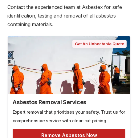
Contact the experienced team at Asbestex for safe
identification, testing and removal of all asbestos
containing materials.
Get An Unbeatable Quote
Asbestos Removal Services
Expert removal that prioritises your safety. Trust us for
comprehensive service with clear-cut pricing.
Remove Asbestos Now