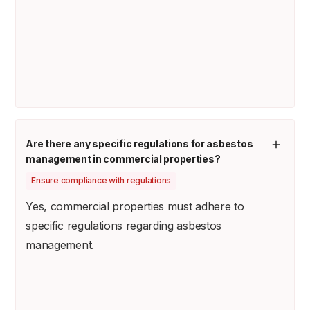
Are there any specific regulations for asbestos
management in commercial properties?
Ensure compliance with regulations
Yes, commercial properties must adhere to
specific regulations regarding asbestos
management.