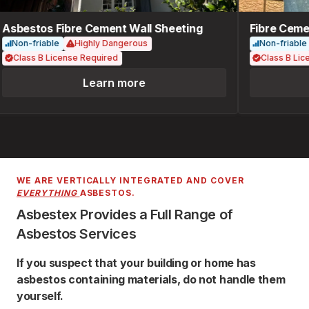
Asbestos Fibre Cement Wall Sheeting
Fibre Cemen
Non-friable
Highly Dangerous
Non-friable
Class B License Required
Class B Lice
Learn more
WE ARE VERTICALLY INTEGRATED AND COVER
EVERYTHING
ASBESTOS.
Asbestex Provides a Full Range of
Asbestos Services
If you suspect that your building or home has
asbestos containing materials, do not handle them
yourself.