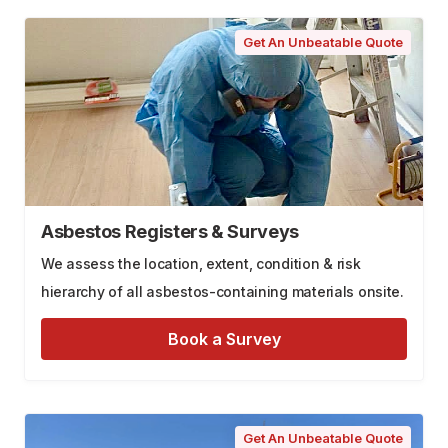
Get An Unbeatable Quote
Asbestos Registers & Surveys
We assess the location, extent, condition & risk
hierarchy of all asbestos-containing materials onsite.
Book a Survey
Get An Unbeatable Quote