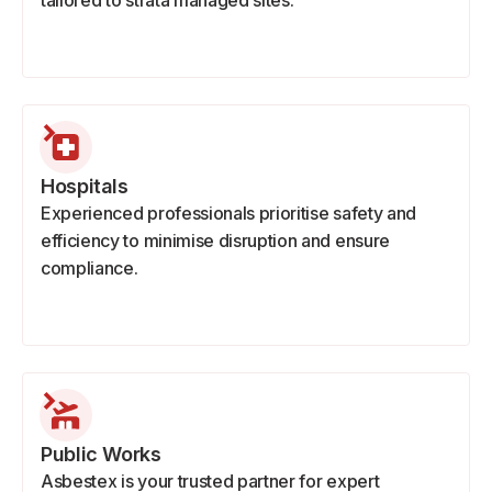
tailored to strata managed sites.
Hospitals
Experienced professionals prioritise safety and
efficiency to minimise disruption and ensure
compliance.
Public Works
Asbestex is your trusted partner for expert