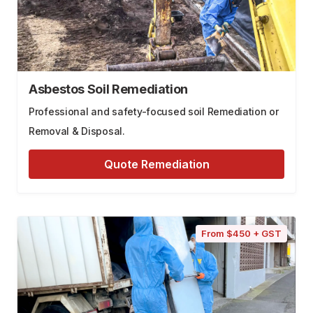
Asbestos Soil Remediation
Professional and safety-focused soil Remediation or
Removal & Disposal.
Quote Remediation
From $450 + GST