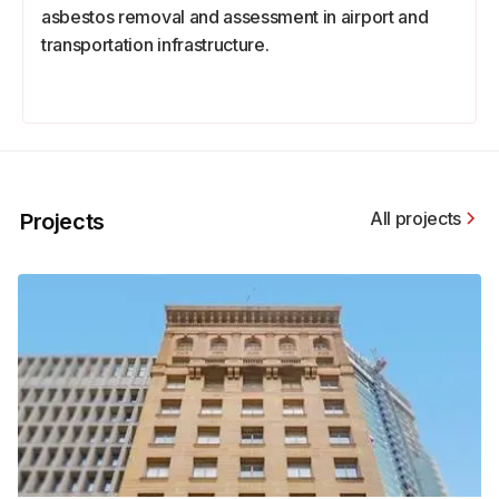
asbestos removal and assessment in airport and
transportation infrastructure.
All projects
Projects