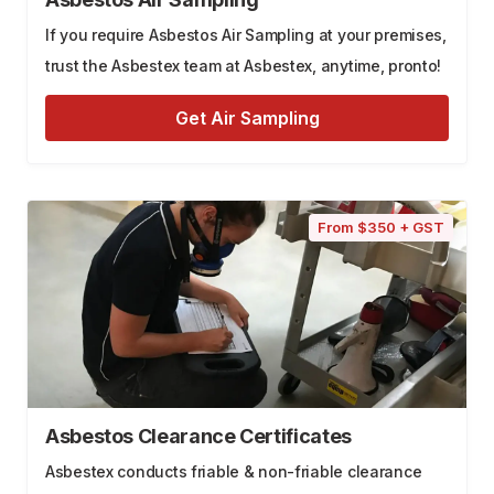
If you require Asbestos Air Sampling at your premises,
trust the Asbestex team at Asbestex, anytime, pronto!
Get Air Sampling
From $350 + GST
Asbestos Clearance Certificates
Asbestex conducts friable & non-friable clearance