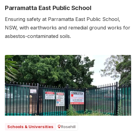
Parramatta East Public School
Ensuring safety at Parramatta East Public School,
NSW, with earthworks and remedial ground works for
asbestos-contaminated soils.‍
Rosehill
Schools & Universities