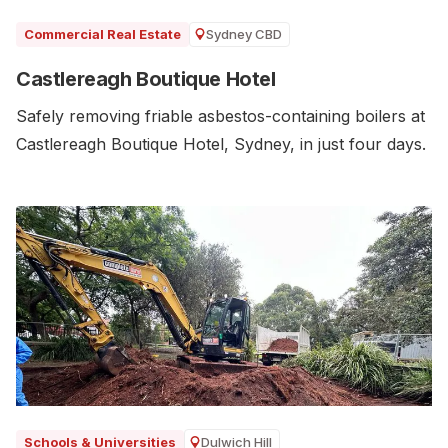
Sydney CBD
Commercial Real Estate
Castlereagh Boutique Hotel
Safely removing friable asbestos-containing boilers at
Castlereagh Boutique Hotel, Sydney, in just four days.
Dulwich Hill
Schools & Universities