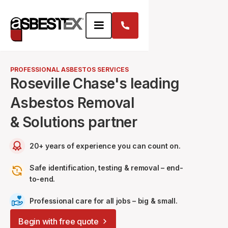
PROFESSIONAL ASBESTOS SERVICES
Roseville Chase's leading
Asbestos Removal
& Solutions partner
20+ years of experience you can count on.
Safe identification, testing & removal – end-
to-end.
Professional care for all jobs – big & small.
Begin with free quote