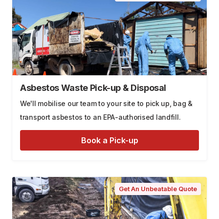
Asbestos Waste Pick-up & Disposal
We'll mobilise our team to your site to pick up, bag &
transport asbestos to an EPA-authorised landfill.
Book a Pick-up
Get An Unbeatable Quote