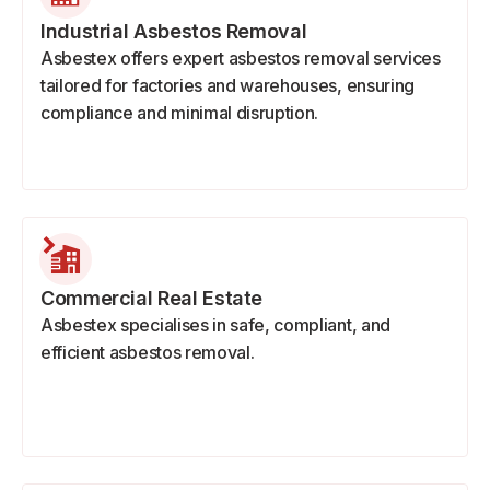
Industrial Asbestos Removal
Asbestex offers expert asbestos removal services
tailored for factories and warehouses, ensuring
compliance and minimal disruption.
Commercial Real Estate
Asbestex specialises in safe, compliant, and
efficient asbestos removal.