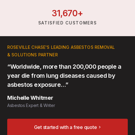
31,
670
+
SATISFIED CUSTOMERS
ROSEVILLE CHASE'S LEADING ASBESTOS REMOVAL
& SOLUTIONS PARTNER
“Worldwide, more than 200,000 people a
year die from lung diseases caused by
asbestos exposure…”
Michelle Whitmer
Asbestos Expert & Writer
Get started with a free quote