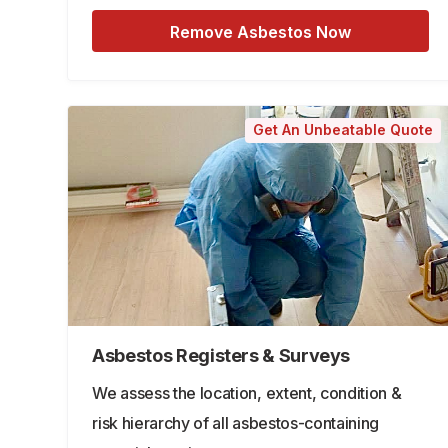
Remove Asbestos Now
Get An Unbeatable Quote
Asbestos Registers & Surveys
We assess the location, extent, condition &
risk hierarchy of all asbestos-containing