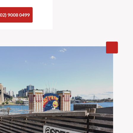
(02) 9008 0499