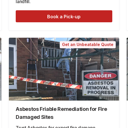
landfill.
Book a Pick-up
Get an Unbeatable Quote
Asbestos Friable Remediation for Fire
Damaged Sites
Trust Asbestex for expert fire damage