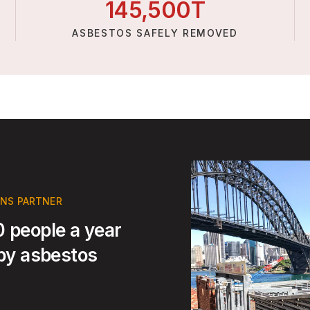
145,
500
T
ASBESTOS SAFELY REMOVED
ONS PARTNER
 people a year
 by asbestos