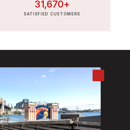
31,
670
+
SATISFIED CUSTOMERS