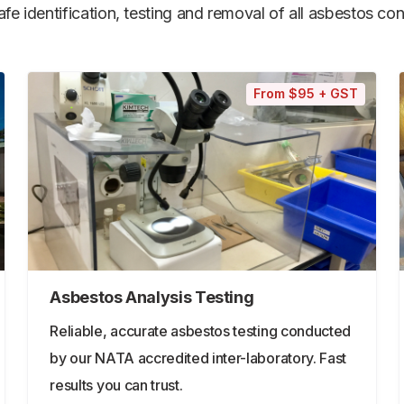
e identification, testing and removal of all asbestos cont
From $95 + GST
Asbestos Analysis Testing
Reliable, accurate asbestos testing conducted
by our NATA accredited inter-laboratory. Fast
results you can trust.