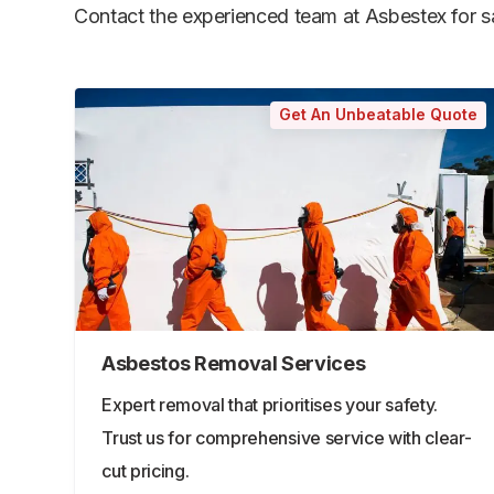
Contact the experienced team at Asbestex for saf
Get An Unbeatable Quote
Asbestos Removal Services
Expert removal that prioritises your safety.
Trust us for comprehensive service with clear-
cut pricing.