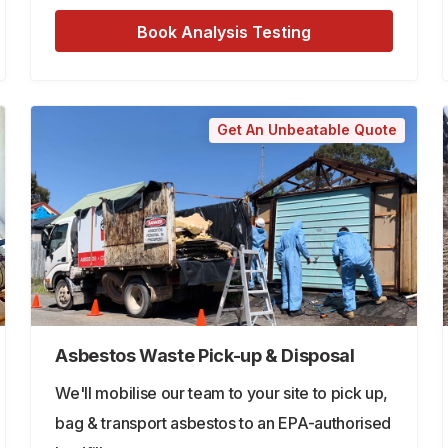
Book Analysis Testing
Get An Unbeatable Quote
Asbestos Waste Pick-up & Disposal
We'll mobilise our team to your site to pick up,
bag & transport asbestos to an EPA-authorised