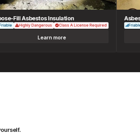
-Fill Asbestos Insulation
Asbesto
ble
Highly Dangerous
Class A License Required
Friable
Learn more
ourself.