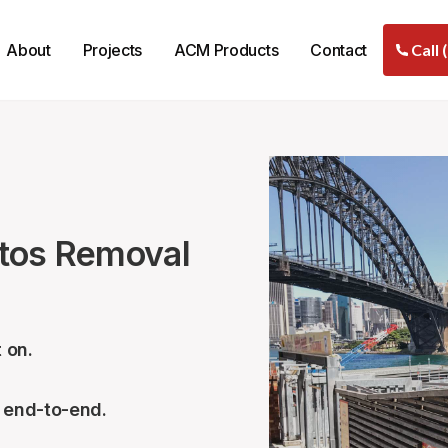
About
Projects
ACM Products
Contact
Call 
stos Removal
 on.
– end-to-end.