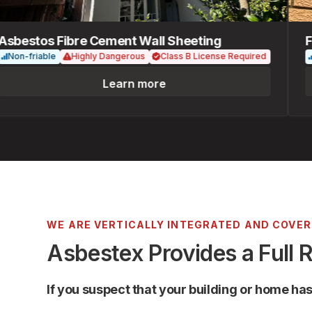
estos Fibre Cement Wall Sheeting
Fib
n-friable
Highly Dangerous
Class B License Required
Non
Learn more
WE ARE VERTICALLY INTEGRATED AND COVE
Asbestex Provides a Full 
If you suspect that your building or home ha