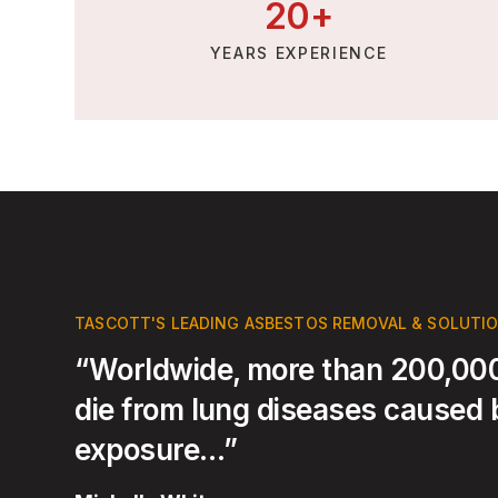
20
+
YEARS EXPERIENCE
TASCOTT'S LEADING ASBESTOS REMOVAL & SOLUTI
“Worldwide, more than 200,000
die from lung diseases caused
exposure…”