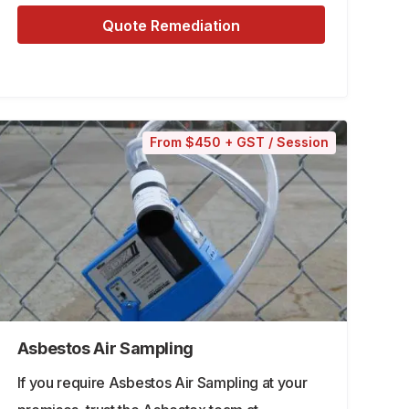
Quote Remediation
From $450 + GST / Session
Asbestos Air Sampling
If you require Asbestos Air Sampling at your