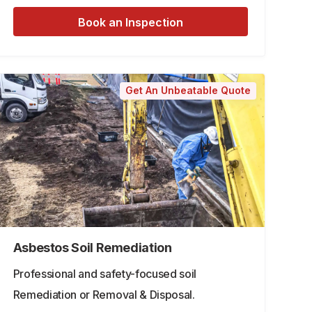
Book an Inspection
Get An Unbeatable Quote
Asbestos Soil Remediation
Professional and safety-focused soil
Remediation or Removal & Disposal.