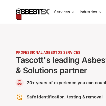
Services
Industries
PROFESSIONAL ASBESTOS SERVICES
Tascott's leading Asbe
& Solutions partner
20+ years of experience you can count
Safe identification, testing & removal 