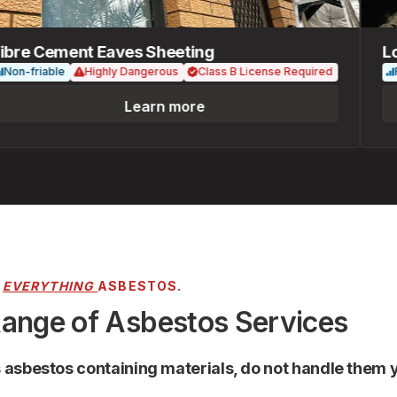
re Cement Eaves Sheeting
Loose
-friable
Highly Dangerous
Class B License Required
Fria
Learn more
R
EVERYTHING
ASBESTOS.
Range of Asbestos Services
s asbestos containing materials, do not handle them y