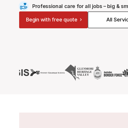
Professional care for all jobs – big & sm
Begin with free quote
All Serv