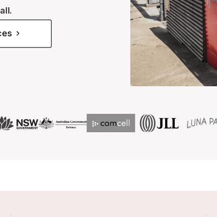
all.
ices