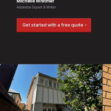
Michelle Whitmer
Asbestos Expert & Writer
Get started with a free quote