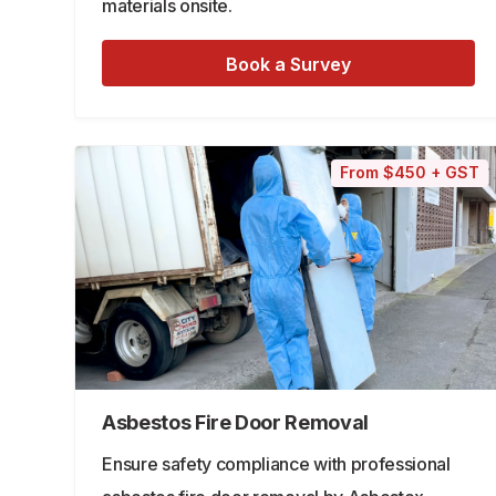
materials onsite.
Book a Survey
From $450 + GST
Asbestos Fire Door Removal
Ensure safety compliance with professional