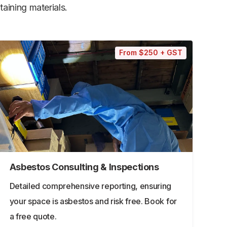
aining materials.
From $250 + GST
Asbestos Consulting & Inspections
Detailed comprehensive reporting, ensuring
your space is asbestos and risk free. Book for
a free quote.