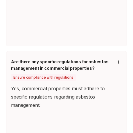
Are there any specific regulations for asbestos
management in commercial properties?
Ensure compliance with regulations
Yes, commercial properties must adhere to
specific regulations regarding asbestos
management.