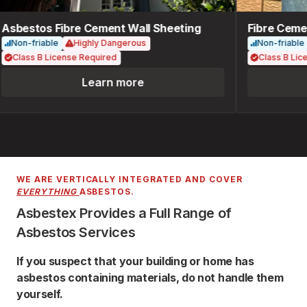
Asbestos Fibre Cement Wall Sheeting
Fibre Cemen
Non-friable
Highly Dangerous
Non-friable
Class B License Required
Class B Lice
Learn more
WE ARE VERTICALLY INTEGRATED AND COVER
EVERYTHING
ASBESTOS.
Asbestex Provides a Full Range of
Asbestos Services
If you suspect that your building or home has
asbestos containing materials, do not handle them
yourself.