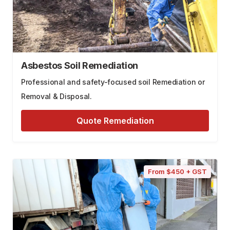
Asbestos Soil Remediation
Professional and safety-focused soil Remediation or
Removal & Disposal.
Quote Remediation
From $450 + GST