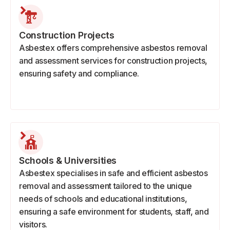
Construction Projects
Asbestex offers comprehensive asbestos removal
and assessment services for construction projects,
ensuring safety and compliance.
Schools & Universities
Asbestex specialises in safe and efficient asbestos
removal and assessment tailored to the unique
needs of schools and educational institutions,
ensuring a safe environment for students, staff, and
visitors.