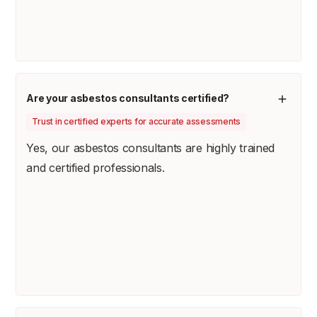
Are your asbestos consultants certified?
Trust in certified experts for accurate assessments
Yes, our asbestos consultants are highly trained
and certified professionals.