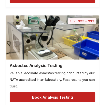
From $95 + GST
Asbestos Analysis Testing
Reliable, accurate asbestos testing conducted by our
NATA accredited inter-laboratory. Fast results you can
trust.
Book Analysis Testing