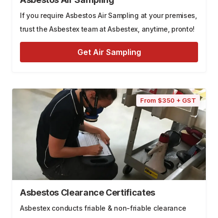
If you require Asbestos Air Sampling at your premises,
trust the Asbestex team at Asbestex, anytime, pronto!
Get Air Sampling
From $350 + GST
Asbestos Clearance Certificates
Asbestex conducts friable & non-friable clearance