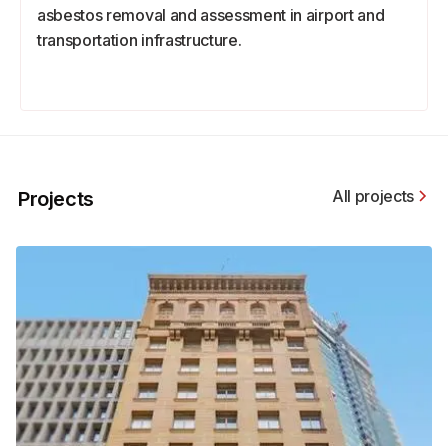
asbestos removal and assessment in airport and
transportation infrastructure.
All projects
Projects