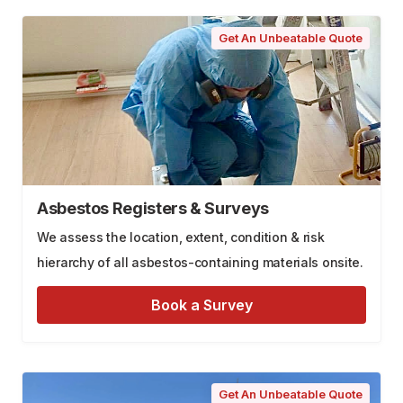
Get An Unbeatable Quote
Asbestos Registers & Surveys
We assess the location, extent, condition & risk
hierarchy of all asbestos-containing materials onsite.
Book a Survey
Get An Unbeatable Quote