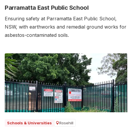
Parramatta East Public School
Ensuring safety at Parramatta East Public School,
NSW, with earthworks and remedial ground works for
asbestos-contaminated soils.‍
Rosehill
Schools & Universities