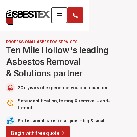
PROFESSIONAL ASBESTOS SERVICES
Ten Mile Hollow's leading
Asbestos Removal
& Solutions partner
20+ years of experience you can count on.
Safe identification, testing & removal – end-
to-end.
Professional care for all jobs – big & small.
Begin with free quote