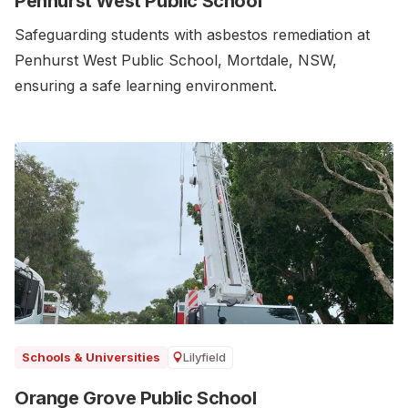
Penhurst West Public School
Safeguarding students with asbestos remediation at
Penhurst West Public School, Mortdale, NSW,
ensuring a safe learning environment.
Lilyfield
Schools & Universities
Orange Grove Public School