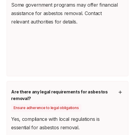
Some government programs may offer financial
assistance for asbestos removal. Contact
relevant authorities for details.
Are there any legal requirements for asbestos
removal?
Ensure adherence to legal obligations
Yes, compliance with local regulations is
essential for asbestos removal.