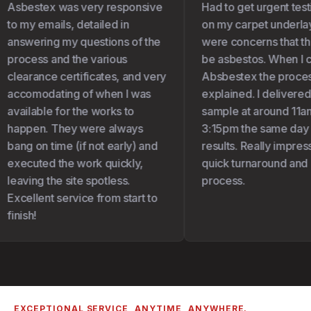
Asbestex was very responsive
Had to get urgent test
to my emails, detailed in
on my carpet underlay 
answering my questions of the
were concerns that the
process and the various
be asbestos. When I c
clearance certificates, and very
Absbestex the proces
accomodating of when I was
explained. I delivered
available for the works to
sample at around 11am
happen. They were always
3:15pm the same day I
bang on time (if not early) and
results. Really impress
executed the work quickly,
quick turnaround and 
leaving the site spotless.
process.
Excellent service from start to
finish!
EXCEPTIONAL SERVICE, ANYTIME, ANYWHERE.