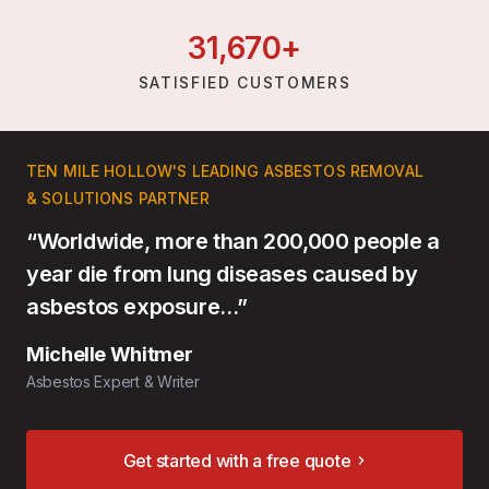
31,
670
+
SATISFIED CUSTOMERS
TEN MILE HOLLOW'S LEADING ASBESTOS REMOVAL
& SOLUTIONS PARTNER
“Worldwide, more than 200,000 people a
year die from lung diseases caused by
asbestos exposure…”
Michelle Whitmer
Asbestos Expert & Writer
Get started with a free quote