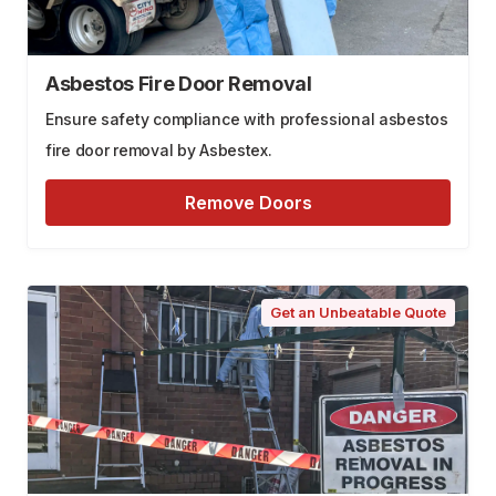
Asbestos Fire Door Removal
Ensure safety compliance with professional asbestos
fire door removal by Asbestex.
Remove Doors
Get an Unbeatable Quote