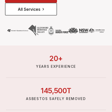
All Services
20
+
YEARS EXPERIENCE
145,
500
T
ASBESTOS SAFELY REMOVED