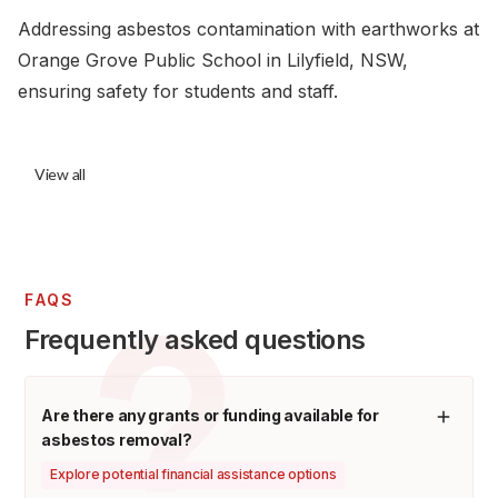
Addressing asbestos contamination with earthworks at
Orange Grove Public School in Lilyfield, NSW,
ensuring safety for students and staff.
View all
FAQS
Frequently asked questions
Are there any grants or funding available for
asbestos removal?
Explore potential financial assistance options