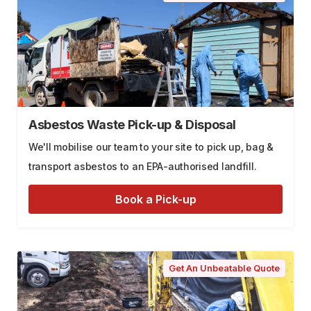
Asbestos Waste Pick-up & Disposal
We'll mobilise our team to your site to pick up, bag &
transport asbestos to an EPA-authorised landfill.
Book a Pick-up
Get An Unbeatable Quote