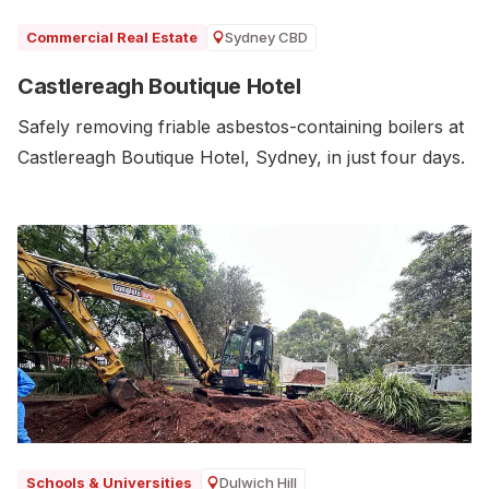
Sydney CBD
Commercial Real Estate
Castlereagh Boutique Hotel
Safely removing friable asbestos-containing boilers at
Castlereagh Boutique Hotel, Sydney, in just four days.
Dulwich Hill
Schools & Universities