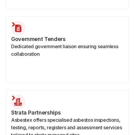
Government Tenders
Dedicated government liaison ensuring seamless
collaboration
Strata Partnerships
Asbestex offers specialised asbestos inspections,
testing, reports, registers and assessment services