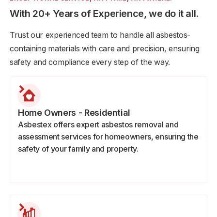
With 20+ Years of Experience, we do it all.
Trust our experienced team to handle all asbestos-
containing materials with care and precision, ensuring
safety and compliance every step of the way.
Home Owners - Residential
Asbestex offers expert asbestos removal and
assessment services for homeowners, ensuring the
safety of your family and property.