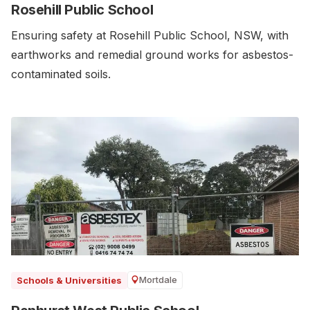
Rosehill Public School
Ensuring safety at Rosehill Public School, NSW, with
earthworks and remedial ground works for asbestos-
contaminated soils.
Mortdale
Schools & Universities