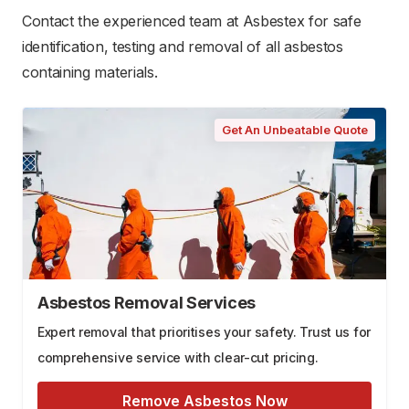
Contact the experienced team at Asbestex for safe
identification, testing and removal of all asbestos
containing materials.
Get An Unbeatable Quote
Asbestos Removal Services
Expert removal that prioritises your safety. Trust us for
comprehensive service with clear-cut pricing.
Remove Asbestos Now