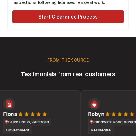
inspections following licensed removal work.
Start Clearance Process
FROM THE SOURCE
Testimonials from real customers
Fiona
Robyn
St Ives NSW, Australia
Randwick NSW, Australi
Government
Residential