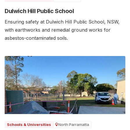
Dulwich Hill Public School
Ensuring safety at Dulwich Hill Public School, NSW,
with earthworks and remedial ground works for
asbestos-contaminated soils.
North Parramatta
Schools & Universities