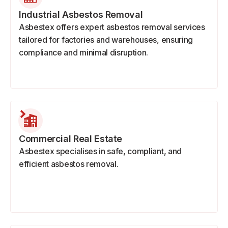
Industrial Asbestos Removal
Asbestex offers expert asbestos removal services
tailored for factories and warehouses, ensuring
compliance and minimal disruption.
Commercial Real Estate
Asbestex specialises in safe, compliant, and
efficient asbestos removal.