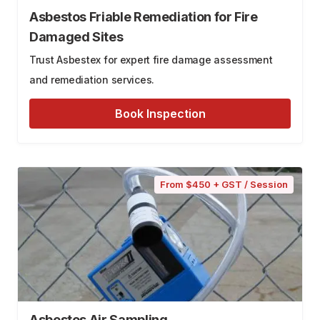
Asbestos Friable Remediation for Fire
Damaged Sites
Trust Asbestex for expert fire damage assessment
and remediation services.
Book Inspection
From $450 + GST / Session
Asbestos Air Sampling