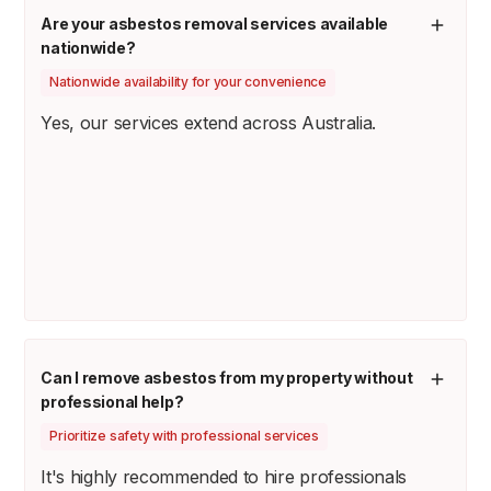
Are your asbestos removal services available
nationwide?
Nationwide availability for your convenience
Yes, our services extend across Australia.
Can I remove asbestos from my property without
professional help?
Prioritize safety with professional services
It's highly recommended to hire professionals