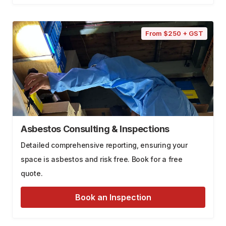
From $250 + GST
Asbestos Consulting & Inspections
Detailed comprehensive reporting, ensuring your
space is asbestos and risk free. Book for a free
quote.
Book an Inspection