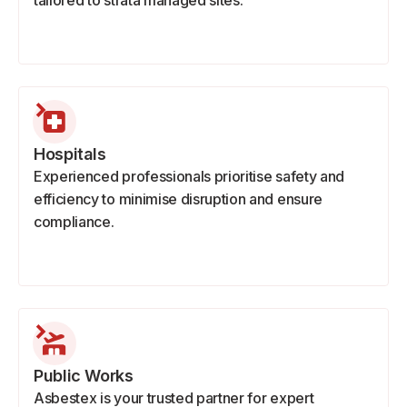
tailored to strata managed sites.
Hospitals
Experienced professionals prioritise safety and
efficiency to minimise disruption and ensure
compliance.
Public Works
Asbestex is your trusted partner for expert