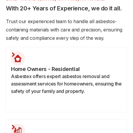
With 20+ Years of Experience, we do it all.
Trust our experienced team to handle all asbestos-
containing materials with care and precision, ensuring
safety and compliance every step of the way.
Home Owners - Residential
Asbestex offers expert asbestos removal and
assessment services for homeowners, ensuring the
safety of your family and property.