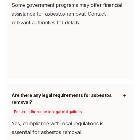
Some government programs may offer financial
assistance for asbestos removal. Contact
relevant authorities for details.
Are there any legal requirements for asbestos
removal?
Ensure adherence to legal obligations
Yes, compliance with local regulations is
essential for asbestos removal.