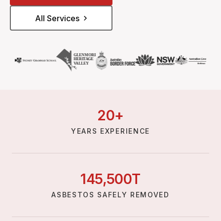
All Services
20
+
YEARS EXPERIENCE
145,
500
T
ASBESTOS SAFELY REMOVED