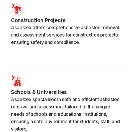
Construction Projects
Asbestex offers comprehensive asbestos removal
and assessment services for construction projects,
ensuring safety and compliance.
Schools & Universities
Asbestex specialises in safe and efficient asbestos
removal and assessment tailored to the unique
needs of schools and educational institutions,
ensuring a safe environment for students, staff, and
visitors.