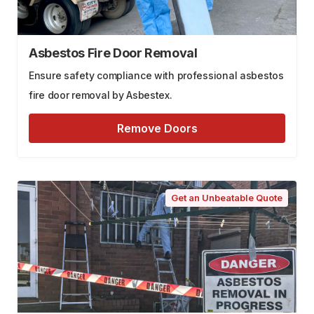
Asbestos Fire Door Removal
Ensure safety compliance with professional asbestos
fire door removal by Asbestex.
Remove Doors
Get an Unbeatable Quote