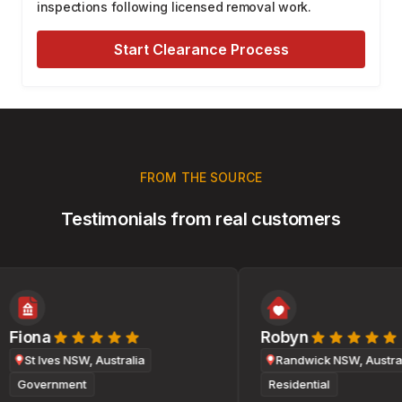
inspections following licensed removal work.
Start Clearance Process
FROM THE SOURCE
Testimonials from real customers
Fiona
Robyn
St Ives NSW, Australia
Randwick NSW, Australi
Government
Residential