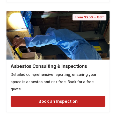
From $250 + GST
Asbestos Consulting & Inspections
Detailed comprehensive reporting, ensuring your
space is asbestos and risk free. Book for a free
quote.
Book an Inspection