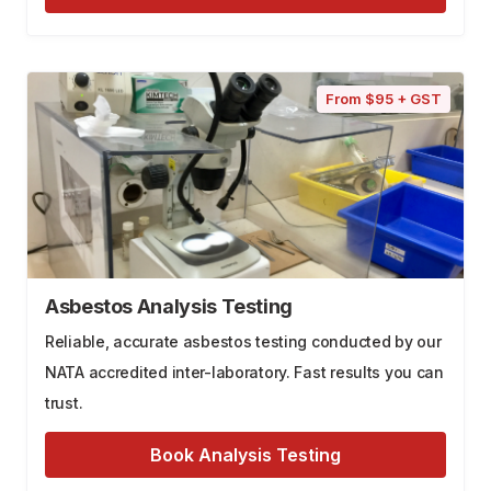
From $95 + GST
Asbestos Analysis Testing
Reliable, accurate asbestos testing conducted by our
NATA accredited inter-laboratory. Fast results you can
trust.
Book Analysis Testing