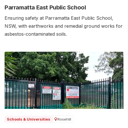
Parramatta East Public School
Ensuring safety at Parramatta East Public School,
NSW, with earthworks and remedial ground works for
asbestos-contaminated soils.‍
Rosehill
Schools & Universities