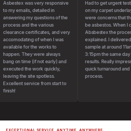
Asbestex was very responsive
Had to get urgent test
to my emails, detailed in
on my carpet underlay 
answering my questions of the
were concerns that the
process and the various
be asbestos. When I c
clearance certificates, and very
Absbestex the proces
accomodating of when I was
explained. I delivered
available for the works to
sample at around 11am
happen. They were always
3:15pm the same day I
bang on time (if not early) and
results. Really impress
executed the work quickly,
quick turnaround and 
leaving the site spotless.
process.
Excellent service from start to
finish!
EXCEPTIONAL SERVICE, ANYTIME, ANYWHERE.