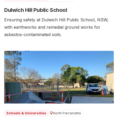
Dulwich Hill Public School
Ensuring safety at Dulwich Hill Public School, NSW,
with earthworks and remedial ground works for
asbestos-contaminated soils.
North Parramatta
Schools & Universities