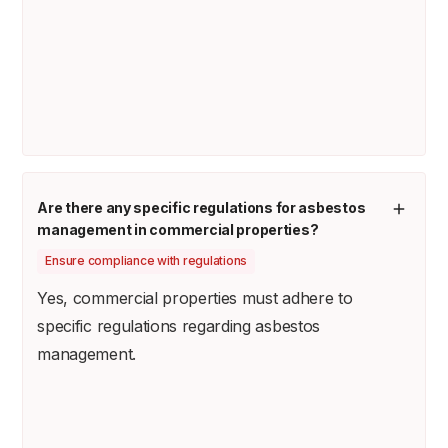
Are there any specific regulations for asbestos
management in commercial properties?
Ensure compliance with regulations
Yes, commercial properties must adhere to
specific regulations regarding asbestos
management.