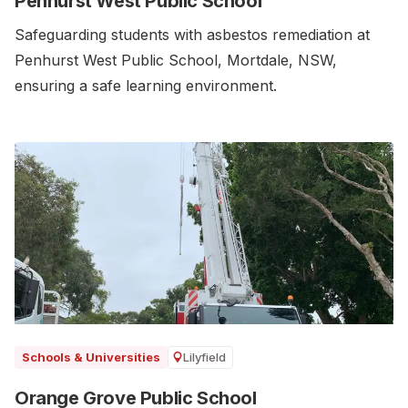
Penhurst West Public School
Safeguarding students with asbestos remediation at
Penhurst West Public School, Mortdale, NSW,
ensuring a safe learning environment.
Lilyfield
Schools & Universities
Orange Grove Public School