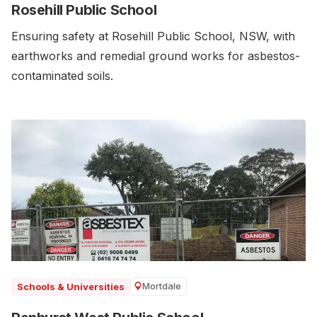
Rosehill Public School
Ensuring safety at Rosehill Public School, NSW, with
earthworks and remedial ground works for asbestos-
contaminated soils.
Mortdale
Schools & Universities