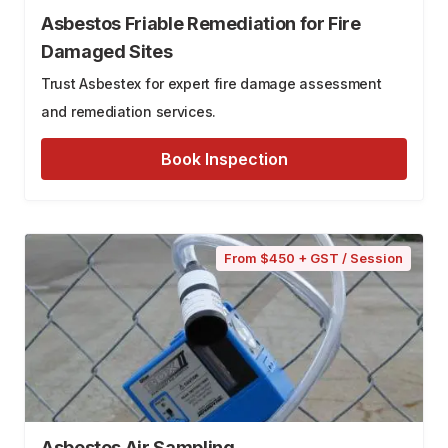
Asbestos Friable Remediation for Fire
Damaged Sites
Trust Asbestex for expert fire damage assessment
and remediation services.
Book Inspection
From $450 + GST / Session
Asbestos Air Sampling