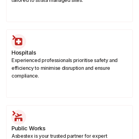
tailored to strata managed sites.
Hospitals
Experienced professionals prioritise safety and
efficiency to minimise disruption and ensure
compliance.
Public Works
Asbestex is your trusted partner for expert