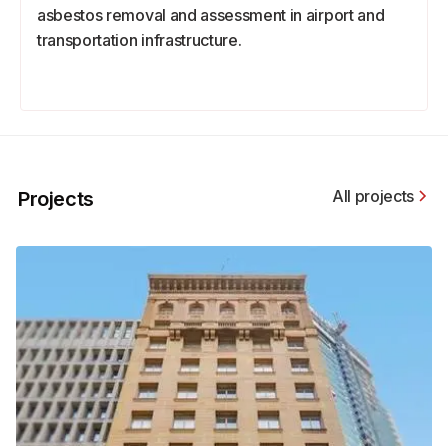
asbestos removal and assessment in airport and
transportation infrastructure.
All projects
Projects