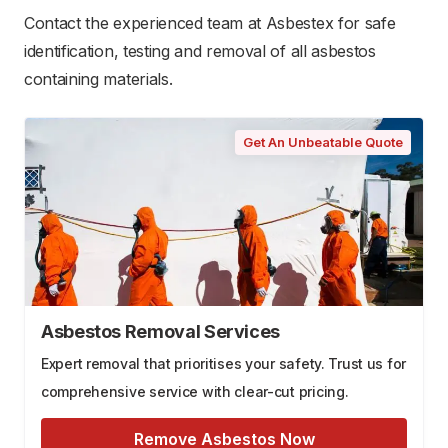
Contact the experienced team at Asbestex for safe
identification, testing and removal of all asbestos
containing materials.
Get An Unbeatable Quote
Asbestos Removal Services
Expert removal that prioritises your safety. Trust us for
comprehensive service with clear-cut pricing.
Remove Asbestos Now