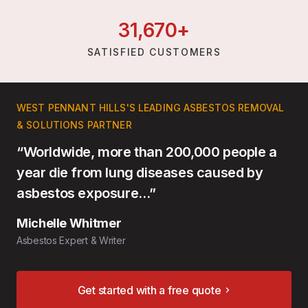
31,
670
+
SATISFIED CUSTOMERS
WEST PENNANT HILLS'S LEADING ASBESTOS REMOVAL
& SOLUTIONS PARTNER
“Worldwide, more than 200,000 people a
year die from lung diseases caused by
asbestos exposure…”
Michelle Whitmer
Asbestos Expert & Writer
Get started with a free quote