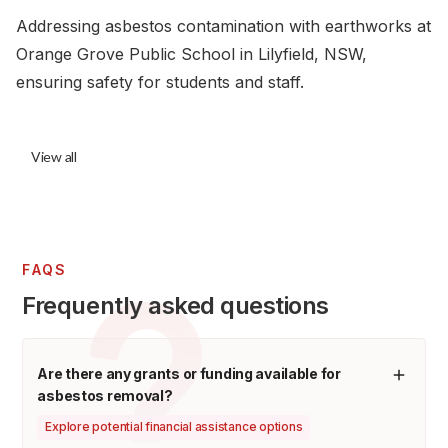
Addressing asbestos contamination with earthworks at
Orange Grove Public School in Lilyfield, NSW,
ensuring safety for students and staff.
View all
FAQS
Frequently asked questions
Are there any grants or funding available for
asbestos removal?
Explore potential financial assistance options