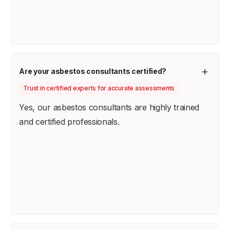
Are your asbestos consultants certified?
Trust in certified experts for accurate assessments
Yes, our asbestos consultants are highly trained
and certified professionals.