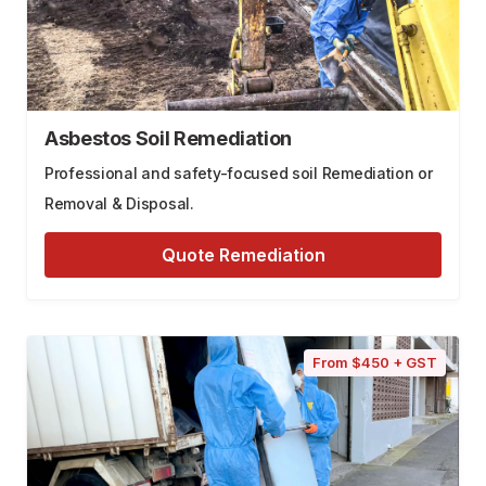
Asbestos Soil Remediation
Professional and safety-focused soil Remediation or
Removal & Disposal.
Quote Remediation
From $450 + GST