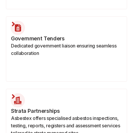
Government Tenders
Dedicated government liaison ensuring seamless
collaboration
Strata Partnerships
Asbestex offers specialised asbestos inspections,
testing, reports, registers and assessment services