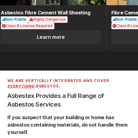
Asbestos Fibre Cement Wall Sheeting
Fibre Cemen
Non-friable
Highly Dangerous
Non-friable
Class B License Required
Class B Lice
Learn more
WE ARE VERTICALLY INTEGRATED AND COVER
EVERYTHING
ASBESTOS.
Asbestex Provides a Full Range of
Asbestos Services
If you suspect that your building or home has
asbestos containing materials, do not handle them
yourself.