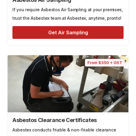
If you require Asbestos Air Sampling at your premises,
trust the Asbestex team at Asbestex, anytime, pronto!
Get Air Sampling
From $350 + GST
Asbestos Clearance Certificates
Asbestex conducts friable & non-friable clearance