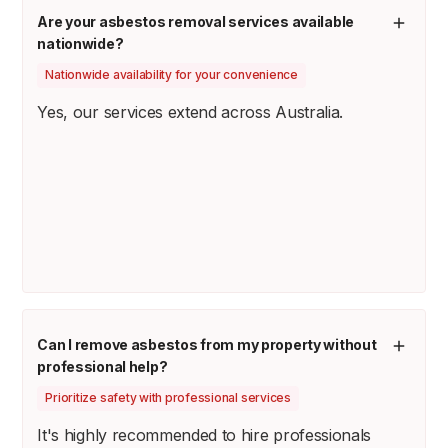
Are your asbestos removal services available
nationwide?
Nationwide availability for your convenience
Yes, our services extend across Australia.
Can I remove asbestos from my property without
professional help?
Prioritize safety with professional services
It's highly recommended to hire professionals