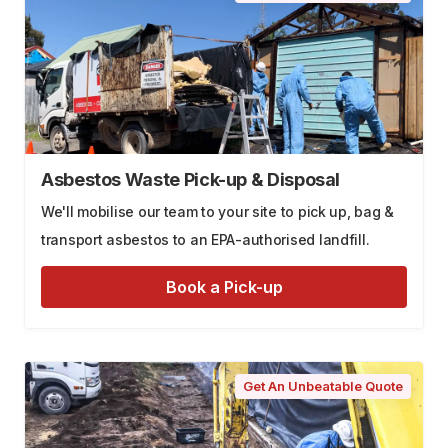
Asbestos Waste Pick-up & Disposal
We'll mobilise our team to your site to pick up, bag &
transport asbestos to an EPA-authorised landfill.
Book a Pick-up
Get An Unbeatable Quote