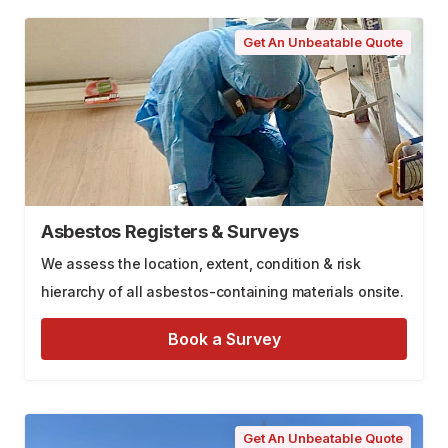
Get An Unbeatable Quote
Asbestos Registers & Surveys
We assess the location, extent, condition & risk
hierarchy of all asbestos-containing materials onsite.
Book a Survey
Get An Unbeatable Quote