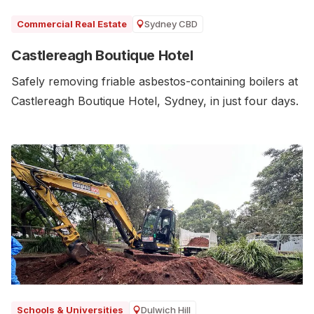
Sydney CBD
Commercial Real Estate
Castlereagh Boutique Hotel
Safely removing friable asbestos-containing boilers at
Castlereagh Boutique Hotel, Sydney, in just four days.
Dulwich Hill
Schools & Universities