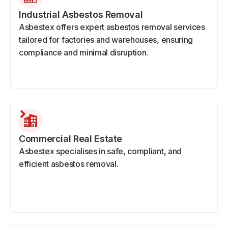
Industrial Asbestos Removal
Asbestex offers expert asbestos removal services
tailored for factories and warehouses, ensuring
compliance and minimal disruption.
Commercial Real Estate
Asbestex specialises in safe, compliant, and
efficient asbestos removal.