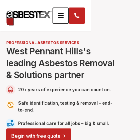
PROFESSIONAL ASBESTOS SERVICES
West Pennant Hills's
leading Asbestos Removal
& Solutions partner
20+ years of experience you can count on.
Safe identification, testing & removal – end-
to-end.
Professional care for all jobs – big & small.
Begin with free quote