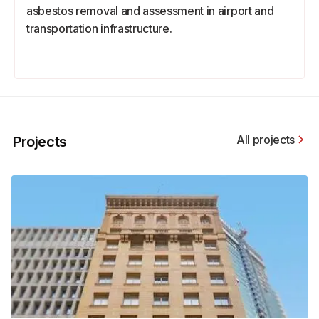
asbestos removal and assessment in airport and
transportation infrastructure.
All projects
Projects