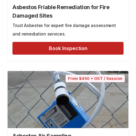
Asbestos Friable Remediation for Fire
Damaged Sites
Trust Asbestex for expert fire damage assessment
and remediation services.
Book Inspection
From $450 + GST / Session
Asbestos Air Sampling