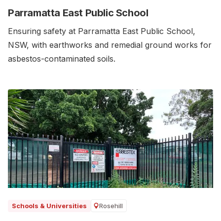
Parramatta East Public School
Ensuring safety at Parramatta East Public School,
NSW, with earthworks and remedial ground works for
asbestos-contaminated soils.‍
Rosehill
Schools & Universities