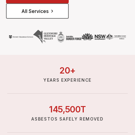
All Services
20
+
YEARS EXPERIENCE
145,
500
T
ASBESTOS SAFELY REMOVED