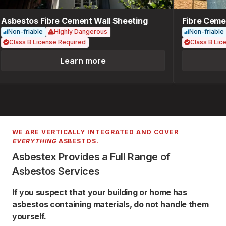
Asbestos Fibre Cement Wall Sheeting
Fibre Cemen
Non-friable
Highly Dangerous
Non-friable
Class B License Required
Class B Lice
Learn more
WE ARE VERTICALLY INTEGRATED AND COVER
EVERYTHING
ASBESTOS.
Asbestex Provides a Full Range of
Asbestos Services
If you suspect that your building or home has
asbestos containing materials, do not handle them
yourself.