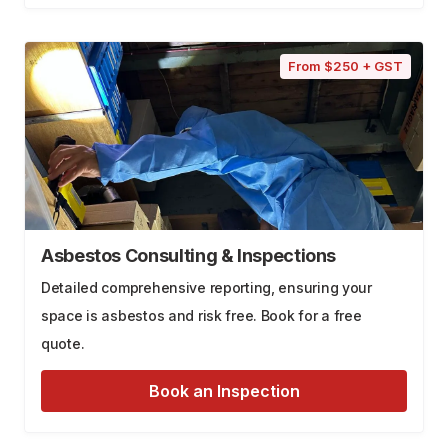
From $250 + GST
Asbestos Consulting & Inspections
Detailed comprehensive reporting, ensuring your
space is asbestos and risk free. Book for a free
quote.
Book an Inspection