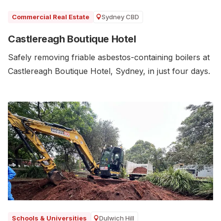
Sydney CBD
Commercial Real Estate
Castlereagh Boutique Hotel
Safely removing friable asbestos-containing boilers at
Castlereagh Boutique Hotel, Sydney, in just four days.
Dulwich Hill
Schools & Universities