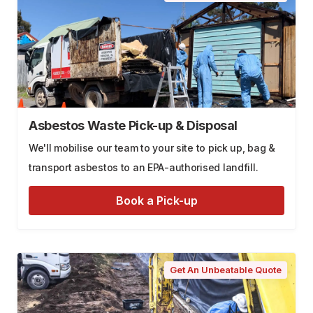
Asbestos Waste Pick-up & Disposal
We'll mobilise our team to your site to pick up, bag &
transport asbestos to an EPA-authorised landfill.
Book a Pick-up
Get An Unbeatable Quote