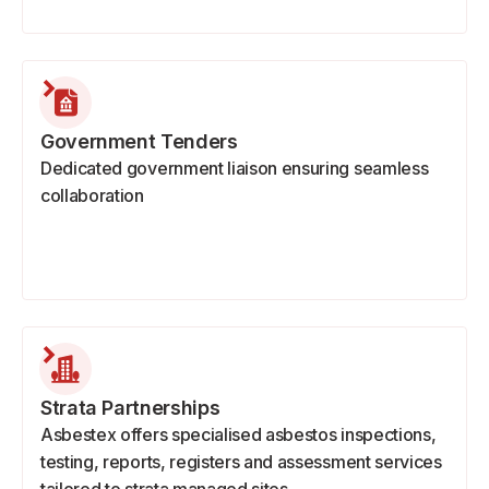
Government Tenders
Dedicated government liaison ensuring seamless
collaboration
Strata Partnerships
Asbestex offers specialised asbestos inspections,
testing, reports, registers and assessment services