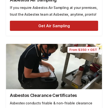
If you require Asbestos Air Sampling at your premises,
trust the Asbestex team at Asbestex, anytime, pronto!
Get Air Sampling
From $350 + GST
Asbestos Clearance Certificates
Asbestex conducts friable & non-friable clearance