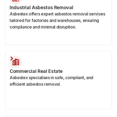
Industrial Asbestos Removal
Asbestex offers expert asbestos removal services
tailored for factories and warehouses, ensuring
compliance and minimal disruption.
Commercial Real Estate
Asbestex specialises in safe, compliant, and
efficient asbestos removal.