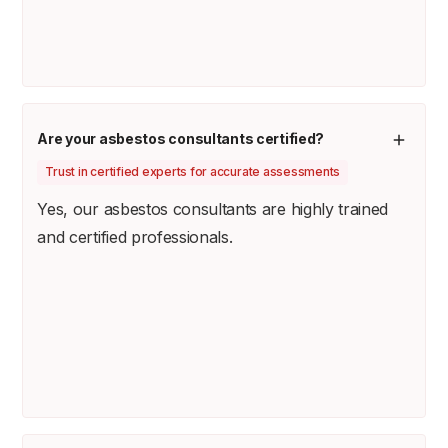
Are your asbestos consultants certified?
Trust in certified experts for accurate assessments
Yes, our asbestos consultants are highly trained
and certified professionals.