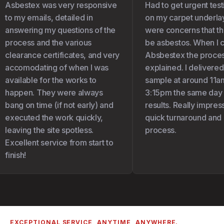
Asbestex was very responsive
Had to get urgent test
to my emails, detailed in
on my carpet underlay 
answering my questions of the
were concerns that the
process and the various
be asbestos. When I c
clearance certificates, and very
Absbestex the proces
accomodating of when I was
explained. I delivered
available for the works to
sample at around 11am
happen. They were always
3:15pm the same day I 
bang on time (if not early) and
results. Really impress
executed the work quickly,
quick turnaround and 
leaving the site spotless.
process.
Excellent service from start to
finish!
EXCEPTIONAL SERVICE, ANYTIME, ANYWHERE.