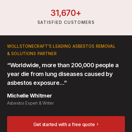
31,
670
+
SATISFIED CUSTOMERS
WOLLSTONECRAFT'S LEADING ASBESTOS REMOVAL
& SOLUTIONS PARTNER
“Worldwide, more than 200,000 people a
year die from lung diseases caused by
asbestos exposure…”
Michelle Whitmer
Asbestos Expert & Writer
Get started with a free quote