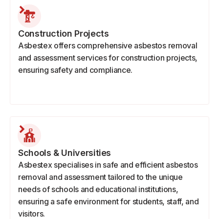
Construction Projects
Asbestex offers comprehensive asbestos removal
and assessment services for construction projects,
ensuring safety and compliance.
Schools & Universities
Asbestex specialises in safe and efficient asbestos
removal and assessment tailored to the unique
needs of schools and educational institutions,
ensuring a safe environment for students, staff, and
visitors.