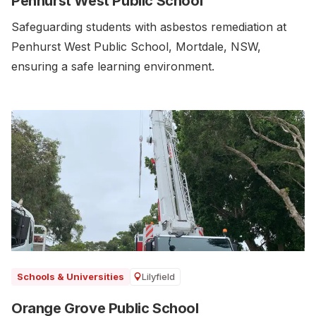
Penhurst West Public School
Safeguarding students with asbestos remediation at
Penhurst West Public School, Mortdale, NSW,
ensuring a safe learning environment.
Lilyfield
Schools & Universities
Orange Grove Public School