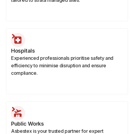
tailored to strata managed sites.
Hospitals
Experienced professionals prioritise safety and
efficiency to minimise disruption and ensure
compliance.
Public Works
Asbestex is your trusted partner for expert