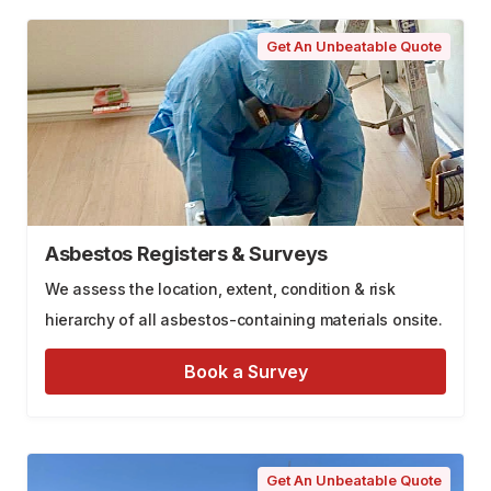
Get An Unbeatable Quote
Asbestos Registers & Surveys
We assess the location, extent, condition & risk
hierarchy of all asbestos-containing materials onsite.
Book a Survey
Get An Unbeatable Quote