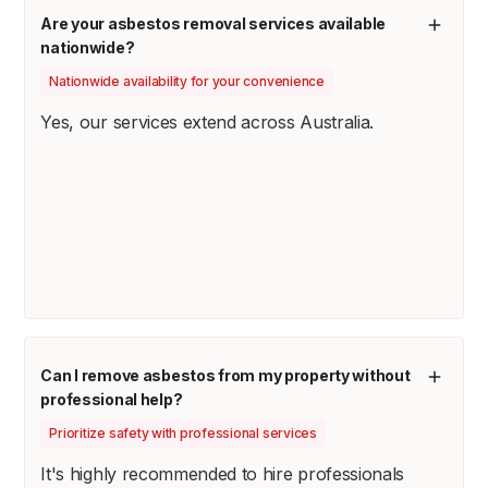
Are your asbestos removal services available
nationwide?
Nationwide availability for your convenience
Yes, our services extend across Australia.
Can I remove asbestos from my property without
professional help?
Prioritize safety with professional services
It's highly recommended to hire professionals