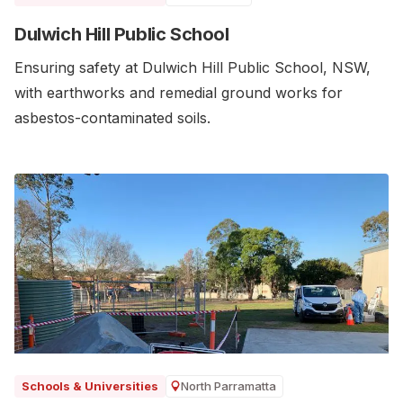
Dulwich Hill Public School
Ensuring safety at Dulwich Hill Public School, NSW,
with earthworks and remedial ground works for
asbestos-contaminated soils.
North Parramatta
Schools & Universities