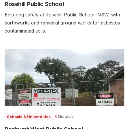
Rosehill Public School
Ensuring safety at Rosehill Public School, NSW, with
earthworks and remedial ground works for asbestos-
contaminated soils.
Mortdale
Schools & Universities