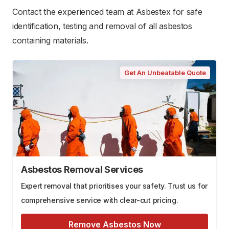
Contact the experienced team at Asbestex for safe
identification, testing and removal of all asbestos
containing materials.
Get An Unbeatable Quote
Asbestos Removal Services
Expert removal that prioritises your safety. Trust us for
comprehensive service with clear-cut pricing.
Remove Asbestos Now