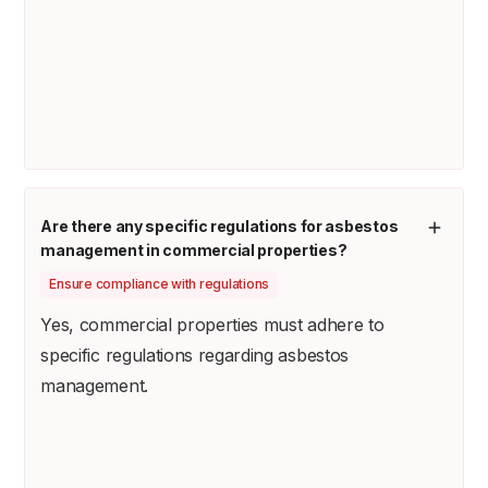
Are there any specific regulations for asbestos
management in commercial properties?
Ensure compliance with regulations
Yes, commercial properties must adhere to
specific regulations regarding asbestos
management.