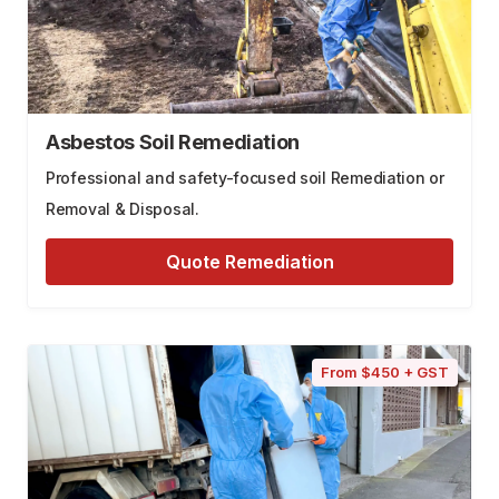
Asbestos Soil Remediation
Professional and safety-focused soil Remediation or
Removal & Disposal.
Quote Remediation
From $450 + GST