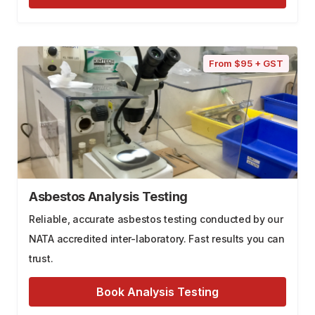
From $95 + GST
Asbestos Analysis Testing
Reliable, accurate asbestos testing conducted by our
NATA accredited inter-laboratory. Fast results you can
trust.
Book Analysis Testing