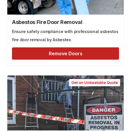
Asbestos Fire Door Removal
Ensure safety compliance with professional asbestos
fire door removal by Asbestex.
Remove Doors
Get an Unbeatable Quote