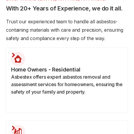
With 20+ Years of Experience, we do it all.
Trust our experienced team to handle all asbestos-
containing materials with care and precision, ensuring
safety and compliance every step of the way.
Home Owners - Residential
Asbestex offers expert asbestos removal and
assessment services for homeowners, ensuring the
safety of your family and property.