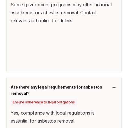
Some government programs may offer financial
assistance for asbestos removal. Contact
relevant authorities for details.
Are there any legal requirements for asbestos
removal?
Ensure adherence to legal obligations
Yes, compliance with local regulations is
essential for asbestos removal.