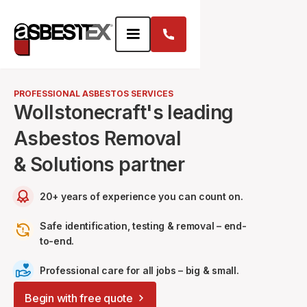
PROFESSIONAL ASBESTOS SERVICES
Wollstonecraft's leading
Asbestos Removal
& Solutions partner
20+ years of experience you can count on.
Safe identification, testing & removal – end-
to-end.
Professional care for all jobs – big & small.
Begin with free quote