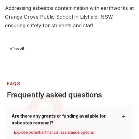
Addressing asbestos contamination with earthworks at
Orange Grove Public School in Lilyfield, NSW,
ensuring safety for students and staff.
View all
FAQS
Frequently asked questions
Are there any grants or funding available for
asbestos removal?
Explore potential financial assistance options