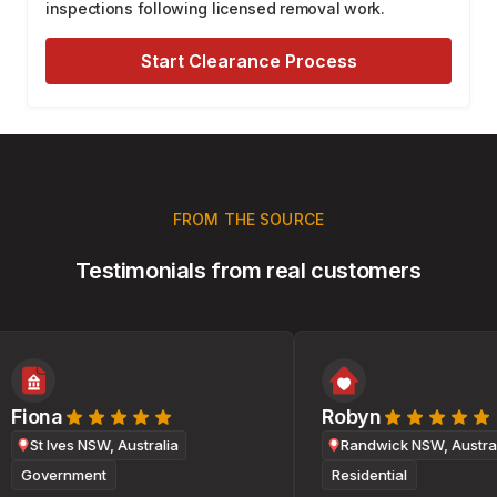
inspections following licensed removal work.
Start Clearance Process
FROM THE SOURCE
Testimonials from real customers
Fiona
Robyn
St Ives NSW, Australia
Randwick NSW, Australi
Government
Residential